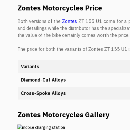
Zontes Motorcycles Price
Both versions of the
Zontes
ZT 155 U1 come for a pri
and detailings while the distributor has the specializa
the value of the bike certainly comes worth the price.
The price for both the variants of Zontes ZT 155 U1 i
Variants
Diamond-Cut Alloys
Cross-Spoke Alloys
Zontes Motorcycles Gallery