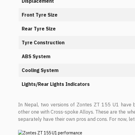
Displacement
Front Tyre Size
Rear Tyre Size
Tyre Construction
ABS System
Cooling System
Lights/Rear Lights Indicators
In Nepal, two versions of Zontes ZT 155 U1 have b
other one with Cross-spoke Alloys. These are the whe
separately have their own pros and cons. For now, let