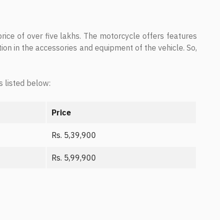
ce of over five lakhs. The motorcycle offers features
tion in the accessories and equipment of the vehicle. So,
s listed below:
Price
Rs. 5,39,900
Rs. 5,99,900