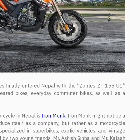
s finally entered Nepal with the “Zontes ZT 155 U1”
ared bikes, everyday commuter bikes, as well as a
orcycle in Nepal is
Iron Monk
. Iron Monk might not be a
duce itself as a company, but rather as a motorcycle
cialized in superbikes, exotic vehicles, and vintage
 by two young friends, Mr. Ashish Sinha and Mr. Kalash