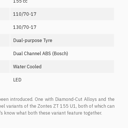
155 cc
110/70-17
130/70-17
Dual-purpose Tyre
Dual Channel ABS (Bosch)
Water Cooled
LED
een introduced. One with Diamond-Cut Alloys and the
el variants of the Zontes ZT 155 U1, both of which can
’s know what both these variant feature together.