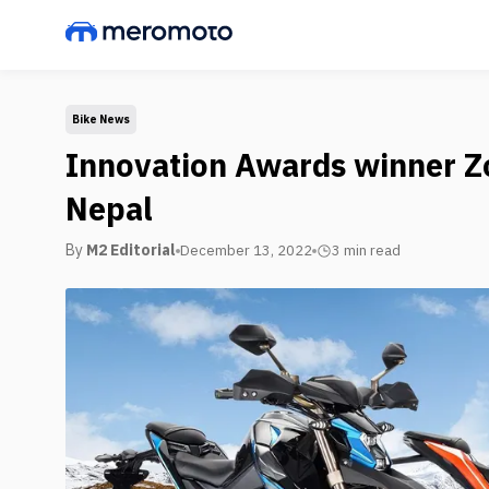
Bike News
Innovation Awards winner Zo
Nepal
By
M2 Editorial
December 13, 2022
3 min
read