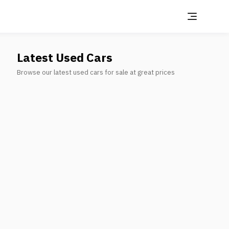
Latest Used Cars
Browse our latest used cars for sale at great prices