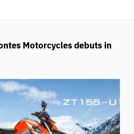
ntes Motorcycles debuts in