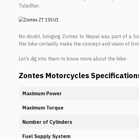
Tuladhar.
No doubt, bringing Zontes to Nepal was part of a fo
this bike certainly make the concept and vision of Ir
Let’s dig into them to know more about the bike:
Zontes Motorcycles Specification
Maximum Power
Maximum Torque
Number of Cylinders
Fuel Supply System