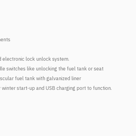
nents
 electronic lock unlock system.
ndle switches like unlocking the fuel tank or seat
cular fuel tank with galvanized liner
y winter start-up and USB charging port to function.