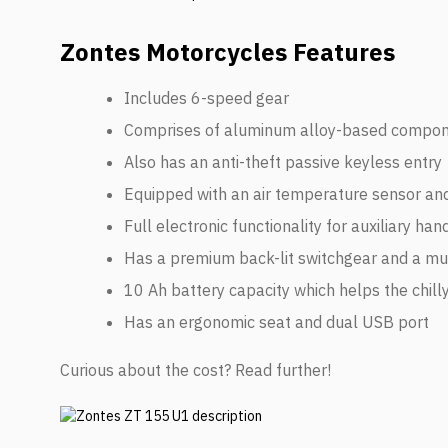
Zontes Motorcycles Features
Includes 6-speed gear
Comprises of aluminum alloy-based compo
Also has an anti-theft passive keyless entry
Equipped with an air temperature sensor and
Full electronic functionality for auxiliary ha
Has a premium back-lit switchgear and a mus
10 Ah battery capacity which helps the chill
Has an ergonomic seat and dual USB port
Curious about the cost? Read further!