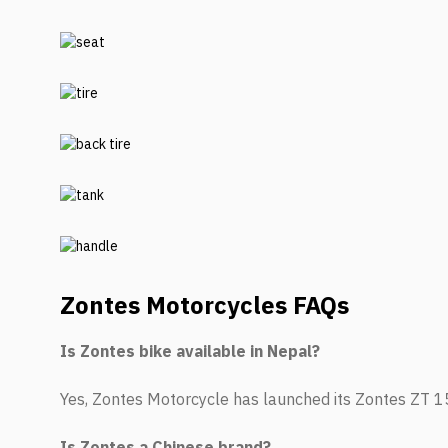
Zontes Motorcycles
FAQs
Is Zontes bike available in Nepal?
Yes, Zontes Motorcycle has launched its Zontes ZT 
Is Zontes a Chinese brand?