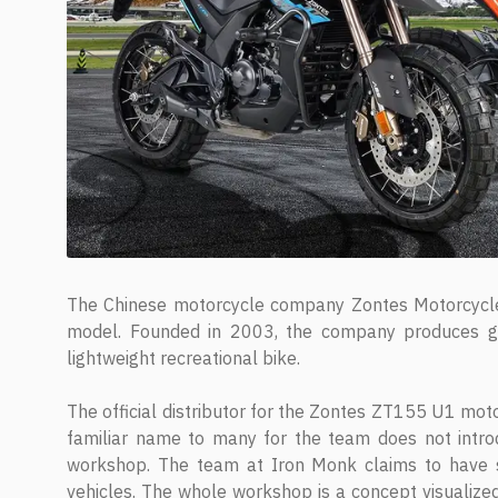
The Chinese motorcycle company Zontes Motorcycle
model. Founded in 2003, the company produces ge
lightweight recreational bike.
The official distributor for the Zontes ZT155 U1 mot
familiar name to many for the team does not intro
workshop. The team at Iron Monk claims to have spe
vehicles. The whole workshop is a concept visualized