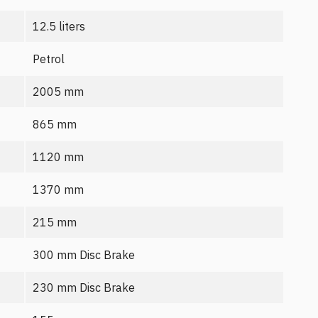
12.5 liters
Petrol
2005 mm
865 mm
1120 mm
1370 mm
215 mm
300 mm Disc Brake
230 mm Disc Brake