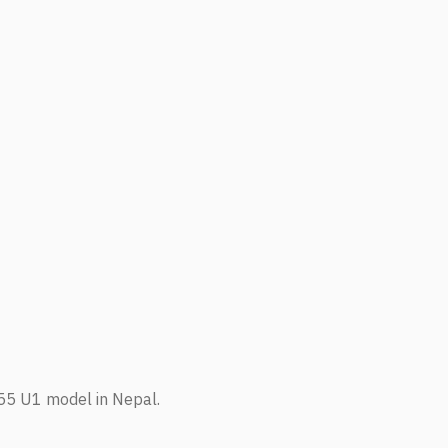
155 U1 model in Nepal.