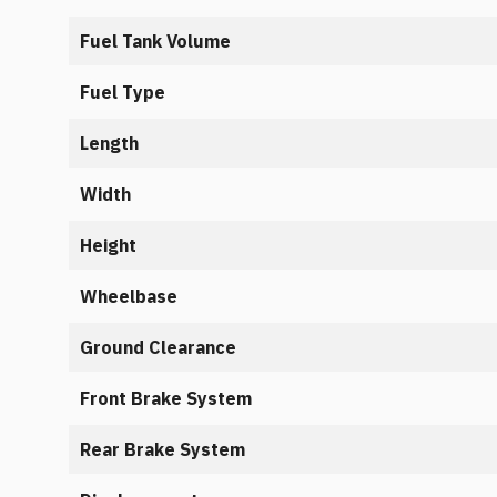
Fuel Tank Volume
Fuel Type
Length
Width
Height
Wheelbase
Ground Clearance
Front Brake System
Rear Brake System