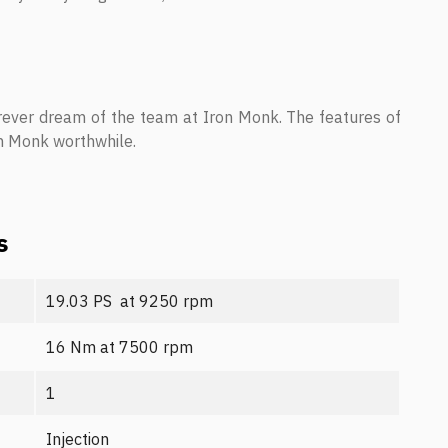
rever dream of the team at Iron Monk. The features of
on Monk worthwhile.
s
19.03 PS at 9250 rpm
16 Nm at 7500 rpm
1
Injection