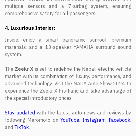
multiple sensors and a 7-airbag system, ensuring
comprehensive safety for all passengers.
4. Luxurious Interior:
Inside, enjoy a smart panoramic sunroof, premium
materials, and a 13-speaker YAMAHA surround sound
system.
The
Zeekr X
is set to redefine the Nepali electric vehicle
market with its combination of luxury, performance, and
advanced technology. Visit the NADA Auto Show 2024 to
experience the Zeekr X firsthand and take advantage of
the special introductory prices.
Stay updated
with the latest auto news and reviews by
following Meromoto on
YouTube
,
Instagram
,
Facebook
,
and
TikTok
.