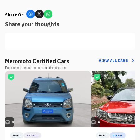
Share On
Share your thoughts
Meromoto Certified Cars
VIEW ALL CARS
Explore meromoto certified cars
8
4
USED
PETROL
USED
DIESEL