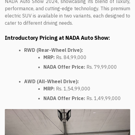
NADA Auto Show 2024, showcasing its blend of luxury,
performance, and cutting-edge technology. This premium
electric SUV is available in two variants, each designed to
cater to different driving needs.
Introductory Pricing at NADA Auto Show:
RWD (Rear-Wheel Drive):
MRP:
Rs. 84,99,000
NADA Offer Price:
Rs. 79,99,000
AWD (All-Wheel Drive):
MRP:
Rs. 1,54,99,000
NADA Offer Price:
Rs. 1,49,99,000