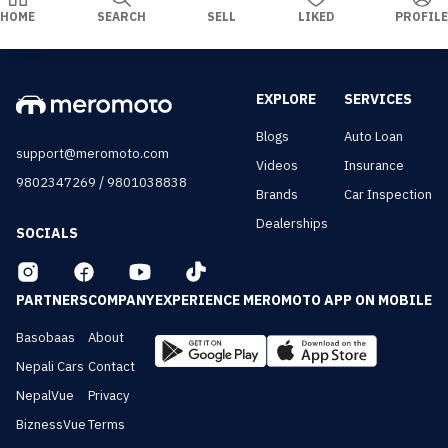
HOME
SEARCH
SELL
LIKED
PROFILE
EXPLORE
SERVICES
Blogs
Auto Loan
support@meromoto.com
Videos
Insurance
/
9802347269
9801038838
Brands
Car Inspection
Dealerships
SOCIALS
PARTNERS
COMPANY
EXPERIENCE MEROMOTO APP ON MOBILE
Basobaas
About
Nepali Cars
Contact
NepalVue
Privacy
BiznessVue
Terms