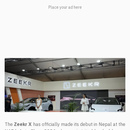
The
Zeekr X
has officially made its debut in Nepal at the