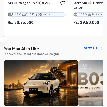
Suzuki WagonR VXI(O) 2020
2017 Suzuki Brezza 
Lalitpur
1197 Cc
21.7 Kmpl
Manual
1248 Cc
24.3 Kmpl
Rs. 20,75,000
Rs. 29,50,000
You May Also Like
VIEW ALL
Discover the latest automotive insights