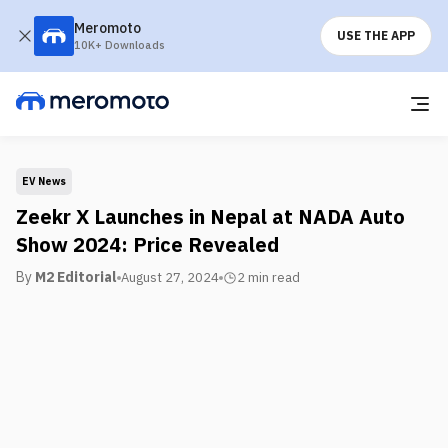
Meromoto
USE THE APP
10K+ Downloads
EV News
Zeekr X Launches in Nepal at NADA Auto
Show 2024: Price Revealed
By
M2 Editorial
August 27, 2024
2 min
read