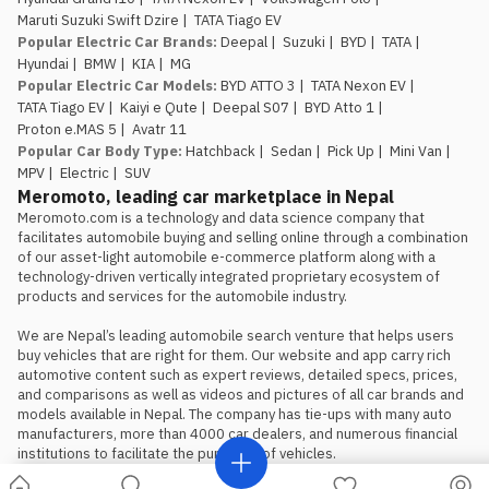
brand.
Maruti Suzuki Swift Dzire
|
TATA Tiago EV
The introductory pricing
Popular Electric Car Brands
:
Deepal
|
Suzuki
|
BYD
|
TATA
|
window is genuinely limited.
Rs.
Hyundai
|
BMW
|
KIA
|
MG
29.99 lakh and Rs. 34.99 lakh apply
Popular Electric Car Models
:
BYD ATTO 3
|
TATA Nexon EV
|
to the first 100 buyers only, so
TATA Tiago EV
|
Kaiyi e Qute
|
Deepal S07
|
BYD Atto 1
|
anyone comparing this against the
Proton e.MAS 5
|
Avatr 11
Atto 1 or Nammi Box on price
Popular Car Body Type
:
Hatchback
|
Sedan
|
Pick Up
|
Mini Van
|
should book, not wait, if the Proton
MPV
|
Electric
|
SUV
is the preferred choice.
Meromoto, leading car marketplace in Nepal
Meromoto.com is a technology and data science company that 
facilitates automobile buying and selling online through a combination 
of our asset-light automobile e-commerce platform along with a 
technology-driven vertically integrated proprietary ecosystem of 
products and services for the automobile industry.

We are Nepal’s leading automobile search venture that helps users 
buy vehicles that are right for them. Our website and app carry rich 
automotive content such as expert reviews, detailed specs, prices, 
and comparisons as well as videos and pictures of all car brands and 
models available in Nepal. The company has tie-ups with many auto 
manufacturers, more than 4000 car dealers, and numerous financial 
institutions to facilitate the purchase of vehicles.