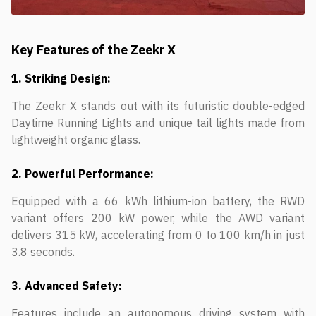
Key Features of the Zeekr X
1. Striking Design:
The Zeekr X stands out with its futuristic double-edged
Daytime Running Lights and unique tail lights made from
lightweight organic glass.
2. Powerful Performance:
Equipped with a 66 kWh lithium-ion battery, the RWD
variant offers 200 kW power, while the AWD variant
delivers 315 kW, accelerating from 0 to 100 km/h in just
3.8 seconds.
3. Advanced Safety:
Features include an autonomous driving system with