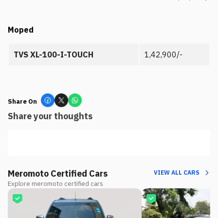
Moped
TVS XL-100-I-TOUCH
1,42,900/-
Share On
Share your thoughts
Meromoto Certified Cars
VIEW ALL CARS
Explore meromoto certified cars