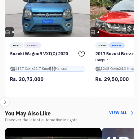
8
4
USED
PETROL
USED
DIESEL
Suzuki WagonR VXI(O) 2020
2017 Suzuki Brezza 
Lalitpur
1197 Cc
21.7 Kmpl
Manual
1248 Cc
24.3 Kmpl
Rs. 20,75,000
Rs. 29,50,000
You May Also Like
VIEW ALL
Discover the latest automotive insights