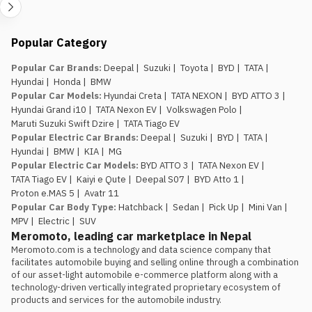
Popular Category
Popular Car Brands
:
Deepal
|
Suzuki
|
Toyota
|
BYD
|
TATA
|
Hyundai
|
Honda
|
BMW
Popular Car Models
:
Hyundai Creta
|
TATA NEXON
|
BYD ATTO 3
|
Hyundai Grand i10
|
TATA Nexon EV
|
Volkswagen Polo
|
Maruti Suzuki Swift Dzire
|
TATA Tiago EV
Popular Electric Car Brands
:
Deepal
|
Suzuki
|
BYD
|
TATA
|
Hyundai
|
BMW
|
KIA
|
MG
Popular Electric Car Models
:
BYD ATTO 3
|
TATA Nexon EV
|
TATA Tiago EV
|
Kaiyi e Qute
|
Deepal S07
|
BYD Atto 1
|
Proton e.MAS 5
|
Avatr 11
Popular Car Body Type
:
Hatchback
|
Sedan
|
Pick Up
|
Mini Van
|
MPV
|
Electric
|
SUV
Meromoto, leading car marketplace in Nepal
Meromoto.com is a technology and data science company that 
facilitates automobile buying and selling online through a combination 
of our asset-light automobile e-commerce platform along with a 
technology-driven vertically integrated proprietary ecosystem of 
products and services for the automobile industry.
