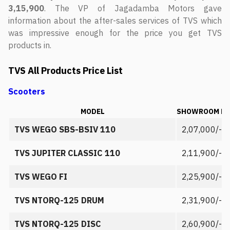
3,15,900
. The VP of Jagadamba Motors gave
information about the after-sales services of TVS which
was impressive enough for the price you get TVS
products in.
TVS All Products Price List
Scooters
MODEL
SHOWROOM PR
TVS WEGO SBS-BSIV 110
2,07,000/-
TVS JUPITER CLASSIC 110
2,11,900/-
TVS WEGO FI
2,25,900/-
TVS NTORQ-125 DRUM
2,31,900/-
TVS NTORQ-125 DISC
2,60,900/-