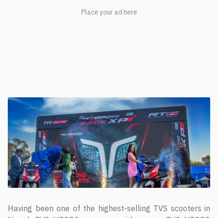
Having been one of the highest-selling TVS scooters in