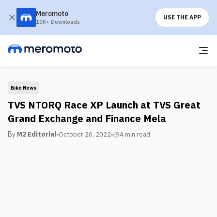
Meromoto
USE THE APP
10K+ Downloads
Bike News
TVS NTORQ Race XP Launch at TVS Great
Grand Exchange and Finance Mela
By
M2 Editorial
October 20, 2022
4 min
read