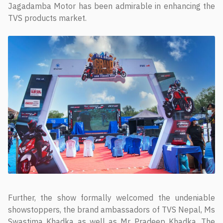
Jagadamba Motor has been admirable in enhancing the
TVS products market.
Further, the show formally welcomed the undeniable
showstoppers, the brand ambassadors of TVS Nepal, Ms
Swastima Khadka as well as Mr Pradeep Khadka. The