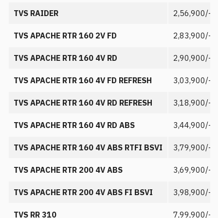
TVS RAIDER
2,56,900/-
TVS APACHE RTR 160 2V FD
2,83,900/-
TVS APACHE RTR 160 4V RD
2,90,900/-
TVS APACHE RTR 160 4V FD REFRESH
3,03,900/-
TVS APACHE RTR 160 4V RD REFRESH
3,18,900/-
TVS APACHE RTR 160 4V RD ABS
3,44,900/-
TVS APACHE RTR 160 4V ABS RTFI BSVI
3,79,900/-
TVS APACHE RTR 200 4V ABS
3,69,900/-
TVS APACHE RTR 200 4V ABS FI BSVI
3,98,900/-
TVS RR 310
7,99,900/-