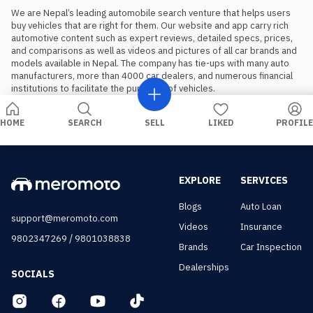
We are Nepal’s leading automobile search venture that helps users 
buy vehicles that are right for them. Our website and app carry rich 
automotive content such as expert reviews, detailed specs, prices, 
and comparisons as well as videos and pictures of all car brands and 
models available in Nepal. The company has tie-ups with many auto 
manufacturers, more than 4000 car dealers, and numerous financial 
institutions to facilitate the purchase of vehicles.
HOME
SEARCH
SELL
LIKED
PROFILE
EXPLORE
SERVICES
Blogs
Auto Loan
support@meromoto.com
Videos
Insurance
/
9802347269
9801038838
Brands
Car Inspection
Dealerships
SOCIALS