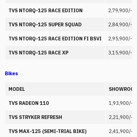
TVS NTORQ-125 RACE EDITION
2,79,900/-
TVS NTORQ-125 SUPER SQUAD
2,84,900/-
TVS NTORQ-125 RACE EDITION FI BSVI
2,95,900/-
TVS NTORQ-125 RACE XP
3,15,900/-
Bikes
MODEL
SHOWROOM
TVS RADEON 110
1,93,900/-
TVS STRYKER REFRESH
2,21,900/-
TVS MAX-125 (SEMI-TRIAL BIKE)
2,41,900/-