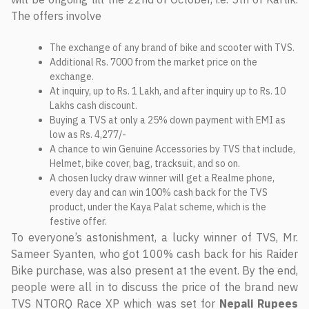
The offers involve
The exchange of any brand of bike and scooter with TVS.
Additional Rs. 7000 from the market price on the
exchange.
At inquiry, up to Rs. 1 Lakh, and after inquiry up to Rs. 10
Lakhs cash discount.
Buying a TVS at only a 25% down payment with EMI as
low as Rs. 4,277/-
A chance to win Genuine Accessories by TVS that include,
Helmet, bike cover, bag, tracksuit, and so on.
A chosen lucky draw winner will get a Realme phone,
every day and can win 100% cash back for the TVS
product, under the Kaya Palat scheme, which is the
festive offer.
To everyone’s astonishment, a lucky winner of TVS, Mr.
Sameer Syanten, who got 100% cash back for his Raider
Bike purchase, was also present at the event. By the end,
people were all in to discuss the price of the brand new
TVS NTORQ Race XP which was set for
Nepali Rupees