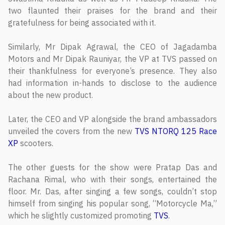
two flaunted their praises for the brand and their
gratefulness for being associated with it.
Similarly, Mr Dipak Agrawal, the CEO of Jagadamba
Motors and Mr Dipak Rauniyar, the VP at TVS passed on
their thankfulness for everyone’s presence. They also
had information in-hands to disclose to the audience
about the new product.
Later, the CEO and VP alongside the brand ambassadors
unveiled the covers from the new
TVS NTORQ 125 Race
XP
scooters.
The other guests for the show were Pratap Das and
Rachana Rimal, who with their songs, entertained the
floor. Mr. Das, after singing a few songs, couldn’t stop
himself from singing his popular song, “Motorcycle Ma,”
which he slightly customized promoting
TVS
.