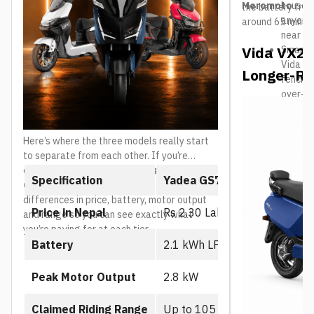
Meromoto
househo
the battery from
anyone 
around 65 minut
near a 
Vida VX2 P
Smart c
Vida ap
Longer-Ra
fencing
over-th
Positio
budget-
the Vid
Here’s where the three models really start
mainly r
to separate from each other. If you’re
comparing the
Yadea GS70 vs GT70 vs
Specification
Yadea GS70
GT80
, the table below breaks down the core
differences in price, battery, motor output
Price in Nepal
Rs 2.30 Lakh
and range so you can see exactly what
you’re paying for at each tier.
Battery
2.1 kWh LFP battery
Peak Motor Output
2.8 kW
Claimed Riding Range
Up to 105 km