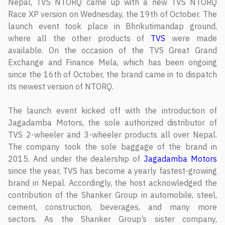
Nepal, TVS NTORQ came up with a new TVS NTORQ
Race XP version on Wednesday, the 19th of October. The
launch event took place in Bhrikutimandap ground,
where all the other products of
TVS
were made
available. On the occasion of the TVS Great Grand
Exchange and Finance Mela, which has been ongoing
since the 16th of October, the brand came in to dispatch
its newest version of NTORQ.
The launch event kicked off with the introduction of
Jagadamba Motors, the sole authorized distributor of
TVS 2-wheeler and 3-wheeler products all over Nepal.
The company took the sole baggage of the brand in
2015. And under the dealership of
Jagadamba Motors
since the year, TVS has become a yearly fastest-growing
brand in Nepal. Accordingly, the host acknowledged the
contribution of the Shanker Group in automobile, steel,
cement, construction, beverages, and many more
sectors. As the Shanker Group’s sister company,