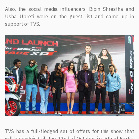
Also, the social media influencers, Bipin Shrestha and
Usha Upreti were on the guest list and came up in
support of TVS.
TVS has a full-fledged set of offers for this show that
will be ongoing till the 22nd of October, i.e. 5th of Kartik.