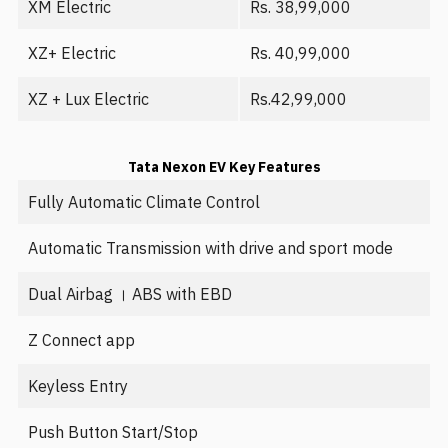
XM Electric
Rs. 38,99,000
XZ+ Electric
Rs. 40,99,000
XZ + Lux Electric
Rs.42,99,000
Tata Nexon EV Key Features
Fully Automatic Climate Control
Automatic Transmission with drive and sport mode
Dual Airbag । ABS with EBD
Z Connect app
Keyless Entry
Push Button Start/Stop