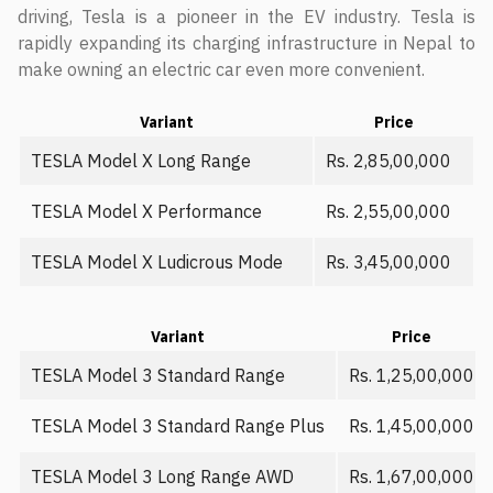
driving, Tesla is a pioneer in the EV industry. Tesla is
rapidly expanding its charging infrastructure in Nepal to
make owning an electric car even more convenient.
Variant
Price
TESLA Model X Long Range
Rs. 2,85,00,000
TESLA Model X Performance
Rs. 2,55,00,000
TESLA Model X Ludicrous Mode
Rs. 3,45,00,000
Variant
Price
TESLA Model 3 Standard Range
Rs. 1,25,00,000
TESLA Model 3 Standard Range Plus
Rs. 1,45,00,000
TESLA Model 3 Long Range AWD
Rs. 1,67,00,000