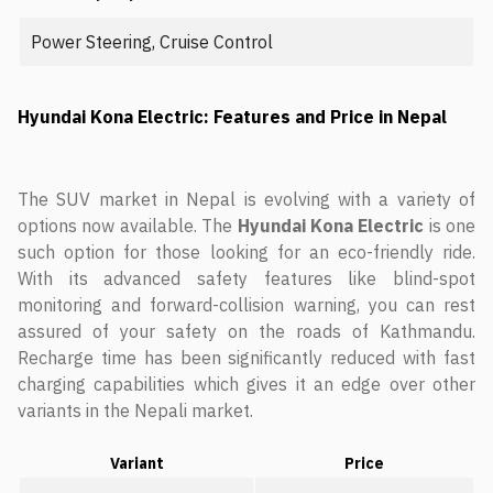
Power Steering, Cruise Control
Hyundai Kona Electric: Features and Price in Nepal
The SUV market in Nepal is evolving with a variety of
options now available. The
Hyundai Kona Electric
is one
such option for those looking for an eco-friendly ride.
With its advanced safety features like blind-spot
monitoring and forward-collision warning, you can rest
assured of your safety on the roads of Kathmandu.
Recharge time has been significantly reduced with fast
charging capabilities which gives it an edge over other
variants in the Nepali market.
Variant
Price