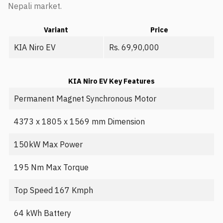
Nepali market.
Variant
Price
KIA Niro EV
Rs. 69,90,000
KIA Niro EV Key Features
Permanent Magnet Synchronous Motor
4373 x 1805 x 1569 mm Dimension
150kW Max Power
195 Nm Max Torque
Top Speed 167 Kmph
64 kWh Battery