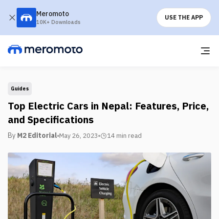
Meromoto
USE THE APP
10K+ Downloads
Guides
Top Electric Cars in Nepal: Features, Price,
and Specifications
By
M2 Editorial
May 26, 2023
14 min
read