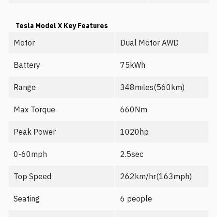
Tesla Model X Key Features
Motor
Dual Motor AWD
Battery
75kWh
Range
348miles(560km)
Max Torque
660Nm
Peak Power
1020hp
0-60mph
2.5sec
Top Speed
262km/hr(163mph)
Seating
6 people