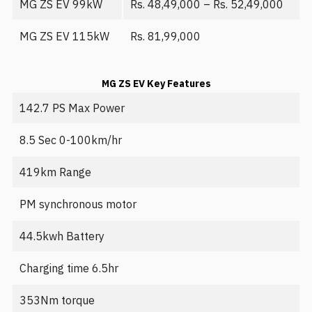
MG ZS EV 99kW
Rs. 48,49,000 – Rs. 52,49,000
MG ZS EV 115kW
Rs. 81,99,000
MG ZS EV Key Features
142.7 PS Max Power
8.5 Sec 0-100km/hr
419km Range
PM synchronous motor
44.5kwh Battery
Charging time 6.5hr
353Nm torque