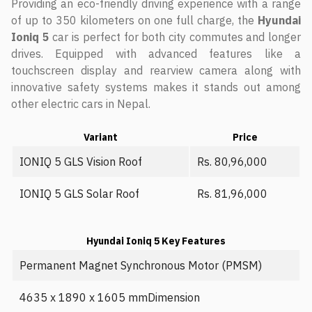
Providing an eco-friendly driving experience with a range
of up to 350 kilometers on one full charge, the
Hyundai
Ioniq 5
car is perfect for both city commutes and longer
drives. Equipped with advanced features like a
touchscreen display and rearview camera along with
innovative safety systems makes it stands out among
other electric cars in Nepal.
Variant
Price
IONIQ 5 GLS Vision Roof
Rs. 80,96,000
IONIQ 5 GLS Solar Roof
Rs. 81,96,000
Hyundai Ioniq 5 Key Features
Permanent Magnet Synchronous Motor (PMSM)
4635 x 1890 x 1605 mmDimension