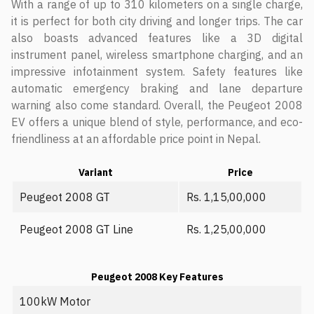
With a range of up to 310 kilometers on a single charge,
it is perfect for both city driving and longer trips. The car
also boasts advanced features like a 3D digital
instrument panel, wireless smartphone charging, and an
impressive infotainment system. Safety features like
automatic emergency braking and lane departure
warning also come standard. Overall, the Peugeot 2008
EV offers a unique blend of style, performance, and eco-
friendliness at an affordable price point in Nepal.
Variant
Price
Peugeot 2008 GT
Rs. 1,15,00,000
Peugeot 2008 GT Line
Rs. 1,25,00,000
Peugeot 2008 Key Features
100kW Motor