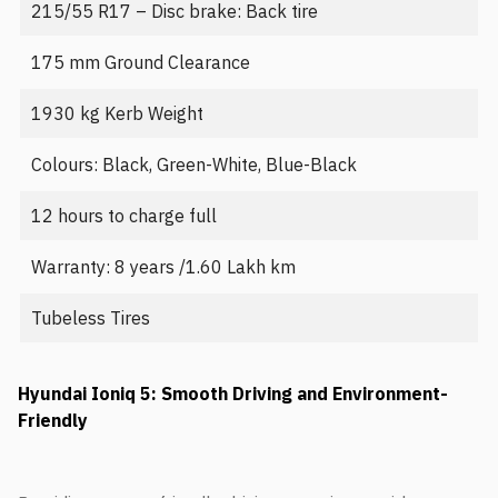
215/55 R17 – Disc brake: Back tire
175 mm Ground Clearance
1930 kg Kerb Weight
Colours: Black, Green-White, Blue-Black
12 hours to charge full
Warranty: 8 years /1.60 Lakh km
Tubeless Tires
Hyundai Ioniq 5: Smooth Driving and Environment-
Friendly