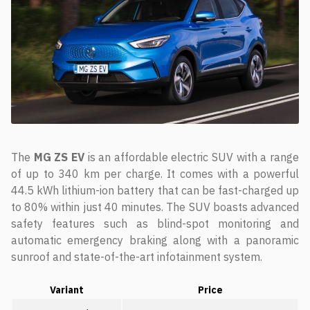
The
MG ZS EV
is an affordable electric SUV with a range
of up to 340 km per charge. It comes with a powerful
44.5 kWh lithium-ion battery that can be fast-charged up
to 80% within just 40 minutes. The SUV boasts advanced
safety features such as blind-spot monitoring and
automatic emergency braking along with a panoramic
sunroof and state-of-the-art infotainment system.
Variant
Price