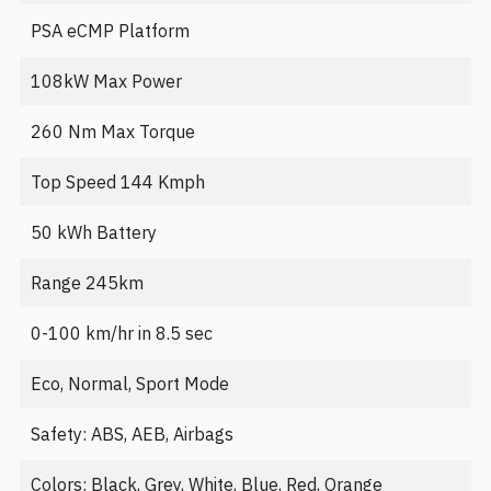
PSA eCMP Platform
108kW Max Power
260 Nm Max Torque
Top Speed 144 Kmph
50 kWh Battery
Range 245km
0-100 km/hr in 8.5 sec
Eco, Normal, Sport Mode
Safety: ABS, AEB, Airbags
Colors: Black, Grey, White, Blue, Red, Orange