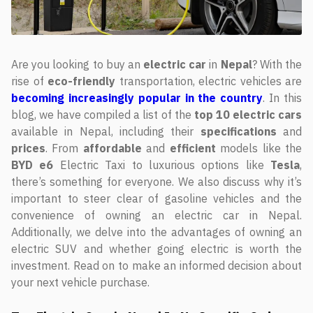
Are you looking to buy an
electric car
in
Nepal
? With the
rise of
eco-friendly
transportation, electric vehicles are
becoming increasingly popular in the country
. In this
blog, we have compiled a list of the
top
10
electric
cars
available in Nepal, including their
specifications
and
prices
. From
affordable
and
efficient
models like the
BYD
e6
Electric Taxi to luxurious options like
Tesla
,
there’s something for everyone. We also discuss why it’s
important to steer clear of gasoline vehicles and the
convenience of owning an electric car in Nepal.
Additionally, we delve into the advantages of owning an
electric SUV and whether going electric is worth the
investment. Read on to make an informed decision about
your next vehicle purchase.