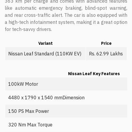
363 km per charge and comes with advanced features
like automatic emergency braking, blind-spot warning,
and rear cross-traffic alert. The car is also equipped with
a high-tech infotainment system, making it a great option
for tech-savvy drivers.
Variant
Price
Nissan Leaf Standard (110KW EV)
Rs. 62.99 Lakhs
Nissan Leaf Key Features
100kW Motor
4480 x 1790 x 1540 mmDimension
150 PS Max Power
320 Nm Max Torque