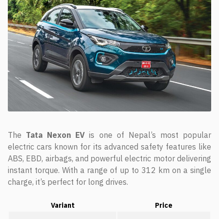
The
Tata Nexon EV
is one of Nepal’s most popular
electric cars known for its advanced safety features like
ABS, EBD, airbags, and powerful electric motor delivering
instant torque. With a range of up to 312 km on a single
charge, it’s perfect for long drives.
Variant
Price