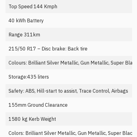
Top Speed 144 Kmph
40 kWh Battery
Range 311km
215/50 R17 – Disc brake: Back tire
Colours: Brilliant Silver Metallic, Gun Metallic, Super Bla
Storage:435 liters
Safety: ABS, Hill-start to assist, Trace Control, Airbags
155mm Ground Clearance
1580 kg Kerb Weight
Colors: Brilliant Silver Metallic, Gun Metallic, Super Blac