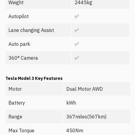
Weight
2445kg
Autopilot
✅
Lane changing Assist
✅
Auto park
✅
360° Camera
✅
Tesla Model 3
Key Features
Motor
Dual Motor AWD
Battery
kWh
Range
367miles(567km)
Max Torque
450Nm