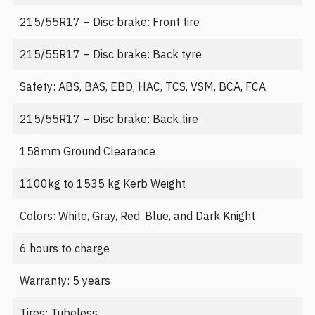
215/55R17 – Disc brake: Front tire
215/55R17 – Disc brake: Back tyre
Safety: ABS, BAS, EBD, HAC, TCS, VSM, BCA, FCA
215/55R17 – Disc brake: Back tire
158mm Ground Clearance
1100kg to 1535 kg Kerb Weight
Colors: White, Gray, Red, Blue, and Dark Knight
6 hours to charge
Warranty: 5 years
Tires: Tubeless