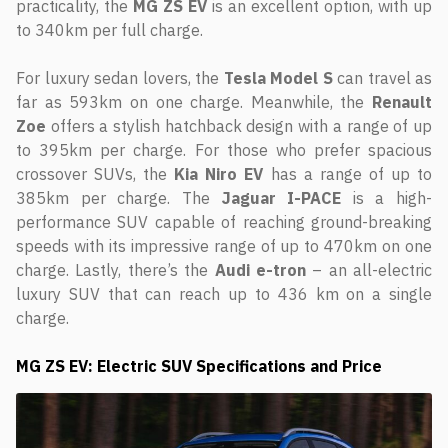
practicality, the
MG
ZS
EV
is an excellent option, with up
to 340km per full charge.
For luxury sedan lovers, the
Tesla
Model S
can travel as
far as 593km on one charge. Meanwhile, the
Renault
Zoe
offers a stylish hatchback design with a range of up
to 395km per charge. For those who prefer spacious
crossover SUVs, the
Kia Niro EV
has a range of up to
385km per charge. The
Jaguar I-PACE
is a high-
performance SUV capable of reaching ground-breaking
speeds with its impressive range of up to 470km on one
charge. Lastly, there’s the
Audi e-tron
– an all-electric
luxury SUV that can reach up to 436 km on a single
charge.
MG ZS EV: Electric SUV Specifications and Price