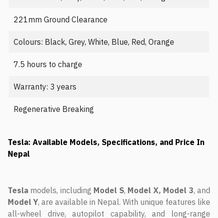
221mm Ground Clearance
Colours: Black, Grey, White, Blue, Red, Orange
7.5 hours to charge
Warranty: 3 years
Regenerative Breaking
Tesla: Available Models, Specifications, and Price In
Nepal
Tesla
models, including
Model
S
,
Model X, Model 3
, and
Model Y
, are available in Nepal. With unique features like
all-wheel drive, autopilot capability, and long-range