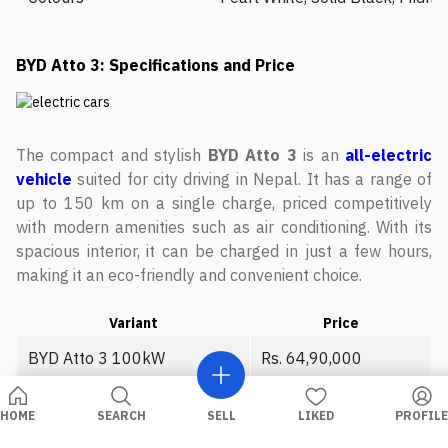
BYD Atto 3: Specifications and Price
The compact and stylish
BYD Atto 3
is an
all-electric
vehicle
suited for city driving in Nepal. It has a range of
up to 150 km on a single charge, priced competitively
with modern amenities such as air conditioning. With its
spacious interior, it can be charged in just a few hours,
making it an eco-friendly and convenient choice.
Variant
Price
BYD Atto 3 100kW
Rs. 64,90,000
BYD Atto 3 150kW
Rs. 89,90,000
HOME
SEARCH
SELL
LIKED
PROFILE