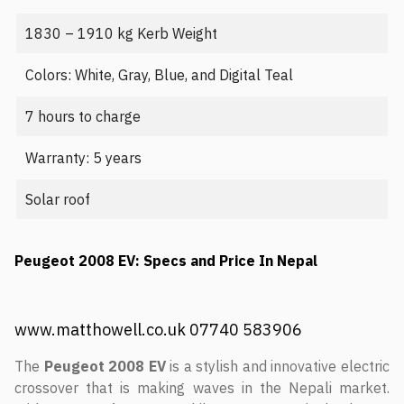
1830 – 1910 kg Kerb Weight
Colors: White, Gray, Blue, and Digital Teal
7 hours to charge
Warranty: 5 years
Solar roof
Peugeot 2008 EV: Specs and Price In Nepal
www.matthowell.co.uk 07740 583906
The
Peugeot 2008 EV
is a stylish and innovative electric
crossover that is making waves in the Nepali market.