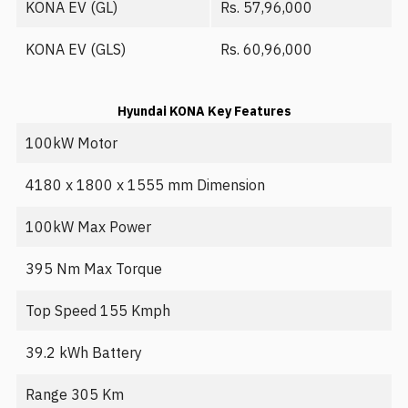
KONA EV (GL)
Rs. 57,96,000
KONA EV (GLS)
Rs. 60,96,000
Hyundai KONA Key Features
100kW Motor
4180 x 1800 x 1555 mm Dimension
100kW Max Power
395 Nm Max Torque
Top Speed 155 Kmph
39.2 kWh Battery
Range 305 Km