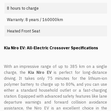
8 hours to charge
Warranty: 8 years / 160000km
Heated Front Seat
Kia Niro EV: All-Electric Crossover Specifications
With an impressive range of up to 385 km on a single
charge, the
Kia Niro EV
is perfect for long-distance
driving. It takes only 75 minutes for the lithium-ion
polymer battery to charge up to 80%, and you can use
either a standard household outlet or a fast-charging
station. Equipped with advanced safety features like lane
departure warnings and forward collision avoidance
assistance, the Niro EV is an excellent choice in the