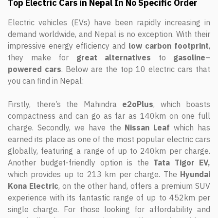
Top Electric Cars in Nepal In No Specific Order
Electric vehicles (EVs) have been rapidly increasing in
demand worldwide, and Nepal is no exception. With their
impressive energy efficiency and
low
carbon
footprint
,
they make for
great
alternatives
to
gasoline
–
powered
cars
. Below are the top 10 electric cars that
you can find in Nepal:
Firstly, there’s the Mahindra
e2oPlus
, which boasts
compactness and can go as far as 140km on one full
charge. Secondly, we have the
Nissan
Leaf
which has
earned its place as one of the most popular electric cars
globally, featuring a range of up to 240km per charge.
Another budget-friendly option is the
Tata
Tigor
EV,
which provides up to 213 km per charge. The
Hyundai
Kona
Electric
, on the other hand, offers a premium SUV
experience with its fantastic range of up to 452km per
single charge. For those looking for affordability and