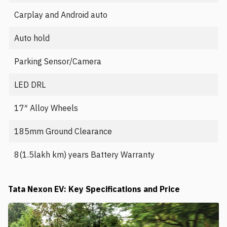
Carplay and Android auto
Auto hold
Parking Sensor/Camera
LED DRL
17″ Alloy Wheels
185mm Ground Clearance
8(1.5lakh km) years Battery Warranty
Tata Nexon EV: Key Specifications and Price