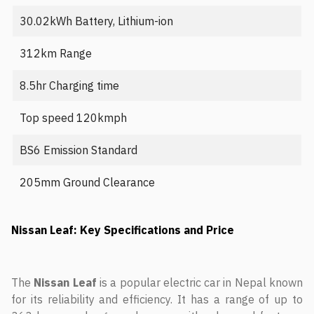
30.02kWh Battery, Lithium-ion
312km Range
8.5hr Charging time
Top speed 120kmph
BS6 Emission Standard
205mm Ground Clearance
Nissan Leaf: Key Specifications and Price
The
Nissan Leaf
is a popular electric car in Nepal known
for its reliability and efficiency. It has a range of up to