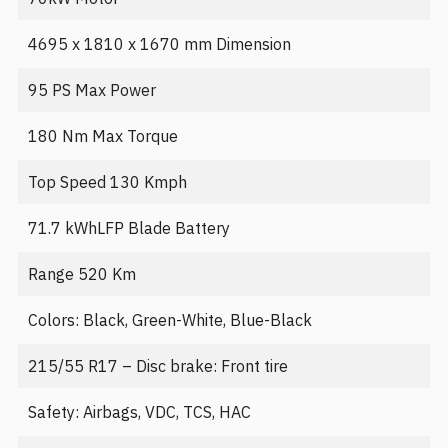
4695 x 1810 x 1670 mm Dimension
95 PS Max Power
180 Nm Max Torque
Top Speed 130 Kmph
71.7 kWhLFP Blade Battery
Range 520 Km
Colors: Black, Green-White, Blue-Black
215/55 R17 – Disc brake: Front tire
Safety: Airbags, VDC, TCS, HAC