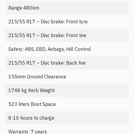
Range 480km
215/55 R17 – Disc brake: Front tyre
215/55 R17 – Disc brake: Front tire
Safety: ABS, EBD, Airbags, Hill Control
215/55 R17 – Disc brake: Back tire
155mm Ground Clearance
1748 kg Kerb Weight
523 liters Boot Space
8-10 hours to charge
Warranty: 7 years