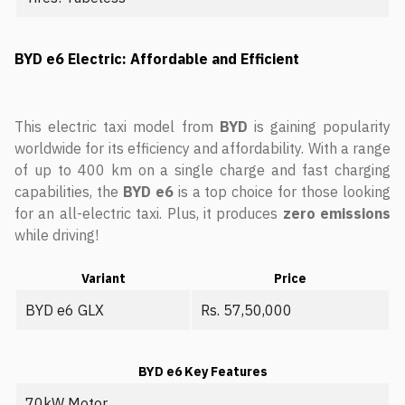
BYD e6 Electric: Affordable and Efficient
This electric taxi model from
BYD
is gaining popularity
worldwide for its efficiency and affordability. With a range
of up to 400 km on a single charge and fast charging
capabilities, the
BYD e6
is a top choice for those looking
for an all-electric taxi. Plus, it produces
zero emissions
while driving!
Variant
Price
BYD e6 GLX
Rs. 57,50,000
BYD e6 Key Features
70kW Motor