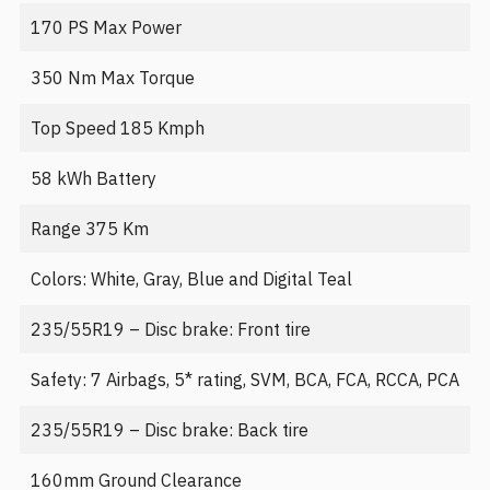
170 PS Max Power
350 Nm Max Torque
Top Speed 185 Kmph
58 kWh Battery
Range 375 Km
Colors: White, Gray, Blue and Digital Teal
235/55R19 – Disc brake: Front tire
Safety: 7 Airbags, 5* rating, SVM, BCA, FCA, RCCA, PCA
235/55R19 – Disc brake: Back tire
160mm Ground Clearance