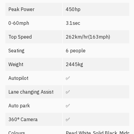
Peak Power
450hp
0-60mph
3.1sec
Top Speed
262km/hr(163mph)
Seating
6 people
Weight
2445kg
Autopilot
✅
Lane changing Assist
✅
Auto park
✅
360° Camera
✅
Colours
Pearl White, Solid Black, Midnig