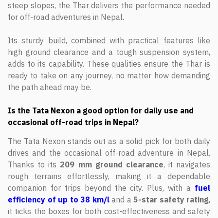
steep slopes, the Thar delivers the performance needed
for off-road adventures in Nepal.
Its sturdy build, combined with practical features like
high ground clearance and a tough suspension system,
adds to its capability. These qualities ensure the Thar is
ready to take on any journey, no matter how demanding
the path ahead may be.
Is the Tata Nexon a good option for daily use and
occasional off-road trips in Nepal?
The Tata Nexon stands out as a solid pick for both daily
drives and the occasional off-road adventure in Nepal.
Thanks to its
209 mm ground clearance
, it navigates
rough terrains effortlessly, making it a dependable
companion for trips beyond the city. Plus, with a
fuel
efficiency of up to 38 km/l
and a
5-star safety rating
,
it ticks the boxes for both cost-effectiveness and safety