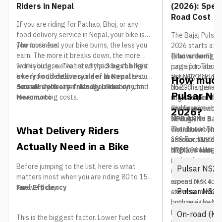
Riders in Nepal
(2026): Spec
Road Cost
If you are riding for Pathao, Bhoj, or any
food delivery service in Nepal, your bike is
The Bajaj Pulsar
your business.
The more fuel your bike burns, the less you
2026 starts at 
earn. The more it breaks down, the more
(showroom)
That is the figu
fo
work you lose. That is why picking the right
In this blog, we’ve listed the
3 best bikes
runs up to abou
page for. The res
bike from the start is one of the smartest
every food delivery rider in Nepal
should
the NS200 FI Dua
actually decides
How much 
decisions you can make as a delivery rider.
consider for better mileage, reliability, and
See all delivery-friendly bikes on
dual-channel-AB
NS200 is genuin
Pulsar NS2
lower running costs.
Meromoto
registration, t
the cheaper Puls
and first-year i
road number bal
There are two N
2026?
NPR 4.4 to 5.2 
sticker.
through HH Bajaj,
What Delivery Riders
variant and your 
distributor. The
The showroom pr
199.5cc, liquid-
standard NS200 
account. Once re
Actually Need in a Bike
engine making 2
NPR 3.94 lakh. 
displacement tax
with a 6-speed 
ABS, which adds f
insurance are ad
Before jumping to the list, here is what
Pulsar NS20
setup and dual-c
figure climbs by
matters most when you are riding 80 to 150
around NPR 4.50 
rupees. Ask for 
km every day:
Fuel Efficiency
Pulsar NS20
showroom. Bajaj
exact variant, c
both variants but
compare the NS2
always treat pub
because two bik
On-road (Ka
This is the biggest factor. Lower fuel cost