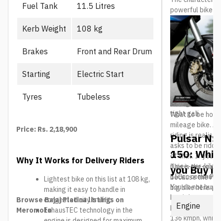
Fuel Tank
11.5 Litres
powerful bike mo
the liquid-coole
Kerb Weight
108 kg
in long traffic 
engine starts t
Brakes
Front and Rear Drum
frame and USD fo
confidence on a 
box means it is 
Starting
Electric Start
speed. The 169m
healthy for brok
Tyres
Tubeless
158kg kerb weigh
tight gali.
What to be hones
mileage bike. Ar
Price: Rs. 2,18,900
riding is realisti
Pulsar NS
asks to be ridde
150: Whic
of that. If your 
Why It Works for Delivery Riders
rupee-per-kilom
This is the real 
you Buy in
150cc commuter w
because the Puls
Lightest bike on this list at 108 kg,
You do not buy a
big bike here and
making it easy to handle in
buy it because n
The question is 
Browse Bajaj Platina listings on
congested city traffic
Engine
feels this fast.
NS200 actually b
Meromoto
ExhausTEC technology in the
136 kmph, which 
engine is designed for maximum