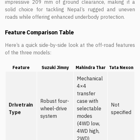
impressive 209 mm of ground clearance, making it a
solid choice for tackling Nepal’s rugged and uneven
roads while offering enhanced underbody protection.
Feature Comparison Table
Here’s a quick side-by-side look at the off-road features
of the three models:
Feature
Suzuki Jimny
Mahindra Thar
Tata Nexon
Mechanical
4×4
transfer
Robust four-
case with
Drivetrain
Not
wheel-drive
selectable
Type
specified
system
modes
(4WD low,
4WD high,
2WD)