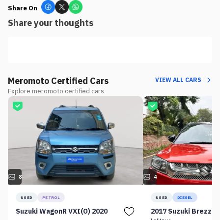
Share On
Share your thoughts
Meromoto Certified Cars
VIEW ALL CARS
Explore meromoto certified cars
8
4
USED
PETROL
USED
DIESEL
Suzuki WagonR VXI(O) 2020
2017 Suzuki Brezza 