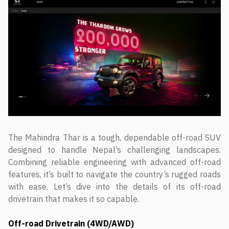
The Mahindra Thar is a tough, dependable off-road SUV
designed to handle Nepal’s challenging landscapes.
Combining reliable engineering with advanced off-road
features, it’s built to navigate the country’s rugged roads
with ease. Let’s dive into the details of its off-road
drivetrain that makes it so capable.
Off-road Drivetrain (4WD/AWD)