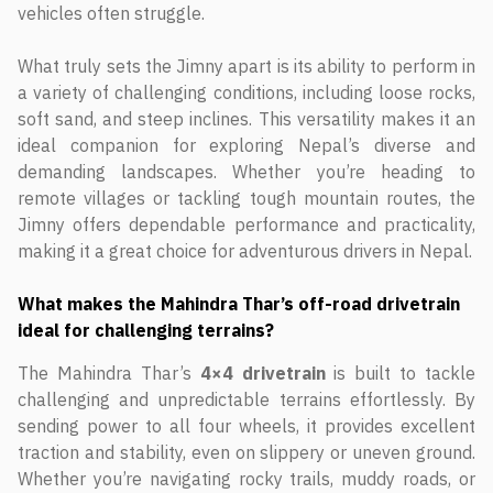
vehicles often struggle.
What truly sets the Jimny apart is its ability to perform in
a variety of challenging conditions, including loose rocks,
soft sand, and steep inclines. This versatility makes it an
ideal companion for exploring Nepal’s diverse and
demanding landscapes. Whether you’re heading to
remote villages or tackling tough mountain routes, the
Jimny offers dependable performance and practicality,
making it a great choice for adventurous drivers in Nepal.
What makes the Mahindra Thar’s off-road drivetrain
ideal for challenging terrains?
The Mahindra Thar’s
4×4 drivetrain
is built to tackle
challenging and unpredictable terrains effortlessly. By
sending power to all four wheels, it provides excellent
traction and stability, even on slippery or uneven ground.
Whether you’re navigating rocky trails, muddy roads, or