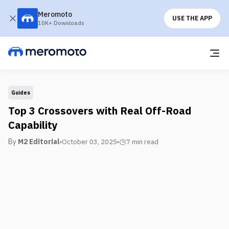
Meromoto
USE THE APP
10K+ Downloads
Guides
Top 3 Crossovers with Real Off-Road
Capability
By
M2 Editorial
October 03, 2025
7 min
read