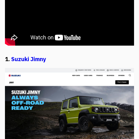
1.
Suzuki Jimny