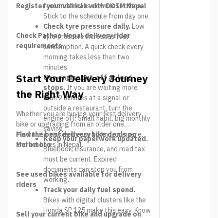
Register your vehicle with DOTM Nepal
fuel and breaks down less often.
Stick to the schedule from day one.
Check tyre pressure daily.
Low
Check Pathao Nepal delivery rider
tyre pressure increases fuel
requirements
consumption. A quick check every
morning takes less than two
minutes.
Start Your Delivery Journey
Use engine cut-off at long
stops.
If you are waiting more
the Right Way
than 2 minutes at a signal or
outside a restaurant, turn the
Whether you are buying your first delivery
engine off. Small habit, big monthly
bike or upgrading from an older one,
saving.
Meromoto makes it easy to find, compare,
Find the best delivery bike deals on
Keep your paperwork updated.
and list bikes in Nepal.
Meromoto
Bluebook, insurance, and road tax
must be current. Expired
documents can stop you from
See used bikes available for delivery
working.
riders
Track your daily fuel spend.
Bikes with digital clusters like the
Honda SP 125 make this easy. Know
Sell your current bike and upgrade on