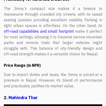
The Jimny’s compact size makes it a breeze to
manoeuvre through crowded city streets, with its raised
seating position providing excellent visibility. Parking in
tight urban spaces is effortless. On the other hand, its
off-road capabilities and small footprint
make it perfect
for rural settings, allowing it to traverse narrow mountain
paths and remote trails that larger vehicles might
struggle with. This balance of city-friendly design and
off-road strength makes it a versatile choice for Nepal.
Price Range (in NPR)
Due to import duties and taxes, the Jimny is priced at a
premium in Nepal. However, its blend of performance
and practicality justifies its market value.
2.
Mahindra Thar