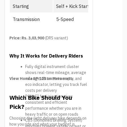
Starting
Self + Kick Start
Transmission
5-Speed
Price: Rs. 3,03,900
(DRS variant)
Why It Works for Delivery Riders
Fully digital instrument cluster
shows real-time mileage, average
View Honda SP 125 on Meromoto
mileage, distance to empty, and
eco indicator, letting you track fuel
costs per delivery
Which Bike Should You
PGM-FI fuel injection gives
consistent and efficient
Pick?
performance whether you are in
heavy traffic or on open roads
Choosing the right delivery bike depends on
CBS (Combined Braking System)
how you ride and what your budget is.
improves braking safety on wet or