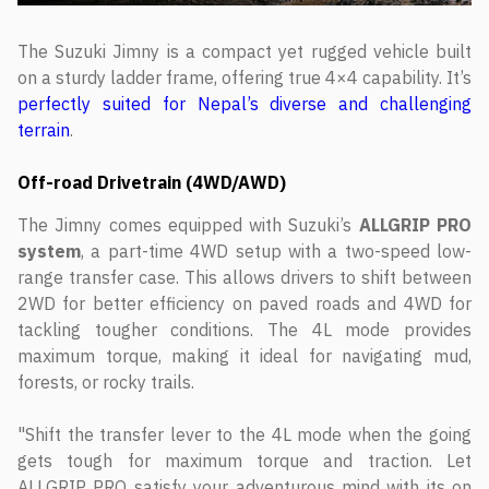
The Suzuki Jimny is a compact yet rugged vehicle built
on a sturdy ladder frame, offering true 4×4 capability. It’s
perfectly suited for Nepal’s diverse and challenging
terrain
.
Off-road Drivetrain (4WD/AWD)
The Jimny comes equipped with Suzuki’s
ALLGRIP PRO
system
, a part-time 4WD setup with a two-speed low-
range transfer case. This allows drivers to shift between
2WD for better efficiency on paved roads and 4WD for
tackling tougher conditions. The 4L mode provides
maximum torque, making it ideal for navigating mud,
forests, or rocky trails.
"Shift the transfer lever to the 4L mode when the going
gets tough for maximum torque and traction. Let
ALLGRIP PRO satisfy your adventurous mind with its on