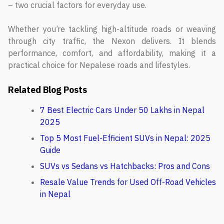
– two crucial factors for everyday use.
Whether you’re tackling high-altitude roads or weaving
through city traffic, the Nexon delivers. It blends
performance, comfort, and affordability, making it a
practical choice for Nepalese roads and lifestyles.
Related Blog Posts
7 Best Electric Cars Under 50 Lakhs in Nepal
2025
Top 5 Most Fuel-Efficient SUVs in Nepal: 2025
Guide
SUVs vs Sedans vs Hatchbacks: Pros and Cons
Resale Value Trends for Used Off-Road Vehicles
in Nepal