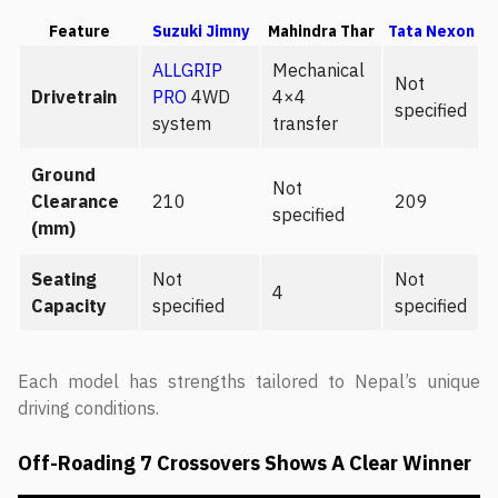
Feature
Suzuki Jimny
Mahindra Thar
Tata Nexon
ALLGRIP
Mechanical
Not
Drivetrain
PRO
4WD
4×4
specified
system
transfer
Ground
Not
Clearance
210
209
specified
(mm)
Seating
Not
Not
4
Capacity
specified
specified
Each model has strengths tailored to Nepal’s unique
driving conditions.
Off-Roading 7 Crossovers Shows A Clear Winner