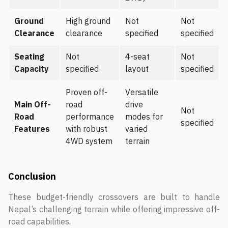
Ground
High ground
Not
Not
Clearance
clearance
specified
specified
Seating
Not
4-seat
Not
Capacity
specified
layout
specified
Proven off-
Versatile
Main Off-
road
drive
Not
Road
performance
modes for
specified
Features
with robust
varied
4WD system
terrain
Conclusion
These budget-friendly crossovers are built to handle
Nepal’s challenging terrain while offering impressive off-
road capabilities.