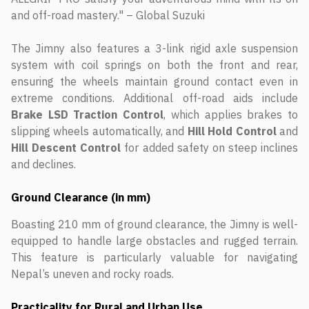
and off-road mastery." – Global Suzuki
The Jimny also features a 3-link rigid axle suspension
system with coil springs on both the front and rear,
ensuring the wheels maintain ground contact even in
extreme conditions. Additional off-road aids include
Brake LSD Traction Control
, which applies brakes to
slipping wheels automatically, and
Hill Hold Control
and
Hill Descent Control
for added safety on steep inclines
and declines.
Ground Clearance (in mm)
Boasting 210 mm of ground clearance, the Jimny is well-
equipped to handle large obstacles and rugged terrain.
This feature is particularly valuable for navigating
Nepal’s uneven and rocky roads.
Practicality for Rural and Urban Use