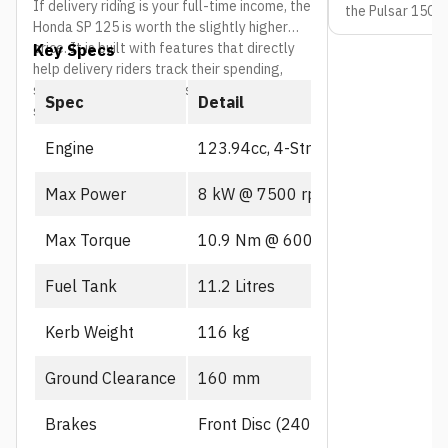
If delivery riding is your full-time income, the
the Pulsar 150 s
Honda SP 125 is worth the slightly higher
are ready to mov
price. It is built with features that directly
Key Specs
market price in 
help delivery riders track their spending,
stay safe, and spend less time at the
Spec
Detail
service center.
Engine
123.94cc, 4-Stroke, PGM-FI
Max Power
8 kW @ 7500 rpm
Max Torque
10.9 Nm @ 6000 rpm
Fuel Tank
11.2 Litres
Kerb Weight
116 kg
Ground Clearance
160 mm
Brakes
Front Disc (240mm), CBS