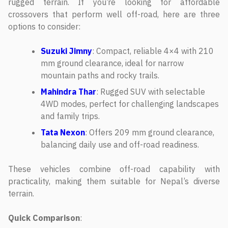
rugged terrain. If you’re looking for affordable
crossovers that perform well off-road, here are three
options to consider:
Suzuki Jimny
: Compact, reliable 4×4 with 210
mm ground clearance, ideal for narrow
mountain paths and rocky trails.
Mahindra Thar
: Rugged SUV with selectable
4WD modes, perfect for challenging landscapes
and family trips.
Tata Nexon
: Offers 209 mm ground clearance,
balancing daily use and off-road readiness.
These vehicles combine off-road capability with
practicality, making them suitable for Nepal’s diverse
terrain.
Quick Comparison
: