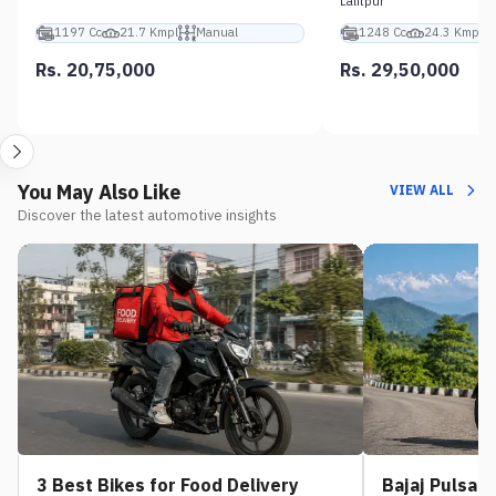
Lalitpur
1197 Cc
21.7 Kmpl
Manual
1248 Cc
24.3 Kmpl
Rs. 20,75,000
Rs. 29,50,000
You May Also Like
VIEW ALL
Discover the latest automotive insights
3 Best Bikes for Food Delivery
Bajaj Pulsar 