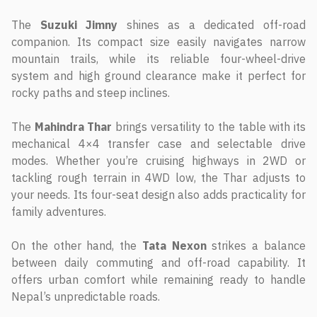
The
Suzuki Jimny
shines as a dedicated off-road
companion. Its compact size easily navigates narrow
mountain trails, while its reliable four-wheel-drive
system and high ground clearance make it perfect for
rocky paths and steep inclines.
The
Mahindra Thar
brings versatility to the table with its
mechanical 4×4 transfer case and selectable drive
modes. Whether you’re cruising highways in 2WD or
tackling rough terrain in 4WD low, the Thar adjusts to
your needs. Its four-seat design also adds practicality for
family adventures.
On the other hand, the
Tata Nexon
strikes a balance
between daily commuting and off-road capability. It
offers urban comfort while remaining ready to handle
Nepal’s unpredictable roads.