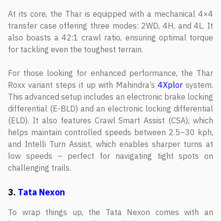
At its core, the Thar is equipped with a mechanical 4×4
transfer case offering three modes: 2WD, 4H, and 4L. It
also boasts a 42:1 crawl ratio, ensuring optimal torque
for tackling even the toughest terrain.
For those looking for enhanced performance, the Thar
Roxx variant steps it up with Mahindra’s
4Xplor
system.
This advanced setup includes an electronic brake locking
differential (E-BLD) and an electronic locking differential
(ELD). It also features Crawl Smart Assist (CSA), which
helps maintain controlled speeds between 2.5–30 kph,
and Intelli Turn Assist, which enables sharper turns at
low speeds – perfect for navigating tight spots on
challenging trails.
3.
Tata Nexon
To wrap things up, the Tata Nexon comes with an