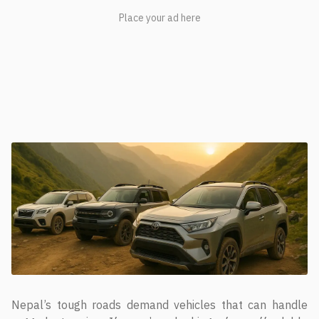
Nepal’s tough roads demand vehicles that can handle