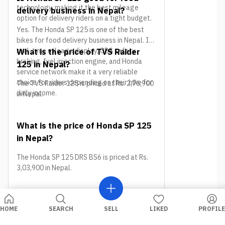
technology, making it the best mileage
delivery business in Nepal?
option for delivery riders on a tight budget.
Yes. The Honda SP 125 is one of the best
bikes for food delivery business in Nepal. Its
real-time mileage display, CBS safety
What is the price of TVS Raider
braking, fuel injection engine, and Honda
125 in Nepal?
service network make it a very reliable
choice for riders depending on their bike for
The TVS Raider 125 is priced at Rs. 2,76,900
daily income.
in Nepal.
What is the price of Honda SP 125
in Nepal?
The Honda SP 125 DRS BS6 is priced at Rs.
3,03,900 in Nepal.
Conclusion
HOME
SEARCH
SELL
LIKED
PROFILE
Picking the right bike is the first step toward