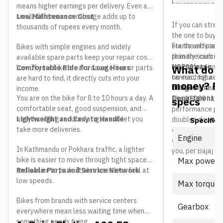
indicative and co
can land differe
means higher earnings per delivery. Even a
small difference in mileage adds up to
Low Maintenance Cost
If you can stretc
thousands of rupees every month.
the one to buy. 
starts and part-
For the official 
Bikes with simple engines and widely
than the carb bi
primary source i
available spare parts keep your repair costs
real safety ins
NS200 page
. T
What do yo
low. If your bike breaks down often or parts
Comfortable Ride for Long Hours
tarmac, not a ma
on-road figure a
are hard to find, it directly cuts into your
money? P
between the two 
budget
and adm
income.
You are on the bike for 8 to 10 hours a day. A
Department of
The NS200 has 
specs
comfortable seat, good suspension, and
performance per 
easy handling reduce fatigue and let you
Lightweight and Easy to Handle
doubles down wit
Specifica
take more deliveries.
cooled motor tha
Engine
cannot match. He
In Kathmandu or Pokhara traffic, a lighter
you, per Bajaj Ne
bike is easier to move through tight spaces
Max power
and easier to park. It also uses less fuel at
Reliable Parts and Service Network
low speeds.
Max torque
Bikes from brands with service centers
Gearbox
everywhere mean less waiting time when
something needs fixing.