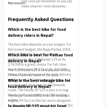
your cost per kilometer so you can
Meromoto
make smarter route decisions.
Frequently Asked Questions
Which is the best bike for food
delivery riders in Nepal?
The best bike depends on your budget. For
the lowest budget, the Bajaj Platina 100 ES
at Rs. 2,18,900 is ideal. For better
Which bike is best for Pathao food
performance, the TVS Raider 125 at Rs.
delivery in Nepal?
2,76,900 is a great choice. For full-time
riders, the Honda SP 125 at Rs. 3,03,900
The TVS Raider 125 is very popular among
offers the most features for daily delivery
Pathao riders because of its quick
work.
acceleration, ISG fuel saving feature, and
What is the best mileage bike for
good ground clearance for Kathmandu
food delivery in Nepal?
roads. The Honda SP 125 is also a strong
choice for its reliability and CBS braking
The Bajaj Platina 100 ES has the smallest
safety.
engine (99.5cc) on this list and is designed
for maximum fuel efficiency with ExhausTEC
Is Honda SP 125 good for food