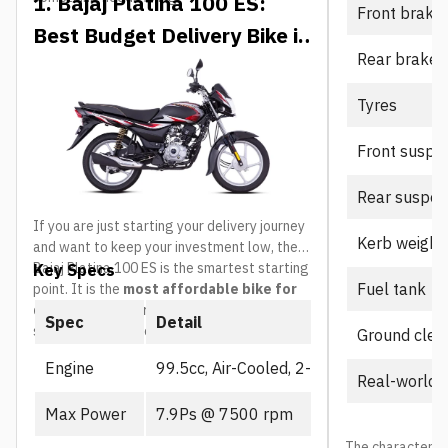
1. Bajaj Platina 100 ES:
Front brake
Best Budget Delivery Bike in
Rear brake
Nepal
Tyres
Front suspe
Rear suspen
If you are just starting your delivery journey
Kerb weight
and want to keep your investment low, the
Bajaj Platina 100 ES is the smartest starting
Key Specs
Fuel tank
point. It is the
most affordable bike for
delivery riders in Nepal
and built
Spec
Detail
specifically for everyday commuting.
Ground clea
Engine
99.5cc, Air-Cooled, 2-Valve
Real-world 
Max Power
7.9Ps @ 7500 rpm
The character is 