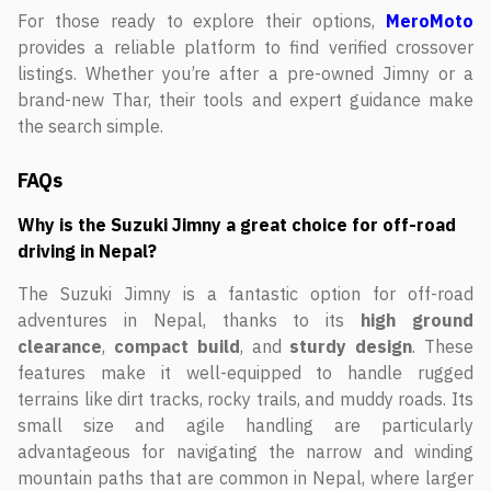
For those ready to explore their options,
MeroMoto
provides a reliable platform to find verified crossover
listings. Whether you’re after a pre-owned Jimny or a
brand-new Thar, their tools and expert guidance make
the search simple.
FAQs
Why is the Suzuki Jimny a great choice for off-road
driving in Nepal?
The Suzuki Jimny is a fantastic option for off-road
adventures in Nepal, thanks to its
high ground
clearance
,
compact build
, and
sturdy design
. These
features make it well-equipped to handle rugged
terrains like dirt tracks, rocky trails, and muddy roads. Its
small size and agile handling are particularly
advantageous for navigating the narrow and winding
mountain paths that are common in Nepal, where larger