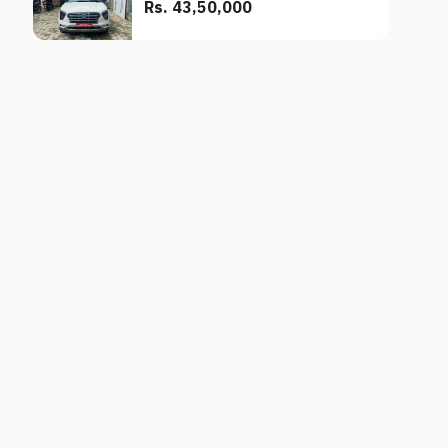
Rs. 43,50,000