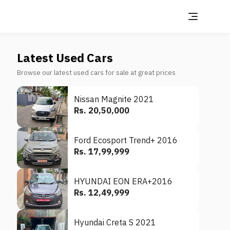
Latest Used Cars
Browse our latest used cars for sale at great prices
Nissan Magnite 2021
Rs. 20,50,000
Ford Ecosport Trend+ 2016
Rs. 17,99,999
HYUNDAI EON ERA+2016
Rs. 12,49,999
Hyundai Creta S 2021