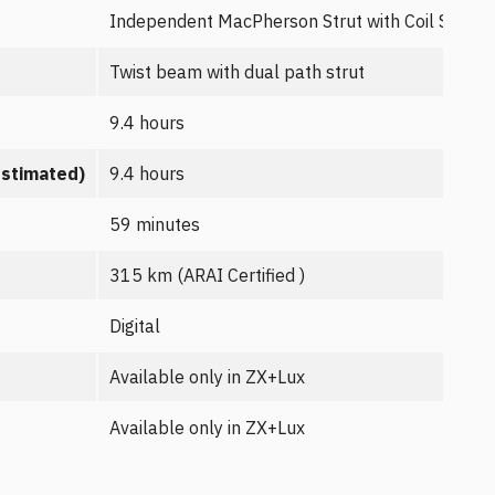
Independent MacPherson Strut with Coil Spring
Twist beam with dual path strut
9.4 hours
estimated)
9.4 hours
59 minutes
315 km (ARAI Certified )
Digital
Available only in ZX+Lux
Available only in ZX+Lux