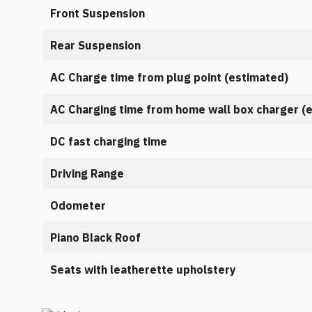
Front Suspension
Rear Suspension
AC Charge time from plug point (estimated)
AC Charging time from home wall box charger (
DC fast charging time
Driving Range
Odometer
Piano Black Roof
Seats with leatherette upholstery