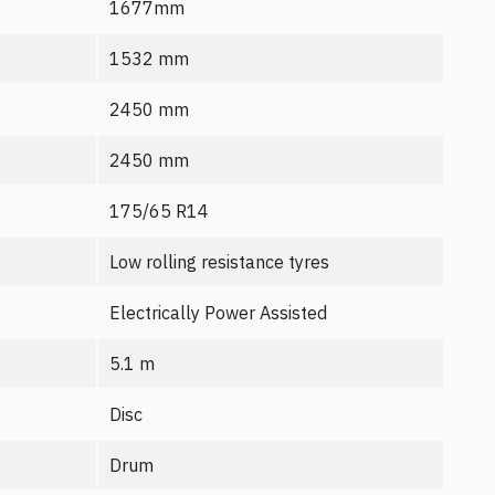
1677mm
1532 mm
2450 mm
2450 mm
175/65 R14
Low rolling resistance tyres
Electrically Power Assisted
5.1 m
Disc
Drum