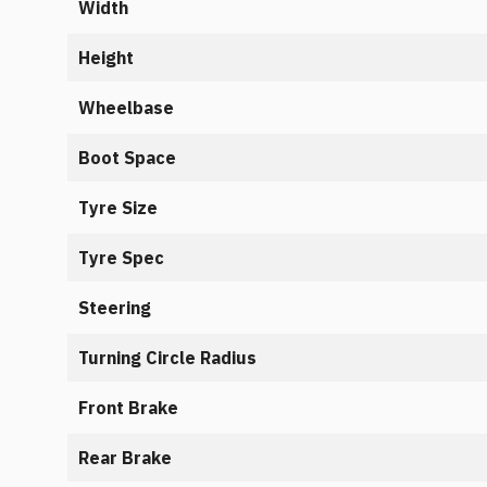
Width
Height
Wheelbase
Boot Space
Tyre Size
Tyre Spec
Steering
Turning Circle Radius
Front Brake
Rear Brake