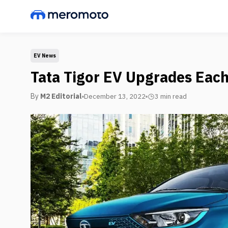
EV News
Tata Tigor EV Upgrades Each
By
M2 Editorial
December 13, 2022
3 min
read