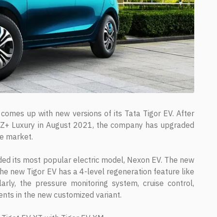
comes up with new versions of its Tata Tigor EV. After
nd XZ+ Luxury in August 2021, the company has upgraded
he market.
aded its most popular electric model, Nexon EV. The new
e new Tigor EV has a 4-level regeneration feature like
ly, the pressure monitoring system, cruise control,
ents in the new customized variant.