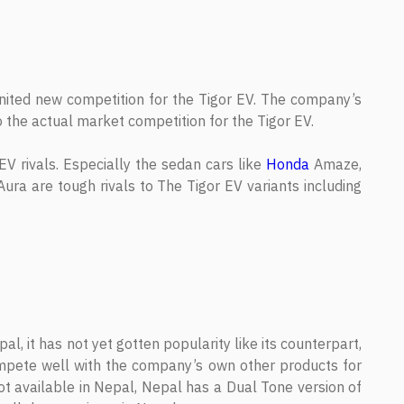
gnited new competition for the Tigor EV. The company’s
 the actual market competition for the Tigor EV.
V rivals. Especially the sedan cars like
Honda
Amaze,
ura are tough rivals to The Tigor EV variants including
l, it has not yet gotten popularity like its counterpart,
mpete well with the company’s own other products for
not available in Nepal, Nepal has a Dual Tone version of