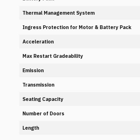
Thermal Management System
Ingress Protection for Motor & Battery Pack
Acceleration
Max Restart Gradeability
Emission
Transmission
Seating Capacity
Number of Doors
Length