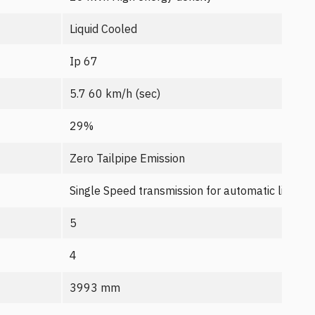
Liquid Cooled
Ip 67
5.7 60 km/h (sec)
29%
Zero Tailpipe Emission
Single Speed transmission for automatic like dri
5
4
3993 mm