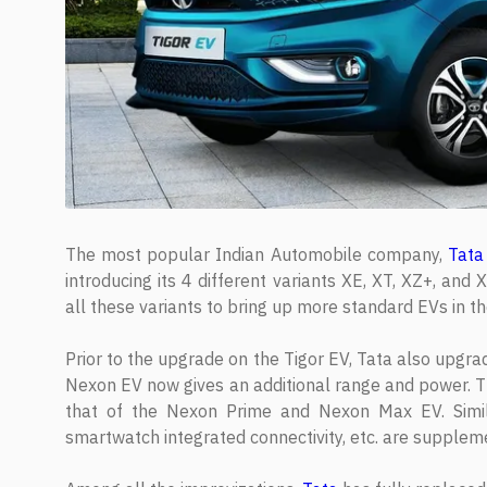
The most popular Indian Automobile company,
Tata
introducing its 4 different variants XE, XT, XZ+, a
all these variants to bring up more standard EVs in t
Prior to the upgrade on the Tigor EV, Tata also upgr
Nexon EV now gives an additional range and power. Th
that of the Nexon Prime and Nexon Max EV. Similar
smartwatch integrated connectivity, etc. are supplem