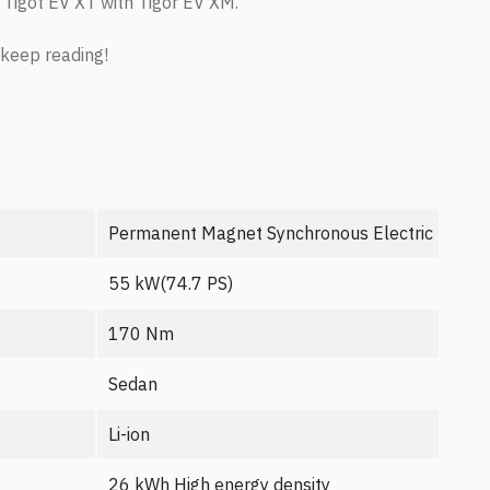
 Tigot EV XT with Tigor EV XM.
 keep reading!
Permanent Magnet Synchronous Electric Motor
55 kW(74.7 PS)
170 Nm
Sedan
Li-ion
26 kWh High energy density