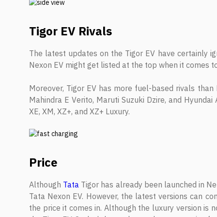
Tigor EV Rivals
The latest updates on the Tigor EV have certainly i
Nexon EV might get listed at the top when it comes to
Moreover, Tigor EV has more fuel-based rivals than E
Mahindra E Verito, Maruti Suzuki Dzire, and Hyundai A
XE, XM, XZ+, and XZ+ Luxury.
Price
Although
Tata
Tigor has already been launched in Nepa
Tata Nexon EV. However, the latest versions can co
the price it comes in. Although the luxury version is 