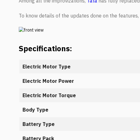
Among all the improvizations,
Tata
has fully replaced
To know details of the updates done on the features,
Specifications:
Electric Motor Type
Electric Motor Power
Electric Motor Torque
Body Type
Battery Type
Battery Pack