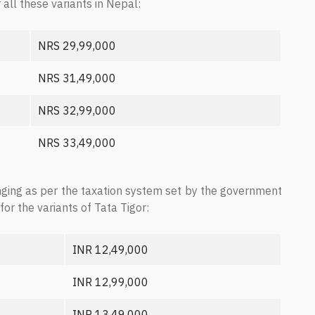
 all these variants in Nepal:
NRS 29,99,000
NRS 31,49,000
NRS 32,99,000
NRS 33,49,000
nging as per the taxation system set by the government
for the variants of Tata Tigor:
INR 12,49,000
INR 12,99,000
INR 13,49,000