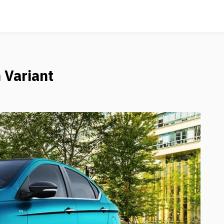
 Variant