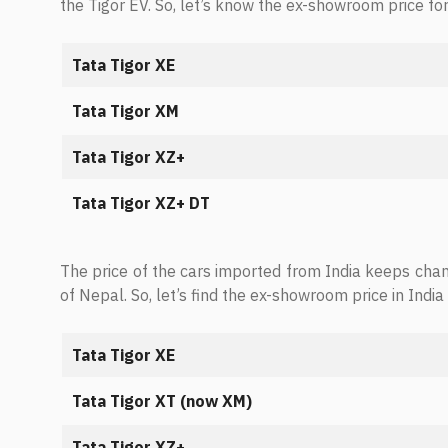
the Tigor EV. So, let’s know the ex-showroom price for
Tata Tigor XE
Tata Tigor XM
Tata Tigor XZ+
Tata Tigor XZ+ DT
The price of the cars imported from India keeps cha
of Nepal. So, let’s find the ex-showroom price in India 
Tata Tigor XE
Tata Tigor XT (now XM)
Tata Tigor XZ+