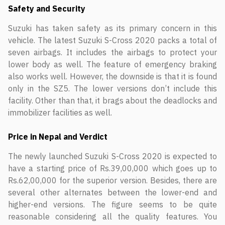
Safety and Security
Suzuki has taken safety as its primary concern in this
vehicle. The latest Suzuki S-Cross 2020 packs a total of
seven airbags. It includes the airbags to protect your
lower body as well. The feature of emergency braking
also works well. However, the downside is that it is found
only in the SZ5. The lower versions don’t include this
facility. Other than that, it brags about the deadlocks and
immobilizer facilities as well.
Price in Nepal and Verdict
The newly launched Suzuki S-Cross 2020 is expected to
have a starting price of Rs.39,00,000 which goes up to
Rs.62,00,000 for the superior version. Besides, there are
several other alternates between the lower-end and
higher-end versions. The figure seems to be quite
reasonable considering all the quality features. You