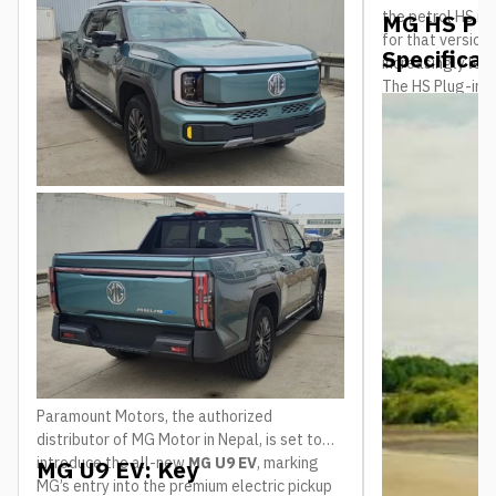
the petrol HS i
MG HS Plu
modern pickup trucks in Nepal.
for that version
Specificat
increasingly lea
The HS Plug-in H
shift, and it arr
behind it. The c
was named
What
the Year for b
market, a rare b
crowded and com
international re
a reasonably we
than a brand-ne
Paramount Motors, the authorized
distributor of MG Motor in Nepal, is set to
introduce the all-new
MG U9 EV
, marking
MG U9 EV: Key
MG’s entry into the premium electric pickup