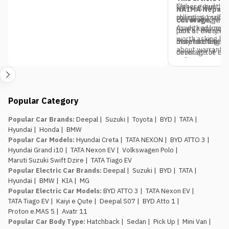
Chinese-built S
higher ground cl
NAIMA Nepal M
rolling out soft
charging, making 
coverage,
Our coverage doe
where
As with any new 
roads and longer
look at every ma
part of the serie
worth asking Pa
debut at Nepal’
more exciting ve
Stay tuned to
M
about warranty 
debut at the exp
coverage of the
software suppor
informed before 
2026, including 
specifications, p
all the latest 
at Bhrikutimand
Popular Category
Popular Car Brands
:
Deepal
|
Suzuki
|
Toyota
|
BYD
|
TATA
|
Hyundai
|
Honda
|
BMW
Popular Car Models
:
Hyundai Creta
|
TATA NEXON
|
BYD ATTO 3
|
Hyundai Grand i10
|
TATA Nexon EV
|
Volkswagen Polo
|
Maruti Suzuki Swift Dzire
|
TATA Tiago EV
Popular Electric Car Brands
:
Deepal
|
Suzuki
|
BYD
|
TATA
|
Hyundai
|
BMW
|
KIA
|
MG
Popular Electric Car Models
:
BYD ATTO 3
|
TATA Nexon EV
|
TATA Tiago EV
|
Kaiyi e Qute
|
Deepal S07
|
BYD Atto 1
|
Proton e.MAS 5
|
Avatr 11
Popular Car Body Type
:
Hatchback
|
Sedan
|
Pick Up
|
Mini Van
|