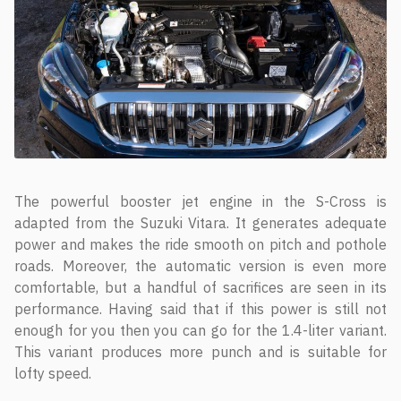
The powerful booster jet engine in the S-Cross is
adapted from the Suzuki Vitara. It generates adequate
power and makes the ride smooth on pitch and pothole
roads. Moreover, the automatic version is even more
comfortable, but a handful of sacrifices are seen in its
performance. Having said that if this power is still not
enough for you then you can go for the 1.4-liter variant.
This variant produces more punch and is suitable for
lofty speed.