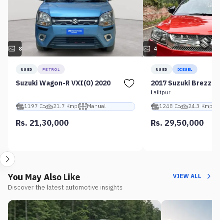
8
4
USED
PETROL
USED
DIESEL
Suzuki Wagon-R VXI(O) 2020
2017 Suzuki Brezza 
Lalitpur
1197 Cc
21.7 Kmpl
Manual
1248 Cc
24.3 Kmpl
Rs. 21,30,000
Rs. 29,50,000
You May Also Like
VIEW ALL
Discover the latest automotive insights