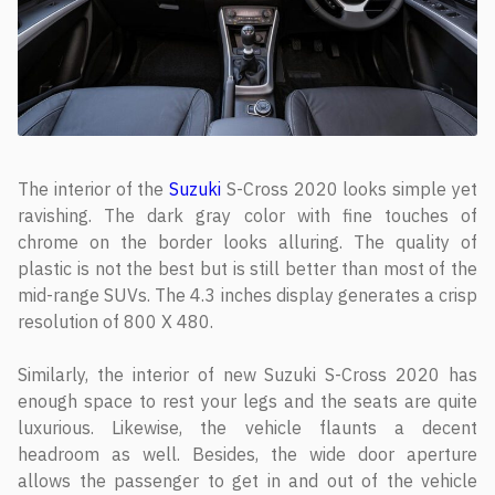
The interior of the
Suzuki
S-Cross 2020 looks simple yet
ravishing. The dark gray color with fine touches of
chrome on the border looks alluring. The quality of
plastic is not the best but is still better than most of the
mid-range SUVs. The 4.3 inches display generates a crisp
resolution of 800 X 480.
Similarly, the interior of new Suzuki S-Cross 2020 has
enough space to rest your legs and the seats are quite
luxurious. Likewise, the vehicle flaunts a decent
headroom as well. Besides, the wide door aperture
allows the passenger to get in and out of the vehicle