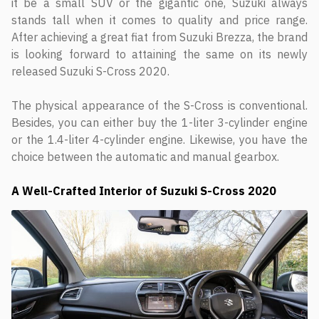
it be a small SUV or the gigantic one, Suzuki always
stands tall when it comes to quality and price range.
After achieving a great fiat from Suzuki Brezza, the brand
is looking forward to attaining the same on its newly
released Suzuki S-Cross 2020.
The physical appearance of the S-Cross is conventional.
Besides, you can either buy the 1-liter 3-cylinder engine
or the 1.4-liter 4-cylinder engine. Likewise, you have the
choice between the automatic and manual gearbox.
A Well-Crafted Interior of Suzuki S-Cross 2020