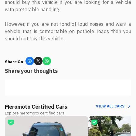
should buy this vehicle if you are looking for a vehicle
with preferable handling.
However, if you are not fond of loud noises and want a
vehicle that is comfortable on pothole roads then you
should not buy this vehicle.
Share On
Share your thoughts
Meromoto Certified Cars
VIEW ALL CARS
Explore meromoto certified cars