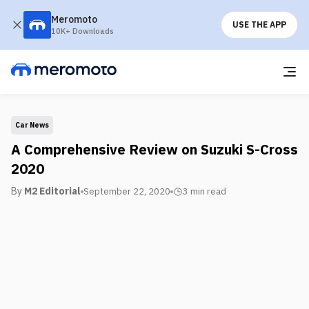
Meromoto
USE THE APP
10K+ Downloads
Car News
A Comprehensive Review on Suzuki S-Cross
2020
By
M2 Editorial
September 22, 2020
3 min
read