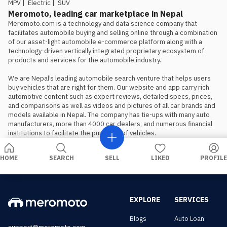
MPV
|
Electric
|
SUV
Meromoto, leading car marketplace in Nepal
Meromoto.com is a technology and data science company that 
facilitates automobile buying and selling online through a combination 
of our asset-light automobile e-commerce platform along with a 
technology-driven vertically integrated proprietary ecosystem of 
products and services for the automobile industry.

We are Nepal’s leading automobile search venture that helps users 
buy vehicles that are right for them. Our website and app carry rich 
automotive content such as expert reviews, detailed specs, prices, 
and comparisons as well as videos and pictures of all car brands and 
models available in Nepal. The company has tie-ups with many auto 
manufacturers, more than 4000 car dealers, and numerous financial 
institutions to facilitate the purchase of vehicles.
HOME
SEARCH
SELL
LIKED
PROFILE
EXPLORE
SERVICES
Blogs
Auto Loan