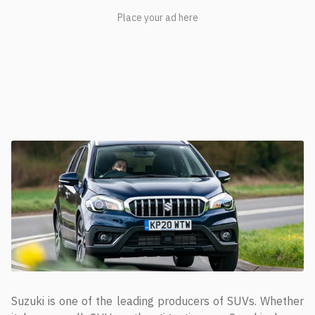
Suzuki is one of the leading producers of SUVs. Whether