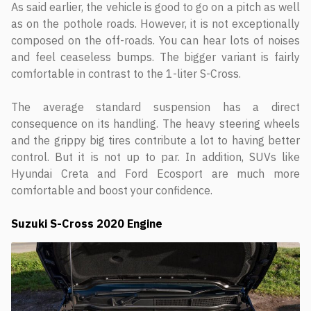
As said earlier, the vehicle is good to go on a pitch as well
as on the pothole roads. However, it is not exceptionally
composed on the off-roads. You can hear lots of noises
and feel ceaseless bumps. The bigger variant is fairly
comfortable in contrast to the 1-liter S-Cross.
The average standard suspension has a direct
consequence on its handling. The heavy steering wheels
and the grippy big tires contribute a lot to having better
control. But it is not up to par. In addition, SUVs like
Hyundai Creta and Ford Ecosport are much more
comfortable and boost your confidence.
Suzuki S-Cross 2020 Engine