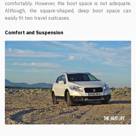
comfortably. However, the boot space is not adequate.
Although, the square-shaped, deep boot space can
easily fit two travel suitcases.
Comfort and Suspension