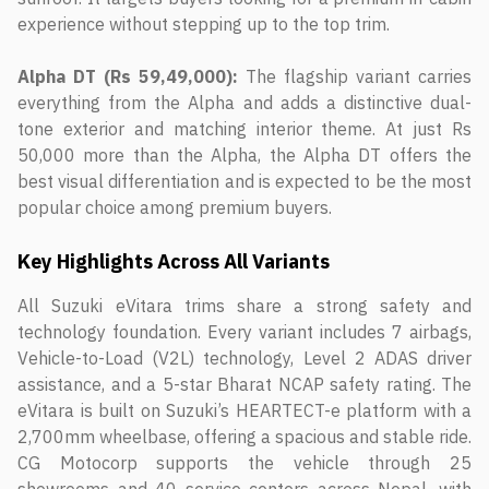
experience without stepping up to the top trim.
Alpha DT (Rs 59,49,000):
The flagship variant carries
everything from the Alpha and adds a distinctive dual-
tone exterior and matching interior theme. At just Rs
50,000 more than the Alpha, the Alpha DT offers the
best visual differentiation and is expected to be the most
popular choice among premium buyers.
Key Highlights Across All Variants
All Suzuki eVitara trims share a strong safety and
technology foundation. Every variant includes 7 airbags,
Vehicle-to-Load (V2L) technology, Level 2 ADAS driver
assistance, and a 5-star Bharat NCAP safety rating. The
eVitara is built on Suzuki’s HEARTECT-e platform with a
2,700mm wheelbase, offering a spacious and stable ride.
CG Motocorp supports the vehicle through 25