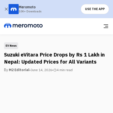
Meromoto
USE THE APP
10K+ Downloads
EV News
Suzuki eVitara Price Drops by Rs 1 Lakh in
Nepal: Updated Prices for All Variants
By
M2 Editorial
June 14, 2026
4 min
read