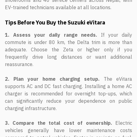
showrooms and 40 service centers across Nepal, with
EV-trained technicians available at all locations.
Tips Before You Buy the Suzuki eVitara
1. Assess your daily range needs.
If your daily
commute is under 80 km, the Delta trim is more than
adequate. Choose the Zeta or higher only if you
frequently drive long distances or want additional
reassurance.
2. Plan your home charging setup.
The eVitara
supports AC and DC fast charging. Installing a home AC
charger is recommended for overnight top-ups, which
can significantly reduce your dependence on public
charging infrastructure.
3. Compare the total cost of ownership.
Electric
vehicles generally have lower maintenance costs