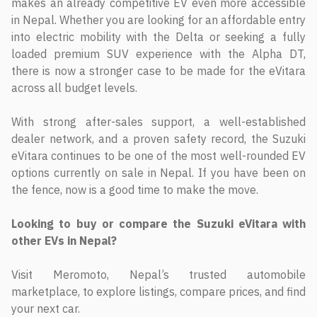
makes an already competitive EV even more accessible
in Nepal. Whether you are looking for an affordable entry
into electric mobility with the Delta or seeking a fully
loaded premium SUV experience with the Alpha DT,
there is now a stronger case to be made for the eVitara
across all budget levels.
With strong after-sales support, a well-established
dealer network, and a proven safety record, the Suzuki
eVitara continues to be one of the most well-rounded EV
options currently on sale in Nepal. If you have been on
the fence, now is a good time to make the move.
Looking to buy or compare the Suzuki eVitara with
other EVs in Nepal?
Visit Meromoto, Nepal’s trusted automobile
marketplace, to explore listings, compare prices, and find
your next car.