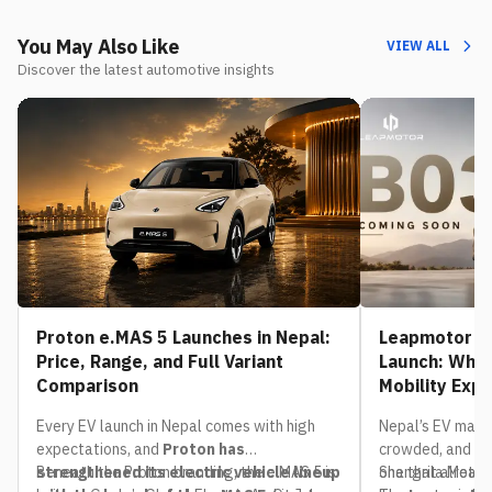
You May Also Like
VIEW ALL
Discover the latest automotive insights
Proton e.MAS 5 Launches in Nepal:
Leapmotor B0
Price, Range, and Full Variant
Launch: What
Comparison
Mobility Exp
Every EV launch in Nepal comes with high
Nepal’s EV mark
expectations, and
Proton has
crowded, and th
strengthened its electric vehicle lineup
Beneath the Proton branding, the e.MAS 5 is
one that already
Shangrila Motors,