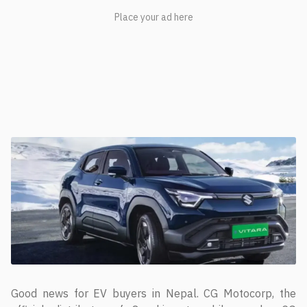
Good news for EV buyers in Nepal. CG Motocorp, the