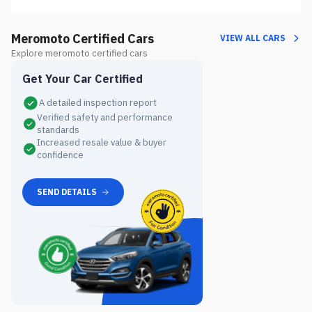
Meromoto Certified Cars
VIEW ALL CARS
Explore meromoto certified cars
Get Your Car Certified
A detailed inspection report
Verified safety and performance
standards
Increased resale value & buyer
confidence
SEND DETAILS