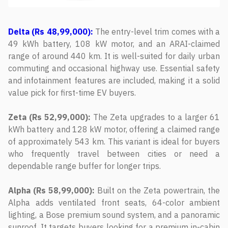
Delta (Rs 48,99,000):
The entry-level trim comes with a
49 kWh battery, 108 kW motor, and an ARAI-claimed
range of around 440 km. It is well-suited for daily urban
commuting and occasional highway use. Essential safety
and infotainment features are included, making it a solid
value pick for first-time EV buyers.
Zeta (Rs 52,99,000):
The Zeta upgrades to a larger 61
kWh battery and 128 kW motor, offering a claimed range
of approximately 543 km. This variant is ideal for buyers
who frequently travel between cities or need a
dependable range buffer for longer trips.
Alpha (Rs 58,99,000):
Built on the Zeta powertrain, the
Alpha adds ventilated front seats, 64-color ambient
lighting, a Bose premium sound system, and a panoramic
sunroof. It targets buyers looking for a premium in-cabin