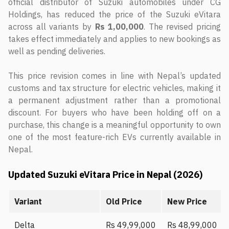
official distributor of Suzuki automobiles under CG
Holdings, has reduced the price of the Suzuki eVitara
across all variants by
Rs 1,00,000
. The revised pricing
takes effect immediately and applies to new bookings as
well as pending deliveries.
This price revision comes in line with Nepal’s updated
customs and tax structure for electric vehicles, making it
a permanent adjustment rather than a promotional
discount. For buyers who have been holding off on a
purchase, this change is a meaningful opportunity to own
one of the most feature-rich EVs currently available in
Nepal.
Updated Suzuki eVitara Price in Nepal (2026)
Variant
Old Price
New Price
Delta
Rs 49,99,000
Rs 48,99,000