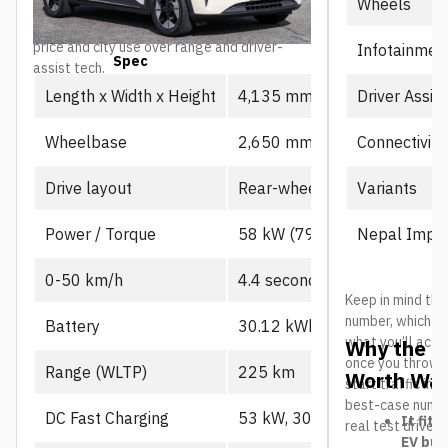
Wheels
as the value-focused entry point into the
lineup, particularly for buyers prioritizing
price and city use over range and driver-
Infotainmen
Spec
Prime
assist tech.
Driver Assis
Length x Width x Height
4,135 mm x 1,805 mm x 1,
Connectivity
Wheelbase
2,650 mm
Variants
Drive layout
Rear-wheel drive, single mot
Nepal Impor
Power / Torque
58 kW (79 PS), 130 Nm
0-50 km/h
4.4 seconds
Keep in mind the
number, which us
Battery
30.12 kWh CATL LFP
what you’ll actu
Why the L
once you throw in
Range (WLTP)
225 km
Worth Wat
start traffic in 
best-case number
DC Fast Charging
53 kW, 30-80% in ~21 min
It fits
real test drives
EV buy