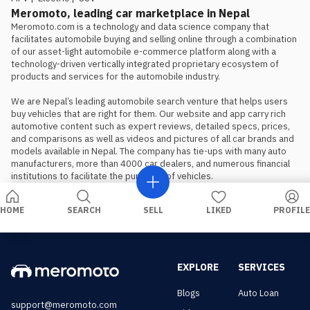
is the preferred choice.
Meromoto, leading car marketplace in Nepal
Meromoto.com is a technology and data science company that 
facilitates automobile buying and selling online through a combination 
of our asset-light automobile e-commerce platform along with a 
technology-driven vertically integrated proprietary ecosystem of 
products and services for the automobile industry.

We are Nepal’s leading automobile search venture that helps users 
buy vehicles that are right for them. Our website and app carry rich 
automotive content such as expert reviews, detailed specs, prices, 
and comparisons as well as videos and pictures of all car brands and 
models available in Nepal. The company has tie-ups with many auto 
manufacturers, more than 4000 car dealers, and numerous financial 
institutions to facilitate the purchase of vehicles.
HOME
SEARCH
SELL
LIKED
PROFILE
EXPLORE
SERVICES
Blogs
Auto Loan
support@meromoto.com