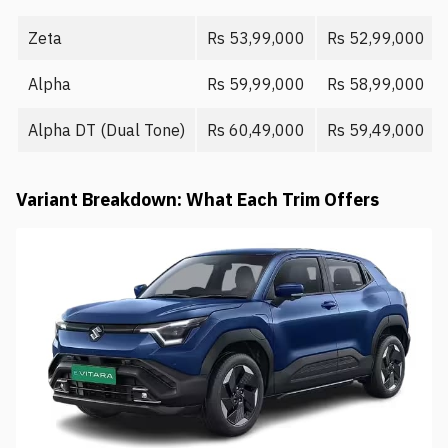
Zeta
Rs 53,99,000
Rs 52,99,000
Alpha
Rs 59,99,000
Rs 58,99,000
Alpha DT (Dual Tone)
Rs 60,49,000
Rs 59,49,000
Variant Breakdown: What Each Trim Offers