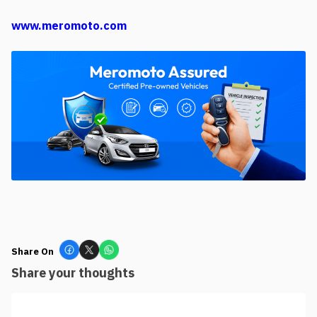
www.meromoto.com
Share On
Share your thoughts