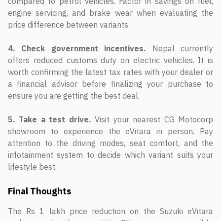
compared to petrol vehicles. Factor in savings on fuel,
engine servicing, and brake wear when evaluating the
price difference between variants.
4. Check government incentives.
Nepal currently
offers reduced customs duty on electric vehicles. It is
worth confirming the latest tax rates with your dealer or
a financial advisor before finalizing your purchase to
ensure you are getting the best deal.
5. Take a test drive.
Visit your nearest CG Motocorp
showroom to experience the eVitara in person. Pay
attention to the driving modes, seat comfort, and the
infotainment system to decide which variant suits your
lifestyle best.
Final Thoughts
The Rs 1 lakh price reduction on the Suzuki eVitara