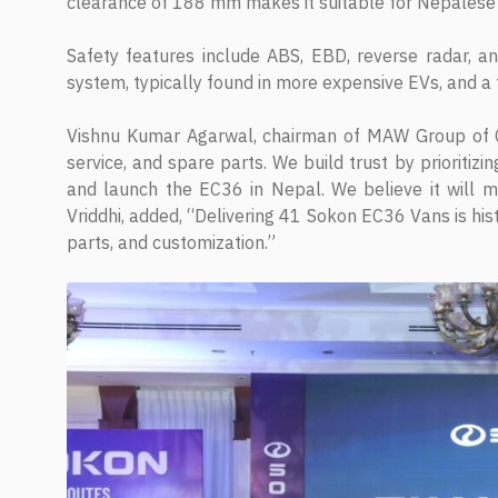
clearance of 188 mm makes it suitable for Nepalese
Safety features include ABS, EBD, reverse radar, a
system, typically found in more expensive EVs, and a
Vishnu Kumar Agarwal, chairman of MAW Group of Co
service, and spare parts. We build trust by prioriti
and launch the EC36 in Nepal. We believe it will 
Vriddhi, added, “Delivering 41 Sokon EC36 Vans is hist
parts, and customization.”