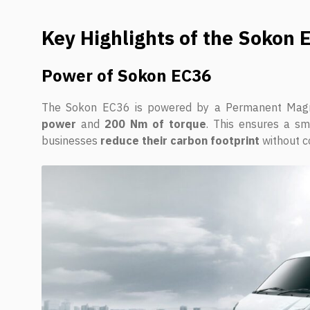
Key Highlights of the Sokon 
Power of Sokon EC36
The Sokon EC36 is powered by a Permanent Magne
power
and
200 Nm of torque
. This ensures a smo
businesses
reduce their carbon footprint
without c