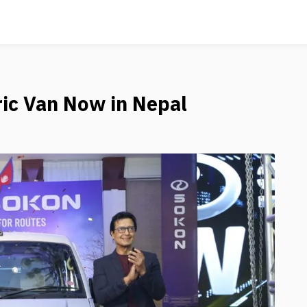
ric Van Now in Nepal