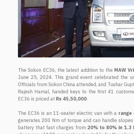
The Sokon EC36, the latest addition to the
MAW Vr
June 25, 2024. This grand event celebrated the un
Officials from Sokon China attended, and Tushar Gup
Rajesh Hamal, handed keys to the first 41 custome
EC36 is priced at
Rs 45,50,000
.
The EC36 is an 11-seater electric van with a
range 
generates 200 Nm of torque and can handle slopes w
battery that fast charges from
20% to 80% in 1.3 