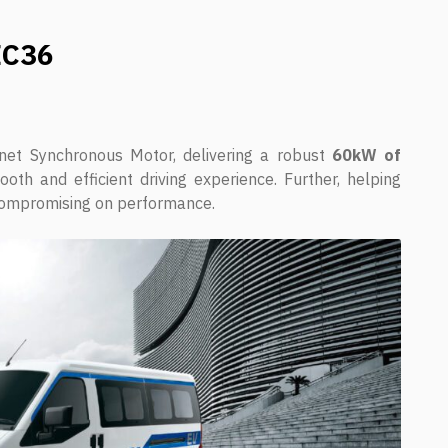
EC36
t Synchronous Motor, delivering a robust
60kW of
oth and efficient driving experience. Further, helping
ompromising on performance.