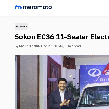
EV News
Sokon EC36 11-Seater Elect
By
M2 Editorial
June 27, 2024
5 min
read