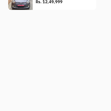
Rs. 12,49,999