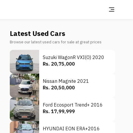
Latest Used Cars
Browse our latest used cars for sale at great prices
Suzuki WagonR VXI(O) 2020
Rs. 20,75,000
Nissan Magnite 2021
Rs. 20,50,000
Ford Ecosport Trend+ 2016
Rs. 17,99,999
HYUNDAI EON ERA+2016