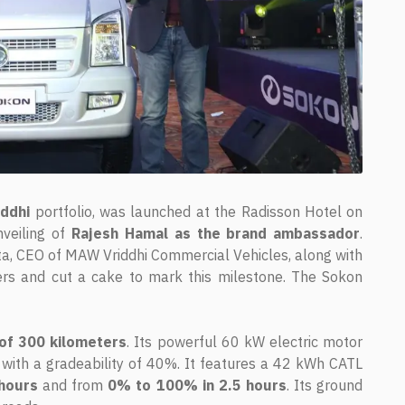
iddhi
portfolio, was launched at the Radisson Hotel on
veiling of
Rajesh Hamal as the brand ambassador
.
ta, CEO of MAW Vriddhi Commercial Vehicles, along with
rs and cut a cake to mark this milestone. The Sokon
of 300 kilometers
. Its powerful 60 kW electric motor
ith a gradeability of 40%. It features a 42 kWh CATL
hours
and from
0% to 100% in 2.5 hours
. Its ground