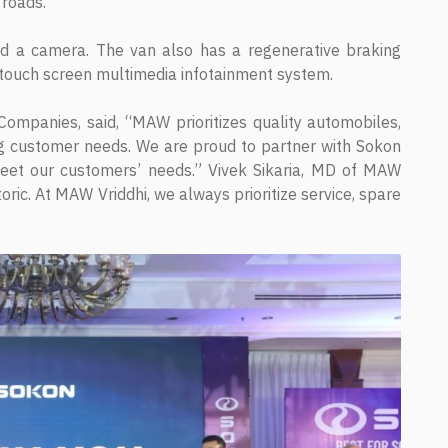
 roads.
nd a camera. The van also has a regenerative braking
 touch screen multimedia infotainment system.
mpanies, said, “MAW prioritizes quality automobiles,
zing customer needs. We are proud to partner with Sokon
meet our customers’ needs.” Vivek Sikaria, MD of MAW
oric. At MAW Vriddhi, we always prioritize service, spare