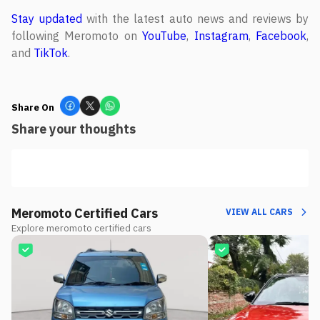
Stay updated
with the latest auto news and reviews by
following Meromoto on
YouTube
,
Instagram
,
Facebook
,
and
TikTok
.
Share On
Share your thoughts
Meromoto Certified Cars
VIEW ALL CARS
Explore meromoto certified cars