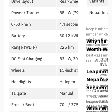
Variants
Drive layout
Rear-wheel drive, single mot
Nepal Impor
Power / Torque
58 kW (79 PS), 130 Nm
0-50 km/h
4.4 seconds
Keep in mind the
number, which us
Battery
30.12 kWh CATL LFP
what you’ll actu
Why the L
once you throw in
Range (WLTP)
225 km
Worth Wat
start traffic in 
best-case number
DC Fast Charging
53 kW, 30-80% in ~21 min
It fits
real test drives
EV buy
expecte
Wheels
15-inch steel
Leapmotor
own B10
Nepal’s El
lakh her
Headlights
Halogen
more a
The clearest riv
Segment
middle
the
BYD Atto 2
Tailgate
Manual
compar
through Cimex, BY
The B03 is also 
LiDAR 
Nepal. It runs a
Leapmotor’s o
Frunk / Boot
70 L / 375 L
price i
345 km WLTP ran
currently starts
When Will
segment