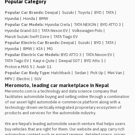
Popular Category
an EV service network in place.
They’ve been running the e.MAS 7 in
Popular Car Brands
:
Deepal
|
Suzuki
|
Toyota
|
BYD
|
TATA
|
Nepal, so buyers of the e.MAS 5
Hyundai
|
Honda
|
BMW
aren’t the first customers testing
Popular Car Models
:
Hyundai Creta
|
TATA NEXON
|
BYD ATTO 3
|
out after-sales support for this
Hyundai Grand i10
|
TATA Nexon EV
|
Volkswagen Polo
|
brand.
Maruti Suzuki Swift Dzire
|
TATA Tiago EV
The introductory pricing
Popular Electric Car Brands
:
Deepal
|
Suzuki
|
BYD
|
TATA
|
window is genuinely limited.
Rs.
Hyundai
|
BMW
|
KIA
|
MG
29.99 lakh and Rs. 34.99 lakh apply
Popular Electric Car Models
:
BYD ATTO 3
|
TATA Nexon EV
|
to the first 100 buyers only, so
TATA Tiago EV
|
Kaiyi e Qute
|
Deepal S07
|
BYD Atto 1
|
anyone comparing this against the
Proton e.MAS 5
|
Avatr 11
Atto 1 or Nammi Box on price
Popular Car Body Type
:
Hatchback
|
Sedan
|
Pick Up
|
Mini Van
|
should book, not wait, if the Proton
MPV
|
Electric
|
SUV
is the preferred choice.
Meromoto, leading car marketplace in Nepal
Meromoto.com is a technology and data science company that 
facilitates automobile buying and selling online through a combination 
of our asset-light automobile e-commerce platform along with a 
technology-driven vertically integrated proprietary ecosystem of 
products and services for the automobile industry.

We are Nepal’s leading automobile search venture that helps users 
buy vehicles that are right for them. Our website and app carry rich 
automotive content such as expert reviews, detailed specs, prices, 