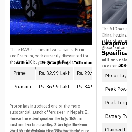
The A10 has gain
China, helping 
sales of
93,376 
Leapmotor
global automoti
The e.MAS 5 comes in two variants, Prime
Specificat
Leapmotor has 
and Premium, both currently discounted for
million vehicl
the first 100 buyers through Jagdamba
Variant
Regular Price
Introductory Price (First 10
Spec
an extensive ne
Motors. The regular price is what everyone
and service ou
Prime
Rs. 32.99 Lakh
Rs. 29.99 Lakh
pays once that window closes:
Motor Layou
countries
.
Premium
Rs. 36.99 Lakh
Rs. 34.99 Lakh
Peak Power
Peak Torqu
Proton has introduced one of the more
substantial launch offers seen in Nepal’s EV
Battery Typ
market in recent years. The first 100
Here’s the other number that got lost in
customers can save
most of the launch-day coverage: the entry-
Rs. 3 lakh
on the Prime
Claimed Ra
variant and
level Prime does not do 325 km. That figure
That hundred-kilometre gap between
Rs. 2 lakh
on the Premium