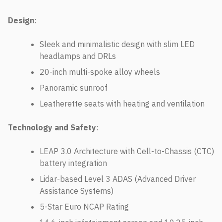
Design
:
Sleek and minimalistic design with slim LED
headlamps and DRLs
20-inch multi-spoke alloy wheels
Panoramic sunroof
Leatherette seats with heating and ventilation
Technology and Safety
:
LEAP 3.0 Architecture with Cell-to-Chassis (CTC)
battery integration
Lidar-based Level 3 ADAS (Advanced Driver
Assistance Systems)
5-Star Euro NCAP Rating