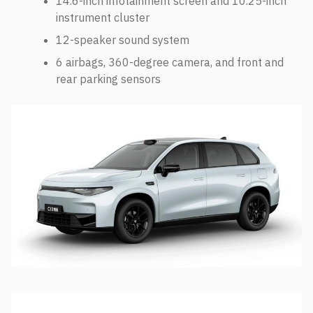
14.6-inch infotainment screen and 10.25-inch
instrument cluster
12-speaker sound system
6 airbags, 360-degree camera, and front and
rear parking sensors