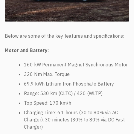
Below are some of the key features and specifications:
Motor and Battery
:
160 kW Permanent Magnet Synchronous Motor
320 Nm Max. Torque
69.9 kWh Lithium Iron Phosphate Battery
Range: 530 km (CLTC) / 420 (WLTP)
Top Speed: 170 km/h
Charging Time: 6.1 hours (30 to 80% via AC
Charger), 30 minutes (30% to 80% via DC Fast
Charger)