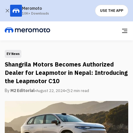
Meromoto
USE THE APP
10K+ Downloads
EV News
Shangrila Motors Becomes Authorized
Dealer for Leapmotor in Nepal: Introducing
the Leapmotor C10
By
M2 Editorial
August 22, 2024
2 min
read