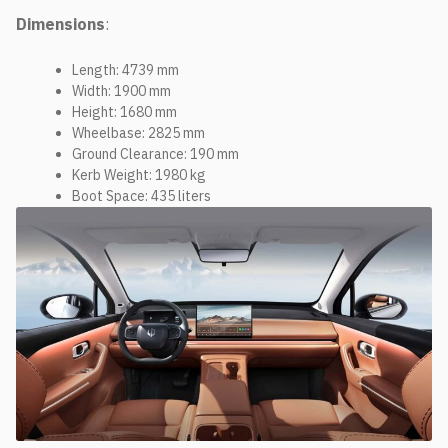
Dimensions
:
Length: 4739 mm
Width: 1900 mm
Height: 1680 mm
Wheelbase: 2825 mm
Ground Clearance: 190 mm
Kerb Weight: 1980 kg
Boot Space: 435 liters