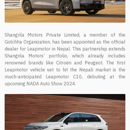
Shangrila Motors Private Limited, a member of the
Golchha Organization, has been appointed as the official
dealer for Leapmotor in Nepal. This partnership extends
Shangrila Motors’ portfolio, which already includes
renowned brands like Citroën and Peugeot. The first
Leapmotor vehicle set to hit the Nepali market is the
much-anticipated Leapmotor C10, debuting at the
upcoming NADA Auto Show 2024.