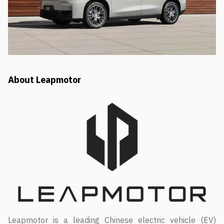
About Leapmotor
Leapmotor is a leading Chinese electric vehicle (EV)