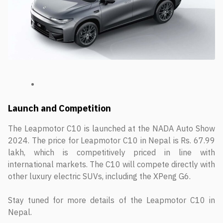
Launch and Competition
The Leapmotor C10 is launched at the NADA Auto Show
2024. The price for Leapmotor C10 in Nepal is Rs. 67.99
lakh, which is competitively priced in line with
international markets. The C10 will compete directly with
other luxury electric SUVs, including the XPeng G6.
Stay tuned for more details of the Leapmotor C10 in
Nepal.