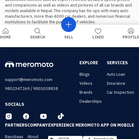
and comparisons as well as videos and pictures of all car brands and 
models available in Nepal. The company has tie-ups with many auto 
manufacturers, more than 4000 car dealers, and numerous financial 
institutions to facilitate the purchase of vehicles.
HOME
SEARCH
SELL
LIKED
PROFILE
EXPLORE
SERVICES
Blogs
Auto Loan
support@meromoto.com
Videos
Insurance
/
9802347269
9801038838
Brands
Car Inspection
Dealerships
SOCIALS
PARTNERS
COMPANY
EXPERIENCE MEROMOTO APP ON MOBILE
Basobaas
About