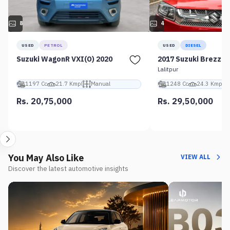
8
4
USED
PETROL
USED
DIESEL
Suzuki WagonR VXI(O) 2020
2017 Suzuki Brezza 
Lalitpur
1197 Cc
21.7 Kmpl
Manual
1248 Cc
24.3 Kmpl
Rs. 20,75,000
Rs. 29,50,000
You May Also Like
VIEW ALL
Discover the latest automotive insights