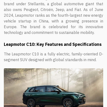
brand under Stellantis, a global automotive giant that
also owns Peugeot, Citroën, Jeep, and Fiat. As of June
2024, Leapmotor ranks as the fourth-largest new energy
vehicle startup in China, with a growing presence in
Europe. The brand is celebrated for its innovative
technology and commitment to sustainable mobility.
Leapmotor C10: Key Features and Specifications
The Leapmotor C10 is a fully electric, family-oriented D-
segment SUV designed with global standards in mind.