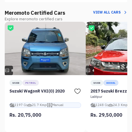
Meromoto Certified Cars
VIEW ALL CARS
Explore meromoto certified cars
8
4
USED
PETROL
USED
DIESEL
Suzuki WagonR VXI(O) 2020
2017 Suzuki Brezza 
Lalitpur
1197 Cc
21.7 Kmpl
Manual
1248 Cc
24.3 Kmpl
Rs. 20,75,000
Rs. 29,50,000