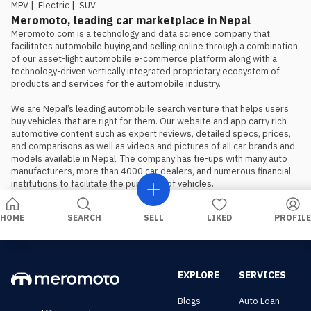
should book, not wait, if the Proton
MPV
|
Electric
|
SUV
is the preferred choice.
Meromoto, leading car marketplace in Nepal
Meromoto.com is a technology and data science company that 
facilitates automobile buying and selling online through a combination 
of our asset-light automobile e-commerce platform along with a 
technology-driven vertically integrated proprietary ecosystem of 
products and services for the automobile industry.

We are Nepal’s leading automobile search venture that helps users 
buy vehicles that are right for them. Our website and app carry rich 
automotive content such as expert reviews, detailed specs, prices, 
and comparisons as well as videos and pictures of all car brands and 
models available in Nepal. The company has tie-ups with many auto 
manufacturers, more than 4000 car dealers, and numerous financial 
institutions to facilitate the purchase of vehicles.
HOME
SEARCH
SELL
LIKED
PROFILE
EXPLORE
SERVICES
Blogs
Auto Loan