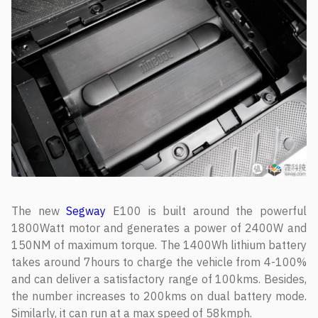
The new
Segway
E100 is built around the powerful
1800Watt motor and generates a power of 2400W and
150NM of maximum torque. The 1400Wh lithium battery
takes around 7hours to charge the vehicle from 4-100%
and can deliver a satisfactory range of 100kms. Besides,
the number increases to 200kms on dual battery mode.
Similarly, it can run at a max speed of 58kmph.