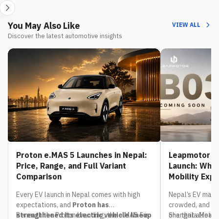
You May Also Like
VIEW ALL
Discover the latest automotive insights
Proton e.MAS 5 Launches in Nepal:
Leapmotor B0
Price, Range, and Full Variant
Launch: What
Comparison
Mobility Exp
Every EV launch in Nepal comes with high
Nepal’s EV mark
expectations, and
Proton has
crowded, and th
strengthened its electric vehicle lineup
Beneath the Proton branding, the e.MAS 5 is
one that already
Shangrila Motors,