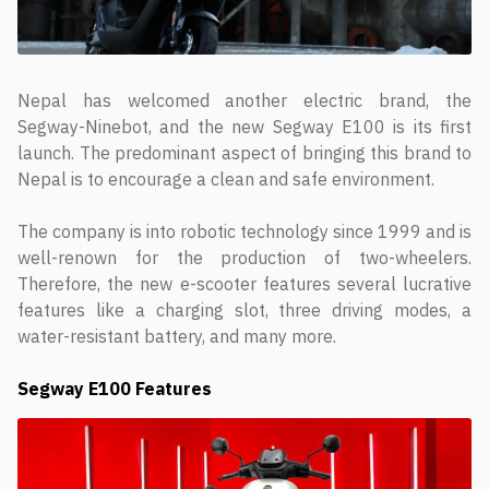
Nepal has welcomed another electric brand, the
Segway-Ninebot, and the new Segway E100 is its first
launch. The predominant aspect of bringing this brand to
Nepal is to encourage a clean and safe environment.
The company is into robotic technology since 1999 and is
well-renown for the production of two-wheelers.
Therefore, the new e-scooter features several lucrative
features like a charging slot, three driving modes, a
water-resistant battery, and many more.
Segway E100 Features