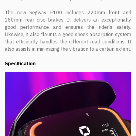
The new Segway E100 includes 220mm front and
180mm rear disc brakes. It delivers an exceptionally
good performance and ensures the rider’s safety.
Likewise, it also flaunts a good shock absorption system
that efficiently handles the different road conditions. It
also assists in minimizing the vibration to a certain extent.
Specification