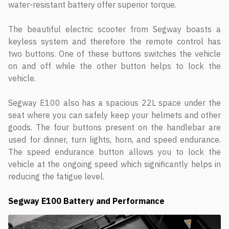
water-resistant battery offer superior torque.
The beautiful electric scooter from Segway boasts a
keyless system and therefore the remote control has
two buttons. One of these buttons switches the vehicle
on and off while the other button helps to lock the
vehicle.
Segway E100 also has a spacious 22L space under the
seat where you can safely keep your helmets and other
goods. The four buttons present on the handlebar are
used for dinner, turn lights, horn, and speed endurance.
The speed endurance button allows you to lock the
vehicle at the ongoing speed which significantly helps in
reducing the fatigue level.
Segway E100 Battery and Performance