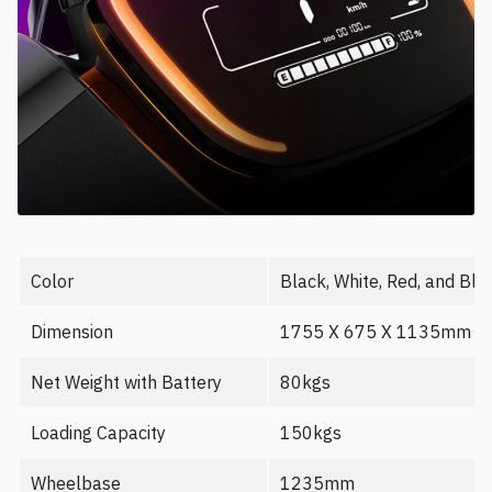
Color
Black, White, Red, and Blu
Dimension
1755 X 675 X 1135mm
Net Weight with Battery
80kgs
Loading Capacity
150kgs
Wheelbase
1235mm