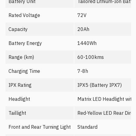
Battery Unit
Tailored Lithium-Ion Batte
Rated Voltage
72V
Capacity
20Ah
Battery Energy
1440Wh
Range (km)
60-100kms
Charging Time
7-8h
IPX Rating
IPX5 (Battery IPX7)
Headlight
Matrix LED Headlight with
Taillight
Red-Yellow LED Rear Direct
Front and Rear Turning Light
Standard