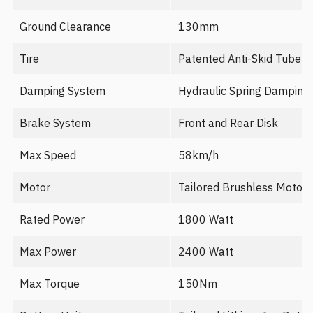
Ground Clearance
130mm
Tire
Patented Anti-Skid Tubele
Damping System
Hydraulic Spring Damping
Brake System
Front and Rear Disk
Max Speed
58km/h
Motor
Tailored Brushless Motor
Rated Power
1800 Watt
Max Power
2400 Watt
Max Torque
150Nm