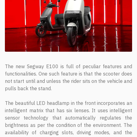
The new Segway E100 is full of peculiar features and
functionalities. One such feature is that the scooter does
not start until and unless the rider sits on the vehicle and
pulls back the stand.
The beautiful LED headlamp in the front incorporates an
intelligent matrix that has six lenses. It uses intelligent
sensor technology that automatically regulates the
brightness as per the condition of the environment. The
availability of charging slots, driving modes, and the