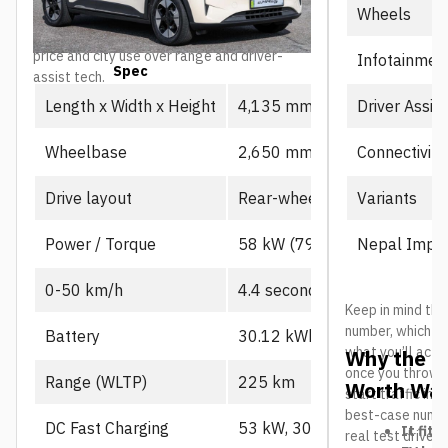
Wheels
as the value-focused entry point into the
lineup, particularly for buyers prioritizing
price and city use over range and driver-
Infotainmen
Spec
Prime
assist tech.
Driver Assis
Length x Width x Height
4,135 mm x 1,805 mm x 1,
Connectivity
Wheelbase
2,650 mm
Variants
Drive layout
Rear-wheel drive, single mot
Nepal Impor
Power / Torque
58 kW (79 PS), 130 Nm
0-50 km/h
4.4 seconds
Keep in mind the
number, which us
Battery
30.12 kWh CATL LFP
what you’ll actu
Why the L
once you throw in
Range (WLTP)
225 km
Worth Wat
start traffic in 
best-case number
DC Fast Charging
53 kW, 30-80% in ~21 min
It fits
real test drives