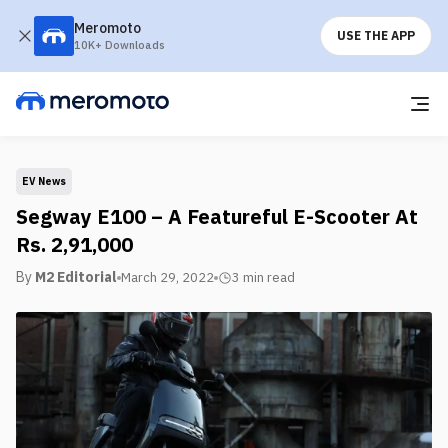
Meromoto
USE THE APP
10K+ Downloads
EV News
Segway E100 – A Featureful E-Scooter At
Rs. 2,91,000
By
M2 Editorial
March 29, 2022
3 min
read