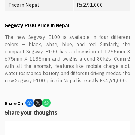
Price in Nepal
Rs.2,91,000
Segway E100 Price in Nepal
The new Segway E100 is available in four different
colors – black, white, blue, and red. Similarly, the
compact Segway E100 has a dimension of 1755mm X
675mm X 1135mm and weighs around 80kgs. Coming
with all the anomaly features like mobile charge slot,
water resistance battery, and different driving modes, the
new Segway E100 price in Nepal is exactly Rs.2,91,000.
Share On
Share your thoughts