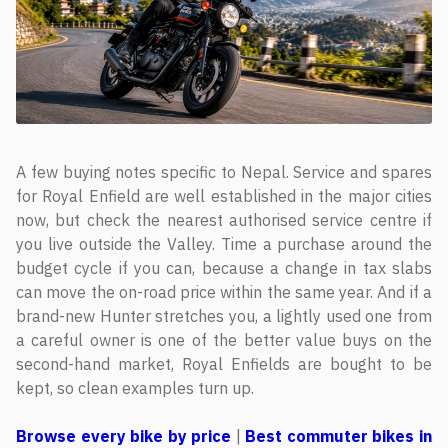
A few buying notes specific to Nepal. Service and spares
for Royal Enfield are well established in the major cities
now, but check the nearest authorised service centre if
you live outside the Valley. Time a purchase around the
budget cycle if you can, because a change in tax slabs
can move the on-road price within the same year. And if a
brand-new Hunter stretches you, a lightly used one from
a careful owner is one of the better value buys on the
second-hand market, Royal Enfields are bought to be
kept, so clean examples turn up.
Browse every bike by price
|
Best commuter bikes in