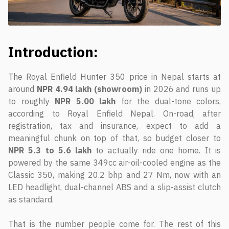
Introduction:
The Royal Enfield Hunter 350 price in Nepal starts at
around
NPR 4.94 lakh (showroom)
in 2026 and runs up
to roughly
NPR 5.00 lakh
for the dual-tone colors,
according to Royal Enfield Nepal. On-road, after
registration, tax and insurance, expect to add a
meaningful chunk on top of that, so budget closer to
NPR 5.3 to 5.6 lakh
to actually ride one home. It is
powered by the same 349cc air-oil-cooled engine as the
Classic 350, making 20.2 bhp and 27 Nm, now with an
LED headlight, dual-channel ABS and a slip-assist clutch
as standard.
That is the number people come for. The rest of this