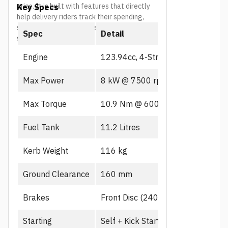
price. It is built with features that directly
Key Specs
market price in 
help delivery riders track their spending,
stay safe, and spend less time at the
Spec
Detail
service center.
Engine
123.94cc, 4-Stroke, PGM-FI
Max Power
8 kW @ 7500 rpm
Max Torque
10.9 Nm @ 6000 rpm
Fuel Tank
11.2 Litres
Kerb Weight
116 kg
Ground Clearance
160 mm
Brakes
Front Disc (240mm), CBS
Starting
Self + Kick Start