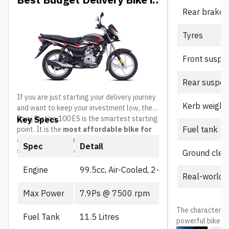
Rear brake
Nepal
Tyres
Front suspe
Rear suspen
If you are just starting your delivery journey
Kerb weight
and want to keep your investment low, the
Bajaj Platina 100 ES is the smartest starting
Key Specs
Fuel tank
point. It is the
most affordable bike for
delivery riders in Nepal
and built
Spec
Detail
specifically for everyday commuting.
Ground clea
Engine
99.5cc, Air-Cooled, 2-Valve
Real-world 
Max Power
7.9Ps @ 7500 rpm
The character is 
Fuel Tank
11.5 Litres
powerful bike mo