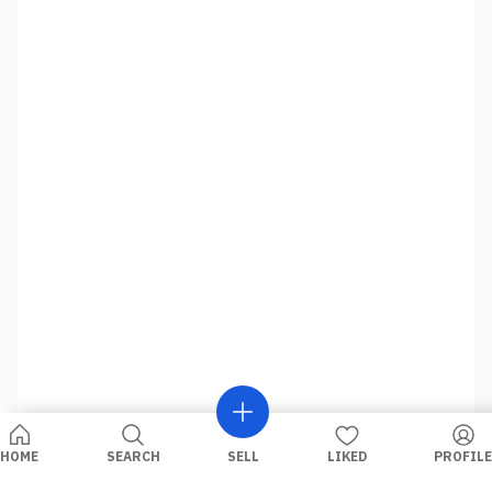
HOME
SEARCH
SELL
LIKED
PROFILE