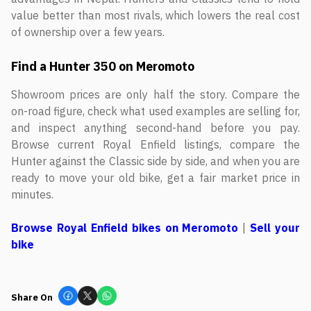
value better than most rivals, which lowers the real cost
of ownership over a few years.
Find a Hunter 350 on Meromoto
Showroom prices are only half the story. Compare the
on-road figure, check what used examples are selling for,
and inspect anything second-hand before you pay.
Browse current Royal Enfield listings, compare the
Hunter against the Classic side by side, and when you are
ready to move your old bike, get a fair market price in
minutes.
Browse Royal Enfield bikes on Meromoto
|
Sell your
bike
Share On