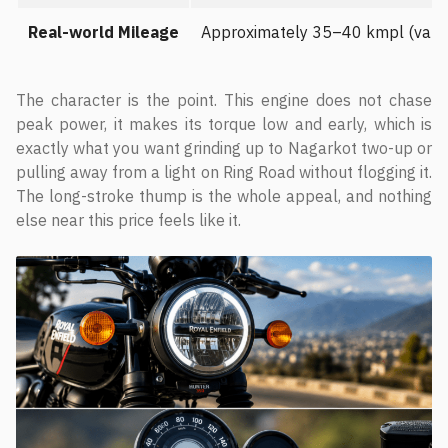
Real-world Mileage
Approximately 35–40 kmpl (varies 
The character is the point. This engine does not chase
peak power, it makes its torque low and early, which is
exactly what you want grinding up to Nagarkot two-up or
pulling away from a light on Ring Road without flogging it.
The long-stroke thump is the whole appeal, and nothing
else near this price feels like it.