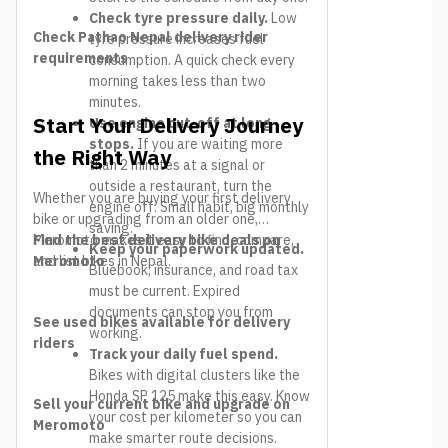
Check tyre pressure daily.
Low
Check Pathao Nepal delivery rider
tyre pressure increases fuel
requirements
consumption. A quick check every
morning takes less than two
minutes.
Start Your Delivery Journey
Use engine cut-off at long
stops.
If you are waiting more
the Right Way
than 2 minutes at a signal or
outside a restaurant, turn the
Whether you are buying your first delivery
engine off. Small habit, big monthly
bike or upgrading from an older one,
saving.
Meromoto makes it easy to find, compare,
Find the best delivery bike deals on
Keep your paperwork updated.
and list bikes in Nepal.
Meromoto
Bluebook, insurance, and road tax
must be current. Expired
documents can stop you from
See used bikes available for delivery
working.
riders
Track your daily fuel spend.
Bikes with digital clusters like the
Honda SP 125 make this easy. Know
Sell your current bike and upgrade on
your cost per kilometer so you can
Meromoto
make smarter route decisions.