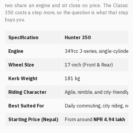
two share an engine and sit close on price. The Classic
350 costs a step more, so the question is what that step
buys you.
Specification
Hunter 350
Engine
349cc J-series, single-cylinder
Wheel Size
17-inch (Front & Rear)
Kerb Weight
181 kg
Riding Character
Agile, nimble, and city-friendly 
Best Suited For
Daily commuting, city riding, new
Starting Price (Nepal)
From around
NPR 4.94 lakh