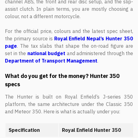
channel ABS, the front and rear disc setup, and the slip-
assist clutch. In plain terms, you are mostly choosing a
colour, not a different motorcycle.
For the official price, colours and the latest spec sheet,
the primary source is
Royal Enfield Nepal’s Hunter 350
page
. The tax slabs that shape the on-road figure are
set in the
national budget
and administered through the
Department of Transport Management
.
What do you get for the money? Hunter 350
specs
The Hunter is built on Royal Enfield’s J-series 350
platform, the same architecture under the Classic 350
and Meteor 350. Here is what is actually under you:
Specification
Royal Enfield Hunter 350