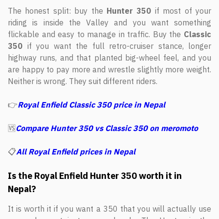
The honest split: buy the
Hunter 350
if most of your
riding is inside the Valley and you want something
flickable and easy to manage in traffic. Buy the
Classic
350
if you want the full retro-cruiser stance, longer
highway runs, and that planted big-wheel feel, and you
are happy to pay more and wrestle slightly more weight.
Neither is wrong. They suit different riders.
👉
Royal Enfield Classic 350 price in Nepal
🆚
Compare Hunter 350 vs Classic 350 on meromoto
📋
All Royal Enfield prices in Nepal
Is the Royal Enfield Hunter 350 worth it in
Nepal?
It is worth it if you want a 350 that you will actually use