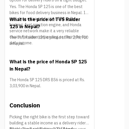
option for delivery riders on a tight budget.
Yes. The Honda SP 125 is one of the best
bikes for food delivery business in Nepal. Its
real-time mileage display, CBS safety
What is the price of TVS Raider
braking, fuel injection engine, and Honda
125 in Nepal?
service network make it a very reliable
choice for riders depending on their bike for
The TVS Raider 125 is priced at Rs. 2,76,900
daily income.
in Nepal.
What is the price of Honda SP 125
in Nepal?
The Honda SP 125 DRS BS6 is priced at Rs.
3,03,900 in Nepal.
Conclusion
Picking the right bike is the first step toward
building a stable income as a delivery rider in