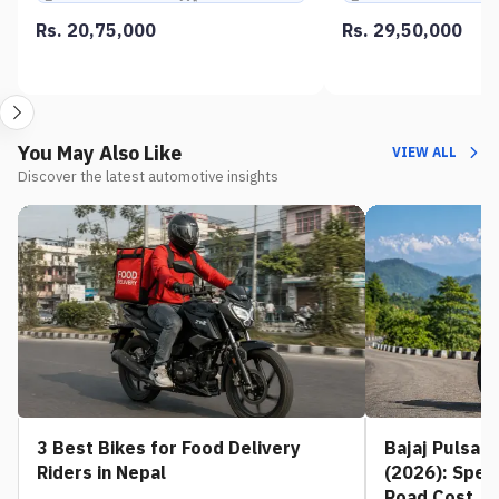
Rs. 20,75,000
Rs. 29,50,000
You May Also Like
VIEW ALL
Discover the latest automotive insights
3 Best Bikes for Food Delivery
Bajaj Pulsar 
Riders in Nepal
(2026): Spec
Road Cost