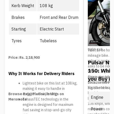
the liquid-coole
Kerb Weight
108 kg
in long traffic 
engine starts t
Brakes
Front and Rear Drum
frame and USD fo
confidence on a 
box means it is 
Starting
Electric Start
speed. The 169m
healthy for brok
Tyres
Tubeless
158kg kerb weigh
tight gali.
What to be hones
mileage bike. Ar
Price: Rs. 2,18,900
riding is realisti
Pulsar NS
asks to be ridde
150: Whic
of that. If your 
Why It Works for Delivery Riders
rupee-per-kilom
This is the real 
you Buy in
150cc commuter w
because the Puls
Lightest bike on this list at 108 kg,
You do not buy a
big bike here and
making it easy to handle in
buy it because n
The question is 
Browse Bajaj Platina listings on
congested city traffic
Engine
feels this fast.
NS200 actually b
Meromoto
ExhausTEC technology in the
136 kmph, which 
engine is designed for maximum
Power
road in this cou
fuel saving in stop-and-go city