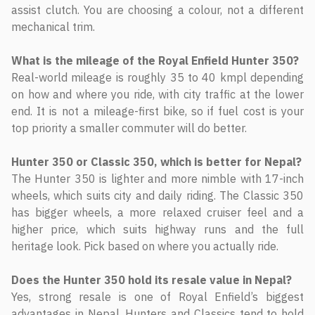
assist clutch. You are choosing a colour, not a different
mechanical trim.
What is the mileage of the Royal Enfield Hunter 350?
Real-world mileage is roughly 35 to 40 kmpl depending
on how and where you ride, with city traffic at the lower
end. It is not a mileage-first bike, so if fuel cost is your
top priority a smaller commuter will do better.
Hunter 350 or Classic 350, which is better for Nepal?
The Hunter 350 is lighter and more nimble with 17-inch
wheels, which suits city and daily riding. The Classic 350
has bigger wheels, a more relaxed cruiser feel and a
higher price, which suits highway runs and the full
heritage look. Pick based on where you actually ride.
Does the Hunter 350 hold its resale value in Nepal?
Yes, strong resale is one of Royal Enfield’s biggest
advantages in Nepal. Hunters and Classics tend to hold