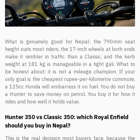
What is genuinely good for Nepal: the 790mm seat
height suits most riders, the 17-inch wheels at both ends
make it nimbler in traffic than a Classic, and the kerb
weight at 181 kg is manageable in a tight gali. What to
be honest about: it is not a mileage champion. If your
only goal is the cheapest rupee-per-kilometre commute,
a 125cc Honda will embarrass it on fuel. You do not buy
a Hunter to save money on petrol. You buy it for how it
rides and how well it holds value.
Hunter 350 vs Classic 350: which Royal Enfield
should you buy in Nepal?
This is the real decision most buyers face, because the