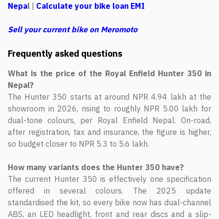
Nepa
l
|
Calculate your bike loan EMI
Sell your current bike on Meromoto
Frequently asked questions
What is the price of the Royal Enfield Hunter 350 in
Nepal?
The Hunter 350 starts at around NPR 4.94 lakh at the
showroom in 2026, rising to roughly NPR 5.00 lakh for
dual-tone colours, per Royal Enfield Nepal. On-road,
after registration, tax and insurance, the figure is higher,
so budget closer to NPR 5.3 to 5.6 lakh.
How many variants does the Hunter 350 have?
The current Hunter 350 is effectively one specification
offered in several colours. The 2025 update
standardised the kit, so every bike now has dual-channel
ABS, an LED headlight, front and rear discs and a slip-