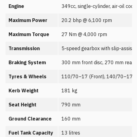
Engine
349cc, single-cylinder, air-oil cool
Maximum Power
20.2 bhp @ 6,100 rpm
Maximum Torque
27 Nm @ 4,000 rpm
Transmission
5-speed gearbox with slip-assist 
Braking System
300 mm front disc, 270 mm rear d
Tyres & Wheels
110/70–17 (Front), 140/70–17 (Re
Kerb Weight
181 kg
Seat Height
790 mm
Ground Clearance
160 mm
Fuel Tank Capacity
13 litres