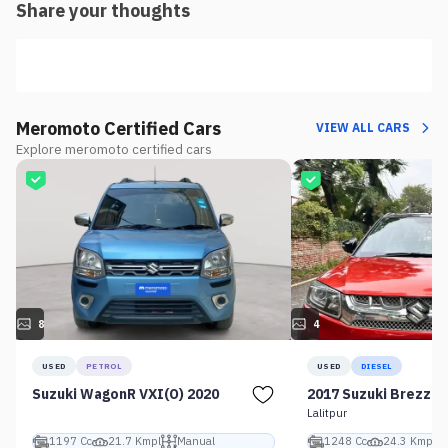
Share your thoughts
Meromoto Certified Cars
VIEW ALL CARS
Explore meromoto certified cars
8
4
USED
PETROL
USED
DIESEL
Suzuki WagonR VXI(O) 2020
2017 Suzuki Brezza 
Lalitpur
1197 Cc
21.7 Kmpl
Manual
1248 Cc
24.3 Kmpl