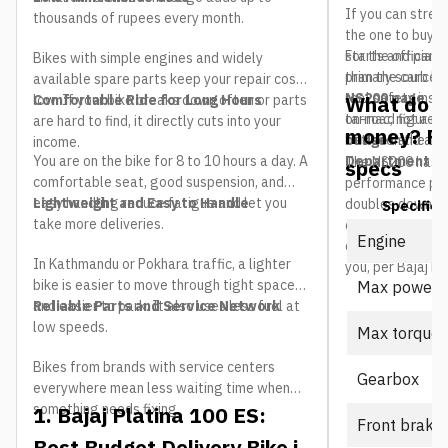
If you can stretc
thousands of rupees every month.
the one to buy. 
starts and part-
For the official 
Bikes with simple engines and widely
than the carb bi
primary source i
available spare parts keep your repair costs
real safety ins
NS200 page
. T
What do yo
low. If your bike breaks down often or parts
Comfortable Ride for Long Hours
tarmac, not a ma
on-road figure a
are hard to find, it directly cuts into your
money? P
between the two 
budget
and adm
income.
You are on the bike for 8 to 10 hours a day. A
Department of
The NS200 has 
specs
comfortable seat, good suspension, and
performance per 
easy handling reduce fatigue and let you
Lightweight and Easy to Handle
doubles down wit
Specifica
take more deliveries.
cooled motor tha
Engine
cannot match. He
In Kathmandu or Pokhara traffic, a lighter
you, per Bajaj Ne
bike is easier to move through tight spaces
Max power
and easier to park. It also uses less fuel at
Reliable Parts and Service Network
low speeds.
Max torque
Bikes from brands with service centers
Gearbox
everywhere mean less waiting time when
something needs fixing.
1. Bajaj Platina 100 ES:
Front brake
Best Budget Delivery Bike in