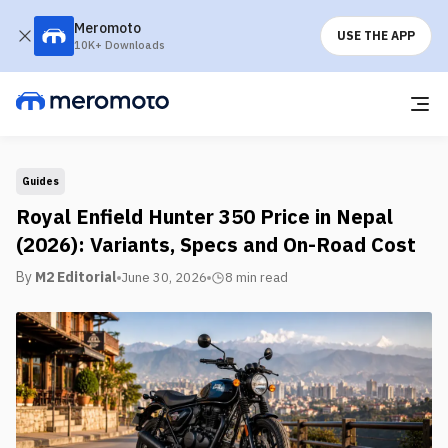
Meromoto
USE THE APP
10K+ Downloads
Guides
Royal Enfield Hunter 350 Price in Nepal
(2026): Variants, Specs and On-Road Cost
By
M2 Editorial
June 30, 2026
8 min
read