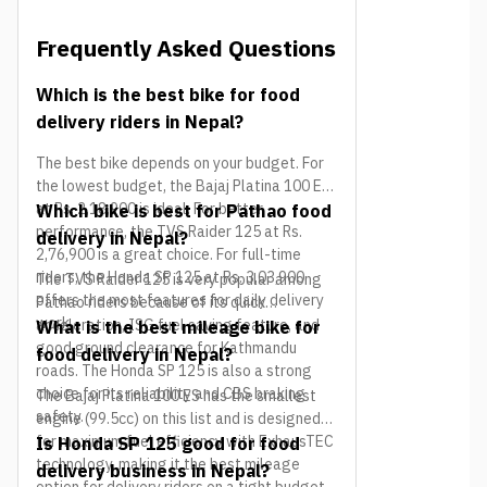
Frequently Asked Questions
Which is the best bike for food
delivery riders in Nepal?
The best bike depends on your budget. For
the lowest budget, the Bajaj Platina 100 ES
at Rs. 2,18,900 is ideal. For better
Which bike is best for Pathao food
performance, the TVS Raider 125 at Rs.
delivery in Nepal?
2,76,900 is a great choice. For full-time
riders, the Honda SP 125 at Rs. 3,03,900
The TVS Raider 125 is very popular among
offers the most features for daily delivery
Pathao riders because of its quick
work.
acceleration, ISG fuel saving feature, and
What is the best mileage bike for
good ground clearance for Kathmandu
food delivery in Nepal?
roads. The Honda SP 125 is also a strong
choice for its reliability and CBS braking
The Bajaj Platina 100 ES has the smallest
safety.
engine (99.5cc) on this list and is designed
for maximum fuel efficiency with ExhausTEC
Is Honda SP 125 good for food
technology, making it the best mileage
delivery business in Nepal?