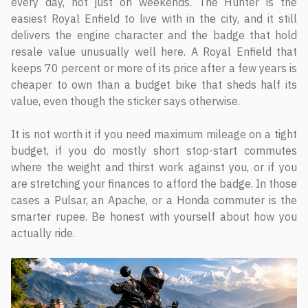
every day, not just on weekends. The Hunter is the
easiest Royal Enfield to live with in the city, and it still
delivers the engine character and the badge that hold
resale value unusually well here. A Royal Enfield that
keeps 70 percent or more of its price after a few years is
cheaper to own than a budget bike that sheds half its
value, even though the sticker says otherwise.
It is not worth it if you need maximum mileage on a tight
budget, if you do mostly short stop-start commutes
where the weight and thirst work against you, or if you
are stretching your finances to afford the badge. In those
cases a Pulsar, an Apache, or a Honda commuter is the
smarter rupee. Be honest with yourself about how you
actually ride.