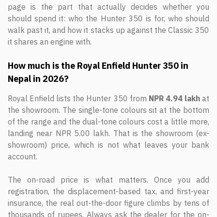
page is the part that actually decides whether you
should spend it: who the Hunter 350 is for, who should
walk past it, and how it stacks up against the Classic 350
it shares an engine with.
How much is the Royal Enfield Hunter 350 in
Nepal in 2026?
Royal Enfield lists the Hunter 350 from
NPR 4.94 lakh
at
the showroom. The single-tone colours sit at the bottom
of the range and the dual-tone colours cost a little more,
landing near NPR 5.00 lakh. That is the showroom (ex-
showroom) price, which is not what leaves your bank
account.
The on-road price is what matters. Once you add
registration, the displacement-based tax, and first-year
insurance, the real out-the-door figure climbs by tens of
thousands of rupees. Always ask the dealer for the on-