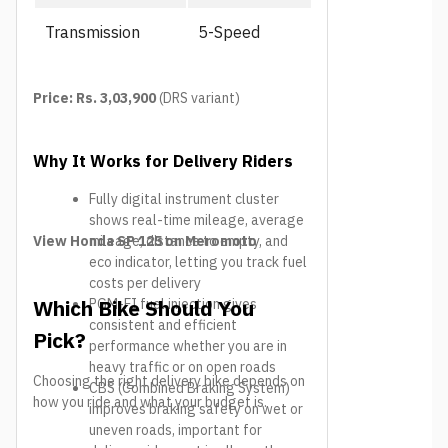
Transmission
5-Speed
Price: Rs. 3,03,900
(DRS variant)
Why It Works for Delivery Riders
Fully digital instrument cluster
shows real-time mileage, average
View Honda SP 125 on Meromoto
mileage, distance to empty, and
eco indicator, letting you track fuel
costs per delivery
Which Bike Should You
PGM-FI fuel injection gives
consistent and efficient
Pick?
performance whether you are in
heavy traffic or on open roads
Choosing the right delivery bike depends on
CBS (Combined Braking System)
how you ride and what your budget is.
improves braking safety on wet or
uneven roads, important for