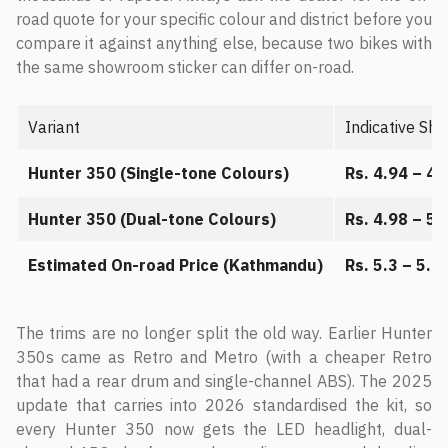
road quote for your specific colour and district before you
compare it against anything else, because two bikes with
the same showroom sticker can differ on-road.
Variant
Indicative Sh
Hunter 350 (Single-tone Colours)
Rs. 4.94 – 4.
Hunter 350 (Dual-tone Colours)
Rs. 4.98 – 5.
Estimated On-road Price (Kathmandu)
Rs. 5.3 – 5.6 
The trims are no longer split the old way. Earlier Hunter
350s came as Retro and Metro (with a cheaper Retro
that had a rear drum and single-channel ABS). The 2025
update that carries into 2026 standardised the kit, so
every Hunter 350 now gets the LED headlight, dual-