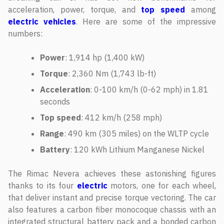
acceleration, power, torque, and
top speed
among
electric vehicles
. Here are some of the impressive
numbers:
Power
: 1,914 hp (1,400 kW)
Torque
: 2,360 Nm (1,743 lb-ft)
Acceleration
: 0-100 km/h (0-62 mph) in 1.81
seconds
Top
speed
: 412 km/h (258 mph)
Range
: 490 km (305 miles) on the WLTP cycle
Battery
: 120 kWh Lithium Manganese Nickel
The Rimac Nevera achieves these astonishing figures
thanks to its four
electric
motors, one for each wheel,
that deliver instant and precise torque vectoring. The car
also features a carbon fiber monocoque chassis with an
integrated structural battery pack and a bonded carbon