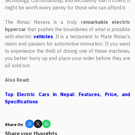
technology, craftsmanship, and exclusivity that it offers, it
might be worth every penny for those who can afford it.
The Rimac Nevera is a truly
remarkable electric
hypercar
that pushes the boundaries of what is possible
with electric
vehicles
. It is a testament to Mate Rimac’s
vision and passion for automotive innovation. If you want
to experience the thrill of driving one of these machines,
you better hurry up and place your order before they are
all sold out.
Also Read:
Top Electric Cars in Nepal: Features, Price, and
Specifications
Share On
Share your thoughts