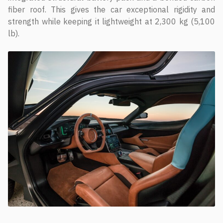
fiber roof. This gives the car exceptional rigidity and
strength while keeping it lightweight at 2,300 kg (5,100
lb).