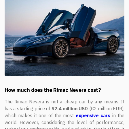
How much does the Rimac Nevera cost?
The Rimac Nevera is not a cheap car by any means. It
has a starting price of
$2.4 million USD
(€2 million EUR),
which makes it one of the most
expensive cars
in the
world. However, considering the level of performance,