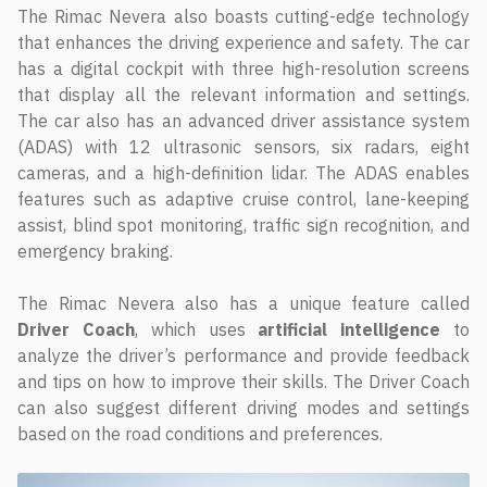
The Rimac Nevera also boasts cutting-edge technology
that enhances the driving experience and safety. The car
has a digital cockpit with three high-resolution screens
that display all the relevant information and settings.
The car also has an advanced driver assistance system
(ADAS) with 12 ultrasonic sensors, six radars, eight
cameras, and a high-definition lidar. The ADAS enables
features such as adaptive cruise control, lane-keeping
assist, blind spot monitoring, traffic sign recognition, and
emergency braking.
The Rimac Nevera also has a unique feature called
Driver
Coach
, which uses
artificial
intelligence
to
analyze the driver’s performance and provide feedback
and tips on how to improve their skills. The Driver Coach
can also suggest different driving modes and settings
based on the road conditions and preferences.