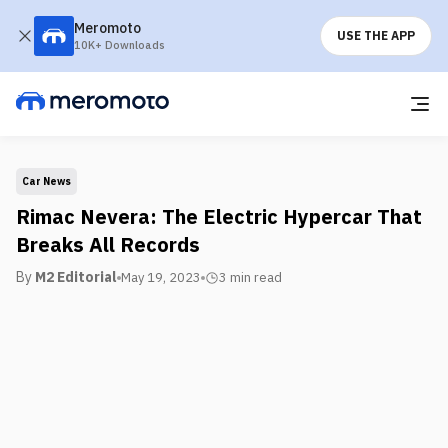
Meromoto
USE THE APP
10K+ Downloads
Car News
Rimac Nevera: The Electric Hypercar That
Breaks All Records
By
M2 Editorial
May 19, 2023
3 min
read