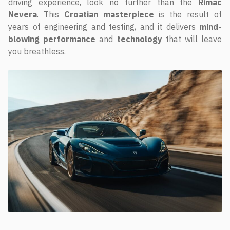
driving experience, look no further than the
Rimac
Nevera
. This
Croatian masterpiece
is the result of
years of engineering and testing, and it delivers
mind-
blowing performance
and
technology
that will leave
you breathless.