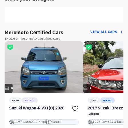
Meromoto Certified Cars
VIEW ALL CARS
Explore meromoto certified cars
8
4
USED
PETROL
USED
DIESEL
Suzuki Wagon-R VXI(O) 2020
2017 Suzuki Brezza 
Lalitpur
1197 Cc
21.7 Kmpl
Manual
1248 Cc
24.3 Kmpl