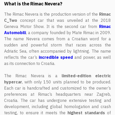
What is the Rimac Nevera?
The Rimac Nevera is the production version of the
Rimac
C_Two
concept car that was unveiled at the 2018
Geneva Motor Show. It is the second car from
Rimac
Automobili
, a company founded by Mate Rimac in 2009.
The name Nevera comes from a Croatian word for a
sudden and powerful storm that races across the
Adriatic Sea, often accompanied by lightning. The name
reflects the car’s
incredible speed
and power, as well
as its connection to Croatia.
The Rimac Nevera is a
limited-edition
electric
hypercar
, with only 150 units planned to be produced.
Each car is handcrafted and customized to the owner’s
preferences at Rimac’s headquarters near Zagreb,
Croatia. The car has undergone extensive testing and
development, including global homologation and crash
testing, to ensure it meets the
highest
standards
of