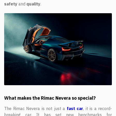
safety
and
quality
.
What makes the Rimac Nevera so special?
The Rimac Nevera is not just a
fast car
, it is a record-
breaking car. It has set new benchmarks for