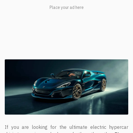
If you are looking for the ultimate electric hypercar