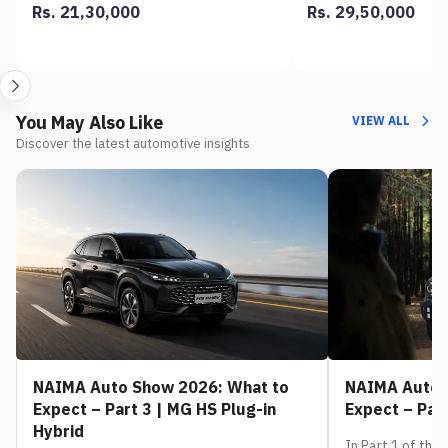
Rs. 21,30,000
Rs. 29,50,000
You May Also Like
VIEW ALL
Discover the latest automotive insights
NAIMA Auto Show 2026: What to
NAIMA Auto 
Expect – Part 3 | MG HS Plug-in
Expect – Part
Hybrid
In Part 1 of this