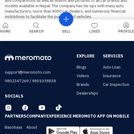
and comparisons as well as videos and pictures of all car brands and 
models available in Nepal. The company has tie-ups with many auto 
manufacturers, more than 4000 car dealers, and numerous financial 
institutions to facilitate the purchase of vehicles.
HOME
SEARCH
SELL
LIKED
PROFILE
EXPLORE
SERVICES
Blogs
Auto Loan
support@meromoto.com
Videos
Insurance
/
9802347269
9801038838
Brands
Car Inspection
Dealerships
SOCIALS
PARTNERS
COMPANY
EXPERIENCE MEROMOTO APP ON MOBILE
Basobaas
About