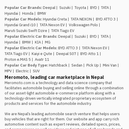
Popular Car Brands
:
Deepal
|
Suzuki
|
Toyota
|
BYD
|
TATA
|
Hyundai
|
Honda
|
BMW
Popular Car Models
:
Hyundai Creta
|
TATA NEXON
|
BYD ATTO 3
|
Hyundai Grand i10
|
TATA Nexon EV
|
Volkswagen Polo
|
Maruti Suzuki Swift Dzire
|
TATA Tiago EV
Popular Electric Car Brands
:
Deepal
|
Suzuki
|
BYD
|
TATA
|
Hyundai
|
BMW
|
KIA
|
MG
Popular Electric Car Models
:
BYD ATTO 3
|
TATA Nexon EV
|
TATA Tiago EV
|
Kaiyi e Qute
|
Deepal S07
|
BYD Atto 1
|
Proton e.MAS 5
|
Avatr 11
Popular Car Body Type
:
Hatchback
|
Sedan
|
Pick Up
|
Mini Van
|
MPV
|
Electric
|
SUV
Meromoto, leading car marketplace in Nepal
Meromoto.com is a technology and data science company that 
facilitates automobile buying and selling online through a combination 
of our asset-light automobile e-commerce platform along with a 
technology-driven vertically integrated proprietary ecosystem of 
products and services for the automobile industry.

We are Nepal’s leading automobile search venture that helps users 
buy vehicles that are right for them. Our website and app carry rich 
automotive content such as expert reviews, detailed specs, prices, 