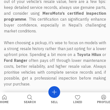
out of your vehicle’s resale value, here are a few tips:
keep detailed service records, always use genuine parts,
and consider using
MeroMoto’s certified inspection
programme
. This certification can significantly enhance
buyer confidence, especially in Nepal’s challenging
market conditions.
When choosing a pickup, it’s wise to focus on models with
a strong resale history rather than just opting for a lower
upfront price. Spending a bit more on a
Toyota Hilux
or
Ford Ranger
often pays off through lower maintenance
costs, better reliability, and higher resale value. Always
prioritise vehicles with complete service records and, if
possible, get a professional inspection before making
your purchase.
FAQs
HOME
SEARCH
SELL
LIKED
PROFILE
Why does the Toyota Hilux have such a high resale