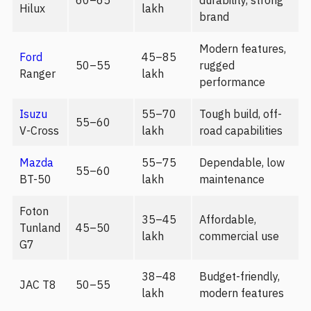
60–65
durability, strong
Hilux
lakh
brand
Modern features,
Ford
45–85
50–55
rugged
Ranger
lakh
performance
Isuzu
55–70
Tough build, off-
55–60
V-Cross
lakh
road capabilities
Mazda
55–75
Dependable, low
55–60
BT-50
lakh
maintenance
Foton
35–45
Affordable,
Tunland
45–50
lakh
commercial use
G7
38–48
Budget-friendly,
JAC T8
50–55
lakh
modern features