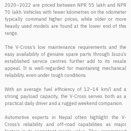
2020–2022 are priced between NPR 55 lakh and NPR
70 lakh. Vehicles with fewer kilometres on the odometer
typically command higher prices, while older or more
heavily used models are found at the lower end of this
range.
The V-Cross’s low maintenance requirements and the
easy availability of genuine spare parts through Isuzu’s
established service centres further add to its resale
appeal. It is well-regarded for maintaining mechanical
reliability, even under tough conditions.
With an average fuel efficiency of 12–14 km/l and a
strong payload capacity, the V-Cross serves both as a
practical daily driver and a rugged weekend companion.
Automotive experts in Nepal often highlight the V-
Cross’s reliability and off-road capabilities as major