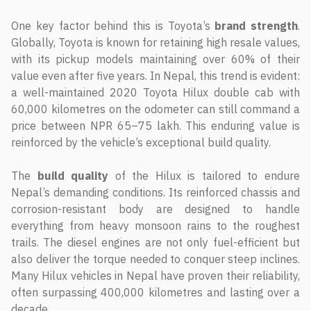
One key factor behind this is Toyota’s
brand strength
.
Globally, Toyota is known for retaining high resale values,
with its pickup models maintaining over 60% of their
value even after five years. In Nepal, this trend is evident:
a well-maintained 2020 Toyota Hilux double cab with
60,000 kilometres on the odometer can still command a
price between NPR 65–75 lakh. This enduring value is
reinforced by the vehicle’s exceptional build quality.
The
build quality
of the Hilux is tailored to endure
Nepal’s demanding conditions. Its reinforced chassis and
corrosion-resistant body are designed to handle
everything from heavy monsoon rains to the roughest
trails. The diesel engines are not only fuel-efficient but
also deliver the torque needed to conquer steep inclines.
Many Hilux vehicles in Nepal have proven their reliability,
often surpassing 400,000 kilometres and lasting over a
decade.