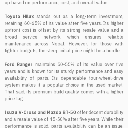
up based on performance, cost, and overall value.
Toyota Hilux
stands out as a long-term investment,
retaining 60-65% of its value after five years. Its higher
upfront cost is offset by its strong resale value and a
broad service network, which ensures reliable
maintenance across Nepal. However, for those with
tighter budgets, the steep initial price might be a hurdle.
Ford Ranger
maintains 50-55% of its value over five
years and is known for its sturdy performance and easy
availability of parts. Its dependable four-wheel-drive
system makes it a popular choice in the used market.
That said, its premium build quality comes with a higher
price tag.
Isuzu V-Cross and Mazda BT-50
offer decent durability
and a resale value of 45-50% after five years. While their
performance is solid, parts availability can be an issue,