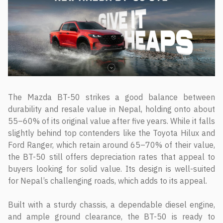
The Mazda BT-50 strikes a good balance between
durability and resale value in Nepal, holding onto about
55–60% of its original value after five years. While it falls
slightly behind top contenders like the Toyota Hilux and
Ford Ranger, which retain around 65–70% of their value,
the BT-50 still offers depreciation rates that appeal to
buyers looking for solid value. Its design is well-suited
for Nepal’s challenging roads, which adds to its appeal.
Built with a sturdy chassis, a dependable diesel engine,
and ample ground clearance, the BT-50 is ready to