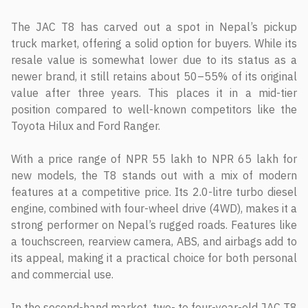
The JAC T8 has carved out a spot in Nepal’s pickup
truck market, offering a solid option for buyers. While its
resale value is somewhat lower due to its status as a
newer brand, it still retains about 50–55% of its original
value after three years. This places it in a mid-tier
position compared to well-known competitors like the
Toyota Hilux and Ford Ranger.
With a price range of NPR 55 lakh to NPR 65 lakh for
new models, the T8 stands out with a mix of modern
features at a competitive price. Its 2.0-litre turbo diesel
engine, combined with four-wheel drive (4WD), makes it a
strong performer on Nepal’s rugged roads. Features like
a touchscreen, rearview camera, ABS, and airbags add to
its appeal, making it a practical choice for both personal
and commercial use.
In the second-hand market, two- to four-year-old JAC T8