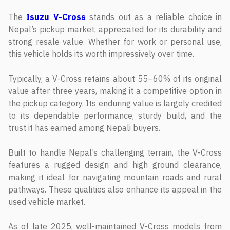
The
Isuzu V-Cross
stands out as a reliable choice in
Nepal’s pickup market, appreciated for its durability and
strong resale value. Whether for work or personal use,
this vehicle holds its worth impressively over time.
Typically, a V-Cross retains about 55–60% of its original
value after three years, making it a competitive option in
the pickup category. Its enduring value is largely credited
to its dependable performance, sturdy build, and the
trust it has earned among Nepali buyers.
Built to handle Nepal’s challenging terrain, the V-Cross
features a rugged design and high ground clearance,
making it ideal for navigating mountain roads and rural
pathways. These qualities also enhance its appeal in the
used vehicle market.
As of late 2025, well-maintained V-Cross models from