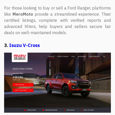
For those looking to buy or sell a Ford Ranger, platforms
like
MeroMoto
provide a streamlined experience. Their
certified listings, complete with verified reports and
advanced filters, help buyers and sellers secure fair
deals on well-maintained models.
3.
Isuzu V-Cross