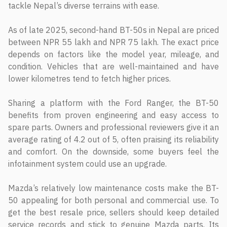
tackle Nepal’s diverse terrains with ease.
As of late 2025, second-hand BT-50s in Nepal are priced
between NPR 55 lakh and NPR 75 lakh. The exact price
depends on factors like the model year, mileage, and
condition. Vehicles that are well-maintained and have
lower kilometres tend to fetch higher prices.
Sharing a platform with the Ford Ranger, the BT-50
benefits from proven engineering and easy access to
spare parts. Owners and professional reviewers give it an
average rating of 4.2 out of 5, often praising its reliability
and comfort. On the downside, some buyers feel the
infotainment system could use an upgrade.
Mazda’s relatively low maintenance costs make the BT-
50 appealing for both personal and commercial use. To
get the best resale price, sellers should keep detailed
service records and stick to genuine Mazda parts. Its