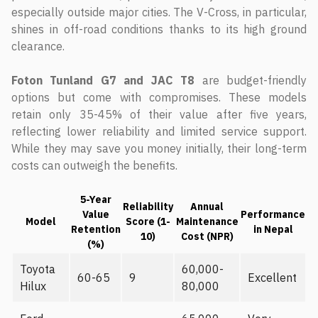
especially outside major cities. The V-Cross, in particular,
shines in off-road conditions thanks to its high ground
clearance.
Foton Tunland G7 and JAC T8
are budget-friendly
options but come with compromises. These models
retain only 35-45% of their value after five years,
reflecting lower reliability and limited service support.
While they may save you money initially, their long-term
costs can outweigh the benefits.
5-Year
Reliability
Annual
Value
Performance
Model
Score (1-
Maintenance
Retention
in Nepal
10)
Cost (NPR)
(%)
Toyota
60,000-
60-65
9
Excellent
Hilux
80,000