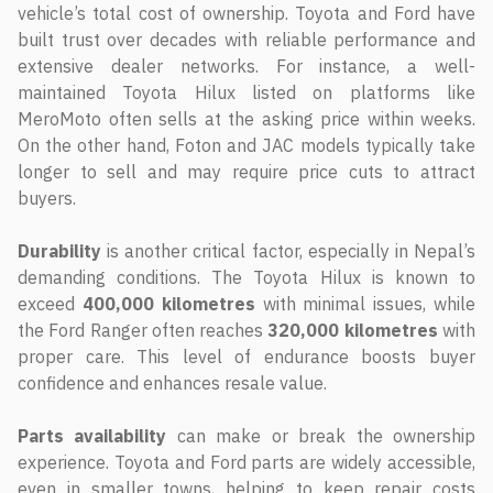
vehicle’s total cost of ownership. Toyota and Ford have
built trust over decades with reliable performance and
extensive dealer networks. For instance, a well-
maintained Toyota Hilux listed on platforms like
MeroMoto often sells at the asking price within weeks.
On the other hand, Foton and JAC models typically take
longer to sell and may require price cuts to attract
buyers.
Durability
is another critical factor, especially in Nepal’s
demanding conditions. The Toyota Hilux is known to
exceed
400,000 kilometres
with minimal issues, while
the Ford Ranger often reaches
320,000 kilometres
with
proper care. This level of endurance boosts buyer
confidence and enhances resale value.
Parts availability
can make or break the ownership
experience. Toyota and Ford parts are widely accessible,
even in smaller towns, helping to keep repair costs