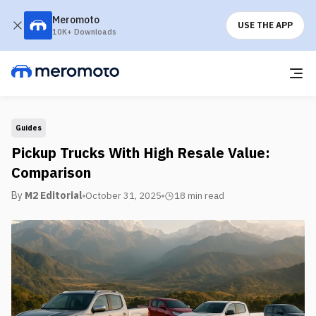
Meromoto
USE THE APP
10K+ Downloads
Guides
Pickup Trucks With High Resale Value:
Comparison
By
M2 Editorial
October 31, 2025
18 min
read