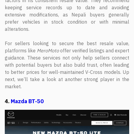
factors in its consistent resale value. They recommend
keeping service records up to date and avoiding
extensive modifications, as Nepali buyers generally
prefer vehicles in stock condition or with minimal
alterations.
For sellers looking to secure the best resale value,
platforms like
MeroMoto
offer verified listings and expert
guidance. These services not only help sellers connect
with potential buyers but also build trust, often leading
to better prices for well-maintained V-Cross models. Up
next, we’ll take a look at another strong player in the
market.
4.
Mazda BT-50