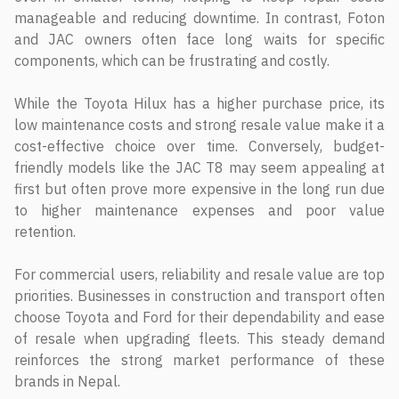
manageable and reducing downtime. In contrast, Foton
and JAC owners often face long waits for specific
components, which can be frustrating and costly.
While the Toyota Hilux has a higher purchase price, its
low maintenance costs and strong resale value make it a
cost-effective choice over time. Conversely, budget-
friendly models like the JAC T8 may seem appealing at
first but often prove more expensive in the long run due
to higher maintenance expenses and poor value
retention.
For commercial users, reliability and resale value are top
priorities. Businesses in construction and transport often
choose Toyota and Ford for their dependability and ease
of resale when upgrading fleets. This steady demand
reinforces the strong market performance of these
brands in Nepal.