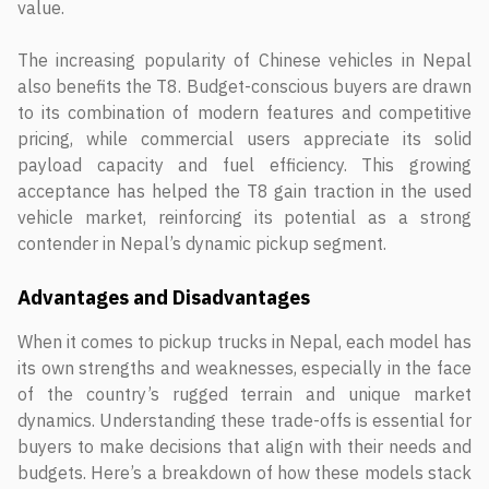
value.
The increasing popularity of Chinese vehicles in Nepal
also benefits the T8. Budget-conscious buyers are drawn
to its combination of modern features and competitive
pricing, while commercial users appreciate its solid
payload capacity and fuel efficiency. This growing
acceptance has helped the T8 gain traction in the used
vehicle market, reinforcing its potential as a strong
contender in Nepal’s dynamic pickup segment.
Advantages and Disadvantages
When it comes to pickup trucks in Nepal, each model has
its own strengths and weaknesses, especially in the face
of the country’s rugged terrain and unique market
dynamics. Understanding these trade-offs is essential for
buyers to make decisions that align with their needs and
budgets. Here’s a breakdown of how these models stack