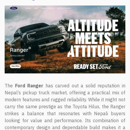
The
Ford Ranger
has carved out a solid reputation in
Nepal’s pickup truck market, offering a practical mix of
modern features and rugged reliability. While it might not
carry the same prestige as the Toyota Hilux, the Ranger
strikes a balance that resonates with Nepali buyers
looking for value and performance. Its combination of
contemporary design and dependable build makes it a