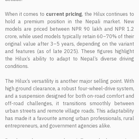
When it comes to
current pricing
, the Hilux continues to
hold a premium position in the Nepali market. New
models are priced between NPR 90 lakh and NPR 1.2
crore, while used models typically retain 60–70% of their
original value after 3–5 years, depending on the variant
and features (as of late 2025). These figures highlight
the Hilux’s ability to adapt to Nepal’s diverse driving
conditions.
The Hilux’s versatility is another major selling point. With
high ground clearance, a robust four-wheel-drive system,
and a suspension designed for both on-road comfort and
off-road challenges, it transitions smoothly between
urban streets and remote village roads. This adaptability
has made it a favourite among urban professionals, rural
entrepreneurs, and government agencies alike.