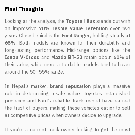
Final Thoughts
Looking at the analysis, the
Toyota Hilux
stands out with
an impressive
70% resale value retention
over five
years. Close behind is the
Ford Ranger
, holding steady at
65%
. Both models are known for their durability and
long-lasting performance. Mid-range options like the
Isuzu V-Cross
and
Mazda BT-50
retain about 60% of
their value, while more affordable models tend to hover
around the 50–55% range.
In Nepal’s market,
brand reputation
plays a massive
role in determining resale value. Toyota’s established
presence and Ford’s reliable track record have earned
the trust of buyers, making these vehicles easier to sell
at competitive prices when owners decide to upgrade.
If you’re a current truck owner looking to get the most