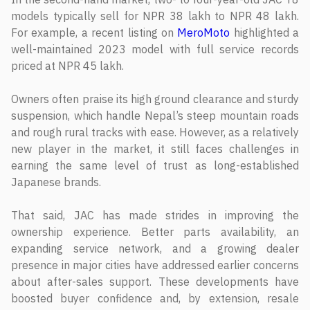
models typically sell for NPR 38 lakh to NPR 48 lakh.
For example, a recent listing on
MeroMoto
highlighted a
well-maintained 2023 model with full service records
priced at NPR 45 lakh.
Owners often praise its high ground clearance and sturdy
suspension, which handle Nepal’s steep mountain roads
and rough rural tracks with ease. However, as a relatively
new player in the market, it still faces challenges in
earning the same level of trust as long-established
Japanese brands.
That said, JAC has made strides in improving the
ownership experience. Better parts availability, an
expanding service network, and a growing dealer
presence in major cities have addressed earlier concerns
about after-sales support. These developments have
boosted buyer confidence and, by extension, resale