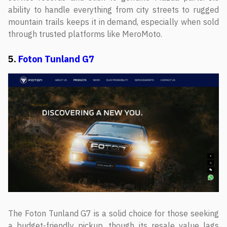
ability to handle everything from city streets to rugged
mountain trails keeps it in demand, especially when sold
through trusted platforms like MeroMoto.
5.
Foton Tunland G7
The Foton Tunland G7 is a solid choice for those seeking
a budget-friendly pickup, though its resale value lags