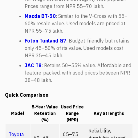
Prices range from NPR 55–70 lakh.
Mazda BT-50
: Similar to the V-Cross with 55–
60% resale value. Used models are priced at
NPR 55–75 lakh.
Foton Tunland G7
: Budget-friendly but retains
only 45–50% of its value. Used models cost
NPR 35–45 lakh.
JAC T8
: Retains 50–55% value. Affordable and
feature-packed, with used prices between NPR
38–48 lakh.
Quick Comparison
5-Year Value
Used Price
Model
Retention
Range
Key Strengths
(%)
(NPR)
Reliability,
Toyota
65–75