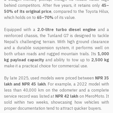
behind competitors. After five years, it retains only
45–
50% of its original price
, compared to the Toyota Hilux,
which holds on to
65–70%
of its value.
Equipped with a
2.0-litre turbo diesel engine
and a
reinforced chassis, the Tunland G7 is designed to tackle
Nepal’s challenging terrain. With high ground clearance
and a durable suspension system, it performs well on
both urban roads and rugged mountain trails. Its
1,000
kg payload capacity
and ability to tow up to
2,500 kg
make it a practical choice for commercial use.
By late 2025, used models were priced between
NPR 35
lakh and NPR 45 lakh
. For example, a 2022 model with
less than 40,000 km on the odometer and a complete
service record was listed at
NPR 42 lakh
on MeroMoto. It
sold within two weeks, showcasing how vehicles with
proper documentation tend to attract quicker buyers.