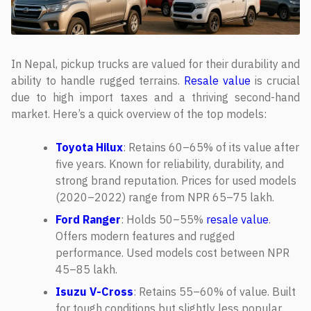
In Nepal, pickup trucks are valued for their durability and
ability to handle rugged terrains.
Resale value
is crucial
due to high import taxes and a thriving second-hand
market. Here’s a quick overview of the top models:
Toyota Hilux
: Retains 60–65% of its value after
five years. Known for reliability, durability, and
strong brand reputation. Prices for used models
(2020–2022) range from NPR 65–75 lakh.
Ford Ranger
: Holds 50–55%
resale value
.
Offers modern features and rugged
performance. Used models cost between NPR
45–85 lakh.
Isuzu V-Cross
: Retains 55–60% of value. Built
for tough conditions but slightly less popular.