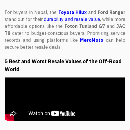
For buyers in Nepal, the
Toyota Hilux
and
Ford Ranger
stand out for their
durability and resale value
, while more
affordable options like the
Foton Tunland G7
and
JAC
T8
cater to budget-conscious buyers. Prioritizing service
records and using platforms like
MeroMoto
can help
secure better resale deals.
5 Best and Worst Resale Values of the Off-Road
World