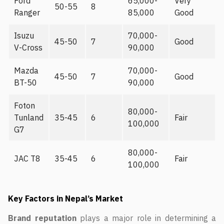
Ford
65,000-
Very
50-55
8
Ranger
85,000
Good
Isuzu
70,000-
45-50
7
Good
V-Cross
90,000
Mazda
70,000-
45-50
7
Good
BT-50
90,000
Foton
80,000-
Tunland
35-45
6
Fair
100,000
G7
80,000-
JAC T8
35-45
6
Fair
100,000
Key Factors in Nepal’s Market
Brand reputation
plays a major role in determining a