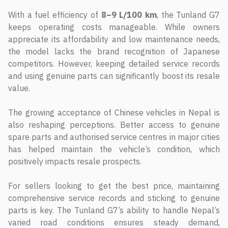
With a fuel efficiency of
8–9 L/100 km
, the Tunland G7
keeps operating costs manageable. While owners
appreciate its affordability and low maintenance needs,
the model lacks the brand recognition of Japanese
competitors. However, keeping detailed service records
and using genuine parts can significantly boost its resale
value.
The growing acceptance of Chinese vehicles in Nepal is
also reshaping perceptions. Better access to genuine
spare parts and authorised service centres in major cities
has helped maintain the vehicle’s condition, which
positively impacts resale prospects.
For sellers looking to get the best price, maintaining
comprehensive service records and sticking to genuine
parts is key. The Tunland G7’s ability to handle Nepal’s
varied road conditions ensures steady demand,