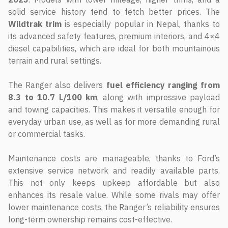
solid service history tend to fetch better prices. The
Wildtrak trim
is especially popular in Nepal, thanks to
its advanced safety features, premium interiors, and 4×4
diesel capabilities, which are ideal for both mountainous
terrain and rural settings.
The Ranger also delivers
fuel efficiency ranging from
8.3 to 10.7 L/100 km
, along with impressive payload
and towing capacities. This makes it versatile enough for
everyday urban use, as well as for more demanding rural
or commercial tasks.
Maintenance costs are manageable, thanks to Ford’s
extensive service network and readily available parts.
This not only keeps upkeep affordable but also
enhances its resale value. While some rivals may offer
lower maintenance costs, the Ranger’s reliability ensures
long-term ownership remains cost-effective.