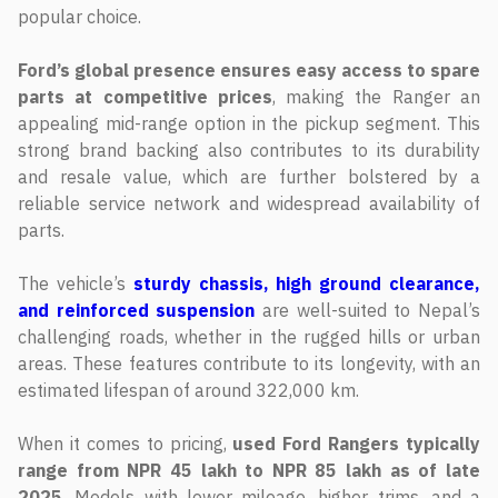
popular choice.
Ford’s global presence ensures easy access to spare
parts at competitive prices
, making the Ranger an
appealing mid-range option in the pickup segment. This
strong brand backing also contributes to its durability
and resale value, which are further bolstered by a
reliable service network and widespread availability of
parts.
The vehicle’s
sturdy chassis, high ground clearance,
and reinforced suspension
are well-suited to Nepal’s
challenging roads, whether in the rugged hills or urban
areas. These features contribute to its longevity, with an
estimated lifespan of around 322,000 km.
When it comes to pricing,
used Ford Rangers typically
range from NPR 45 lakh to NPR 85 lakh as of late
2025
. Models with lower mileage, higher trims, and a