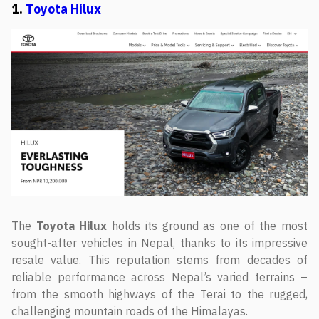
1.
Toyota Hilux
The
Toyota Hilux
holds its ground as one of the most
sought-after vehicles in Nepal, thanks to its impressive
resale value. This reputation stems from decades of
reliable performance across Nepal’s varied terrains –
from the smooth highways of the Terai to the rugged,
challenging mountain roads of the Himalayas.