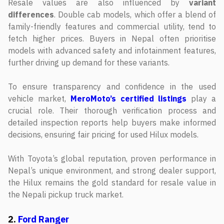
Resale values are also influenced by
variant
differences
. Double cab models, which offer a blend of
family-friendly features and commercial utility, tend to
fetch higher prices. Buyers in Nepal often prioritise
models with advanced safety and infotainment features,
further driving up demand for these variants.
To ensure transparency and confidence in the used
vehicle market,
MeroMoto’s certified listings
play a
crucial role. Their thorough verification process and
detailed inspection reports help buyers make informed
decisions, ensuring fair pricing for used Hilux models.
With Toyota’s global reputation, proven performance in
Nepal’s unique environment, and strong dealer support,
the Hilux remains the gold standard for resale value in
the Nepali pickup truck market.
2.
Ford Ranger