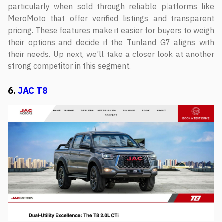
particularly when sold through reliable platforms like
MeroMoto that offer verified listings and transparent
pricing. These features make it easier for buyers to weigh
their options and decide if the Tunland G7 aligns with
their needs. Up next, we’ll take a closer look at another
strong competitor in this segment.
6.
JAC T8