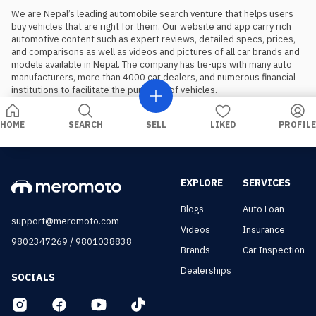
We are Nepal’s leading automobile search venture that helps users 
buy vehicles that are right for them. Our website and app carry rich 
automotive content such as expert reviews, detailed specs, prices, 
and comparisons as well as videos and pictures of all car brands and 
models available in Nepal. The company has tie-ups with many auto 
manufacturers, more than 4000 car dealers, and numerous financial 
institutions to facilitate the purchase of vehicles.
HOME
SEARCH
SELL
LIKED
PROFILE
EXPLORE
SERVICES
Blogs
Auto Loan
support@meromoto.com
Videos
Insurance
/
9802347269
9801038838
Brands
Car Inspection
Dealerships
SOCIALS