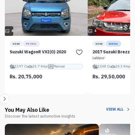
8
4
USED
PETROL
USED
DIESEL
Suzuki WagonR VXI(O) 2020
2017 Suzuki Brezza 
Lalitpur
1197 Cc
21.7 Kmpl
Manual
1248 Cc
24.3 Kmpl
Rs. 20,75,000
Rs. 29,50,000
You May Also Like
VIEW ALL
Discover the latest automotive insights