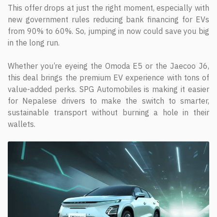
This offer drops at just the right moment, especially with
new government rules reducing bank financing for EVs
from 90% to 60%. So, jumping in now could save you big
in the long run.
Whether you’re eyeing the Omoda E5 or the Jaecoo J6,
this deal brings the premium EV experience with tons of
value-added perks. SPG Automobiles is making it easier
for Nepalese drivers to make the switch to smarter,
sustainable transport without burning a hole in their
wallets.