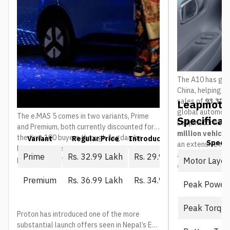
The A10 has gain
China, helping 
sales of
93,376 
Leapmotor
global automoti
The e.MAS 5 comes in two variants, Prime
Specificat
Leapmotor has 
and Premium, both currently discounted for
million vehicl
the first 100 buyers through Jagdamba
Variant
Regular Price
Introductory Price (First 10
Spec
an extensive ne
Motors. The regular price is what everyone
and service ou
Prime
Rs. 32.99 Lakh
Rs. 29.99 Lakh
pays once that window closes:
Motor Layou
countries
.
Premium
Rs. 36.99 Lakh
Rs. 34.99 Lakh
Peak Power
Peak Torqu
Proton has introduced one of the more
substantial launch offers seen in Nepal’s EV