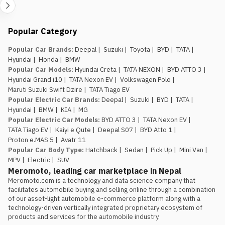
safety tech as a priority should
factor that into the variant choice.
Jagdamba Motors already has
Popular Category
an EV service network in place.
They’ve been running the e.MAS 7 in
Popular Car Brands
:
Deepal
|
Suzuki
|
Toyota
|
BYD
|
TATA
|
Nepal, so buyers of the e.MAS 5
Hyundai
|
Honda
|
BMW
aren’t the first customers testing
Popular Car Models
:
Hyundai Creta
|
TATA NEXON
|
BYD ATTO 3
|
out after-sales support for this
Hyundai Grand i10
|
TATA Nexon EV
|
Volkswagen Polo
|
brand.
Maruti Suzuki Swift Dzire
|
TATA Tiago EV
The introductory pricing
Popular Electric Car Brands
:
Deepal
|
Suzuki
|
BYD
|
TATA
|
window is genuinely limited.
Rs.
Hyundai
|
BMW
|
KIA
|
MG
29.99 lakh and Rs. 34.99 lakh apply
Popular Electric Car Models
:
BYD ATTO 3
|
TATA Nexon EV
|
to the first 100 buyers only, so
TATA Tiago EV
|
Kaiyi e Qute
|
Deepal S07
|
BYD Atto 1
|
anyone comparing this against the
Proton e.MAS 5
|
Avatr 11
Atto 1 or Nammi Box on price
Popular Car Body Type
:
Hatchback
|
Sedan
|
Pick Up
|
Mini Van
|
should book, not wait, if the Proton
MPV
|
Electric
|
SUV
is the preferred choice.
Meromoto, leading car marketplace in Nepal
Meromoto.com is a technology and data science company that 
facilitates automobile buying and selling online through a combination 
of our asset-light automobile e-commerce platform along with a 
technology-driven vertically integrated proprietary ecosystem of 
products and services for the automobile industry.
