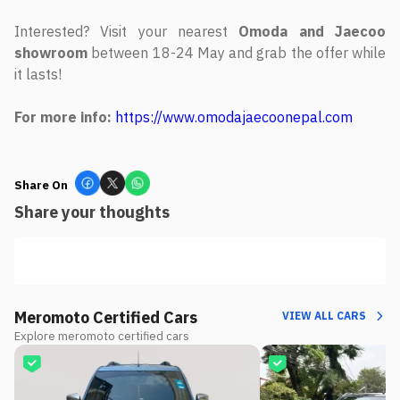
Interested? Visit your nearest
Omoda and Jaecoo
showroom
between 18-24 May and grab the offer while
it lasts!
For more info:
https://www.omodajaecoonepal.com
Share On
Share your thoughts
Meromoto Certified Cars
VIEW ALL CARS
Explore meromoto certified cars