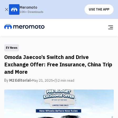
Meromoto
USE THE APP
10K+ Downloads
EV News
Omoda Jaecoo’s Switch and Drive
Exchange Offer: Free Insurance, China Trip
and More
By
M2 Editorial
May 21, 2025
2 min
read