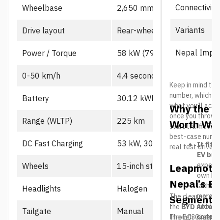
Connectivity
Wheelbase
2,650 mm
Variants
Drive layout
Rear-wheel drive, single mot
Nepal Impor
Power / Torque
58 kW (79 PS), 130 Nm
0-50 km/h
4.4 seconds
Keep in mind the
number, which us
Battery
30.12 kWh CATL LFP
what you’ll actu
Why the L
once you throw in
Range (WLTP)
225 km
Worth Wat
start traffic in 
best-case number
DC Fast Charging
53 kW, 30-80% in ~21 min
It fits
real test drives
EV buy
expecte
Wheels
15-inch steel
Leapmotor
own B10
Nepal’s El
lakh her
Headlights
Halogen
more a
The clearest riv
Segment
middle
the
BYD Atto 2
Tailgate
Manual
compar
through Cimex, BY
The B03 is also 