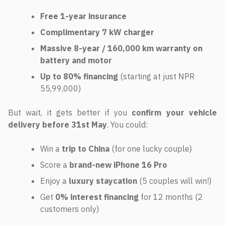
Free 1-year insurance
Complimentary 7 kW charger
Massive 8-year / 160,000 km warranty on
battery and motor
Up to 80% financing
(starting at just NPR
55,99,000)
But wait, it gets better if you
confirm your vehicle
delivery before 31st May
. You could:
Win a
trip to China
(for one lucky couple)
Score a
brand-new iPhone 16 Pro
Enjoy a
luxury staycation
(5 couples will win!)
Get
0% interest financing
for 12 months (2
customers only)