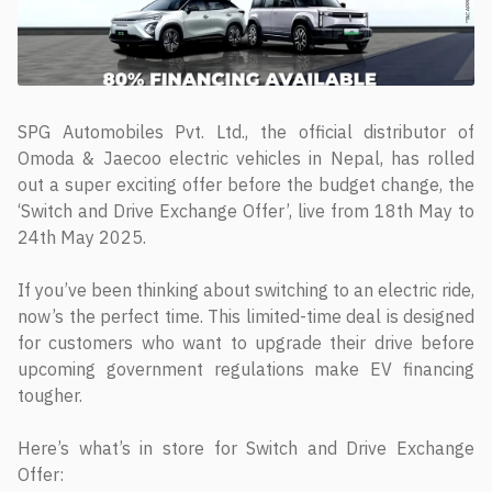
SPG Automobiles Pvt. Ltd., the official distributor of
Omoda & Jaecoo electric vehicles in Nepal, has rolled
out a super exciting offer before the budget change, the
‘Switch and Drive Exchange Offer’, live from 18th May to
24th May 2025.
If you’ve been thinking about switching to an electric ride,
now’s the perfect time. This limited-time deal is designed
for customers who want to upgrade their drive before
upcoming government regulations make EV financing
tougher.
Here’s what’s in store for Switch and Drive Exchange
Offer: