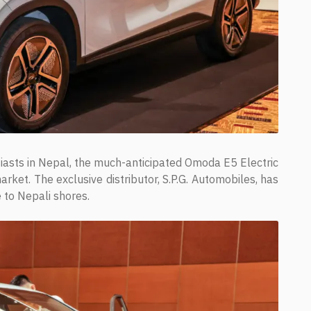
siasts in Nepal, the much-anticipated Omoda E5 Electric
rket. The exclusive distributor, S.P.G. Automobiles, has
e to Nepali shores.