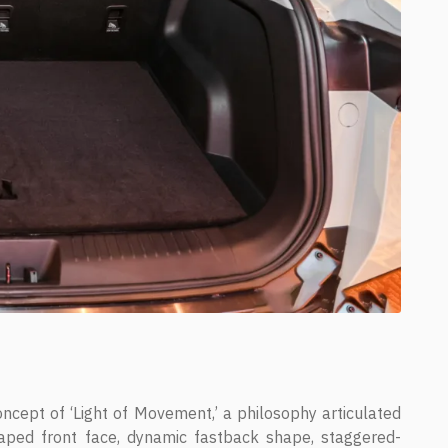
ncept of ‘Light of Movement,’ a philosophy articulated
aped front face, dynamic fastback shape, staggered-