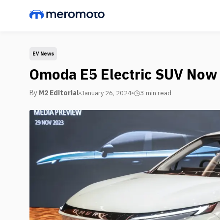
EV News
Omoda E5 Electric SUV Now 
By
M2 Editorial
January 26, 2024
3 min
read