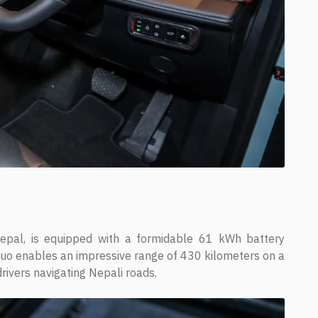
epal, is equipped with a formidable 61 kWh battery
uo enables an impressive range of 430 kilometers on a
 drivers navigating Nepali roads.