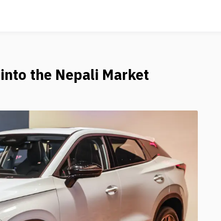
into the Nepali Market