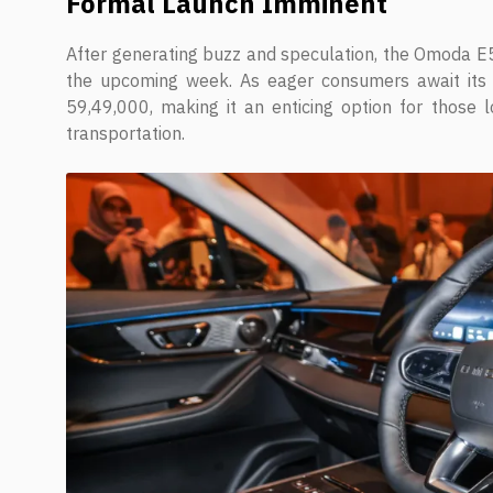
Formal Launch Imminent
After generating buzz and speculation, the Omoda E5 
the upcoming week. As eager consumers await its a
59,49,000, making it an enticing option for those 
transportation.