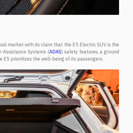
li market with its claim that the E5 Electric SUV is the
er-Assistance Systems (
ADAS
) safety features, a ground
e E5 prioritizes the well-being of its passengers.