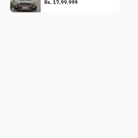
Rs. 17,99,999