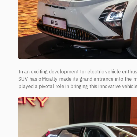
In an exciting development for electric vehicle enthu
SUV has officially made its grand entrance into the ma
played a pivotal role in bringing this innovative vehicl