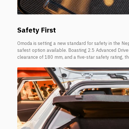
Safety First
Omoda is setting a new standard for safety in the Nepa
safest option available. Boasting 2.5 Advanced Driv
clearance of 180 mm, and a five-star safety rating, th