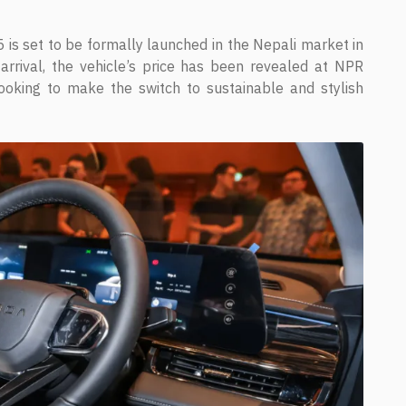
is set to be formally launched in the Nepali market in
rrival, the vehicle’s price has been revealed at NPR
looking to make the switch to sustainable and stylish