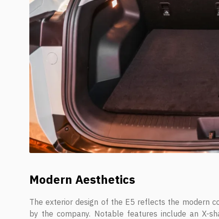
Modern Aesthetics
The exterior design of the E5 reflects the modern co
by the company. Notable features include an X-sh