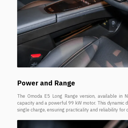
Power and Range
The Omoda E5 Long Range version, available in N
capacity and a powerful 99 kW motor. This dynamic d
single charge, ensuring practicality and reliability for