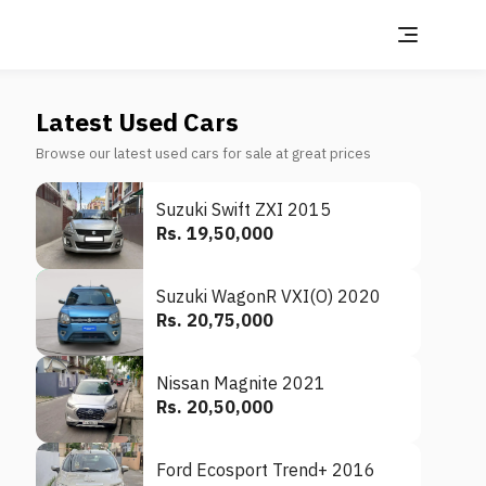
Latest Used Cars
Browse our latest used cars for sale at great prices
Suzuki Swift ZXI 2015
Rs. 19,50,000
Suzuki WagonR VXI(O) 2020
Rs. 20,75,000
Nissan Magnite 2021
Rs. 20,50,000
Ford Ecosport Trend+ 2016