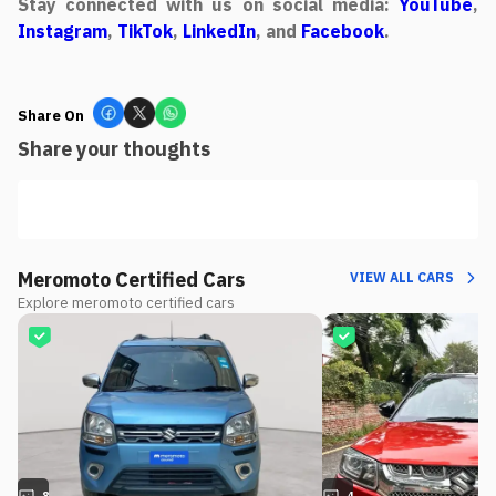
Stay connected with us on social media:
YouTube
,
Instagram
,
TikTok
,
LinkedIn
, and
Facebook
.
Share On
Share your thoughts
Meromoto Certified Cars
VIEW ALL CARS
Explore meromoto certified cars