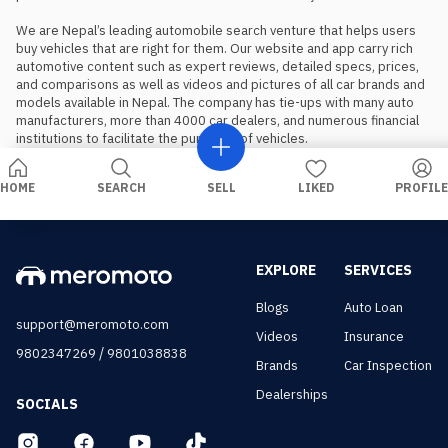
We are Nepal’s leading automobile search venture that helps users 
buy vehicles that are right for them. Our website and app carry rich 
automotive content such as expert reviews, detailed specs, prices, 
and comparisons as well as videos and pictures of all car brands and 
models available in Nepal. The company has tie-ups with many auto 
manufacturers, more than 4000 car dealers, and numerous financial 
institutions to facilitate the purchase of vehicles.
HOME
SEARCH
SELL
LIKED
PROFILE
EXPLORE
SERVICES
Blogs
Auto Loan
support@meromoto.com
Videos
Insurance
/
9802347269
9801038838
Brands
Car Inspection
Dealerships
SOCIALS