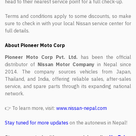
head to their nearest service point for a full check-up.
Terms and conditions apply to some discounts, so make
sure to check in with your local Nissan service center for
full details.
About Pioneer Moto Corp
Pioneer Moto Corp Pvt. Ltd.
has been the official
distributor of
Nissan Motor Company
in Nepal since
2014. The company sources vehicles from Japan,
Thailand, and India, offering reliable sales, after-sales
service, and spare parts through its expanding national
network.
👉 To learn more, visit:
www.nissan-nepal.com
Stay tuned for more updates
on the autonews in Nepal!