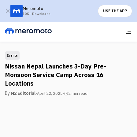
Meromoto
USE THE APP
10K+ Downloads
Events
Nissan Nepal Launches 3-Day Pre-
Monsoon Service Camp Across 16
Locations
By
M2 Editorial
April 22, 2025
2 min
read