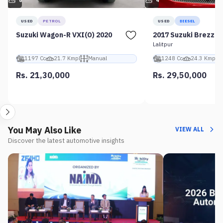
8
4
USED
PETROL
USED
DIESEL
Suzuki Wagon-R VXI(O) 2020
2017 Suzuki Brezza 
Lalitpur
1197 Cc
21.7 Kmpl
Manual
1248 Cc
24.3 Kmpl
Rs. 21,30,000
Rs. 29,50,000
You May Also Like
VIEW ALL
Discover the latest automotive insights