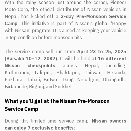
With the rainy season just around the corner, Pioneer
Moto Corp, the official distributor of Nissan vehicles in
Nepal, has kicked off a
3-day Pre-Monsoon Service
Camp
. This initiative is part of Nissan’s global ‘Happy
with Nissan’ program. It is aimed at keeping your vehicle
in top condition before monsoon hits.
The service camp will run from
April 23 to 25, 2025
(Baisakh 10–12, 2082)
. It will be held at
16 different
Nissan checkpoints
across Nepal, including:
Kathmandu, Lalitpur, Bhaktapur, Chitwan, Hetauda,
Pokhara, Itahari, Butwal, Dang, Nepalgunj, Dhangadhi,
Birtamode, Birgunj, and Surkhet.
What you’ll get at the Nissan Pre-Monsoon
Service Camp
During this limited-time service camp,
Nissan owners
can enjoy 7 exclusive benefits
: