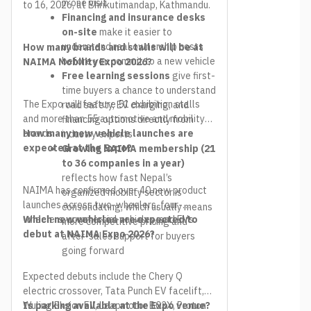
in one visit
to 16, 2026, at Bhrikutimandap, Kathmandu.
Financing and insurance desks
on-site
make it easier to
understand real ownership costs
How many brands and stalls will be at
before you commit to a new vehicle
NAIMA Mobility Expo 2026?
Free learning sessions
give first-
time buyers a chance to understand
The Expo will feature 51 exhibition stalls
road safety, EV charging, and
and more than 55 automotive and mobility
financing options directly from
brands.
How many new vehicle launches are
industry experts
expected at the Expo?
Growing NAIMA membership (21
to 36 companies in a year)
reflects how fast Nepal’s
NAIMA has confirmed over 40 new product
organized mobility sector is
launches across two-wheelers, four-
consolidating, which usually means
wheelers, commercial vehicles, and EVs.
Which new vehicles are expected to
more competitive pricing and
debut at NAIMA Expo 2026?
after-sales support for buyers
going forward
Expected debuts include the Chery Q
electric crossover, Tata Punch EV facelift,
Wuling Eksion EV, Leapmotor B03X, Proton
Is parking available at the Expo venue?