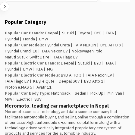
already on the road so you can spot what is
genuinely new.
Popular Category
Popular Car Brands
:
Deepal
|
Suzuki
|
Toyota
|
BYD
|
TATA
|
Hyundai
|
Honda
|
BMW
Popular Car Models
:
Hyundai Creta
|
TATA NEXON
|
BYD ATTO 3
|
Hyundai Grand i10
|
TATA Nexon EV
|
Volkswagen Polo
|
Maruti Suzuki Swift Dzire
|
TATA Tiago EV
Popular Electric Car Brands
:
Deepal
|
Suzuki
|
BYD
|
TATA
|
Hyundai
|
BMW
|
KIA
|
MG
Popular Electric Car Models
:
BYD ATTO 3
|
TATA Nexon EV
|
TATA Tiago EV
|
Kaiyi e Qute
|
Deepal S07
|
BYD Atto 1
|
Proton e.MAS 5
|
Avatr 11
Popular Car Body Type
:
Hatchback
|
Sedan
|
Pick Up
|
Mini Van
|
MPV
|
Electric
|
SUV
Meromoto, leading car marketplace in Nepal
Meromoto.com is a technology and data science company that 
facilitates automobile buying and selling online through a combination 
of our asset-light automobile e-commerce platform along with a 
technology-driven vertically integrated proprietary ecosystem of 
products and services for the automobile industry.
