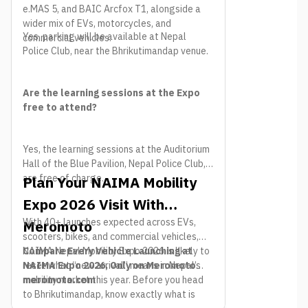
e.MAS 5, and BAIC Arcfox T1, alongside a
wider mix of EVs, motorcycles, and
Yes, parking will be available at Nepal
commercial vehicles.
Police Club, near the Bhrikutimandap venue.
Are the learning sessions at the Expo
free to attend?
Yes, the learning sessions at the Auditorium
Hall of the Blue Pavilion, Nepal Police Club,
are free of charge.
Plan Your NAIMA Mobility
Expo 2026 Visit With
With 40+ launches expected across EVs,
Meromoto
scooters, bikes, and commercial vehicles,
NAIMA Nepal Mobility Expo 2026 is likely to
Compare Every Vehicle Launching at
reset what “new arrival” means in Nepal’s
NAIMA Expo 2026, Only on Meromoto
mobility market this year. Before you head
meromoto.com
to Bhrikutimandap, know exactly what is