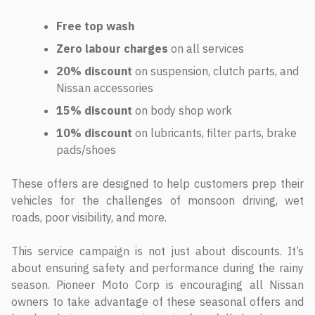
Free top wash
Zero labour charges
on all services
20% discount
on suspension, clutch parts, and
Nissan accessories
15% discount
on body shop work
10% discount
on lubricants, filter parts, brake
pads/shoes
These offers are designed to help customers prep their
vehicles for the challenges of monsoon driving, wet
roads, poor visibility, and more.
This service campaign is not just about discounts. It’s
about ensuring safety and performance during the rainy
season. Pioneer Moto Corp is encouraging all Nissan
owners to take advantage of these seasonal offers and