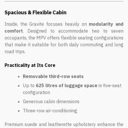
Spacious & Flexible Cabin
Inside, the Gravite focuses heavily on
modularity and
comfort
. Designed to accommodate two to seven
occupants, the MPV offers flexible seating configurations
that make it suitable for both daily commuting and long
road trips.
Practicality at Its Core
Removable third-row seats
Up to
625 litres of luggage space
in five-seat
configuration
Generous cabin dimensions
Three-row air-conditioning
Premium suede and leatherette upholstery enhance the