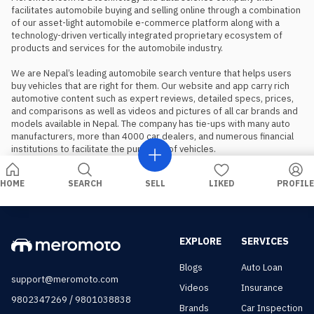
facilitates automobile buying and selling online through a combination 
of our asset-light automobile e-commerce platform along with a 
technology-driven vertically integrated proprietary ecosystem of 
products and services for the automobile industry.

We are Nepal’s leading automobile search venture that helps users 
buy vehicles that are right for them. Our website and app carry rich 
automotive content such as expert reviews, detailed specs, prices, 
and comparisons as well as videos and pictures of all car brands and 
models available in Nepal. The company has tie-ups with many auto 
manufacturers, more than 4000 car dealers, and numerous financial 
institutions to facilitate the purchase of vehicles.
HOME
SEARCH
SELL
LIKED
PROFILE
EXPLORE
SERVICES
Blogs
Auto Loan
support@meromoto.com
Videos
Insurance
/
9802347269
9801038838
Brands
Car Inspection