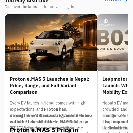
You May Also Like
Discover the latest automotive insights
Proton e.MAS 5 Launches in Nepal:
Leapmotor B0
Price, Range, and Full Variant
Launch: What
Comparison
Mobility Exp
Every EV launch in Nepal comes with high
Nepal’s EV mark
expectations, and
Proton has
crowded, and th
strengthened its electric vehicle lineup
Beneath the Proton branding, the e.MAS 5 is
one that already
Shangrila Motors,
with the launch of the e.MAS 5
built on Geely’s Global Electric Architecture
. On July
The
Leapmotor in Nep
Leapmotor
20, 2026, Jagdamba Motors officially
(GEA), giving it a proven electric vehicle
to Kathmandu. If
unit has already 
Here’s what we 
Proton e.MAS 5 Price in