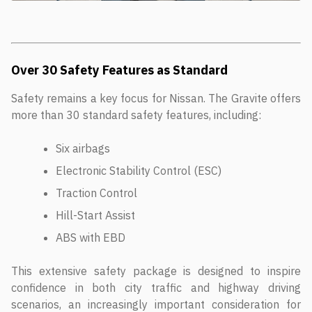
Over 30 Safety Features as Standard
Safety remains a key focus for Nissan. The Gravite offers
more than 30 standard safety features, including:
Six airbags
Electronic Stability Control (ESC)
Traction Control
Hill-Start Assist
ABS with EBD
This extensive safety package is designed to inspire
confidence in both city traffic and highway driving
scenarios, an increasingly important consideration for