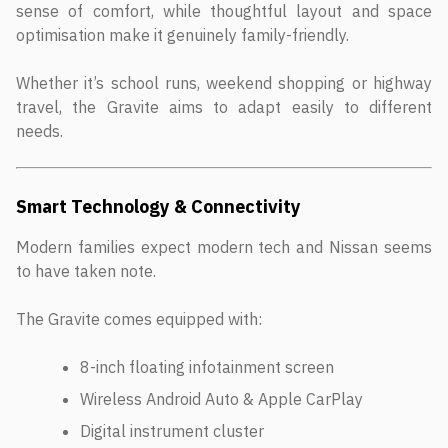
sense of comfort, while thoughtful layout and space
optimisation make it genuinely family-friendly.
Whether it’s school runs, weekend shopping or highway
travel, the Gravite aims to adapt easily to different
needs.
Smart Technology & Connectivity
Modern families expect modern tech and Nissan seems
to have taken note.
The Gravite comes equipped with:
8-inch floating infotainment screen
Wireless Android Auto & Apple CarPlay
Digital instrument cluster