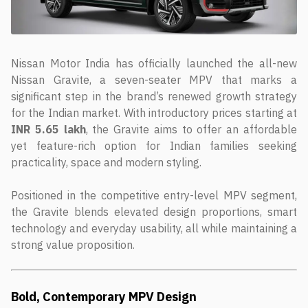
Nissan Motor India has officially launched the all-new
Nissan Gravite, a seven-seater MPV that marks a
significant step in the brand’s renewed growth strategy
for the Indian market. With introductory prices starting at
INR 5.65 lakh
, the Gravite aims to offer an affordable
yet feature-rich option for Indian families seeking
practicality, space and modern styling.
Positioned in the competitive entry-level MPV segment,
the Gravite blends elevated design proportions, smart
technology and everyday usability, all while maintaining a
strong value proposition.
Bold, Contemporary MPV Design