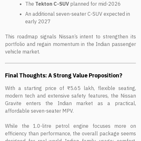
The
Tekton C-SUV
planned for mid-2026
An additional seven-seater C-SUV expected in
early 2027
This roadmap signals Nissan’s intent to strengthen its
portfolio and regain momentum in the Indian passenger
vehicle market.
Final Thoughts: A Strong Value Proposition?
With a starting price of ₹5.65 lakh, flexible seating,
modern tech and extensive safety features, the Nissan
Gravite enters the Indian market as a practical,
affordable seven-seater MPV.
While the 1.0-litre petrol engine focuses more on
efficiency than performance, the overall package seems
designed for real-world Indian family usage; comfort,