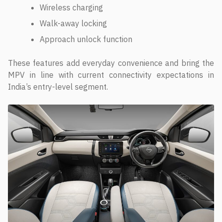
Wireless charging
Walk-away locking
Approach unlock function
These features add everyday convenience and bring the
MPV in line with current connectivity expectations in
India’s entry-level segment.