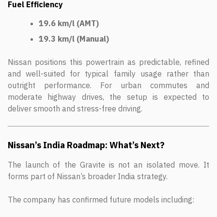
Fuel Efficiency
19.6 km/l (AMT)
19.3 km/l (Manual)
Nissan positions this powertrain as predictable, refined
and well-suited for typical family usage rather than
outright performance. For urban commutes and
moderate highway drives, the setup is expected to
deliver smooth and stress-free driving.
Nissan’s India Roadmap: What’s Next?
The launch of the Gravite is not an isolated move. It
forms part of Nissan’s broader India strategy.
The company has confirmed future models including: