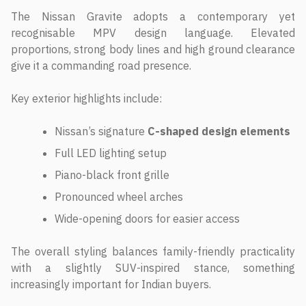
The Nissan Gravite adopts a contemporary yet
recognisable MPV design language. Elevated
proportions, strong body lines and high ground clearance
give it a commanding road presence.
Key exterior highlights include:
Nissan’s signature
C-shaped design elements
Full LED lighting setup
Piano-black front grille
Pronounced wheel arches
Wide-opening doors for easier access
The overall styling balances family-friendly practicality
with a slightly SUV-inspired stance, something
increasingly important for Indian buyers.