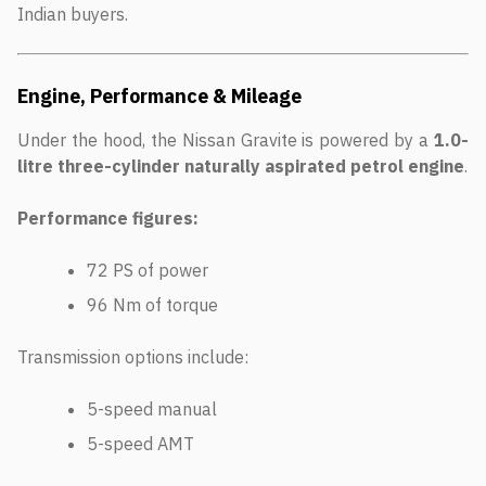
Indian buyers.
Engine, Performance & Mileage
Under the hood, the Nissan Gravite is powered by a
1.0-
litre three-cylinder naturally aspirated petrol engine
.
Performance figures:
72 PS of power
96 Nm of torque
Transmission options include:
5-speed manual
5-speed AMT