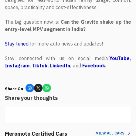
space, practicality and cost-effectiveness.
The big question now is:
Can the Gravite shake up the
entry-level MPV segment in India?
Stay tuned
for more auto news and updates!
Stay connected with us on social media:
YouTube
,
Instagram
,
TikTok
,
LinkedIn
,
and
Facebook
.
Share On
Share your thoughts
Meromoto Certified Cars
VIEW ALL CARS