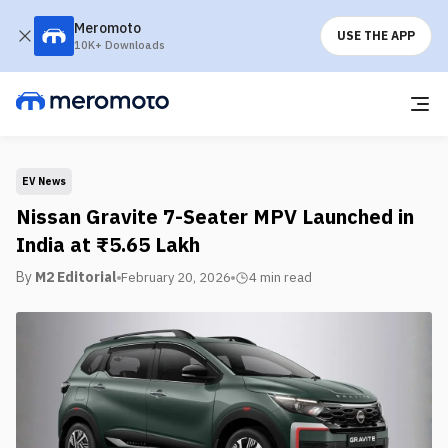
Meromoto
USE THE APP
10K+ Downloads
EV News
Nissan Gravite 7-Seater MPV Launched in
India at ₹5.65 Lakh
By
M2 Editorial
February 20, 2026
4 min
read