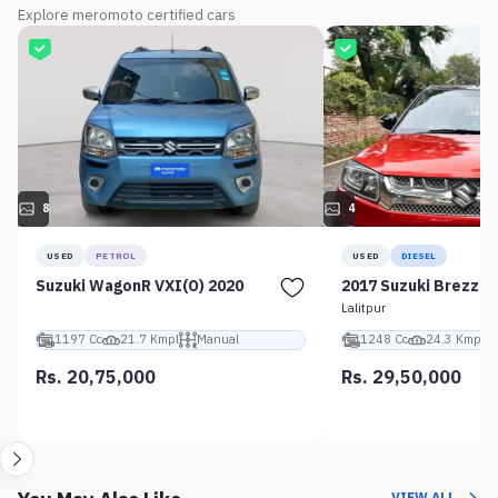
Explore meromoto certified cars
8
4
USED
PETROL
USED
DIESEL
Suzuki WagonR VXI(O) 2020
2017 Suzuki Brezza 
Lalitpur
1197 Cc
21.7 Kmpl
Manual
1248 Cc
24.3 Kmpl
Rs. 20,75,000
Rs. 29,50,000
VIEW ALL