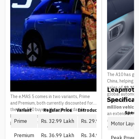
The A10 has gain
China, helping 
sales of
93,376 
Leapmotor
global automoti
The e.MAS 5 comes in two variants, Prime
Specificat
Leapmotor has 
and Premium, both currently discounted for
million vehicl
the first 100 buyers through Jagdamba
Variant
Regular Price
Introductory Price (First 10
Spec
an extensive ne
Motors. The regular price is what everyone
and service ou
Prime
Rs. 32.99 Lakh
Rs. 29.99 Lakh
pays once that window closes:
Motor Layou
countries
.
Premium
Rs. 36.99 Lakh
Rs. 34.99 Lakh
Peak Power