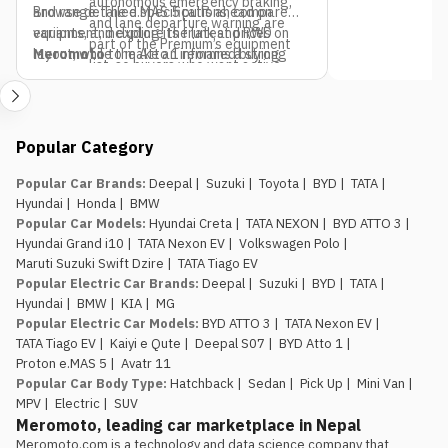
autonomous emergency braking,
and range. The e.MAS 5 pulls ahead on
Browse detailed specifications, compare
and lane departure warning are
equipment, including its frunk and RWD
variants, and explore the latest prices on
part of the Premium’s equipment
layout, while the Atto 1 remains a strong
Meromoto
to make an informed buying
list, so buyers who want active
pick if budget is the only deciding factor.
decision.
safety tech as a priority should
factor that into the variant choice.
Jagdamba Motors already has
Popular Category
an EV service network in place.
They’ve been running the e.MAS 7 in
Popular Car Brands
:
Deepal
|
Suzuki
|
Toyota
|
BYD
|
TATA
|
Nepal, so buyers of the e.MAS 5
Hyundai
|
Honda
|
BMW
aren’t the first customers testing
Popular Car Models
:
Hyundai Creta
|
TATA NEXON
|
BYD ATTO 3
|
out after-sales support for this
Hyundai Grand i10
|
TATA Nexon EV
|
Volkswagen Polo
|
brand.
Maruti Suzuki Swift Dzire
|
TATA Tiago EV
The introductory pricing
Popular Electric Car Brands
:
Deepal
|
Suzuki
|
BYD
|
TATA
|
window is genuinely limited.
Rs.
Hyundai
|
BMW
|
KIA
|
MG
29.99 lakh and Rs. 34.99 lakh apply
Popular Electric Car Models
:
BYD ATTO 3
|
TATA Nexon EV
|
to the first 100 buyers only, so
TATA Tiago EV
|
Kaiyi e Qute
|
Deepal S07
|
BYD Atto 1
|
anyone comparing this against the
Proton e.MAS 5
|
Avatr 11
Atto 1 or Nammi Box on price
Popular Car Body Type
:
Hatchback
|
Sedan
|
Pick Up
|
Mini Van
|
should book, not wait, if the Proton
MPV
|
Electric
|
SUV
is the preferred choice.
Meromoto, leading car marketplace in Nepal
Meromoto.com is a technology and data science company that 