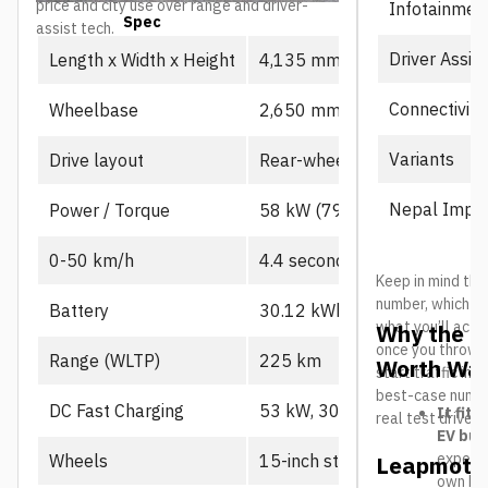
price and city use over range and driver-
Infotainmen
Spec
Prime
assist tech.
Driver Assis
Length x Width x Height
4,135 mm x 1,805 mm x 1,
Connectivity
Wheelbase
2,650 mm
Variants
Drive layout
Rear-wheel drive, single mot
Nepal Impor
Power / Torque
58 kW (79 PS), 130 Nm
0-50 km/h
4.4 seconds
Keep in mind the
number, which us
Battery
30.12 kWh CATL LFP
what you’ll actu
Why the L
once you throw in
Range (WLTP)
225 km
Worth Wat
start traffic in 
best-case number
DC Fast Charging
53 kW, 30-80% in ~21 min
It fits
real test drives
EV buy
expecte
Wheels
15-inch steel
Leapmotor
own B10