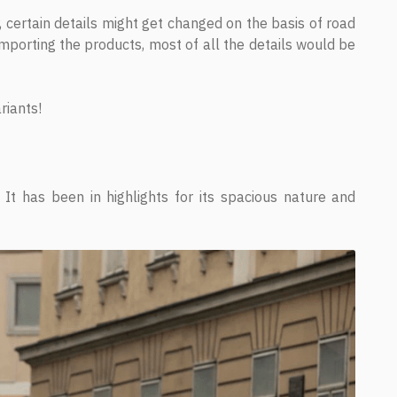
r, certain details might get changed on the basis of road
 importing the products, most of all the details would be
riants!
It has been in highlights for its spacious nature and