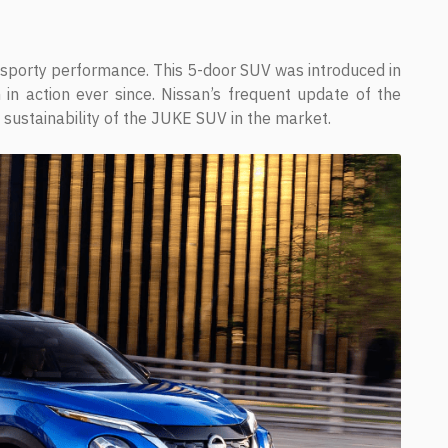
 sporty performance. This 5-door SUV was introduced in
 action ever since. Nissan’s frequent update of the
sustainability of the JUKE SUV in the market.