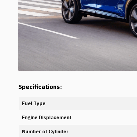
Specifications:
Fuel Type
Engine Displacement
Number of Cylinder