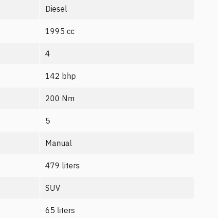
Diesel
1995 cc
4
142 bhp
200 Nm
5
Manual
479 liters
SUV
65 liters