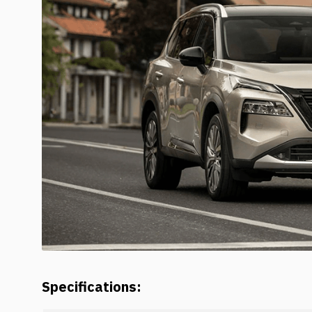
Specifications: