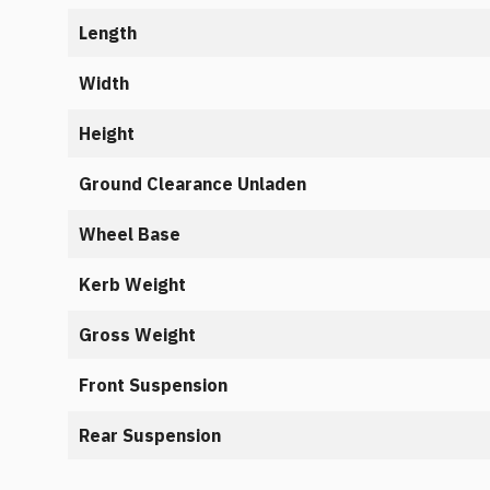
Length
Width
Height
Ground Clearance Unladen
Wheel Base
Kerb Weight
Gross Weight
Front Suspension
Rear Suspension