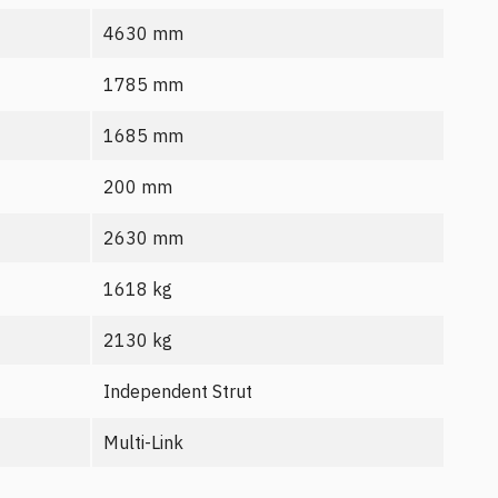
4630 mm
1785 mm
1685 mm
200 mm
2630 mm
1618 kg
2130 kg
Independent Strut
Multi-Link