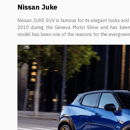
Nissan Juke
Nissan JUKE SUV is famous for its elegant looks and
2010 during the Geneva Motor Show and has been in
model has been one of the reasons for the evergreen 