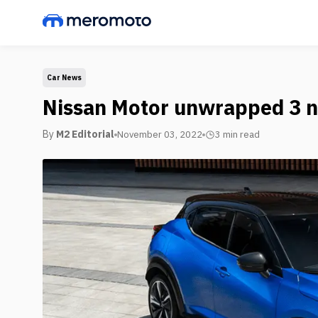
Car News
Nissan Motor unwrapped 3 n
By
M2 Editorial
November 03, 2022
3 min
read