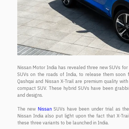
Nissan Motor India has revealed three new SUVs for t
SUVs on the roads of India, to release them soon 
Qashqai and Nissan X-Trail are premium quality with
compact SUV. These hybrid SUVs have been grabbing a
and designs.
The new
Nissan
SUVs have been under trial as the
Nissan India also put light upon the fact that X-Trai
these three variants to be launched in India.