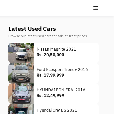
Latest Used Cars
Browse our latest used cars for sale at great prices
Nissan Magnite 2021
Rs. 20,50,000
Ford Ecosport Trend+ 2016
Rs. 17,99,999
HYUNDAI EON ERA+2016
Rs. 12,49,999
Hyundai Creta S 2021