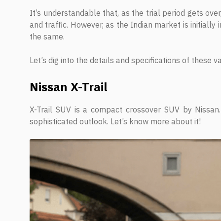
It’s understandable that, as the trial period gets ove
and traffic. However, as the Indian market is initially
the same.
Let’s dig into the details and specifications of these va
Nissan X-Trail
X-Trail SUV is a compact crossover SUV by Nissan. 
sophisticated outlook. Let’s know more about it!