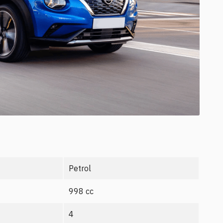
Petrol
998 cc
4