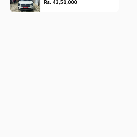
Rs. 43,50,000