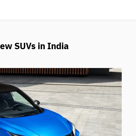
ew SUVs in India