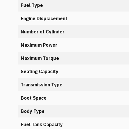
Fuel Type
Engine Displacement
Number of Cylinder
Maximum Power
Maximum Torque
Seating Capacity
Transmission Type
Boot Space
Body Type
Fuel Tank Capacity