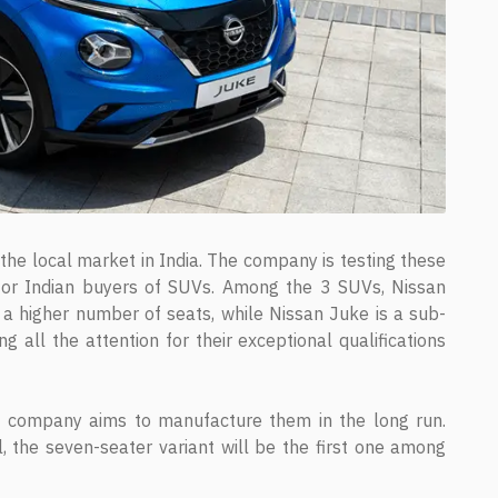
he local market in India. The company is testing these
for Indian buyers of SUVs. Among the 3 SUVs, Nissan
 a higher number of seats, while Nissan Juke is a sub-
ll the attention for their exceptional qualifications
 company aims to manufacture them in the long run.
l, the seven-seater variant will be the first one among