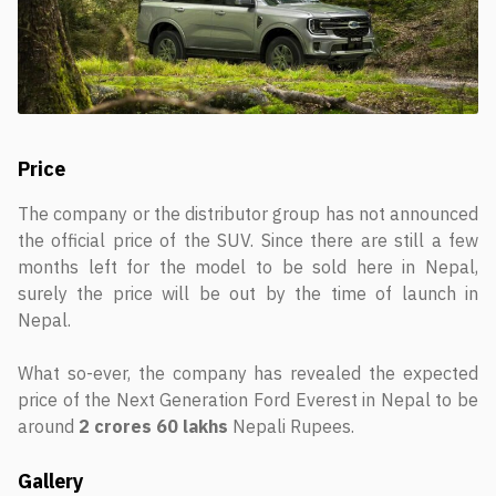
Price
The company or the distributor group has not announced
the official price of the SUV. Since there are still a few
months left for the model to be sold here in Nepal,
surely the price will be out by the time of launch in
Nepal.
What so-ever, the company has revealed the expected
price of the Next Generation Ford Everest in Nepal to be
around
2 crores 60 lakhs
Nepali Rupees.
Gallery