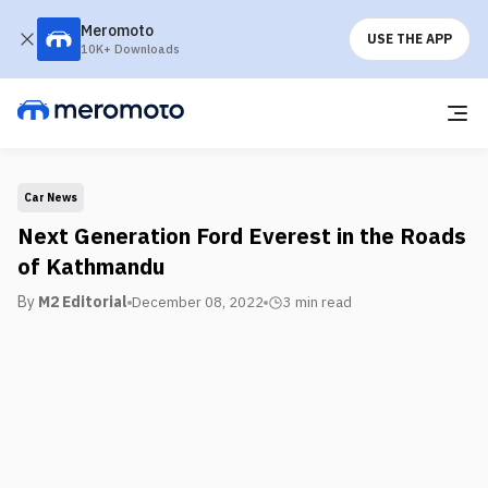
Meromoto
USE THE APP
10K+ Downloads
Car News
Next Generation Ford Everest in the Roads
of Kathmandu
By
M2 Editorial
December 08, 2022
3 min
read