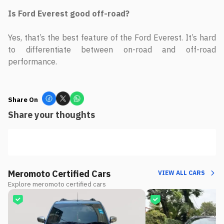
Is Ford Everest good off-road?
Yes, that’s the best feature of the Ford Everest. It’s hard
to differentiate between on-road and off-road
performance.
Share On
Share your thoughts
Meromoto Certified Cars
VIEW ALL CARS
Explore meromoto certified cars