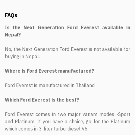
FAQs
Is the Next Generation Ford Everest available in
Nepal?
No, the Next Generation Ford Everest is not available for
buying in Nepal.
Where is Ford Everest manufactured?
Ford Everest is manufactured in Thailand.
Which Ford Everest is the best?
Ford Everest comes in two major variant modes -Sport
and Platinum. If you have a choice, go for the Platinum
which comes in 3-liter turbo-diesel V6.