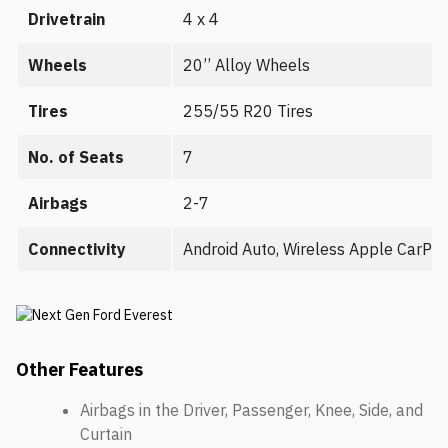
Drivetrain
4 x 4
Wheels
20’’ Alloy Wheels
Tires
255/55 R20 Tires
No. of Seats
7
Airbags
2-7
Connectivity
Android Auto, Wireless Apple CarPl
Other Features
Airbags in the Driver, Passenger, Knee, Side, and
Curtain