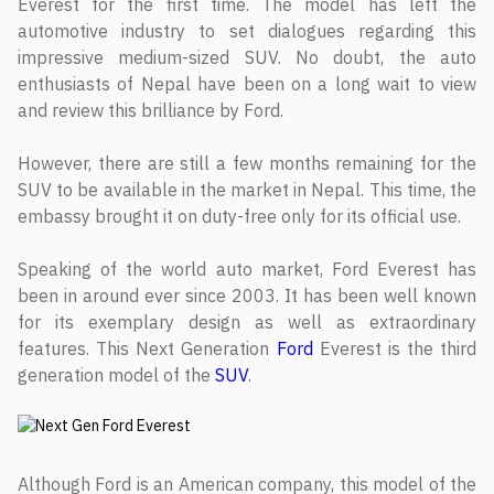
Everest for the first time. The model has left the
automotive industry to set dialogues regarding this
impressive medium-sized SUV. No doubt, the auto
enthusiasts of Nepal have been on a long wait to view
and review this brilliance by Ford.
However, there are still a few months remaining for the
SUV to be available in the market in Nepal. This time, the
embassy brought it on duty-free only for its official use.
Speaking of the world auto market, Ford Everest has
been in around ever since 2003. It has been well known
for its exemplary design as well as extraordinary
features. This Next Generation
Ford
Everest is the third
generation model of the
SUV
.
Although Ford is an American company, this model of the