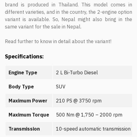
brand is produced in Thailand. This model comes in
different varieties, and in the country, the 2-engine option
variant is available. So, Nepal might also bring in the
same variant for the sale in Nepal.
Read further to know in detail about the variant!
Specifications:
Engine Type
2 L Bi-Turbo Diesel
Body Type
SUV
Maximum Power
210 PS @ 3750 rpm
Maximum Torque
500 Nm @ 1,750 – 2000 rpm
Transmission
10-speed automatic transmission