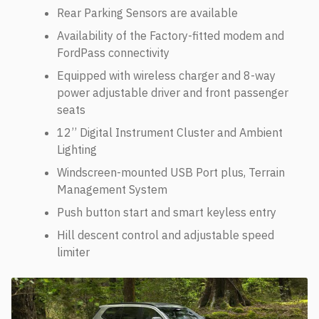
Rear Parking Sensors are available
Availability of the Factory-fitted modem and
FordPass connectivity
Equipped with wireless charger and 8-way
power adjustable driver and front passenger
seats
12’’ Digital Instrument Cluster and Ambient
Lighting
Windscreen-mounted USB Port plus, Terrain
Management System
Push button start and smart keyless entry
Hill descent control and adjustable speed
limiter