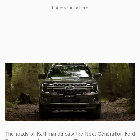
The roads of Kathmandu saw the Next Generation Ford