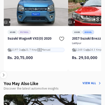
8
4
USED
PETROL
USED
DIESEL
Suzuki WagonR VXI(O) 2020
2017 Suzuki Brezza 
Lalitpur
1197 Cc
21.7 Kmpl
Manual
1248 Cc
24.3 Kmpl
Rs. 20,75,000
Rs. 29,50,000
You May Also Like
VIEW ALL
Discover the latest automotive insights