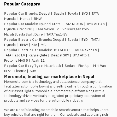
Nepal Mobility
Popular Category
updated live thr
pricing, launches
Popular Car Brands
:
Deepal
|
Suzuki
|
Toyota
|
BYD
|
TATA
|
Hyundai
|
Honda
|
BMW
Popular Car Models
:
Hyundai Creta
|
TATA NEXON
|
BYD ATTO 3
|
Hyundai Grand i10
|
TATA Nexon EV
|
Volkswagen Polo
|
Maruti Suzuki Swift Dzire
|
TATA Tiago EV
Popular Electric Car Brands
:
Deepal
|
Suzuki
|
BYD
|
TATA
|
Hyundai
|
BMW
|
KIA
|
MG
Popular Electric Car Models
:
BYD ATTO 3
|
TATA Nexon EV
|
TATA Tiago EV
|
Kaiyi e Qute
|
Deepal S07
|
BYD Atto 1
|
Proton e.MAS 5
|
Avatr 11
Popular Car Body Type
:
Hatchback
|
Sedan
|
Pick Up
|
Mini Van
|
MPV
|
Electric
|
SUV
Meromoto, leading car marketplace in Nepal
Meromoto.com is a technology and data science company that 
facilitates automobile buying and selling online through a combination 
of our asset-light automobile e-commerce platform along with a 
technology-driven vertically integrated proprietary ecosystem of 
products and services for the automobile industry.

We are Nepal’s leading automobile search venture that helps users 
buy vehicles that are right for them. Our website and app carry rich 