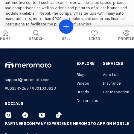
automotive content such as expert reviews, detailed specs, prices, 
and comparisons as well as videos and pictures of all car brands and 
models available in Nepal. The company has tie-ups with many auto 
manufacturers, more than 4000 car dealers, and numerous financial 
institutions to facilitate the purchase of vehicles.
HOME
SEARCH
SELL
LIKED
PROFILE
EXPLORE
SERVICES
Blogs
Auto Loan
support@meromoto.com
Videos
Insurance
/
9802347269
9801038838
Brands
Car Inspection
Dealerships
SOCIALS
PARTNERS
COMPANY
EXPERIENCE MEROMOTO APP ON MOBILE