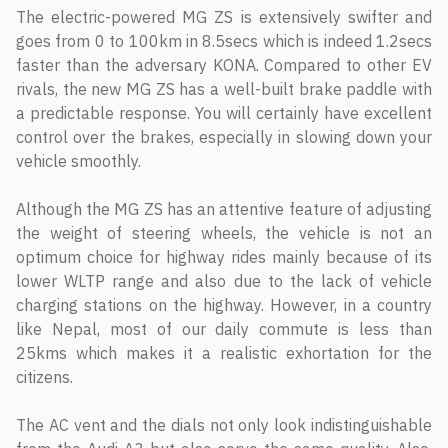
The electric-powered MG ZS is extensively swifter and
goes from 0 to 100km in 8.5secs which is indeed 1.2secs
faster than the adversary KONA. Compared to other EV
rivals, the new MG ZS has a well-built brake paddle with
a predictable response. You will certainly have excellent
control over the brakes, especially in slowing down your
vehicle smoothly.
Although the MG ZS has an attentive feature of adjusting
the weight of steering wheels, the vehicle is not an
optimum choice for highway rides mainly because of its
lower WLTP range and also due to the lack of vehicle
charging stations on the highway. However, in a country
like Nepal, most of our daily commute is less than
25kms which makes it a realistic exhortation for the
citizens.
The AC vent and the dials not only look indistinguishable