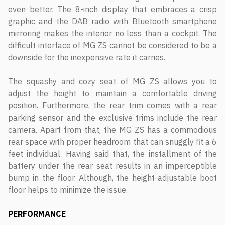
even better. The 8-inch display that embraces a crisp
graphic and the DAB radio with Bluetooth smartphone
mirroring makes the interior no less than a cockpit. The
difficult interface of MG ZS cannot be considered to be a
downside for the inexpensive rate it carries.
The squashy and cozy seat of MG ZS allows you to
adjust the height to maintain a comfortable driving
position. Furthermore, the rear trim comes with a rear
parking sensor and the exclusive trims include the rear
camera. Apart from that, the MG ZS has a commodious
rear space with proper headroom that can snuggly fit a 6
feet individual. Having said that, the installment of the
battery under the rear seat results in an imperceptible
bump in the floor. Although, the height-adjustable boot
floor helps to minimize the issue.
PERFORMANCE