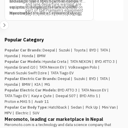
and range. The e.MAS 5 pulls ahead on
Browse detailed specifications, compare
and lane departure warning are
equipment, including its frunk and RWD
variants, and explore the latest prices on
part of the Premium’s equipment
layout, while the Atto 1 remains a strong
Meromoto
to make an informed buying
list, so buyers who want active
pick if budget is the only deciding factor.
decision.
safety tech as a priority should
factor that into the variant choice.
Jagdamba Motors already has
Popular Category
an EV service network in place.
They’ve been running the e.MAS 7 in
Popular Car Brands
:
Deepal
|
Suzuki
|
Toyota
|
BYD
|
TATA
|
Nepal, so buyers of the e.MAS 5
Hyundai
|
Honda
|
BMW
aren’t the first customers testing
Popular Car Models
:
Hyundai Creta
|
TATA NEXON
|
BYD ATTO 3
|
out after-sales support for this
Hyundai Grand i10
|
TATA Nexon EV
|
Volkswagen Polo
|
brand.
Maruti Suzuki Swift Dzire
|
TATA Tiago EV
The introductory pricing
Popular Electric Car Brands
:
Deepal
|
Suzuki
|
BYD
|
TATA
|
window is genuinely limited.
Rs.
Hyundai
|
BMW
|
KIA
|
MG
29.99 lakh and Rs. 34.99 lakh apply
Popular Electric Car Models
:
BYD ATTO 3
|
TATA Nexon EV
|
to the first 100 buyers only, so
TATA Tiago EV
|
Kaiyi e Qute
|
Deepal S07
|
BYD Atto 1
|
anyone comparing this against the
Proton e.MAS 5
|
Avatr 11
Atto 1 or Nammi Box on price
Popular Car Body Type
:
Hatchback
|
Sedan
|
Pick Up
|
Mini Van
|
should book, not wait, if the Proton
MPV
|
Electric
|
SUV
is the preferred choice.
Meromoto, leading car marketplace in Nepal
Meromoto.com is a technology and data science company that 