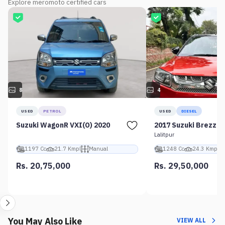
Explore meromoto certified cars
8
4
USED
PETROL
USED
DIESEL
Suzuki WagonR VXI(O) 2020
2017 Suzuki Brezza 
Lalitpur
1197 Cc
21.7 Kmpl
Manual
1248 Cc
24.3 Kmpl
Rs. 20,75,000
Rs. 29,50,000
You May Also Like
VIEW ALL