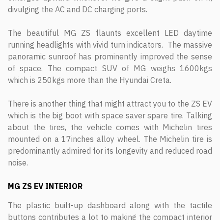
divulging the AC and DC charging ports.
The beautiful MG ZS flaunts excellent LED daytime
running headlights with vivid turn indicators. The massive
panoramic sunroof has prominently improved the sense
of space. The compact SUV of MG weighs 1600kgs
which is 250kgs more than the Hyundai Creta.
There is another thing that might attract you to the ZS EV
which is the big boot with space saver spare tire. Talking
about the tires, the vehicle comes with Michelin tires
mounted on a 17inches alloy wheel. The Michelin tire is
predominantly admired for its longevity and reduced road
noise.
MG ZS EV
INTERIOR
The plastic built-up dashboard along with the tactile
buttons contributes a lot to making the compact interior