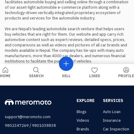
facilitates automobile buying and selling online through a combination 
of our asset-light automobile e-commerce platform along with a 
technology-driven vertically integrated proprietary ecosystem of 
products and services for the automobile industry.

We are Nepal’s leading automobile search venture that helps users 
buy vehicles that are right for them. Our website and app carry rich 
automotive content such as expert reviews, detailed specs, prices, 
and comparisons as well as videos and pictures of all car brands and 
models available in Nepal. The company has tie-ups with many auto 
manufacturers, more than 4000 car dealers, and numerous financial 
institutions to facilitate the purchase of vehicles.
HOME
SEARCH
SELL
LIKED
PROFILE
EXPLORE
SERVICES
Blogs
Auto Loan
support@meromoto.com
Videos
Insurance
/
9802347269
9801038838
Brands
Car Inspection