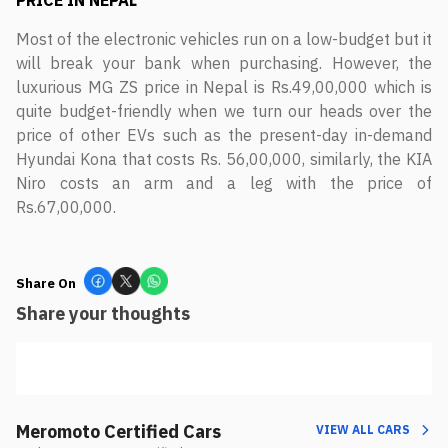
PRICE IN NEPAL
Most of the electronic vehicles run on a low-budget but it
will break your bank when purchasing. However, the
luxurious MG ZS price in Nepal is Rs.49,00,000 which is
quite budget-friendly when we turn our heads over the
price of other EVs such as the present-day in-demand
Hyundai Kona that costs Rs. 56,00,000, similarly, the KIA
Niro costs an arm and a leg with the price of
Rs.67,00,000.
Share On
Share your thoughts
Meromoto Certified Cars
VIEW ALL CARS