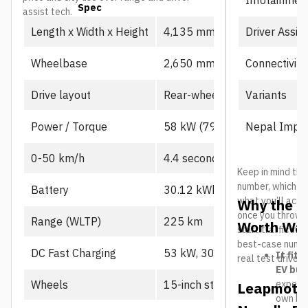
Spec
Prime
assist tech.
Driver Assis
Length x Width x Height
4,135 mm x 1,805 mm x 1,
Connectivity
Wheelbase
2,650 mm
Variants
Drive layout
Rear-wheel drive, single mot
Nepal Impor
Power / Torque
58 kW (79 PS), 130 Nm
0-50 km/h
4.4 seconds
Keep in mind the
number, which us
Battery
30.12 kWh CATL LFP
what you’ll actu
Why the L
once you throw in
Range (WLTP)
225 km
Worth Wat
start traffic in 
best-case number
DC Fast Charging
53 kW, 30-80% in ~21 min
It fits
real test drives
EV buy
expecte
Wheels
15-inch steel
Leapmotor
own B10