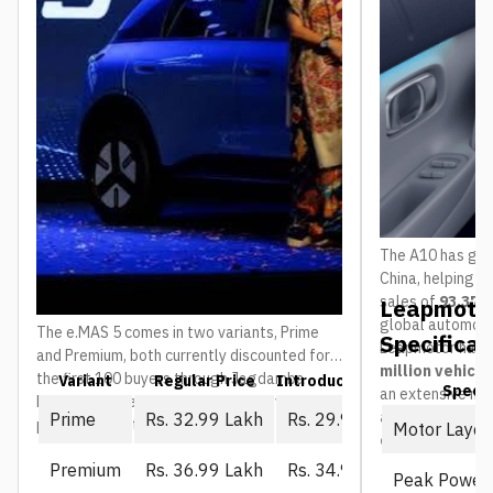
The A10 has gain
China, helping 
sales of
93,376 
Leapmotor
global automoti
The e.MAS 5 comes in two variants, Prime
Specificat
Leapmotor has 
and Premium, both currently discounted for
million vehicl
the first 100 buyers through Jagdamba
Variant
Regular Price
Introductory Price (First 10
Spec
an extensive ne
Motors. The regular price is what everyone
and service ou
Prime
Rs. 32.99 Lakh
Rs. 29.99 Lakh
pays once that window closes:
Motor Layou
countries
.
Premium
Rs. 36.99 Lakh
Rs. 34.99 Lakh
Peak Power