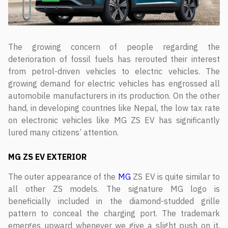
The growing concern of people regarding the
deterioration of fossil fuels has rerouted their interest
from petrol-driven vehicles to electric vehicles. The
growing demand for electric vehicles has engrossed all
automobile manufacturers in its production. On the other
hand, in developing countries like Nepal, the low tax rate
on electronic vehicles like MG ZS EV has significantly
lured many citizens’ attention.
MG ZS EV
EXTERIOR
The outer appearance of the
MG
ZS EV is quite similar to
all other ZS models. The signature MG logo is
beneficially included in the diamond-studded grille
pattern to conceal the charging port. The trademark
emerges upward whenever we give a slight push on it,