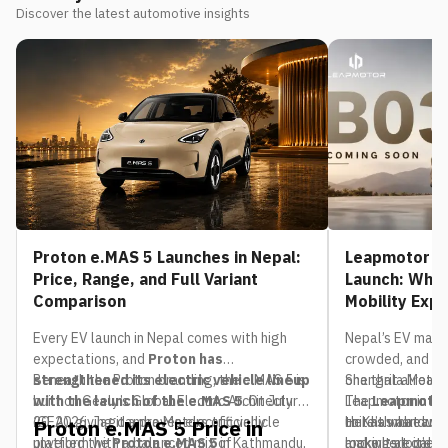
Discover the latest automotive insights
Proton e.MAS 5 Launches in Nepal:
Leapmotor B0
Price, Range, and Full Variant
Launch: What
Comparison
Mobility Exp
Every EV launch in Nepal comes with high
Nepal’s EV mark
expectations, and
Proton has
crowded, and th
strengthened its electric vehicle lineup
Beneath the Proton branding, the e.MAS 5 is
one that already
Shangrila Motors,
with the launch of the e.MAS 5
built on Geely’s Global Electric Architecture
. On July
The
Leapmotor in Nep
Leapmotor
20, 2026, Jagdamba Motors officially
(GEA), giving it a proven electric vehicle
to Kathmandu. If
unit has already 
Here’s what we 
Proton e.MAS 5 Price in
unveiled the
platform with a balanced mix of
Proton e.MAS 5
in Kathmandu,
looking at one i
make its local d
and where it’s li