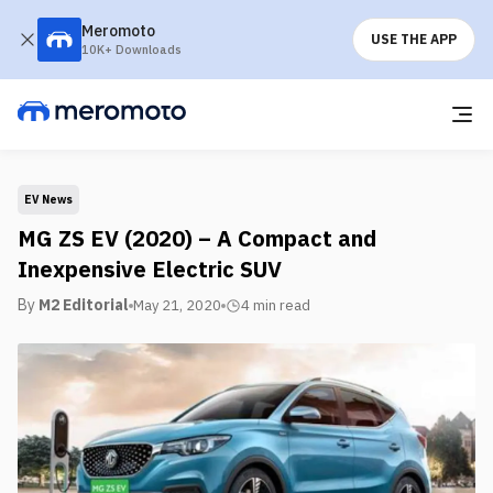
Meromoto
USE THE APP
10K+ Downloads
EV News
MG ZS EV (2020) – A Compact and
Inexpensive Electric SUV
By
M2 Editorial
May 21, 2020
4 min
read