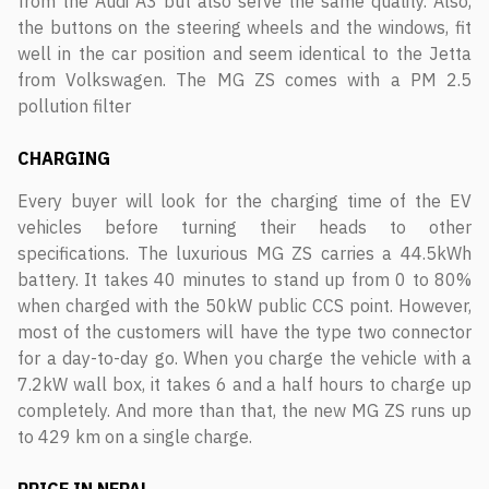
from the Audi A3 but also serve the same quality. Also,
the buttons on the steering wheels and the windows, fit
well in the car position and seem identical to the Jetta
from Volkswagen. The MG ZS comes with a PM 2.5
pollution filter
CHARGING
Every buyer will look for the charging time of the EV
vehicles before turning their heads to other
specifications. The luxurious MG ZS carries a 44.5kWh
battery. It takes 40 minutes to stand up from 0 to 80%
when charged with the 50kW public CCS point. However,
most of the customers will have the type two connector
for a day-to-day go. When you charge the vehicle with a
7.2kW wall box, it takes 6 and a half hours to charge up
completely. And more than that, the new MG ZS runs up
to 429 km on a single charge.