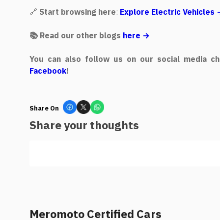
🔗
Start browsing here
:
Explore Electric Vehicles
📚 Read our other blogs
here →
You can also follow us on our social media ch
Facebook
!
Share On
Share your thoughts
Meromoto Certified Cars