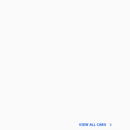
VIEW ALL CARS