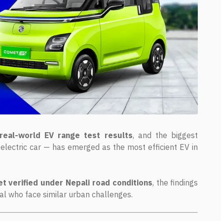
real-world EV range test results
, and the biggest
electric car — has emerged as the most efficient EV in
et verified under Nepali road conditions
, the findings
pal who face similar urban challenges.