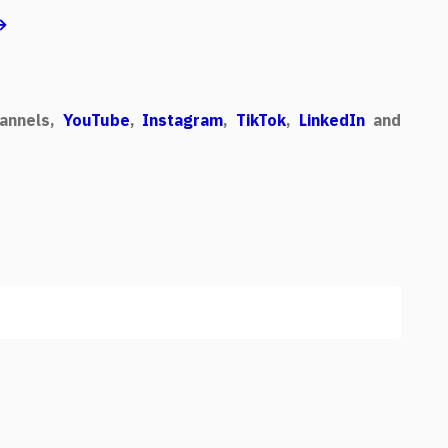
 →
annels,
YouTube
,
Instagram
,
TikTok
,
LinkedIn
and