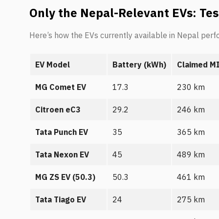
Only the Nepal-Relevant EVs: Tes
Here’s how the EVs currently available in Nepal perf
EV Model
Battery (kWh)
Claimed M
MG Comet EV
17.3
230 km
Citroen eC3
29.2
246 km
Tata Punch EV
35
365 km
Tata Nexon EV
45
489 km
MG ZS EV (50.3)
50.3
461 km
Tata Tiago EV
24
275 km