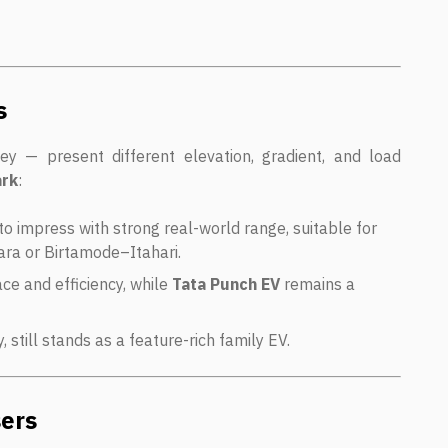
s
ey — present different elevation, gradient, and load
ark
:
to impress with strong real-world range, suitable for
ara or Birtamode–Itahari.
ce and efficiency, while
Tata Punch EV
remains a
y, still stands as a feature-rich family EV.
sers