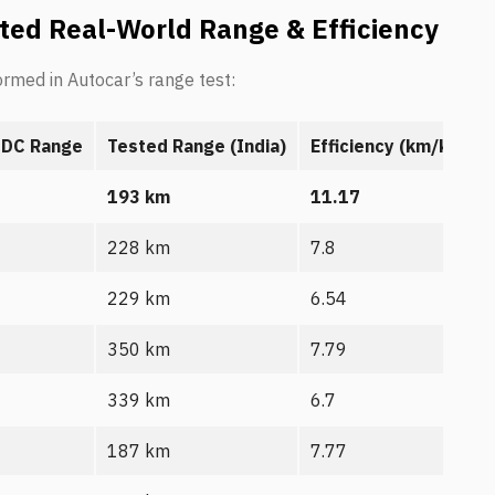
ted Real-World Range & Efficiency
ormed in Autocar’s range test:
IDC Range
Tested Range (India)
Efficiency (km/kWh)
193 km
11.17
228 km
7.8
229 km
6.54
350 km
7.79
339 km
6.7
187 km
7.77