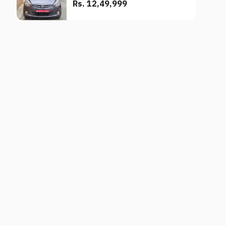
Rs. 12,49,999