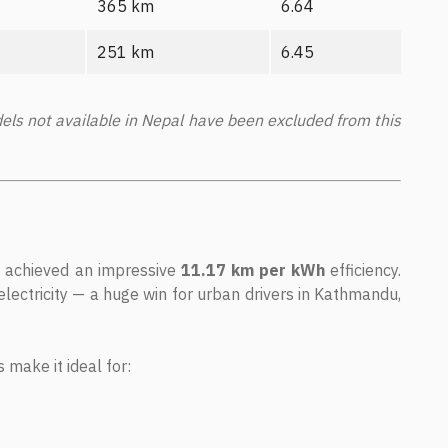
365 km
6.64
251 km
6.45
ls not available in Nepal have been excluded from this
, achieved an impressive
11.17 km per kWh
efficiency.
electricity — a huge win for urban drivers in Kathmandu,
 make it ideal for: