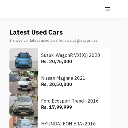
Latest Used Cars
Browse our latest used cars for sale at great prices
Suzuki WagonR VXI(O) 2020
Rs. 20,75,000
Nissan Magnite 2021
Rs. 20,50,000
Ford Ecosport Trend+ 2016
Rs. 17,99,999
HYUNDAI EON ERA+2016