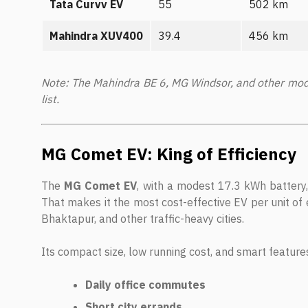
Tata Curvv EV
55
502 km
Mahindra XUV400
39.4
456 km
Note: The Mahindra BE 6, MG Windsor, and other mode
list.
MG Comet EV: King of Efficiency
The
MG Comet EV
, with a modest 17.3 kWh battery
That makes it the most cost-effective EV per unit of 
Bhaktapur, and other traffic-heavy cities.
Its compact size, low running cost, and smart features
Daily office commutes
Short city errands