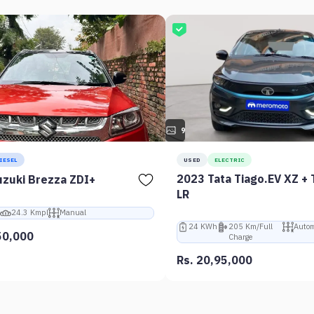
9
IESEL
USED
ELECTRIC
2023 Tata Tiago.EV XZ + 
zuki Brezza ZDI+
LR
24.3 Kmpl
Manual
24 KWh
205 Km/Full
Autom
50,000
Charge
Rs. 20,95,000