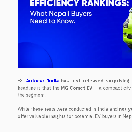
📢
Autocar India
has just released surprising 
headline is that the
MG Comet EV
— a compact city 
the segment.
While these tests were conducted in India and
not y
offer valuable insights for potential EV buyers in Ne