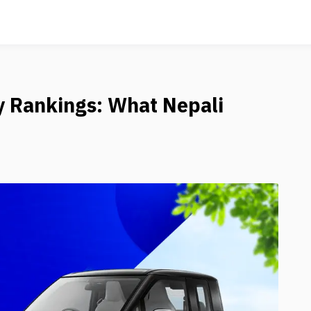
y Rankings: What Nepali