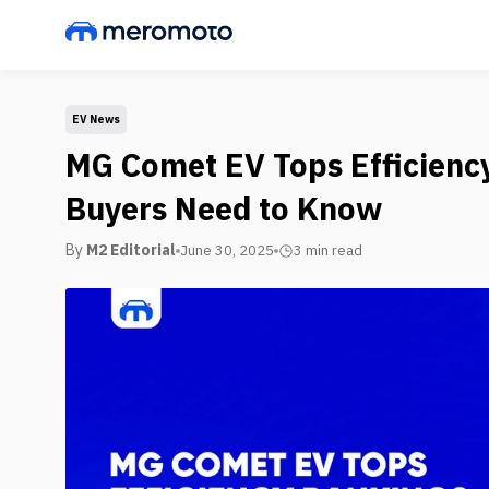
EV News
MG Comet EV Tops Efficienc
Buyers Need to Know
By
M2 Editorial
June 30, 2025
3 min
read