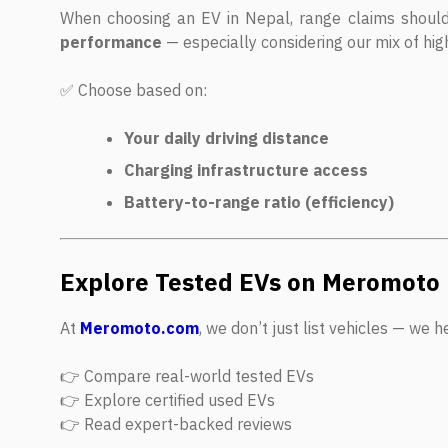
When choosing an EV in Nepal, range claims shoul
performance
— especially considering our mix of high
✅ Choose based on:
Your daily driving distance
Charging infrastructure access
Battery-to-range ratio (efficiency)
Explore Tested EVs on Meromoto
At
Meromoto.com
, we don’t just list vehicles — we 
👉 Compare real-world tested EVs
👉 Explore certified used EVs
👉 Read expert-backed reviews