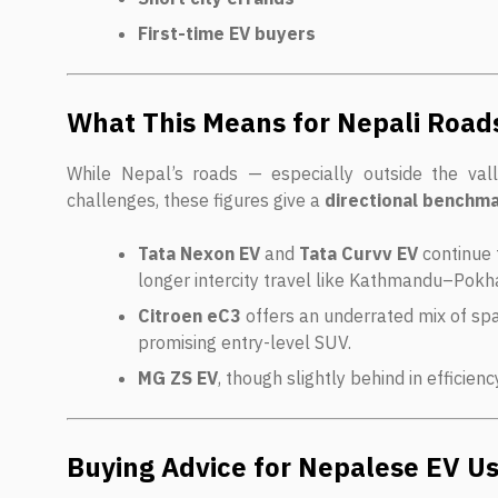
First-time EV buyers
What This Means for Nepali Road
While Nepal’s roads — especially outside the vall
challenges, these figures give a
directional benchm
Tata Nexon EV
and
Tata Curvv EV
continue 
longer intercity travel like Kathmandu–Pokh
Citroen eC3
offers an underrated mix of spa
promising entry-level SUV.
MG ZS EV
, though slightly behind in efficienc
Buying Advice for Nepalese EV U