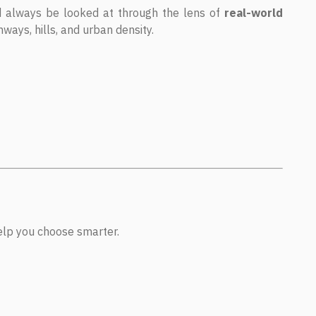
d always be looked at through the lens of
real-world
ways, hills, and urban density.
help you choose smarter.