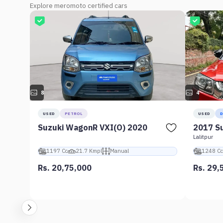
Explore meromoto certified cars
8
4
USED
PETROL
USED
D
Suzuki WagonR VXI(O) 2020
2017 Su
Lalitpur
1197 Cc
21.7 Kmpl
Manual
1248 Cc
Rs. 20,75,000
Rs. 29,