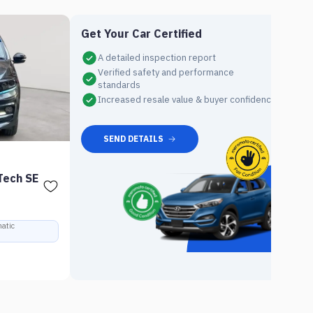
Get Your Car Certified
A detailed inspection report
Verified safety and performance
standards
Increased resale value & buyer confidence
7
SEND DETAILS
U
Tech SE
20
Ra
atic
Rs