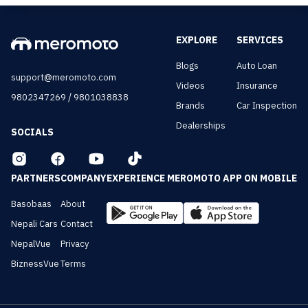
EXPLORE
SERVICES
Blogs
Auto Loan
support@meromoto.com
Videos
Insurance
/
9802347269
9801038838
Brands
Car Inspection
Dealerships
SOCIALS
PARTNERS
COMPANY
EXPERIENCE MEROMOTO APP ON MOBILE
Basobaas
About
Nepali Cars
Contact
NepalVue
Privacy
BiznessVue
Terms