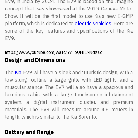
EV9, in India by 2024. The EV9 is based on the Imagine
concept that was showcased at the 2019 Geneva Motor
Show. It will be the first model to use Kia’s new E-GMP
platform, which is dedicated to
electric vehicles
. Here are
some of the key features and specifications of the Kia
EV9.
https://www.youtube.com/watch?v=bQHILMudXac
Design and Dimensions
The
Kia
EV9 will have a sleek and futuristic design, with a
low-slung roofline, a large grille with LED lights, and a
muscular stance. The EV9 will also have a spacious and
luxurious cabin, with a large touchscreen infotainment
system, a digital instrument cluster, and premium
materials. The EV9 will measure around 4.8 meters in
length, which is similar to the Kia Sorento.
Battery and Range