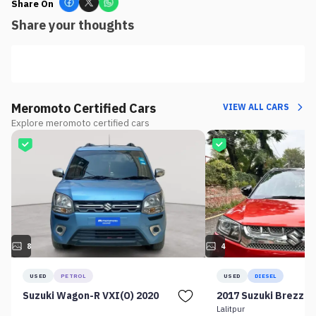
Share On
Share your thoughts
Meromoto Certified Cars
VIEW ALL CARS
Explore meromoto certified cars
8
4
USED
PETROL
USED
DIESEL
Suzuki Wagon-R VXI(O) 2020
2017 Suzuki Brezza 
Lalitpur