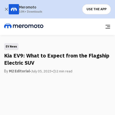
Meromoto
USE THE APP
10K+ Downloads
EV News
Kia EV9: What to Expect from the Flagship
Electric SUV
By
M2 Editorial
July 05, 2023
2 min
read