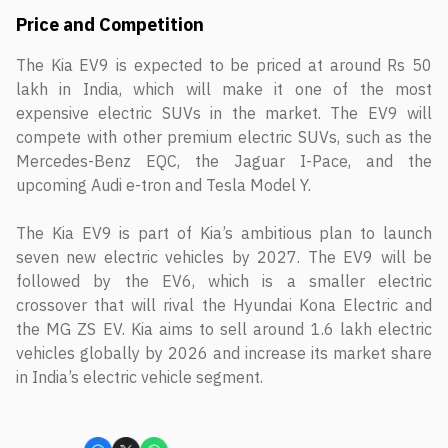
Price and Competition
The Kia EV9 is expected to be priced at around Rs 50
lakh in India, which will make it one of the most
expensive electric SUVs in the market. The EV9 will
compete with other premium electric SUVs, such as the
Mercedes-Benz EQC, the Jaguar I-Pace, and the
upcoming Audi e-tron and Tesla Model Y.
The Kia EV9 is part of Kia’s ambitious plan to launch
seven new electric vehicles by 2027. The EV9 will be
followed by the EV6, which is a smaller electric
crossover that will rival the Hyundai Kona Electric and
the MG ZS EV. Kia aims to sell around 1.6 lakh electric
vehicles globally by 2026 and increase its market share
in India’s electric vehicle segment.