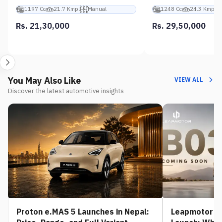
1197 Cc
21.7 Kmpl
Manual
1248 Cc
24.3 Kmpl
Rs. 21,30,000
Rs. 29,50,000
You May Also Like
VIEW ALL
Discover the latest automotive insights
Proton e.MAS 5 Launches in Nepal:
Leapmotor B0