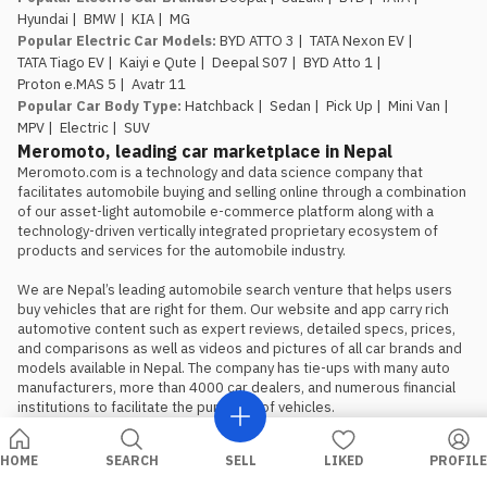
window is genuinely limited.
Rs.
Hyundai
|
BMW
|
KIA
|
MG
29.99 lakh and Rs. 34.99 lakh apply
Popular Electric Car Models
:
BYD ATTO 3
|
TATA Nexon EV
|
to the first 100 buyers only, so
TATA Tiago EV
|
Kaiyi e Qute
|
Deepal S07
|
BYD Atto 1
|
anyone comparing this against the
Proton e.MAS 5
|
Avatr 11
Atto 1 or Nammi Box on price
Popular Car Body Type
:
Hatchback
|
Sedan
|
Pick Up
|
Mini Van
|
should book, not wait, if the Proton
MPV
|
Electric
|
SUV
is the preferred choice.
Meromoto, leading car marketplace in Nepal
Meromoto.com is a technology and data science company that 
facilitates automobile buying and selling online through a combination 
of our asset-light automobile e-commerce platform along with a 
technology-driven vertically integrated proprietary ecosystem of 
products and services for the automobile industry.

We are Nepal’s leading automobile search venture that helps users 
buy vehicles that are right for them. Our website and app carry rich 
automotive content such as expert reviews, detailed specs, prices, 
and comparisons as well as videos and pictures of all car brands and 
models available in Nepal. The company has tie-ups with many auto 
manufacturers, more than 4000 car dealers, and numerous financial 
institutions to facilitate the purchase of vehicles.
HOME
SEARCH
SELL
LIKED
PROFILE