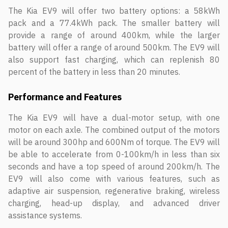
The Kia EV9 will offer two battery options: a 58kWh
pack and a 77.4kWh pack. The smaller battery will
provide a range of around 400km, while the larger
battery will offer a range of around 500km. The EV9 will
also support fast charging, which can replenish 80
percent of the battery in less than 20 minutes.
Performance and Features
The Kia EV9 will have a dual-motor setup, with one
motor on each axle. The combined output of the motors
will be around 300hp and 600Nm of torque. The EV9 will
be able to accelerate from 0-100km/h in less than six
seconds and have a top speed of around 200km/h. The
EV9 will also come with various features, such as
adaptive air suspension, regenerative braking, wireless
charging, head-up display, and advanced driver
assistance systems.