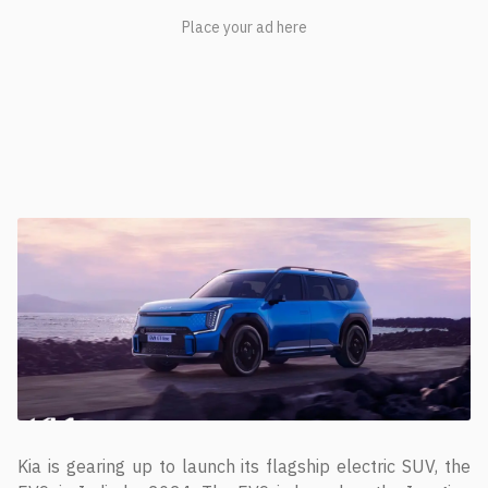
Kia is gearing up to launch its flagship electric SUV, the