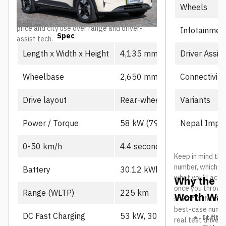
Wheels
as the value-focused entry point into the
lineup, particularly for buyers prioritizing
price and city use over range and driver-
Infotainmen
Spec
Prime
assist tech.
Driver Assis
Length x Width x Height
4,135 mm x 1,805 mm x 1,
Connectivity
Wheelbase
2,650 mm
Variants
Drive layout
Rear-wheel drive, single mot
Nepal Impor
Power / Torque
58 kW (79 PS), 130 Nm
0-50 km/h
4.4 seconds
Keep in mind the
number, which us
Battery
30.12 kWh CATL LFP
what you’ll actu
Why the L
once you throw in
Range (WLTP)
225 km
Worth Wat
start traffic in 
best-case number
DC Fast Charging
53 kW, 30-80% in ~21 min
It fits
real test drives