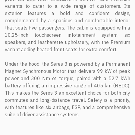
variants to cater to a wide range of customers. Its
exterior features a bold and confident design,
complemented by a spacious and comfortable interior
that seats five passengers. The cabin is equipped with a
10.25-inch touchscreen infotainment system, six
speakers, and leatherette upholstery, with the Premium
variant adding heated front seats for extra comfort.
Under the hood, the Seres 3 is powered by a Permanent
Magnet Synchronous Motor that delivers 99 kW of peak
power and 300 Nm of torque, paired with a 52.7 kWh
battery offering an impressive range of 405 km (NEDC).
This makes the Seres 3 an excellent choice for both city
commutes and long-distance travel. Safety is a priority,
with features like six airbags, ESP, and a comprehensive
suite of driver assistance systems.