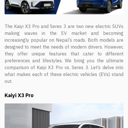
The Kaiyi X3 Pro and Seres 3 are two new electric SUVs
making waves in the EV market and becoming
increasingly popular on Nepal’s roads. Both models are
designed to meet the needs of modern drivers. However,
they offer unique features that cater to different
preferences and lifestyles. We bring you the ultimate
comparison of Kaiyi X3 Pro vs. Seres 3. Let’s delve into
what makes each of these electric vehicles (EVs) stand
out.
Kaiyi X3 Pro