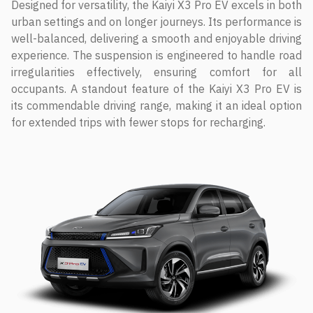
Designed for versatility, the Kaiyi X3 Pro EV excels in both
urban settings and on longer journeys. Its performance is
well-balanced, delivering a smooth and enjoyable driving
experience. The suspension is engineered to handle road
irregularities effectively, ensuring comfort for all
occupants. A standout feature of the Kaiyi X3 Pro EV is
its commendable driving range, making it an ideal option
for extended trips with fewer stops for recharging.