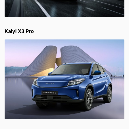
Kaiyi X3 Pro