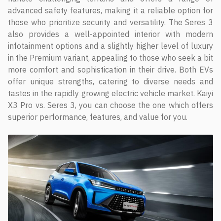
advanced safety features, making it a reliable option for
those who prioritize security and versatility. The Seres 3
also provides a well-appointed interior with modern
infotainment options and a slightly higher level of luxury
in the Premium variant, appealing to those who seek a bit
more comfort and sophistication in their drive. Both EVs
offer unique strengths, catering to diverse needs and
tastes in the rapidly growing electric vehicle market. Kaiyi
X3 Pro vs. Seres 3, you can choose the one which offers
superior performance, features, and value for you.