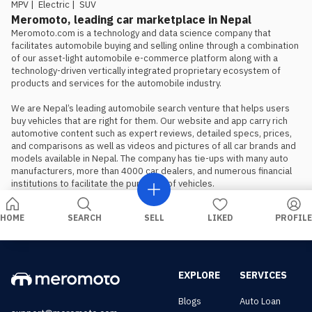
should book, not wait, if the Proton
MPV
|
Electric
|
SUV
is the preferred choice.
Meromoto, leading car marketplace in Nepal
Meromoto.com is a technology and data science company that 
facilitates automobile buying and selling online through a combination 
of our asset-light automobile e-commerce platform along with a 
technology-driven vertically integrated proprietary ecosystem of 
products and services for the automobile industry.

We are Nepal’s leading automobile search venture that helps users 
buy vehicles that are right for them. Our website and app carry rich 
automotive content such as expert reviews, detailed specs, prices, 
and comparisons as well as videos and pictures of all car brands and 
models available in Nepal. The company has tie-ups with many auto 
manufacturers, more than 4000 car dealers, and numerous financial 
institutions to facilitate the purchase of vehicles.
HOME
SEARCH
SELL
LIKED
PROFILE
EXPLORE
SERVICES
Blogs
Auto Loan