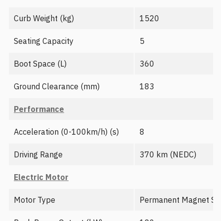
Curb Weight (kg)
1520
Seating Capacity
5
Boot Space (L)
360
Ground Clearance (mm)
183
Performance
Acceleration (0-100km/h) (s)
8
Driving Range
370 km (NEDC)
Electric Motor
Motor Type
Permanent Magnet Sy