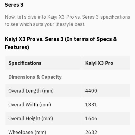
Seres 3
Now, let’s dive into Kaiyi X3 Pro vs. Seres 3 specifications
to see which suits your lifestyle best.
Kaiyi X3 Pro vs. Seres 3 (In terms of Specs &
Features)
Specifications
Kaiyi X3 Pro
Dimensions & Capacity
Overall Length (mm)
4400
Overall Width (mm)
1831
Overall Height (mm)
1646
Wheelbase (mm)
2632