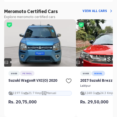
Meromoto Certified Cars
VIEW ALL CARS
Explore meromoto certified cars
8
4
USED
PETROL
USED
DIESEL
Suzuki WagonR VXI(O) 2020
2017 Suzuki Brezza 
Lalitpur
1197 Cc
21.7 Kmpl
Manual
1248 Cc
24.3 Kmpl
Rs. 20,75,000
Rs. 29,50,000