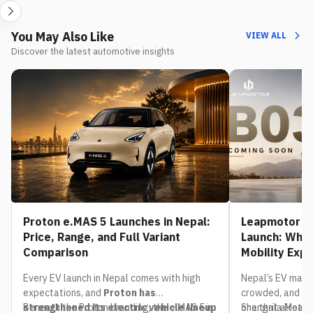
You May Also Like
VIEW ALL
Discover the latest automotive insights
Proton e.MAS 5 Launches in Nepal:
Leapmotor B0
Price, Range, and Full Variant
Launch: What
Comparison
Mobility Exp
Every EV launch in Nepal comes with high
Nepal’s EV mark
expectations, and
Proton has
crowded, and th
strengthened its electric vehicle lineup
Beneath the Proton branding, the e.MAS 5 is
one that already
Shangrila Motors,