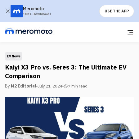
Meromoto
USE THE APP
10K+ Downloads
EV News
Kaiyi X3 Pro vs. Seres 3: The Ultimate EV
Comparison
By
M2 Editorial
July 21, 2024
7 min
read