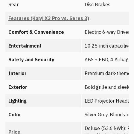
Rear
Disc Brakes
Features (Kaiyi X3 Pro vs. Seres 3)
Comfort & Convenience
Electric 6-way Driver 
Entertainment
10.25-inch capacitive 
Safety and Security
ABS + EBD, 4 Airbags (
Interior
Premium dark-themed in
Exterior
Bold grille and sleek 
Lighting
LED Projector Headlight
Color
Silver Grey, Bloodston
Deluxe (53.6 kWh): Rs
Price