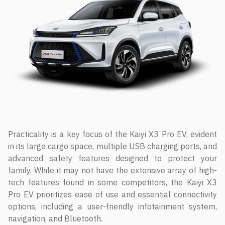
Practicality is a key focus of the Kaiyi X3 Pro EV, evident
in its large cargo space, multiple USB charging ports, and
advanced safety features designed to protect your
family. While it may not have the extensive array of high-
tech features found in some competitors, the Kaiyi X3
Pro EV prioritizes ease of use and essential connectivity
options, including a user-friendly infotainment system,
navigation, and Bluetooth.