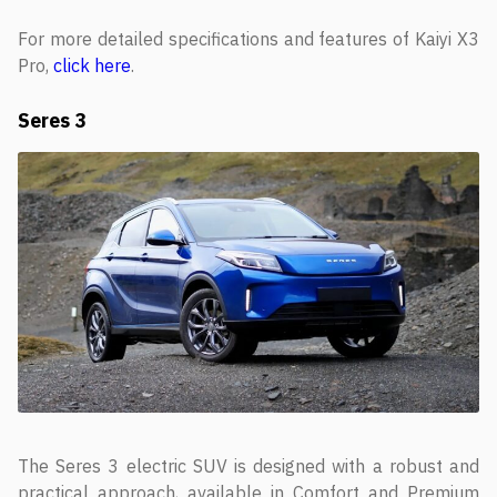
For more detailed specifications and features of Kaiyi X3
Pro,
click here
.
Seres 3
The Seres 3 electric SUV is designed with a robust and
practical approach, available in Comfort and Premium