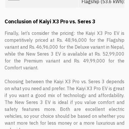
Flagship (53.6 kWh): R
Conclusion of Kaiyi X3 Pro vs. Seres 3
Finally, let’s consider the pricing: the Kaiyi X3 Pro EV is
competitively priced at Rs. 48,96,000 for the Flagship
variant and Rs. 46,96,000 for the Deluxe variant in Nepal,
while the New Seres 3 EV is available at Rs. 52,99,000
for the Premium variant and Rs. 49,99,000 for the
Comfort variant.
Choosing between the Kaiyi X3 Pro vs. Seres 3 depends
on what you need and prefer. The Kaiyi X3 Pro EV is great
if you want a good mix of technology and affordability.
The New Seres 3 EV is ideal if you value comfort and
safety features more. Both are excellent electric
vehicles, so your choice should be based on whether you
want more tech for less money or a more luxurious and