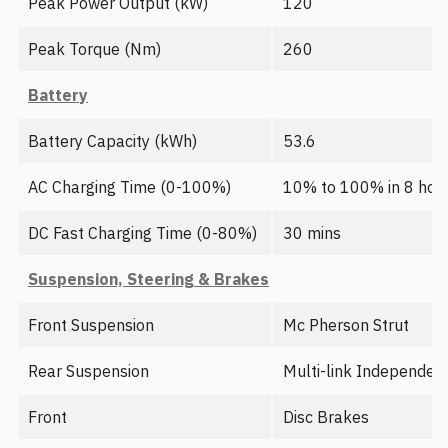
Peak Power Output (kW)
120
Peak Torque (Nm)
260
Battery
Battery Capacity (kWh)
53.6
AC Charging Time (0-100%)
10% to 100% in 8 hour
DC Fast Charging Time (0-80%)
30 mins
Suspension, Steering & Brakes
Front Suspension
Mc Pherson Strut
Rear Suspension
Multi-link Independen
Front
Disc Brakes