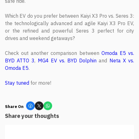
safe ride.
Which EV do you prefer between Kaiyi X3 Pro vs. Seres 3:
the technologically advanced and agile Kaiyi X3 Pro EV,
or the refined and powerful Seres 3 perfect for city
drives and weekend getaways?
Check out another comparison between
Omoda E5 vs.
BYD ATTO 3
,
MG4 EV vs. BYD Dolphin
and
Neta X vs.
Omoda E5
.
Stay tuned
for more!
Share On
Share your thoughts