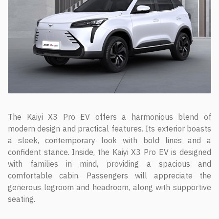
The Kaiyi X3 Pro EV offers a harmonious blend of
modern design and practical features. Its exterior boasts
a sleek, contemporary look with bold lines and a
confident stance. Inside, the Kaiyi X3 Pro EV is designed
with families in mind, providing a spacious and
comfortable cabin. Passengers will appreciate the
generous legroom and headroom, along with supportive
seating.