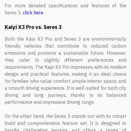
For more detailed specifications and features of the
Seres 3,
click here
.
Kaiyi X3 Pro vs. Seres 3
Both the Kaiyi X3 Pro and Seres 3 are environmentally
friendly vehicles that contribute to reduced carbon
emissions and promote a sustainable future. However,
they cater to slightly different preferences and
requirements. The Kaiyi X3 Pro impresses with its modern
design and practical features, making it an ideal choice
for families who value comfort, ample interior space, and
a smooth driving experience. It is well-suited for both city
driving and long journeys, thanks to its balanced
performance and impressive driving range.
On the other hand, the Seres 3 stands out with its robust
build and comprehensive feature set. It is designed to
handle challenging terrains and offers a range of