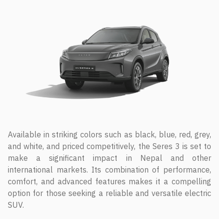
Available in striking colors such as black, blue, red, grey,
and white, and priced competitively, the Seres 3 is set to
make a significant impact in Nepal and other
international markets. Its combination of performance,
comfort, and advanced features makes it a compelling
option for those seeking a reliable and versatile electric
SUV.