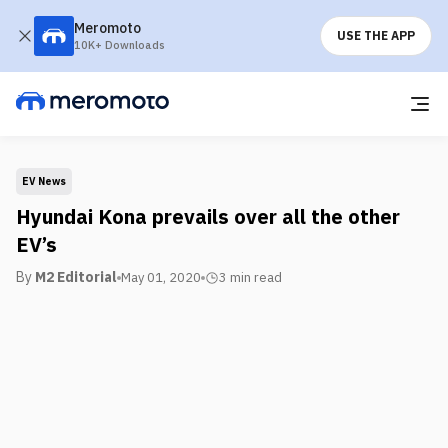
Meromoto
USE THE APP
10K+ Downloads
EV News
Hyundai Kona prevails over all the other
EV’s
By
M2 Editorial
May 01, 2020
3 min
read