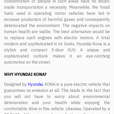
concentration of people in such areas have no doubt,
made transportation a necessity. Meanwhile, the fossil
fuels used in operating motor vehicles have led in
increase production of harmful gases and consequently
deteriorated the environment. The negative impacts on
human health are viable. The best alternative would be
to replace such engines with electric motors. A total
modern and sophisticated in its looks, Hyundai Kona is a
stylish and compact 5-door SUV. A unique and
sophisticated outlook makes it an eye-catching
automotive on the street.
WHY HYUNDAI KONA?
Designed by
Hyundai
, KONA is a pure electric vehicle that
guarantees no emission at all. This leads to the fact that
you will not have to worry about environmental
deterioration and your health while enjoying the
comfortable drive in this vehicle. Likewise, Operated by a