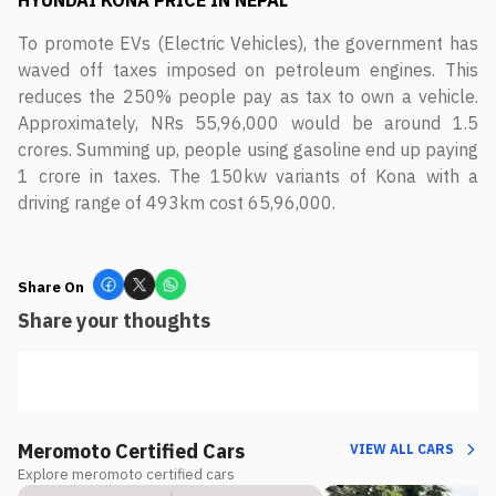
HYUNDAI KONA
PRICE IN NEPAL
To promote EVs (Electric Vehicles), the government has
waved off taxes imposed on petroleum engines. This
reduces the 250% people pay as tax to own a vehicle.
Approximately, NRs 55,96,000 would be around 1.5
crores. Summing up, people using gasoline end up paying
1 crore in taxes. The 150kw variants of Kona with a
driving range of 493km cost 65,96,000.
Share On
Share your thoughts
Meromoto Certified Cars
VIEW ALL CARS
Explore meromoto certified cars