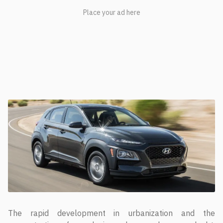
The rapid development in urbanization and the