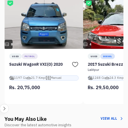
8
4
USED
PETROL
USED
DIESEL
Suzuki WagonR VXI(O) 2020
2017 Suzuki Brezza 
Lalitpur
1197 Cc
21.7 Kmpl
Manual
1248 Cc
24.3 Kmpl
Rs. 20,75,000
Rs. 29,50,000
You May Also Like
VIEW ALL
Discover the latest automotive insights