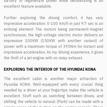
battery to regenerate power while decelerating is an
excellent feature available.
Further exploring the driving comfort, it has very
impressive acceleration. 0-100 km/h in just 9.7 sec is an
enticing element The motors being permanent-magnet
synchronous; the high voltage electric motor delivers an
impressive 100KW (150KW with another variant) of
power with a maximum torque of 395Nm for instant and
impressive acceleration. As my driving experience, it gives
the thrill of a jet engine with no noisy exhaust.
EXPLORING THE INTERIOR
OF THE HYUNDAI KONA
The excellent cabin is another major attraction of
Hyundai KONA. Well-equipped with every crucial thing
needed by a driver at your fingertips make this vehicle is
excellent. Stuff such as switching between drives, and
shifting the vehicle to natural (Park) can be made with a