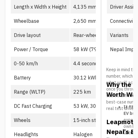
Driver Assis
Length x Width x Height
4,135 mm x 1,805 mm x 1,
Connectivity
Wheelbase
2,650 mm
Variants
Drive layout
Rear-wheel drive, single mot
Nepal Impor
Power / Torque
58 kW (79 PS), 130 Nm
0-50 km/h
4.4 seconds
Keep in mind the
number, which us
Battery
30.12 kWh CATL LFP
what you’ll actu
Why the L
once you throw in
Range (WLTP)
225 km
Worth Wat
start traffic in 
best-case number
DC Fast Charging
53 kW, 30-80% in ~21 min
It fits
real test drives
EV buy
expecte
Wheels
15-inch steel
Leapmotor
own B10
Nepal’s El
lakh her
Headlights
Halogen