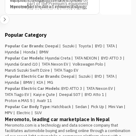
equipment, including its frunk and RWD
variants, and explore the latest prices on
part of the Premium’s equipment
layout, while the Atto 1 remains a strong
Meromoto
to make an informed buying
list, so buyers who want active
pick if budget is the only deciding factor.
decision.
safety tech as a priority should
factor that into the variant choice.
Jagdamba Motors already has
Popular Category
an EV service network in place.
They’ve been running the e.MAS 7 in
Popular Car Brands
:
Deepal
|
Suzuki
|
Toyota
|
BYD
|
TATA
|
Nepal, so buyers of the e.MAS 5
Hyundai
|
Honda
|
BMW
aren’t the first customers testing
Popular Car Models
:
Hyundai Creta
|
TATA NEXON
|
BYD ATTO 3
|
out after-sales support for this
Hyundai Grand i10
|
TATA Nexon EV
|
Volkswagen Polo
|
brand.
Maruti Suzuki Swift Dzire
|
TATA Tiago EV
The introductory pricing
Popular Electric Car Brands
:
Deepal
|
Suzuki
|
BYD
|
TATA
|
window is genuinely limited.
Rs.
Hyundai
|
BMW
|
KIA
|
MG
29.99 lakh and Rs. 34.99 lakh apply
Popular Electric Car Models
:
BYD ATTO 3
|
TATA Nexon EV
|
to the first 100 buyers only, so
TATA Tiago EV
|
Kaiyi e Qute
|
Deepal S07
|
BYD Atto 1
|
anyone comparing this against the
Proton e.MAS 5
|
Avatr 11
Atto 1 or Nammi Box on price
Popular Car Body Type
:
Hatchback
|
Sedan
|
Pick Up
|
Mini Van
|
should book, not wait, if the Proton
MPV
|
Electric
|
SUV
is the preferred choice.
Meromoto, leading car marketplace in Nepal
Meromoto.com is a technology and data science company that 
facilitates automobile buying and selling online through a combination 