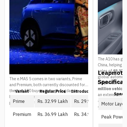
The A10 has gain
China, helping 
sales of
93,376 
Leapmotor
global automoti
The e.MAS 5 comes in two variants, Prime
Specificat
Leapmotor has 
and Premium, both currently discounted for
million vehicl
the first 100 buyers through Jagdamba
Variant
Regular Price
Introductory Price (First 10
Spec
an extensive ne
Motors. The regular price is what everyone
and service ou
Prime
Rs. 32.99 Lakh
Rs. 29.99 Lakh
pays once that window closes:
Motor Layou
countries
.
Premium
Rs. 36.99 Lakh
Rs. 34.99 Lakh
Peak Power