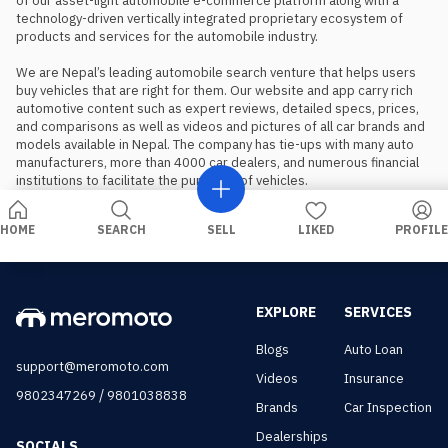
of our asset-light automobile e-commerce platform along with a 
technology-driven vertically integrated proprietary ecosystem of 
products and services for the automobile industry.

We are Nepal’s leading automobile search venture that helps users 
buy vehicles that are right for them. Our website and app carry rich 
automotive content such as expert reviews, detailed specs, prices, 
and comparisons as well as videos and pictures of all car brands and 
models available in Nepal. The company has tie-ups with many auto 
manufacturers, more than 4000 car dealers, and numerous financial 
institutions to facilitate the purchase of vehicles.
HOME
SEARCH
SELL
LIKED
PROFILE
EXPLORE
SERVICES
Blogs
Auto Loan
support@meromoto.com
Videos
Insurance
/
9802347269
9801038838
Brands
Car Inspection
Dealerships
SOCIALS