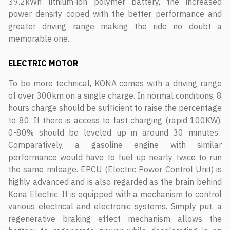
39.2kWh lithium-ion polymer battery, the increased
power density coped with the better performance and
greater driving range making the ride no doubt a
memorable one.
ELECTRIC MOTOR
To be more technical, KONA comes with a driving range
of over 300km on a single charge. In normal conditions, 8
hours charge should be sufficient to raise the percentage
to 80. If there is access to fast charging (rapid 100KW),
0-80% should be leveled up in around 30 minutes.
Comparatively, a gasoline engine with similar
performance would have to fuel up nearly twice to run
the same mileage. EPCU (Electric Power Control Unit) is
highly advanced and is also regarded as the brain behind
Kona Electric. It is equipped with a mechanism to control
various electrical and electronic systems. Simply put, a
regenerative braking effect mechanism allows the