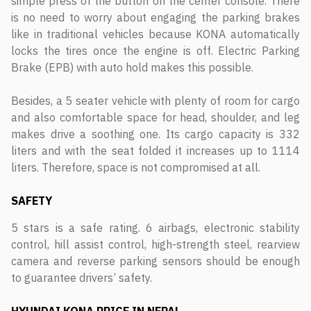
simple press of the button on the center console. There
is no need to worry about engaging the parking brakes
like in traditional vehicles because KONA automatically
locks the tires once the engine is off. Electric Parking
Brake (EPB) with auto hold makes this possible.
Besides, a 5 seater vehicle with plenty of room for cargo
and also comfortable space for head, shoulder, and leg
makes drive a soothing one. Its cargo capacity is 332
liters and with the seat folded it increases up to 1114
liters. Therefore, space is not compromised at all.
SAFETY
5 stars is a safe rating. 6 airbags, electronic stability
control, hill assist control, high-strength steel, rearview
camera and reverse parking sensors should be enough
to guarantee drivers’ safety.