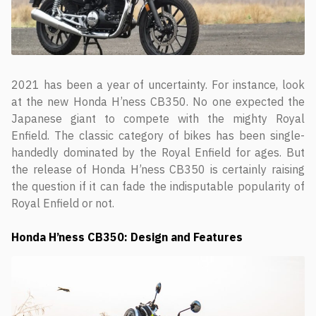
2021 has been a year of uncertainty. For instance, look
at the new Honda H’ness CB350. No one expected the
Japanese giant to compete with the mighty Royal
Enfield. The classic category of bikes has been single-
handedly dominated by the Royal Enfield for ages. But
the release of Honda H’ness CB350 is certainly raising
the question if it can fade the indisputable popularity of
Royal Enfield or not.
Honda H’ness CB350: Design and Features