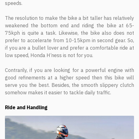
speeds.
The resolution to make the bike a bit taller has relatively
weakened the bottom end and riding the bike at 65-
75kph is quite a task. Likewise, the bike also does not
prefer to accelerate from 10-15kpm in second gear. So,
if you are a bullet lover and prefer a comfortable ride at
low speed, Honda H’ness is not for you.
Contrarily, if you are looking for a powerful engine with
good refinements at a higher speed then this bike will
serve you the best. Besides, the smooth slippery clutch
somehow makes it easier to tackle daily traffic.
Ride and Handling