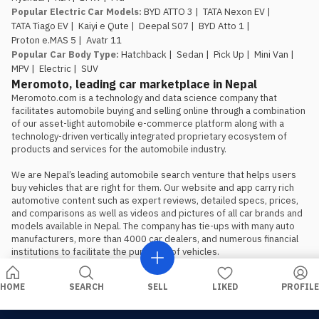
Popular Electric Car Models
:
BYD ATTO 3
|
TATA Nexon EV
|
TATA Tiago EV
|
Kaiyi e Qute
|
Deepal S07
|
BYD Atto 1
|
Proton e.MAS 5
|
Avatr 11
Popular Car Body Type
:
Hatchback
|
Sedan
|
Pick Up
|
Mini Van
|
MPV
|
Electric
|
SUV
Meromoto, leading car marketplace in Nepal
Meromoto.com is a technology and data science company that 
facilitates automobile buying and selling online through a combination 
of our asset-light automobile e-commerce platform along with a 
technology-driven vertically integrated proprietary ecosystem of 
products and services for the automobile industry.

We are Nepal’s leading automobile search venture that helps users 
buy vehicles that are right for them. Our website and app carry rich 
automotive content such as expert reviews, detailed specs, prices, 
and comparisons as well as videos and pictures of all car brands and 
models available in Nepal. The company has tie-ups with many auto 
manufacturers, more than 4000 car dealers, and numerous financial 
institutions to facilitate the purchase of vehicles.
HOME
SEARCH
SELL
LIKED
PROFILE