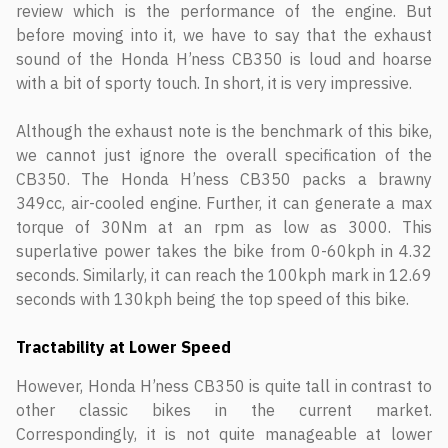
review which is the performance of the engine. But
before moving into it, we have to say that the exhaust
sound of the Honda H’ness CB350 is loud and hoarse
with a bit of sporty touch. In short, it is very impressive.
Although the exhaust note is the benchmark of this bike,
we cannot just ignore the overall specification of the
CB350. The Honda H’ness CB350 packs a brawny
349cc, air-cooled engine. Further, it can generate a max
torque of 30Nm at an rpm as low as 3000. This
superlative power takes the bike from 0-60kph in 4.32
seconds. Similarly, it can reach the 100kph mark in 12.69
seconds with 130kph being the top speed of this bike.
Tractability at Lower Speed
However, Honda H’ness CB350 is quite tall in contrast to
other classic bikes in the current market.
Correspondingly, it is not quite manageable at lower