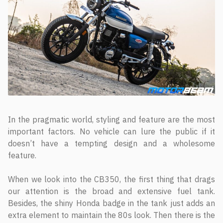
In the pragmatic world, styling and feature are the most
important factors. No vehicle can lure the public if it
doesn’t have a tempting design and a wholesome
feature.
When we look into the CB350, the first thing that drags
our attention is the broad and extensive fuel tank.
Besides, the shiny Honda badge in the tank just adds an
extra element to maintain the 80s look. Then there is the