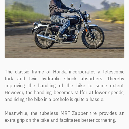
The classic frame of Honda incorporates a telescopic
fork and twin hydraulic shock absorbers. Thereby
improving the handling of the bike to some extent.
However, the handling becomes stiffer at lower speeds,
and riding the bike in a pothole is quite a hassle.
Meanwhile, the tubeless MRF Zapper tire provides an
extra grip on the bike and facilitates better cornering.