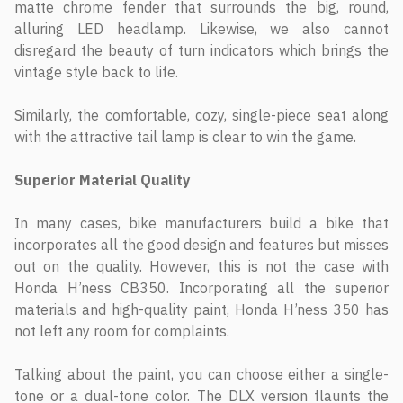
matte chrome fender that surrounds the big, round,
alluring LED headlamp. Likewise, we also cannot
disregard the beauty of turn indicators which brings the
vintage style back to life.
Similarly, the comfortable, cozy, single-piece seat along
with the attractive tail lamp is clear to win the game.
Superior Material Quality
In many cases, bike manufacturers build a bike that
incorporates all the good design and features but misses
out on the quality. However, this is not the case with
Honda H’ness CB350. Incorporating all the superior
materials and high-quality paint, Honda H’ness 350 has
not left any room for complaints.
Talking about the paint, you can choose either a single-
tone or a dual-tone color. The DLX version flaunts the