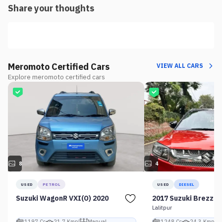
Share your thoughts
Meromoto Certified Cars
VIEW ALL CARS
Explore meromoto certified cars
8
4
USED
PETROL
USED
DIESEL
Suzuki WagonR VXI(O) 2020
2017 Suzuki Brezza 
Lalitpur
1197 Cc
21.7 Kmpl
Manual
1248 Cc
24.3 Kmpl