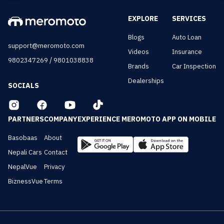
EXPLORE
SERVICES
Blogs
Auto Loan
support@meromoto.com
Videos
Insurance
/
9802347269
9801038838
Brands
Car Inspection
Dealerships
SOCIALS
PARTNERS
COMPANY
EXPERIENCE MEROMOTO APP ON MOBILE
Basobaas
About
Nepali Cars
Contact
NepalVue
Privacy
BiznessVue
Terms