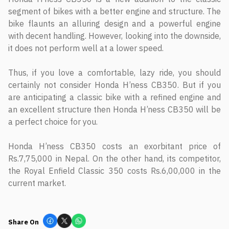
segment of bikes with a better engine and structure. The
bike flaunts an alluring design and a powerful engine
with decent handling. However, looking into the downside,
it does not perform well at a lower speed.
Thus, if you love a comfortable, lazy ride, you should
certainly not consider Honda H’ness CB350. But if you
are anticipating a classic bike with a refined engine and
an excellent structure then Honda H’ness CB350 will be
a perfect choice for you.
Honda H’ness CB350 costs an exorbitant price of
Rs.7,75,000 in Nepal. On the other hand, its competitor,
the Royal Enfield Classic 350 costs Rs.6,00,000 in the
current market.
Share On