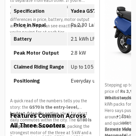
to separate from each other. If you’re
comparing the
Yadea GS70 vs GT70 vs
Specification
Yadea GS70
GT80
, the table below breaks down the core
differences in price, battery, motor output
Price in Nepal
Rs 2.30 Lakh
and range so you can see exactly what
you’re paying for at each tier.
Battery
2.1 kWh LFP battery
Peak Motor Output
2.8 kW
Claimed Riding Range
Up to 105 km
Positioning
Everyday urban commuter
Stepping up to t
price of
Rs 3,99
one battery, it 
What stands ou
A quick read of the numbers tells you the
kWh packs for a
story: the
GS70 is the entry-level,
Hero says pushe
budget-friendly option
, ideal for short
Features Common Across
Dual re
around 140 km, r
daily commutes within the city. The
GT80 is
rider c
and quickens the
All Three Scooters
the power-focused model
, packing the
Browse Vida VX
swap it
seconds. Hero ha
strongest motor of the three at 5 kW and a
Meromoto
full ch