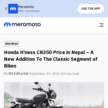
Meromoto
USE THE APP
10K+ Downloads
Bike News
Honda H’ness CB350 Price in Nepal – A
New Addition To The Classic Segment of
Bikes
By
M2 Editorial
September 09, 2021
5 min
read