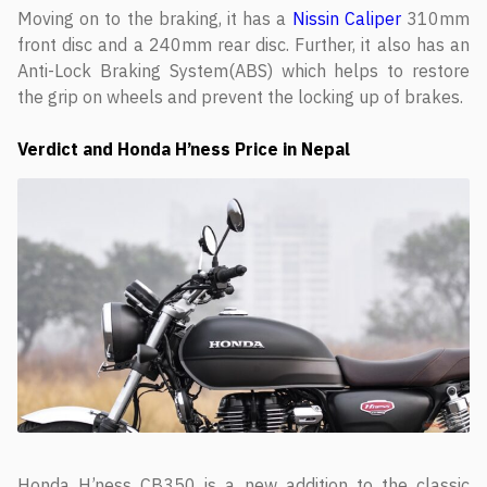
Moving on to the braking, it has a
Nissin Caliper
310mm
front disc and a 240mm rear disc. Further, it also has an
Anti-Lock Braking System(ABS) which helps to restore
the grip on wheels and prevent the locking up of brakes.
Verdict
and Honda H’ness Price in Nepal
Honda H’ness CB350 is a new addition to the classic