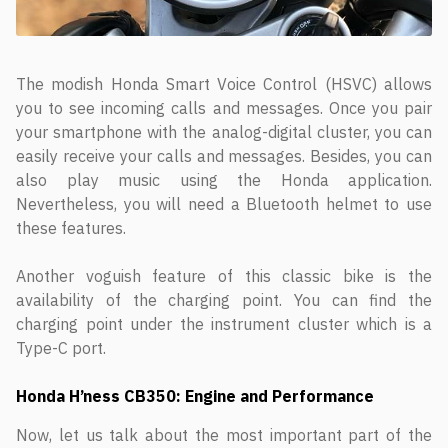
The modish Honda Smart Voice Control (HSVC) allows
you to see incoming calls and messages. Once you pair
your smartphone with the analog-digital cluster, you can
easily receive your calls and messages. Besides, you can
also play music using the Honda application.
Nevertheless, you will need a Bluetooth helmet to use
these features.
Another voguish feature of this classic bike is the
availability of the charging point. You can find the
charging point under the instrument cluster which is a
Type-C port.
Honda H’ness CB350: Engine and Performance
Now, let us talk about the most important part of the