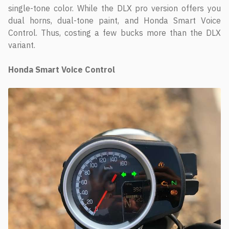
single-tone color. While the DLX pro version offers you
dual horns, dual-tone paint, and Honda Smart Voice
Control. Thus, costing a few bucks more than the DLX
variant.
Honda Smart Voice Control