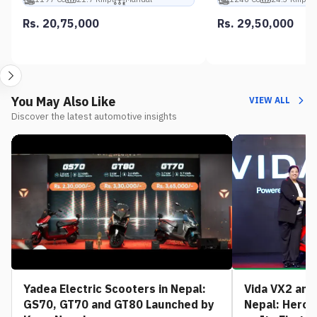
Rs. 20,75,000
Rs. 29,50,000
You May Also Like
VIEW ALL
Discover the latest automotive insights
Yadea Electric Scooters in Nepal:
Vida VX2 and 
GS70, GT70 and GT80 Launched by
Nepal: Hero 