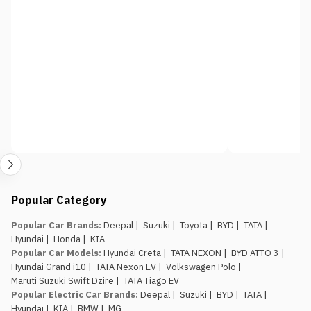
Popular Category
Popular Car Brands
:
Deepal
|
Suzuki
|
Toyota
|
BYD
|
TATA
|
Hyundai
|
Honda
|
KIA
Popular Car Models
:
Hyundai Creta
|
TATA NEXON
|
BYD ATTO 3
|
Hyundai Grand i10
|
TATA Nexon EV
|
Volkswagen Polo
|
Maruti Suzuki Swift Dzire
|
TATA Tiago EV
Popular Electric Car Brands
:
Deepal
|
Suzuki
|
BYD
|
TATA
|
Hyundai
|
KIA
|
BMW
|
MG