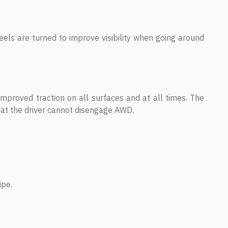
heels are turned to improve visibility when going around
mproved traction on all surfaces and at all times. The
t the driver cannot disengage AWD.
ipe.