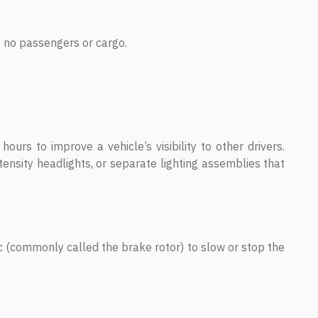
ut no passengers or cargo.
hours to improve a vehicle’s visibility to other drivers.
ensity headlights, or separate lighting assemblies that
c (commonly called the brake rotor) to slow or stop the