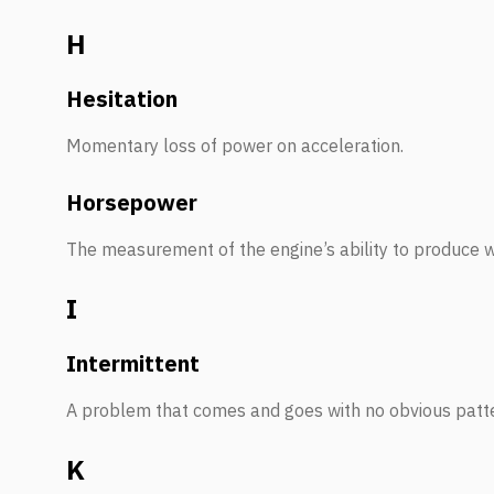
H
Hesitation
Momentary loss of power on acceleration.
Horsepower
The measurement of the engine’s ability to produce 
I
Intermittent
A problem that comes and goes with no obvious patt
K