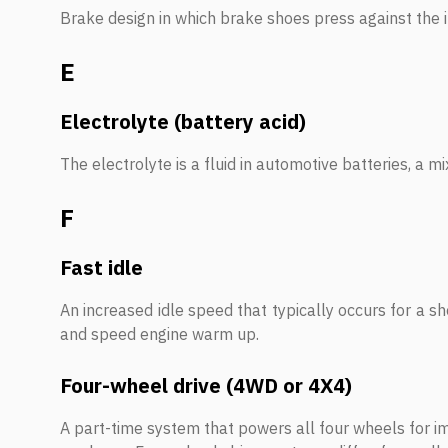
Brake design in which brake shoes press against the in
E
Electrolyte (battery acid)
The electrolyte is a fluid in automotive batteries, a mi
F
Fast idle
An increased idle speed that typically occurs for a sho
and speed engine warm up.
Four-wheel drive (4WD or 4X4)
A part-time system that powers all four wheels for im