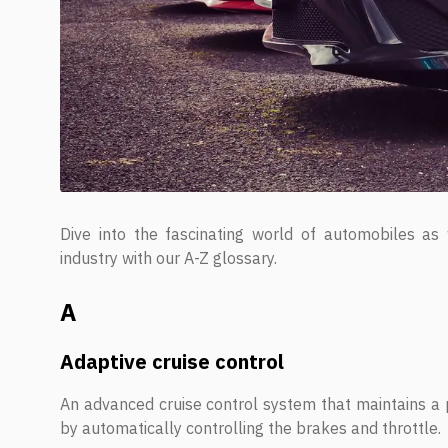
Dive into the fascinating world of automobiles as
industry with our A-Z glossary.
A
Adaptive cruise control
An advanced cruise control system that maintains a p
by automatically controlling the brakes and throttle.