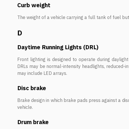
Curb weight
The weight of a vehicle carrying a full tank of fuel b
D
Daytime Running Lights (DRL)
Front lighting is designed to operate during daylight 
DRLs may be normal-intensity headlights, reduced-int
may include LED arrays.
Disc brake
Brake design in which brake pads press against a dis
vehicle.
Drum brake