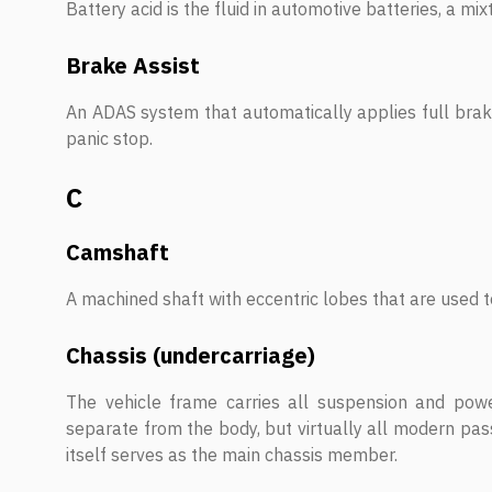
Battery acid is the fluid in automotive batteries, a mix
Brake Assist
An ADAS system that automatically applies full braki
panic stop.
C
Camshaft
A machined shaft with eccentric lobes that are used t
Chassis (undercarriage)
The vehicle frame carries all suspension and powe
separate from the body, but virtually all modern pas
itself serves as the main chassis member.