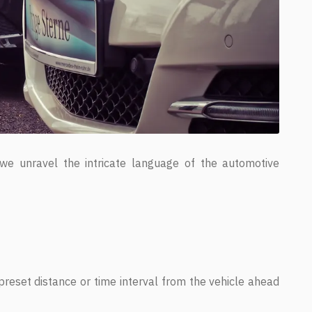
 we unravel the intricate language of the automotive
reset distance or time interval from the vehicle ahead