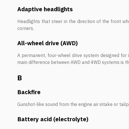
Adaptive headlights
Headlights that steer in the direction of the front w
corners.
All-wheel drive (AWD)
A permanent, four-wheel drive system designed for i
main difference between AWD and 4WD systems is tha
B
Backfire
Gunshot-like sound from the engine air intake or tailp
Battery acid (electrolyte)