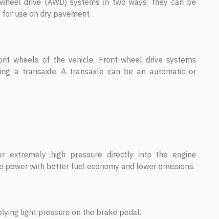
l-wheel drive (AWD) systems in two ways: they can be
e for use on dry pavement.
ont wheels of the vehicle. Front-wheel drive systems
ating a transaxle. A transaxle can be an automatic or
er extremely high pressure directly into the engine
 power with better fuel economy and lower emissions.
ying light pressure on the brake pedal.