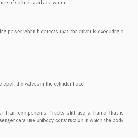
ture of sulfuric acid and water.
ng power when it detects that the driver is executing a
o open the valves in the cylinder head.
r train components. Trucks still use a frame that is
senger cars use unibody construction in which the body