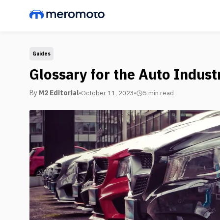
Guides
Glossary for the Auto Indust
By
M2 Editorial
October 11, 2023
5 min
read