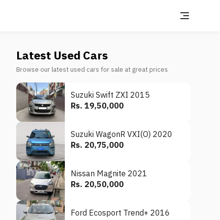
Latest Used Cars
Browse our latest used cars for sale at great prices
Suzuki Swift ZXI 2015
Rs. 19,50,000
Suzuki WagonR VXI(O) 2020
Rs. 20,75,000
Nissan Magnite 2021
Rs. 20,50,000
Ford Ecosport Trend+ 2016