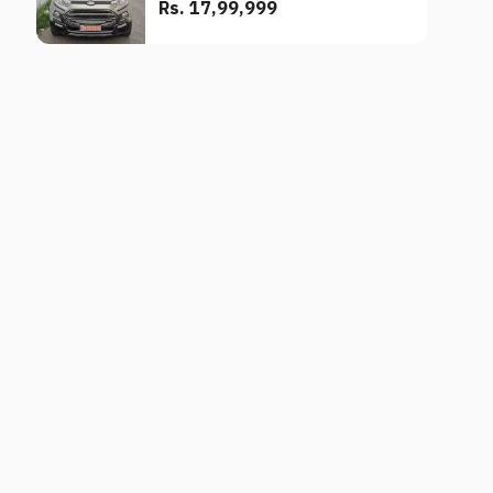
Rs. 17,99,999