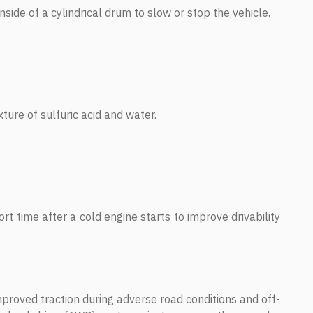
side of a cylindrical drum to slow or stop the vehicle.
xture of sulfuric acid and water.
rt time after a cold engine starts to improve drivability
proved traction during adverse road conditions and off-