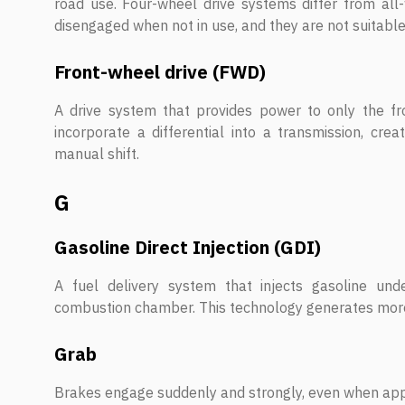
road use. Four-wheel drive systems differ from al
disengaged when not in use, and they are not suitabl
Front-wheel drive (FWD)
A drive system that provides power to only the fr
incorporate a differential into a transmission, cre
manual shift.
G
Gasoline Direct Injection (GDI)
A fuel delivery system that injects gasoline und
combustion chamber. This technology generates more
Grab
Brakes engage suddenly and strongly, even when appl