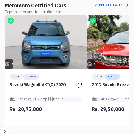
Meromoto Certified Cars
VIEW ALL CARS
Explore meromoto certified cars
8
4
USED
PETROL
USED
DIESEL
Suzuki WagonR VXI(O) 2020
2017 Suzuki Brezza 
Lalitpur
1197 Cc
21.7 Kmpl
Manual
1248 Cc
24.3 Kmpl
Rs. 20,75,000
Rs. 29,50,000