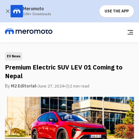
Meromoto
USE THE APP
10K+ Downloads
EV News
Premium Electric SUV LEV 01 Coming to
Nepal
By
M2 Editorial
June 27, 2024
2 min
read