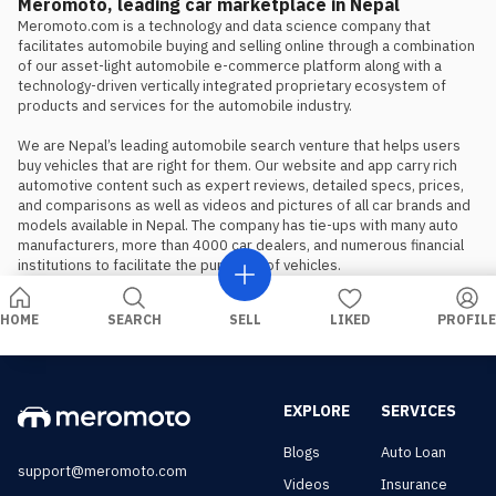
is the preferred choice.
Meromoto, leading car marketplace in Nepal
Meromoto.com is a technology and data science company that 
facilitates automobile buying and selling online through a combination 
of our asset-light automobile e-commerce platform along with a 
technology-driven vertically integrated proprietary ecosystem of 
products and services for the automobile industry.

We are Nepal’s leading automobile search venture that helps users 
buy vehicles that are right for them. Our website and app carry rich 
automotive content such as expert reviews, detailed specs, prices, 
and comparisons as well as videos and pictures of all car brands and 
models available in Nepal. The company has tie-ups with many auto 
manufacturers, more than 4000 car dealers, and numerous financial 
institutions to facilitate the purchase of vehicles.
HOME
SEARCH
SELL
LIKED
PROFILE
EXPLORE
SERVICES
Blogs
Auto Loan
support@meromoto.com
Videos
Insurance