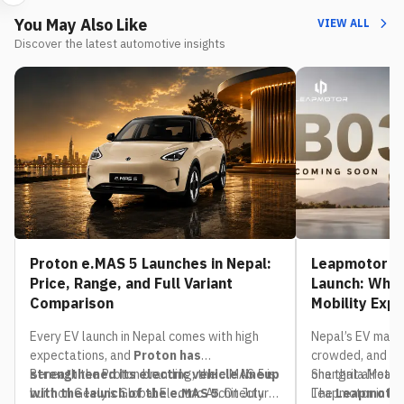
You May Also Like
VIEW ALL
Discover the latest automotive insights
Proton e.MAS 5 Launches in Nepal:
Leapmotor B0
Price, Range, and Full Variant
Launch: What
Comparison
Mobility Exp
Every EV launch in Nepal comes with high
Nepal’s EV mark
expectations, and
Proton has
crowded, and th
strengthened its electric vehicle lineup
Beneath the Proton branding, the e.MAS 5 is
one that already
Shangrila Motors,
with the launch of the e.MAS 5
built on Geely’s Global Electric Architecture
. On July
The
Leapmotor in Nep
Leapmotor