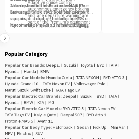
Adaptive cruise control,
At entry level, the two are close on price
Interested in the Proton e.MAS 5?
autonomous emergency braking,
and range. The e.MAS 5 pulls ahead on
Browse detailed specifications, compare
and lane departure warning are
equipment, including its frunk and RWD
variants, and explore the latest prices on
part of the Premium’s equipment
layout, while the Atto 1 remains a strong
Meromoto
to make an informed buying
list, so buyers who want active
pick if budget is the only deciding factor.
decision.
safety tech as a priority should
factor that into the variant choice.
Jagdamba Motors already has
Popular Category
an EV service network in place.
They’ve been running the e.MAS 7 in
Popular Car Brands
:
Deepal
|
Suzuki
|
Toyota
|
BYD
|
TATA
|
Nepal, so buyers of the e.MAS 5
Hyundai
|
Honda
|
BMW
aren’t the first customers testing
Popular Car Models
:
Hyundai Creta
|
TATA NEXON
|
BYD ATTO 3
|
out after-sales support for this
Hyundai Grand i10
|
TATA Nexon EV
|
Volkswagen Polo
|
brand.
Maruti Suzuki Swift Dzire
|
TATA Tiago EV
The introductory pricing
Popular Electric Car Brands
:
Deepal
|
Suzuki
|
BYD
|
TATA
|
window is genuinely limited.
Rs.
Hyundai
|
BMW
|
KIA
|
MG
29.99 lakh and Rs. 34.99 lakh apply
Popular Electric Car Models
:
BYD ATTO 3
|
TATA Nexon EV
|
to the first 100 buyers only, so
TATA Tiago EV
|
Kaiyi e Qute
|
Deepal S07
|
BYD Atto 1
|
anyone comparing this against the
Proton e.MAS 5
|
Avatr 11
Atto 1 or Nammi Box on price
Popular Car Body Type
:
Hatchback
|
Sedan
|
Pick Up
|
Mini Van
|
should book, not wait, if the Proton
MPV
|
Electric
|
SUV