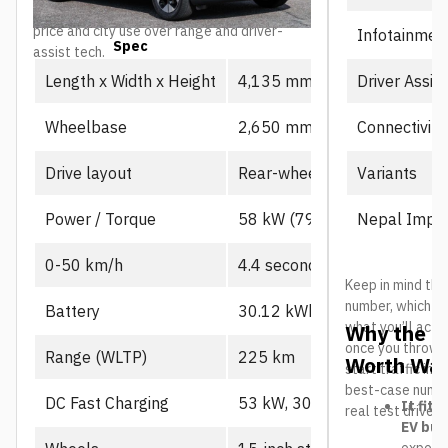
lineup, particularly for buyers prioritizing
price and city use over range and driver-
Infotainmen
Spec
Prime
assist tech.
Driver Assis
Length x Width x Height
4,135 mm x 1,805 mm x 1,
Connectivity
Wheelbase
2,650 mm
Variants
Drive layout
Rear-wheel drive, single mot
Nepal Impor
Power / Torque
58 kW (79 PS), 130 Nm
0-50 km/h
4.4 seconds
Keep in mind the
number, which us
Battery
30.12 kWh CATL LFP
what you’ll actu
Why the L
once you throw in
Range (WLTP)
225 km
Worth Wat
start traffic in 
best-case number
DC Fast Charging
53 kW, 30-80% in ~21 min
It fits
real test drives
EV buy
expecte