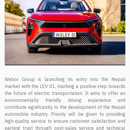
Webor Group is launching its entry into the Nepali
market with the LEV 01, marking a positive step towards
the future of electric transportation. It aims to offer an
environmentally friendly driving experience and
contribute significantly to the development of the Nepali
automobile industry. Priority will be given to providing
high-quality service to ensure customer satisfaction and
earning trust through post-sales service and technical