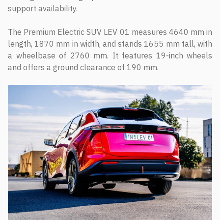
support availability.
The Premium Electric SUV LEV 01 measures 4640 mm in
length, 1870 mm in width, and stands 1655 mm tall, with
a wheelbase of 2760 mm. It features 19-inch wheels
and offers a ground clearance of 190 mm.