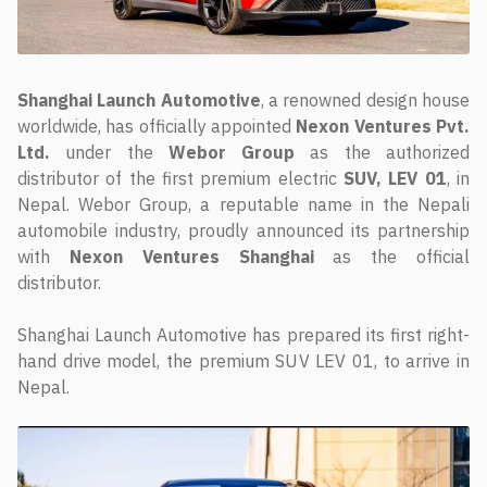
Shanghai Launch Automotive
, a renowned design house
worldwide, has officially appointed
Nexon Ventures Pvt.
Ltd.
under the
Webor Group
as the authorized
distributor of the first premium electric
SUV, LEV 01
, in
Nepal. Webor Group, a reputable name in the Nepali
automobile industry, proudly announced its partnership
with
Nexon Ventures Shanghai
as the official
distributor.
Shanghai Launch Automotive has prepared its first right-
hand drive model, the premium SUV LEV 01, to arrive in
Nepal.