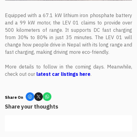
Equipped with a 67.1 kW lithium iron phosphate battery
and a 99 kW motor, the LEV 01 claims to provide over
500 kilometers of range. It supports DC fast charging
from 30% to 80% in just 35 minutes. The LEV 01 will
change how people drive in Nepal with its long range and
fast charging, making driving more eco-friendly.
More details to follow in the coming days. Meanwhile,
check out our
latest car listings here
.
Share On
Share your thoughts