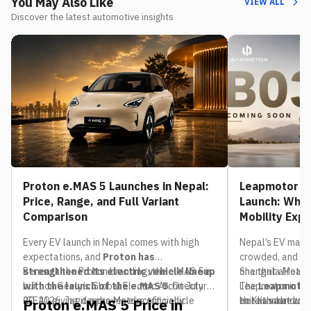
You May Also Like
VIEW ALL
Discover the latest automotive insights
Proton e.MAS 5 Launches in Nepal:
Leapmotor B0
Price, Range, and Full Variant
Launch: What
Comparison
Mobility Exp
Every EV launch in Nepal comes with high
Nepal’s EV mark
expectations, and
Proton has
crowded, and th
strengthened its electric vehicle lineup
Beneath the Proton branding, the e.MAS 5 is
one that already
Shangrila Motors,
with the launch of the e.MAS 5
built on Geely’s Global Electric Architecture
. On July
The
Leapmotor in Nep
Leapmotor
20, 2026, Jagdamba Motors officially
(GEA), giving it a proven electric vehicle
to Kathmandu. If
unit has already 
Here’s what we 
Proton e.MAS 5 Price in