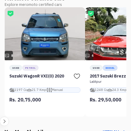
Explore meromoto certified cars
8
4
USED
PETROL
USED
DIESEL
Suzuki WagonR VXI(O) 2020
2017 Suzuki Brezza 
Lalitpur
1197 Cc
21.7 Kmpl
Manual
1248 Cc
24.3 Kmpl
Rs. 20,75,000
Rs. 29,50,000