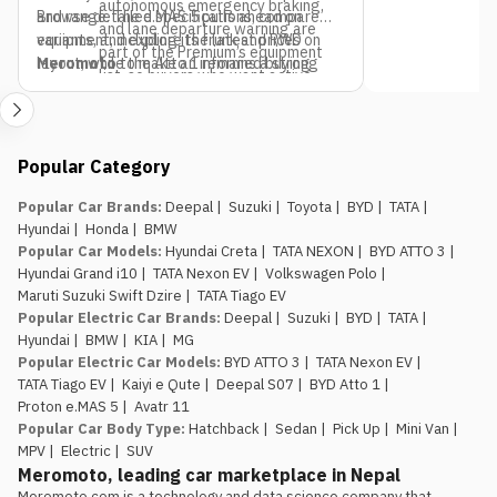
autonomous emergency braking,
and range. The e.MAS 5 pulls ahead on
Browse detailed specifications, compare
and lane departure warning are
equipment, including its frunk and RWD
variants, and explore the latest prices on
part of the Premium’s equipment
layout, while the Atto 1 remains a strong
Meromoto
to make an informed buying
list, so buyers who want active
pick if budget is the only deciding factor.
decision.
safety tech as a priority should
factor that into the variant choice.
Jagdamba Motors already has
Popular Category
an EV service network in place.
They’ve been running the e.MAS 7 in
Popular Car Brands
:
Deepal
|
Suzuki
|
Toyota
|
BYD
|
TATA
|
Nepal, so buyers of the e.MAS 5
Hyundai
|
Honda
|
BMW
aren’t the first customers testing
Popular Car Models
:
Hyundai Creta
|
TATA NEXON
|
BYD ATTO 3
|
out after-sales support for this
Hyundai Grand i10
|
TATA Nexon EV
|
Volkswagen Polo
|
brand.
Maruti Suzuki Swift Dzire
|
TATA Tiago EV
The introductory pricing
Popular Electric Car Brands
:
Deepal
|
Suzuki
|
BYD
|
TATA
|
window is genuinely limited.
Rs.
Hyundai
|
BMW
|
KIA
|
MG
29.99 lakh and Rs. 34.99 lakh apply
Popular Electric Car Models
:
BYD ATTO 3
|
TATA Nexon EV
|
to the first 100 buyers only, so
TATA Tiago EV
|
Kaiyi e Qute
|
Deepal S07
|
BYD Atto 1
|
anyone comparing this against the
Proton e.MAS 5
|
Avatr 11
Atto 1 or Nammi Box on price
Popular Car Body Type
:
Hatchback
|
Sedan
|
Pick Up
|
Mini Van
|
should book, not wait, if the Proton
MPV
|
Electric
|
SUV
is the preferred choice.
Meromoto, leading car marketplace in Nepal
Meromoto.com is a technology and data science company that 