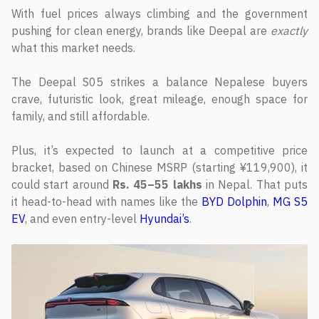
With fuel prices always climbing and the government
pushing for clean energy, brands like Deepal are
exactly
what this market needs.
The Deepal S05 strikes a balance Nepalese buyers
crave, futuristic look, great mileage, enough space for
family, and still affordable.
Plus, it’s expected to launch at a competitive price
bracket, based on Chinese MSRP (starting ¥119,900), it
could start around
Rs. 45–55 lakhs
in Nepal. That puts
it head-to-head with names like the
BYD Dolphin
,
MG S5
EV
, and even entry-level
Hyundai’s
.