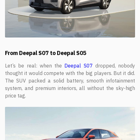
From Deepal S07 to Deepal S05
Let’s be real: when the
Deepal S07
dropped, nobody
thought it would compete with the big players. But it did.
The SUV packed a solid battery, smooth infotainment
system, and premium interiors, all without the sky-high
price tag.