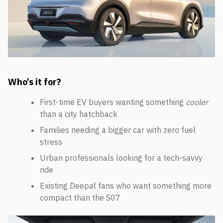
Who’s it for?
First-time EV buyers wanting something
cooler
than a city hatchback
Families needing a bigger car with zero fuel
stress
Urban professionals looking for a tech-savvy
ride
Existing Deepal fans who want something more
compact than the S07