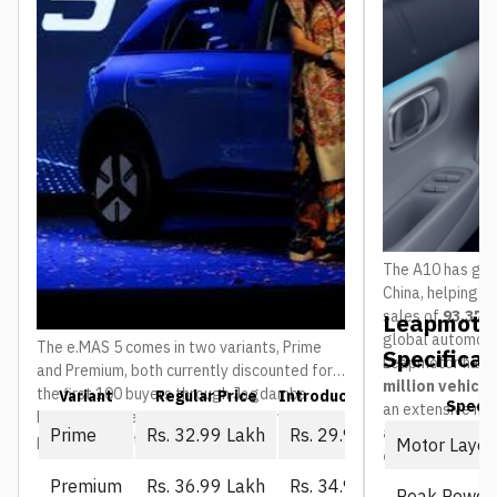
The A10 has gain
China, helping 
sales of
93,376 
Leapmotor
global automoti
The e.MAS 5 comes in two variants, Prime
Specificat
Leapmotor has 
and Premium, both currently discounted for
million vehicl
the first 100 buyers through Jagdamba
Variant
Regular Price
Introductory Price (First 10
Spec
an extensive ne
Motors. The regular price is what everyone
and service ou
Prime
Rs. 32.99 Lakh
Rs. 29.99 Lakh
pays once that window closes:
Motor Layou
countries
.
Premium
Rs. 36.99 Lakh
Rs. 34.99 Lakh
Peak Power