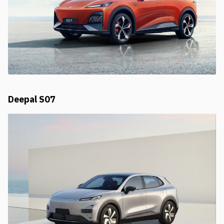
Deepal S07