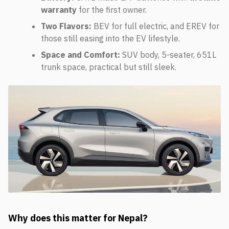
warranty
for the first owner.
Two Flavors:
BEV for full electric, and EREV for
those still easing into the EV lifestyle.
Space and Comfort:
SUV body, 5-seater, 651L
trunk space, practical but still sleek.
Why does this matter for Nepal?