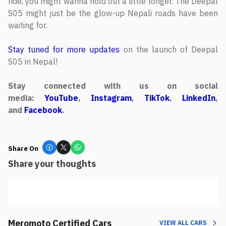
ride, you might wanna hold out a little longer. The Deepal
S05 might just be the glow-up Nepali roads have been
waiting for.
Stay tuned for more updates
on the launch of Deepal
S05 in Nepal!
Stay connected with us on social
media:
YouTube
,
Instagram
,
TikTok
,
LinkedIn
,
and
Facebook
.
Share On
Share your thoughts
Meromoto Certified Cars
VIEW ALL CARS