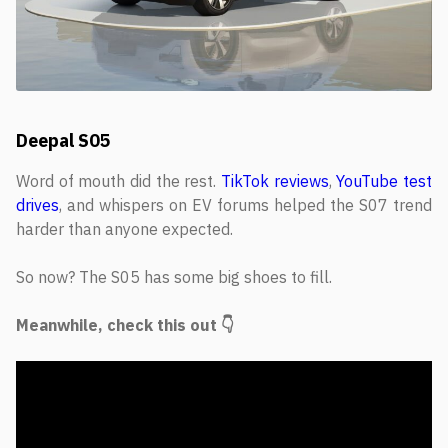
Deepal S05
Word of mouth did the rest.
TikTok reviews
,
YouTube test
drives
, and whispers on EV forums helped the S07 trend
harder than anyone expected.
So now? The S05 has some big shoes to fill.
Meanwhile, check this out 👇