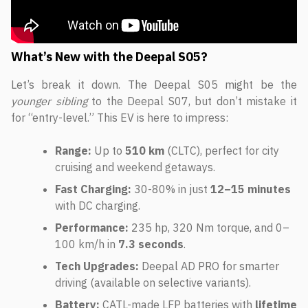
What’s New with the Deepal S05?
Let’s break it down. The Deepal S05 might be the
younger sibling
to the Deepal S07, but don’t mistake it
for “entry-level.” This EV is here to impress:
Range:
Up to
510 km
(CLTC), perfect for city
cruising and weekend getaways.
Fast Charging:
30-80% in just
12–15 minutes
with DC charging.
Performance:
235 hp, 320 Nm torque, and 0–
100 km/h in
7.3 seconds
.
Tech Upgrades:
Deepal AD PRO for smarter
driving (available on selective variants).
Battery:
CATL-made LFP batteries with
lifetime