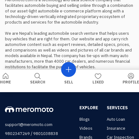
facilitates automobile buying and selling online through a combination 
of our asset-light automobile e-commerce platform along with a 
technology-driven vertically integrated proprietary ecosystem of 
products and services for the automobile industry.

We are Nepal’s leading automobile search venture that helps users 
buy vehicles that are right for them. Our website and app carry rich 
automotive content such as expert reviews, detailed specs, prices, 
and comparisons as well as videos and pictures of all car brands and 
models available in Nepal. The company has tie-ups with many auto 
manufacturers, more than 4000 car dealers, and numerous financial 
institutions to facilitate the purchase of vehicles.
HOME
SEARCH
SELL
LIKED
PROFILE
EXPLORE
SERVICES
Blogs
Auto Loan
support@meromoto.com
Videos
Insurance
/
9802347269
9801038838
Brands
Car Inspection