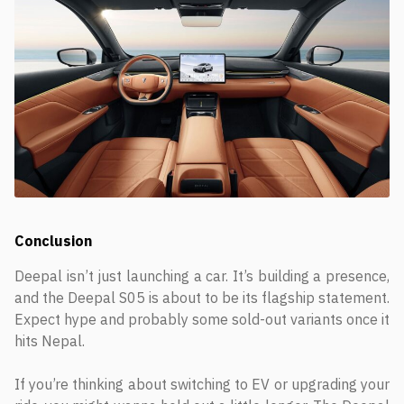
Conclusion
Deepal isn’t just launching a car. It’s building a presence,
and the Deepal S05 is about to be its flagship statement.
Expect hype and probably some sold-out variants once it
hits Nepal.
If you’re thinking about switching to EV or upgrading your