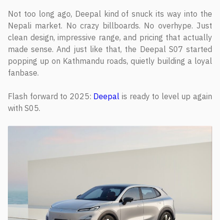
Not too long ago, Deepal kind of snuck its way into the
Nepali market. No crazy billboards. No overhype. Just
clean design, impressive range, and pricing that actually
made sense. And just like that, the Deepal S07 started
popping up on Kathmandu roads, quietly building a loyal
fanbase.
Flash forward to 2025:
Deepal
is ready to level up again
with S05.