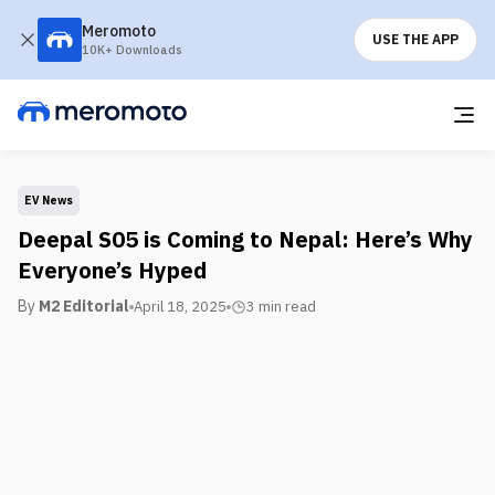
Meromoto
USE THE APP
10K+ Downloads
EV News
Deepal S05 is Coming to Nepal: Here’s Why
Everyone’s Hyped
By
M2 Editorial
April 18, 2025
3 min
read