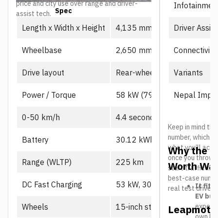
price and city use over range and driver-
Infotainmen
Spec
Prime
assist tech.
Driver Assis
Length x Width x Height
4,135 mm x 1,805 mm x 1,
Connectivity
Wheelbase
2,650 mm
Variants
Drive layout
Rear-wheel drive, single mot
Nepal Impor
Power / Torque
58 kW (79 PS), 130 Nm
0-50 km/h
4.4 seconds
Keep in mind the
number, which us
Battery
30.12 kWh CATL LFP
what you’ll actu
Why the L
once you throw in
Range (WLTP)
225 km
Worth Wat
start traffic in 
best-case number
DC Fast Charging
53 kW, 30-80% in ~21 min
It fits
real test drives
EV buy
expecte
Wheels
15-inch steel
Leapmotor
own B10