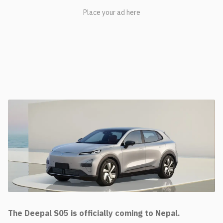
The Deepal S05 is officially coming to Nepal.