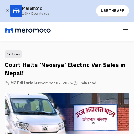
Meromoto
USE THE APP
10K+ Downloads
EV News
Court Halts ‘Neosiya’ Electric Van Sales in
Nepal!
By
M2 Editorial
November 02, 2025
3 min
read