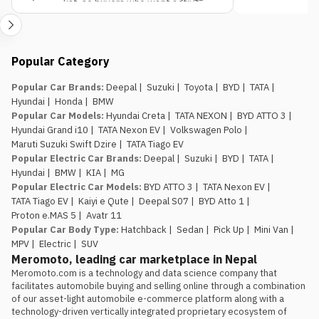
list, so buyers who want active
pick if budget is the only deciding factor.
decision.
safety tech as a priority should
factor that into the variant choice.
Jagdamba Motors already has
Popular Category
an EV service network in place.
They’ve been running the e.MAS 7 in
Popular Car Brands
:
Deepal
|
Suzuki
|
Toyota
|
BYD
|
TATA
|
Nepal, so buyers of the e.MAS 5
Hyundai
|
Honda
|
BMW
aren’t the first customers testing
Popular Car Models
:
Hyundai Creta
|
TATA NEXON
|
BYD ATTO 3
|
out after-sales support for this
Hyundai Grand i10
|
TATA Nexon EV
|
Volkswagen Polo
|
brand.
Maruti Suzuki Swift Dzire
|
TATA Tiago EV
The introductory pricing
Popular Electric Car Brands
:
Deepal
|
Suzuki
|
BYD
|
TATA
|
window is genuinely limited.
Rs.
Hyundai
|
BMW
|
KIA
|
MG
29.99 lakh and Rs. 34.99 lakh apply
Popular Electric Car Models
:
BYD ATTO 3
|
TATA Nexon EV
|
to the first 100 buyers only, so
TATA Tiago EV
|
Kaiyi e Qute
|
Deepal S07
|
BYD Atto 1
|
anyone comparing this against the
Proton e.MAS 5
|
Avatr 11
Atto 1 or Nammi Box on price
Popular Car Body Type
:
Hatchback
|
Sedan
|
Pick Up
|
Mini Van
|
should book, not wait, if the Proton
MPV
|
Electric
|
SUV
is the preferred choice.
Meromoto, leading car marketplace in Nepal
Meromoto.com is a technology and data science company that 
facilitates automobile buying and selling online through a combination 
of our asset-light automobile e-commerce platform along with a 
technology-driven vertically integrated proprietary ecosystem of 