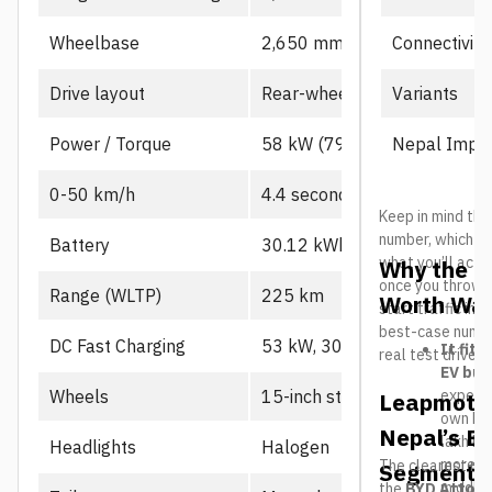
Connectivity
Wheelbase
2,650 mm
Variants
Drive layout
Rear-wheel drive, single mot
Nepal Impor
Power / Torque
58 kW (79 PS), 130 Nm
0-50 km/h
4.4 seconds
Keep in mind the
number, which us
Battery
30.12 kWh CATL LFP
what you’ll actu
Why the L
once you throw in
Range (WLTP)
225 km
Worth Wat
start traffic in 
best-case number
DC Fast Charging
53 kW, 30-80% in ~21 min
It fits
real test drives
EV buy
expecte
Wheels
15-inch steel
Leapmotor
own B10
Nepal’s El
lakh her
Headlights
Halogen
more a
The clearest riv
Segment
middle
the
BYD Atto 2