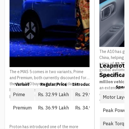
The A10 has gain
China, helping 
sales of
93,376 
Leapmotor
global automoti
The e.MAS 5 comes in two variants, Prime
Specificat
Leapmotor has 
and Premium, both currently discounted for
million vehicl
the first 100 buyers through Jagdamba
Variant
Regular Price
Introductory Price (First 10
Spec
an extensive ne
Motors. The regular price is what everyone
and service ou
Prime
Rs. 32.99 Lakh
Rs. 29.99 Lakh
pays once that window closes:
Motor Layou
countries
.
Premium
Rs. 36.99 Lakh
Rs. 34.99 Lakh
Peak Power
Peak Torqu
Proton has introduced one of the more