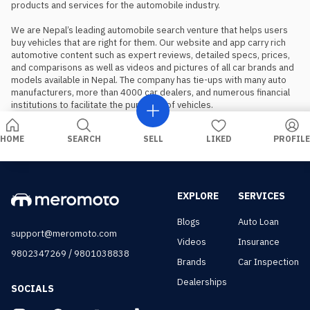
products and services for the automobile industry.

We are Nepal’s leading automobile search venture that helps users 
buy vehicles that are right for them. Our website and app carry rich 
automotive content such as expert reviews, detailed specs, prices, 
and comparisons as well as videos and pictures of all car brands and 
models available in Nepal. The company has tie-ups with many auto 
manufacturers, more than 4000 car dealers, and numerous financial 
institutions to facilitate the purchase of vehicles.
HOME
SEARCH
SELL
LIKED
PROFILE
EXPLORE
SERVICES
Blogs
Auto Loan
support@meromoto.com
Videos
Insurance
/
9802347269
9801038838
Brands
Car Inspection
Dealerships
SOCIALS