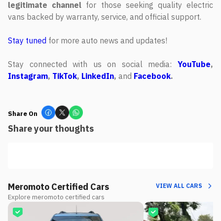
legitimate channel
for those seeking quality electric
vans backed by warranty, service, and official support.
Stay tuned
for more auto news and updates!
Stay connected with us on social media:
YouTube
,
Instagram
,
TikTok
,
LinkedIn
,
and
Facebook
.
Share On
Share your thoughts
Meromoto Certified Cars
VIEW ALL CARS
Explore meromoto certified cars