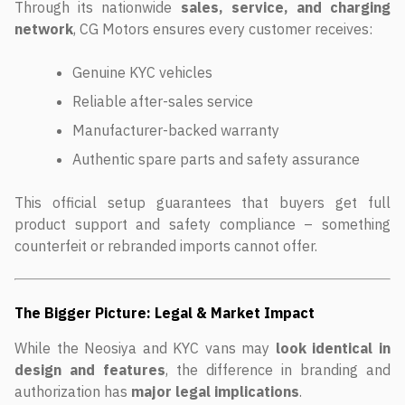
Through its nationwide
sales, service, and charging
network
, CG Motors ensures every customer receives:
Genuine KYC vehicles
Reliable after-sales service
Manufacturer-backed warranty
Authentic spare parts and safety assurance
This official setup guarantees that buyers get full
product support and safety compliance – something
counterfeit or rebranded imports cannot offer.
The Bigger Picture: Legal & Market Impact
While the Neosiya and KYC vans may
look identical in
design and features
, the difference in branding and
authorization has
major legal implications
.