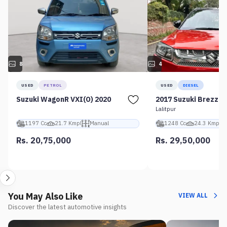
8
4
USED
PETROL
USED
DIESEL
Suzuki WagonR VXI(O) 2020
2017 Suzuki Brezza 
Lalitpur
1197 Cc
21.7 Kmpl
Manual
1248 Cc
24.3 Kmpl
Rs. 20,75,000
Rs. 29,50,000
You May Also Like
VIEW ALL
Discover the latest automotive insights