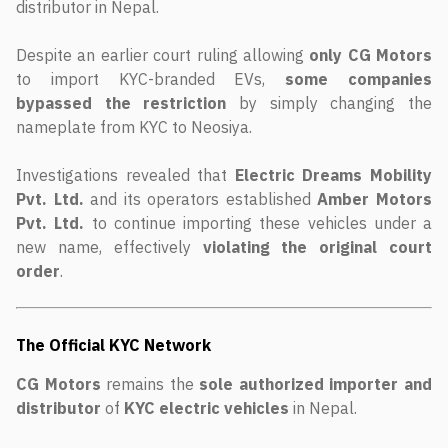
distributor in Nepal.
Despite an earlier court ruling allowing
only CG Motors
to import KYC-branded EVs,
some companies
bypassed the restriction
by simply changing the
nameplate from KYC to Neosiya.
Investigations revealed that
Electric Dreams Mobility
Pvt. Ltd.
and its operators established
Amber Motors
Pvt. Ltd.
to continue importing these vehicles under a
new name, effectively
violating the original court
order
.
The Official KYC Network
CG Motors
remains the
sole authorized importer and
distributor
of
KYC electric vehicles
in Nepal.