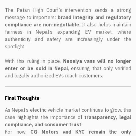
The Patan High Court’s intervention sends a strong
message to importers:
brand integrity and regulatory
compliance are non-negotiable
. It also helps maintain
fairness in Nepal’s expanding EV market, where
authenticity and safety are increasingly under the
spotlight.
With this ruling in place,
Neosiya vans will no longer
enter or be sold in Nepal
, ensuring that only verified
and legally authorized EVs reach customers.
Final Thoughts
As Nepal’s electric vehicle market continues to grow, this
case highlights the importance of
transparency, legal
compliance, and consumer trust
.
For now,
CG Motors and KYC remain the only