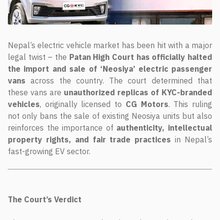
Nepal’s electric vehicle market has been hit with a major
legal twist – the
Patan High Court has officially halted
the import and sale of ‘Neosiya’ electric passenger
vans
across the country. The court determined that
these vans are
unauthorized replicas of KYC-branded
vehicles
, originally licensed to
CG Motors
. This ruling
not only bans the sale of existing Neosiya units but also
reinforces the importance of
authenticity, intellectual
property rights, and fair trade practices
in Nepal’s
fast-growing EV sector.
The Court’s Verdict