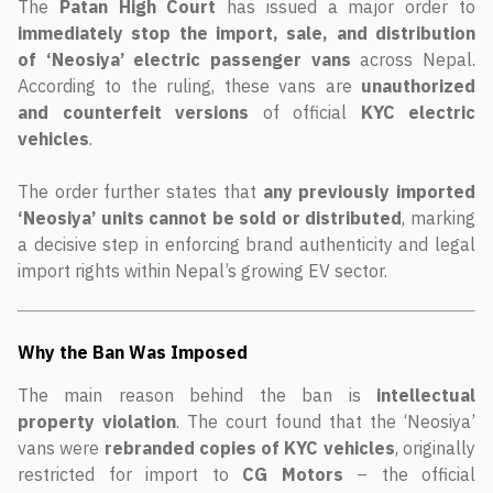
The
Patan High Court
has issued a major order to
immediately stop the import, sale, and distribution
of ‘Neosiya’ electric passenger vans
across Nepal.
According to the ruling, these vans are
unauthorized
and counterfeit versions
of official
KYC electric
vehicles
.
The order further states that
any previously imported
‘Neosiya’ units cannot be sold or distributed
, marking
a decisive step in enforcing brand authenticity and legal
import rights within Nepal’s growing EV sector.
Why the Ban Was Imposed
The main reason behind the ban is
intellectual
property violation
. The court found that the ‘Neosiya’
vans were
rebranded copies of KYC vehicles
, originally
restricted for import to
CG Motors
– the official