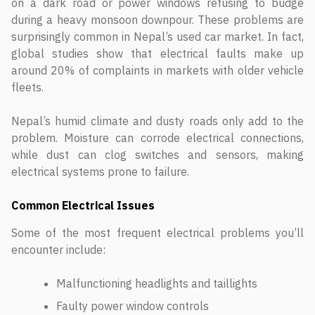
on a dark road or power windows refusing to budge
during a heavy monsoon downpour. These problems are
surprisingly common in Nepal’s used car market. In fact,
global studies show that electrical faults make up
around 20% of complaints in markets with older vehicle
fleets.
Nepal’s humid climate and dusty roads only add to the
problem. Moisture can corrode electrical connections,
while dust can clog switches and sensors, making
electrical systems prone to failure.
Common Electrical Issues
Some of the most frequent electrical problems you’ll
encounter include:
Malfunctioning headlights and taillights
Faulty power window controls