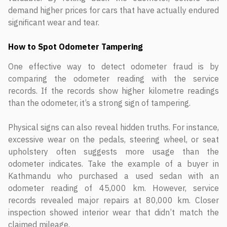
demand higher prices for cars that have actually endured
significant wear and tear.
How to Spot Odometer Tampering
One effective way to detect odometer fraud is by
comparing the odometer reading with the service
records. If the records show higher kilometre readings
than the odometer, it’s a strong sign of tampering.
Physical signs can also reveal hidden truths. For instance,
excessive wear on the pedals, steering wheel, or seat
upholstery often suggests more usage than the
odometer indicates. Take the example of a buyer in
Kathmandu who purchased a used sedan with an
odometer reading of 45,000 km. However, service
records revealed major repairs at 80,000 km. Closer
inspection showed interior wear that didn’t match the
claimed mileage.