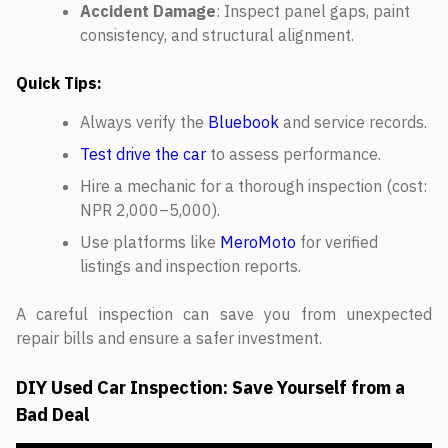
Accident Damage
: Inspect panel gaps, paint
consistency, and structural alignment.
Quick Tips:
Always verify the
Bluebook
and service records.
Test drive the car
to assess performance.
Hire a mechanic for a thorough inspection (cost:
NPR 2,000–5,000).
Use platforms like
MeroMoto
for verified
listings and inspection reports.
A careful inspection can save you from unexpected
repair bills and ensure a safer investment.
DIY Used Car Inspection: Save Yourself from a
Bad Deal