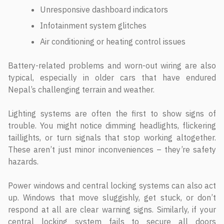
Unresponsive dashboard indicators
Infotainment system glitches
Air conditioning or heating control issues
Battery-related problems and worn-out wiring are also
typical, especially in older cars that have endured
Nepal’s challenging terrain and weather.
Lighting systems are often the first to show signs of
trouble. You might notice dimming headlights, flickering
taillights, or turn signals that stop working altogether.
These aren’t just minor inconveniences – they’re safety
hazards.
Power windows and central locking systems can also act
up. Windows that move sluggishly, get stuck, or don’t
respond at all are clear warning signs. Similarly, if your
central locking system fails to secure all doors