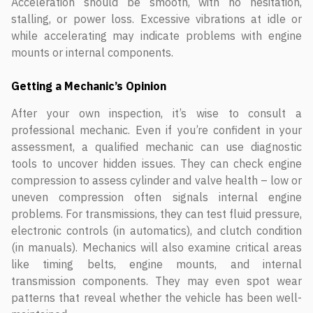
Acceleration should be smooth, with no hesitation,
stalling, or power loss. Excessive vibrations at idle or
while accelerating may indicate problems with engine
mounts or internal components.
Getting a Mechanic’s Opinion
After your own inspection, it’s wise to consult a
professional mechanic. Even if you’re confident in your
assessment, a qualified mechanic can use diagnostic
tools to uncover hidden issues. They can check engine
compression to assess cylinder and valve health – low or
uneven compression often signals internal engine
problems. For transmissions, they can test fluid pressure,
electronic controls (in automatics), and clutch condition
(in manuals). Mechanics will also examine critical areas
like timing belts, engine mounts, and internal
transmission components. They may even spot wear
patterns that reveal whether the vehicle has been well-