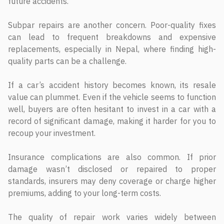
future accidents.
Subpar repairs are another concern. Poor-quality fixes
can lead to frequent breakdowns and expensive
replacements, especially in Nepal, where finding high-
quality parts can be a challenge.
If a car’s accident history becomes known, its resale
value can plummet. Even if the vehicle seems to function
well, buyers are often hesitant to invest in a car with a
record of significant damage, making it harder for you to
recoup your investment.
Insurance complications are also common. If prior
damage wasn’t disclosed or repaired to proper
standards, insurers may deny coverage or charge higher
premiums, adding to your long-term costs.
The quality of repair work varies widely between