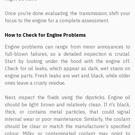
Once you’re done evaluating the transmission, shift your
focus to the engine for a complete assessment.
How to Check for Engine Problems
Engine problems can range from minor annoyances to
full-blown failures, so a detailed inspection is crucial.
Start by looking under the hood with the engine off.
Check for oil leaks, which appear as dark, wet stains on
engine parts. Fresh leaks are wet and black, while older
ones leave a crusty residue.
Next, inspect the fluids using the dipsticks. Engine oil
should be light brown and relatively clean. If it’s black,
thick, or contains metal particles, that could signal
internal wear or poor maintenance. Similarly, the coolant
should be clear or match the manufacturer’s specified
colour. Milky or contaminated coolant may point to