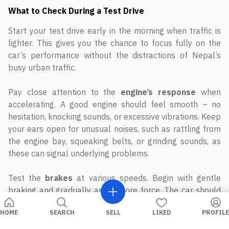
What to Check During a Test Drive
Start your test drive early in the morning when traffic is
lighter. This gives you the chance to focus fully on the
car’s performance without the distractions of Nepal’s
busy urban traffic.
Pay close attention to the
engine’s response
when
accelerating. A good engine should feel smooth – no
hesitation, knocking sounds, or excessive vibrations. Keep
your ears open for unusual noises, such as rattling from
the engine bay, squeaking belts, or grinding sounds, as
these can signal underlying problems.
Test the
brakes
at various speeds. Begin with gentle
braking and gradually apply more force. The car should
stop smoothly and in a straight line without vibrations or
strange noises. Any issues here could point to worn
brake pads, warped rotors, or hydraulic system