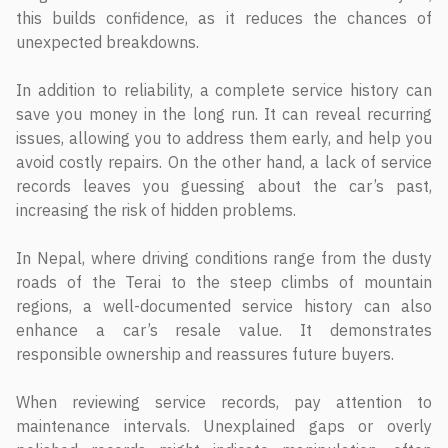
this builds confidence, as it reduces the chances of
unexpected breakdowns.
In addition to reliability, a complete service history can
save you money in the long run. It can reveal recurring
issues, allowing you to address them early, and help you
avoid costly repairs. On the other hand, a lack of service
records leaves you guessing about the car’s past,
increasing the risk of hidden problems.
In Nepal, where driving conditions range from the dusty
roads of the Terai to the steep climbs of mountain
regions, a well-documented service history can also
enhance a car’s resale value. It demonstrates
responsible ownership and reassures future buyers.
When reviewing service records, pay attention to
maintenance intervals. Unexplained gaps or overly