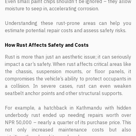
Even small paint chips shouldn’t be ignored – they allow
moisture to seep in, accelerating corrosion.
Understanding these rust-prone areas can help you
estimate potential repair costs and assess safety risks.
How Rust Affects Safety and Costs
Rust is more than just an aesthetic issue; it can seriously
impact a car’s safety. When rust affects critical areas like
the chassis, suspension mounts, or floor panels, it
compromises the vehicle’s ability to protect occupants in
a collision. In severe cases, rust can even weaken
seatbelt anchor points and other structural supports.
For example, a hatchback in Kathmandu with hidden
underbody rust ended up needing repairs worth over
NPR 50,000 – nearly a quarter of its purchase price. This
not only increased maintenance costs but also