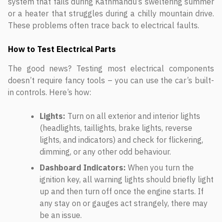
system that fails during Kathmandu’s sweltering summer
or a heater that struggles during a chilly mountain drive.
These problems often trace back to electrical faults.
How to Test Electrical Parts
The good news? Testing most electrical components
doesn’t require fancy tools – you can use the car’s built-
in controls. Here’s how:
Lights:
Turn on all exterior and interior lights
(headlights, taillights, brake lights, reverse
lights, and indicators) and check for flickering,
dimming, or any other odd behaviour.
Dashboard Indicators:
When you turn the
ignition key, all warning lights should briefly light
up and then turn off once the engine starts. If
any stay on or gauges act strangely, there may
be an issue.