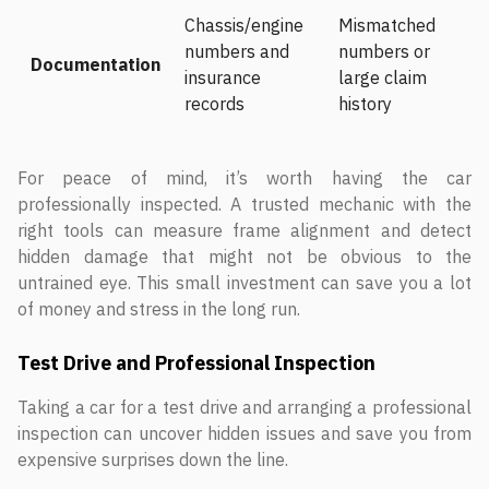
Chassis/engine
Mismatched
numbers and
numbers or
Documentation
insurance
large claim
records
history
For peace of mind, it’s worth having the car
professionally inspected. A trusted mechanic with the
right tools can measure frame alignment and detect
hidden damage that might not be obvious to the
untrained eye. This small investment can save you a lot
of money and stress in the long run.
Test Drive and Professional Inspection
Taking a car for a test drive and arranging a professional
inspection can uncover hidden issues and save you from
expensive surprises down the line.