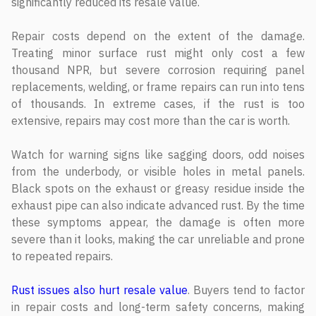
significantly reduced its resale value.
Repair costs depend on the extent of the damage.
Treating minor surface rust might only cost a few
thousand NPR, but severe corrosion requiring panel
replacements, welding, or frame repairs can run into tens
of thousands. In extreme cases, if the rust is too
extensive, repairs may cost more than the car is worth.
Watch for warning signs like sagging doors, odd noises
from the underbody, or visible holes in metal panels.
Black spots on the exhaust or greasy residue inside the
exhaust pipe can also indicate advanced rust. By the time
these symptoms appear, the damage is often more
severe than it looks, making the car unreliable and prone
to repeated repairs.
Rust issues also hurt resale value
. Buyers tend to factor
in repair costs and long-term safety concerns, making