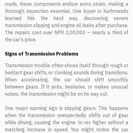
roads, these components endure extra strain, making a
thorough inspection essential. One buyer in Kathmandu
learned this the hard way, discovering severe
transmission slipping and engine oil leaks after purchase.
The repairs cost over NPR 2,00,000 – nearly a third of
the car’s price.
Signs of Transmission Problems
Transmission trouble often shows itself through rough or
hesitant gear shifts, or clunking sounds during transitions.
When accelerating, the car should shift smoothly
between gears. If it jerks, hesitates, or makes unusual
noises, the transmission might be on its way out.
One major warning sign is slipping gears. This happens
when the transmission unexpectedly shifts out of gear
while driving, causing the engine to rev higher without a
matching increase in speed. You might notice the car