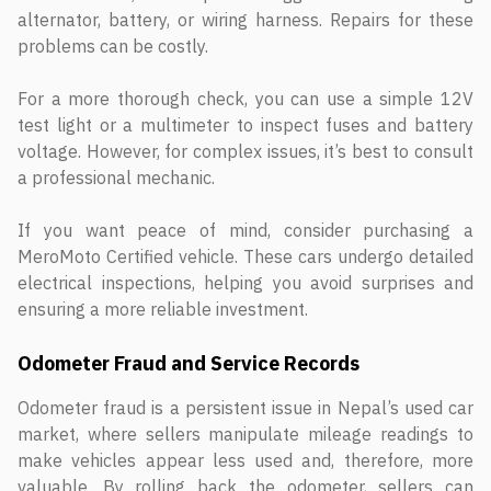
alternator, battery, or wiring harness. Repairs for these
problems can be costly.
For a more thorough check, you can use a simple 12V
test light or a multimeter to inspect fuses and battery
voltage. However, for complex issues, it’s best to consult
a professional mechanic.
If you want peace of mind, consider purchasing a
MeroMoto Certified vehicle. These cars undergo detailed
electrical inspections, helping you avoid surprises and
ensuring a more reliable investment.
Odometer Fraud and Service Records
Odometer fraud is a persistent issue in Nepal’s used car
market, where sellers manipulate mileage readings to
make vehicles appear less used and, therefore, more
valuable. By rolling back the odometer, sellers can