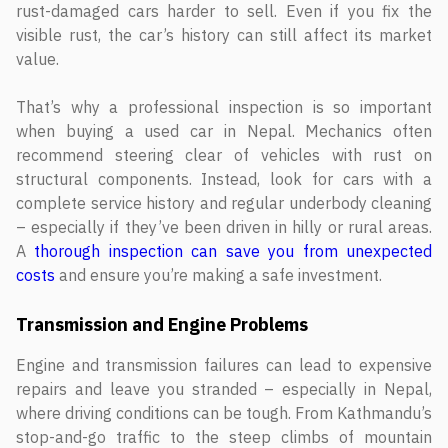
rust-damaged cars harder to sell. Even if you fix the
visible rust, the car’s history can still affect its market
value.
That’s why a professional inspection is so important
when buying a used car in Nepal. Mechanics often
recommend steering clear of vehicles with rust on
structural components. Instead, look for cars with a
complete service history and regular underbody cleaning
– especially if they’ve been driven in hilly or rural areas.
A
thorough inspection can save you from unexpected
costs
and ensure you’re making a safe investment.
Transmission and Engine Problems
Engine and transmission failures can lead to expensive
repairs and leave you stranded – especially in Nepal,
where driving conditions can be tough. From Kathmandu’s
stop-and-go traffic to the steep climbs of mountain