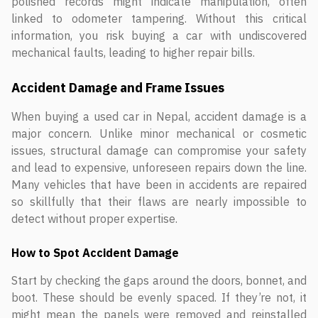
polished records might indicate manipulation, often
linked to odometer tampering. Without this critical
information, you risk buying a car with undiscovered
mechanical faults, leading to higher repair bills.
Accident Damage and Frame Issues
When buying a used car in Nepal, accident damage is a
major concern. Unlike minor mechanical or cosmetic
issues, structural damage can compromise your safety
and lead to expensive, unforeseen repairs down the line.
Many vehicles that have been in accidents are repaired
so skillfully that their flaws are nearly impossible to
detect without proper expertise.
How to Spot Accident Damage
Start by checking the gaps around the doors, bonnet, and
boot. These should be evenly spaced. If they’re not, it
might mean the panels were removed and reinstalled