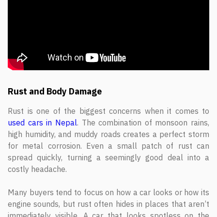
Rust and Body Damage
Rust is one of the biggest concerns when it comes to
used cars in Nepal
. The combination of monsoon rains,
high humidity, and muddy roads creates a perfect storm
for metal corrosion. Even a small patch of rust can
spread quickly, turning a seemingly good deal into a
costly headache.
Many buyers tend to focus on how a car looks or how its
engine sounds, but rust often hides in places that aren’t
immediately visible. A car that looks spotless on the