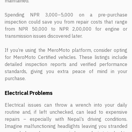
maintained.
Spending NPR 3,000–5,000 on a pre-purchase
inspection could save you from repair costs that range
from NPR 50,000 to NPR 2,00,000 for engine or
transmission issues discovered later.
If you’re using the MeroMoto platform, consider opting
for MeroMoto Certified vehicles. These listings include
detailed inspection reports and verified performance
standards, giving you extra peace of mind in your
purchase.
Electrical Problems
Electrical issues can throw a wrench into your daily
routine and, if left unchecked, can lead to expensive
repairs – especially with Nepal’s driving conditions.
Imagine malfunctioning headlights leaving you stranded