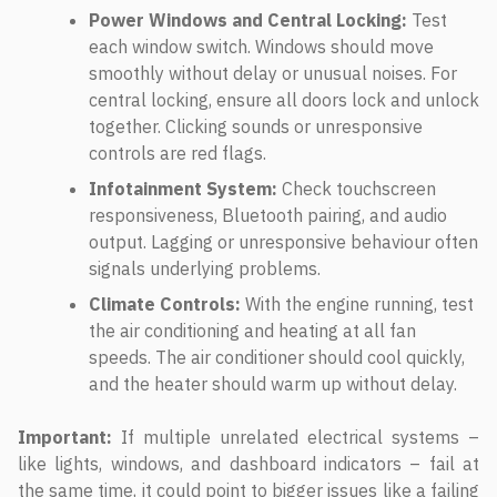
Power Windows and Central Locking:
Test
each window switch. Windows should move
smoothly without delay or unusual noises. For
central locking, ensure all doors lock and unlock
together. Clicking sounds or unresponsive
controls are red flags.
Infotainment System:
Check touchscreen
responsiveness, Bluetooth pairing, and audio
output. Lagging or unresponsive behaviour often
signals underlying problems.
Climate Controls:
With the engine running, test
the air conditioning and heating at all fan
speeds. The air conditioner should cool quickly,
and the heater should warm up without delay.
Important:
If multiple unrelated electrical systems –
like lights, windows, and dashboard indicators – fail at
the same time, it could point to bigger issues like a failing