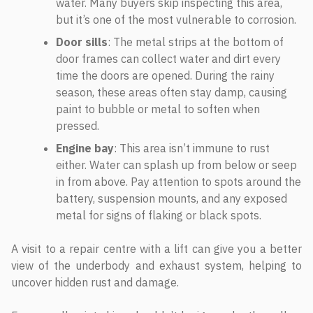
water. Many buyers skip inspecting this area,
but it’s one of the most vulnerable to corrosion.
Door sills
: The metal strips at the bottom of
door frames can collect water and dirt every
time the doors are opened. During the rainy
season, these areas often stay damp, causing
paint to bubble or metal to soften when
pressed.
Engine bay
: This area isn’t immune to rust
either. Water can splash up from below or seep
in from above. Pay attention to spots around the
battery, suspension mounts, and any exposed
metal for signs of flaking or black spots.
A visit to a repair centre with a lift can give you a better
view of the underbody and exhaust system, helping to
uncover hidden rust and damage.