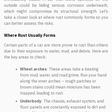
outside could be hiding serious corrosion underneath,
which might compromise its structural strength. Let’s
take a closer look at where rust commonly forms so you
can better assess the risks.
Where Rust Usually Forms
Certain parts of a car are more prone to rust than others
due to their exposure to water, mud, and debris. Here are
the key areas to check:
Wheel arches
: These areas take a beating
from mud, water, and road grime. Run your hand
along the inner arches – rough patches or
brown stains could mean moisture has been
trapped, leading to rust.
Underbody
: The chassis, exhaust system, and
floor panels are constantly exposed to dirt and