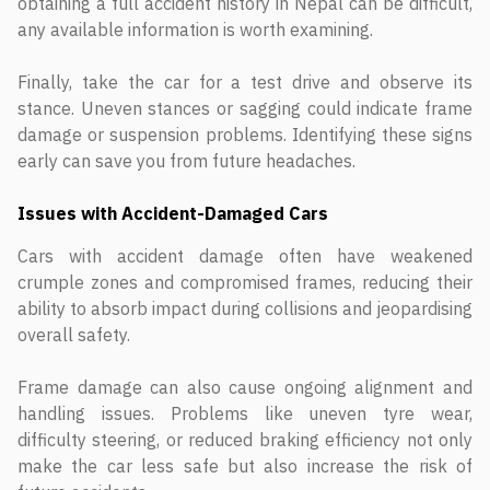
obtaining a full accident history in Nepal can be difficult,
any available information is worth examining.
Finally, take the car for a test drive and observe its
stance. Uneven stances or sagging could indicate frame
damage or suspension problems. Identifying these signs
early can save you from future headaches.
Issues with Accident-Damaged Cars
Cars with accident damage often have weakened
crumple zones and compromised frames, reducing their
ability to absorb impact during collisions and jeopardising
overall safety.
Frame damage can also cause ongoing alignment and
handling issues. Problems like uneven tyre wear,
difficulty steering, or reduced braking efficiency not only
make the car less safe but also increase the risk of