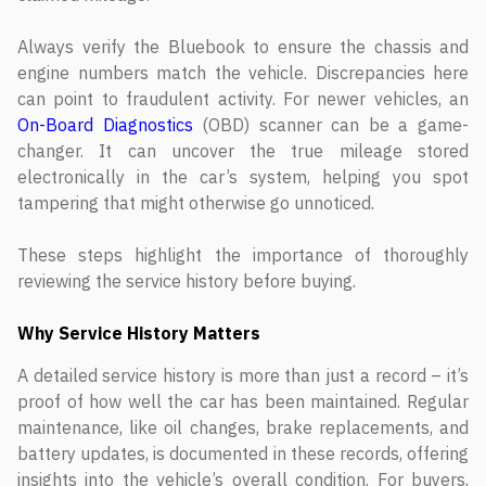
Always verify the Bluebook to ensure the chassis and
engine numbers match the vehicle. Discrepancies here
can point to fraudulent activity. For newer vehicles, an
On-Board Diagnostics
(OBD) scanner can be a game-
changer. It can uncover the true mileage stored
electronically in the car’s system, helping you spot
tampering that might otherwise go unnoticed.
These steps highlight the importance of thoroughly
reviewing the service history before buying.
Why Service History Matters
A detailed service history is more than just a record – it’s
proof of how well the car has been maintained. Regular
maintenance, like oil changes, brake replacements, and
battery updates, is documented in these records, offering
insights into the vehicle’s overall condition. For buyers,