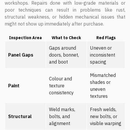
workshops. Repairs done with low-grade materials or
poor techniques can result in problems like rust,
structural weakness, or hidden mechanical issues that
might not show up immediately after purchase.
Inspection Area
What to Check
Red Flags
Gaps around
Uneven or
Panel Gaps
doors, bonnet,
inconsistent
and boot
spacing
Mismatched
Colour and
shades or
Paint
texture
uneven
consistency
textures
Weld marks,
Fresh welds,
Structural
bolts, and
new bolts, or
alignment
visible warping