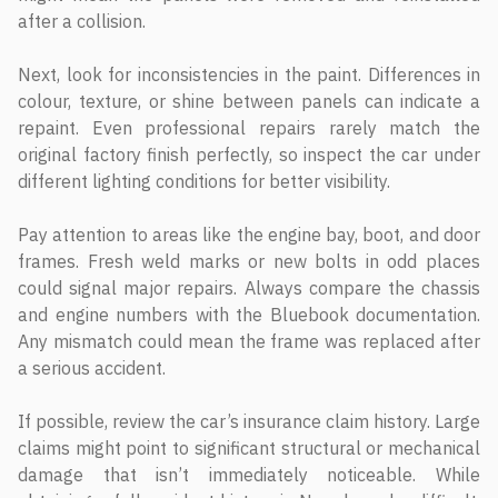
after a collision.
Next, look for inconsistencies in the paint. Differences in
colour, texture, or shine between panels can indicate a
repaint. Even professional repairs rarely match the
original factory finish perfectly, so inspect the car under
different lighting conditions for better visibility.
Pay attention to areas like the engine bay, boot, and door
frames. Fresh weld marks or new bolts in odd places
could signal major repairs. Always compare the chassis
and engine numbers with the Bluebook documentation.
Any mismatch could mean the frame was replaced after
a serious accident.
If possible, review the car’s insurance claim history. Large
claims might point to significant structural or mechanical
damage that isn’t immediately noticeable. While