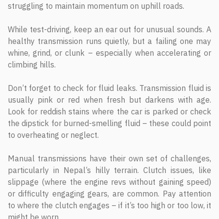
struggling to maintain momentum on uphill roads.
While test-driving, keep an ear out for unusual sounds. A
healthy transmission runs quietly, but a failing one may
whine, grind, or clunk – especially when accelerating or
climbing hills.
Don’t forget to check for fluid leaks. Transmission fluid is
usually pink or red when fresh but darkens with age.
Look for reddish stains where the car is parked or check
the dipstick for burned-smelling fluid – these could point
to overheating or neglect.
Manual transmissions have their own set of challenges,
particularly in Nepal’s hilly terrain. Clutch issues, like
slippage (where the engine revs without gaining speed)
or difficulty engaging gears, are common. Pay attention
to where the clutch engages – if it’s too high or too low, it
might be worn.