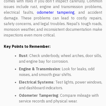
comes with risks if you don’t inspect carefully. Common
issues include rust, engine and transmission problems,
electrical faults,
odometer tampering
, and accident
damage. These problems can lead to costly repairs,
safety concerns, and legal troubles. Nepal’s tough roads,
monsoon weather, and inconsistent documentation make
inspections even more critical.
Key Points to Remember:
Rust
: Check underbody, wheel arches, door sills,
and engine bay for corrosion.
Engine & Transmission
: Look for leaks, odd
noises, and smooth gear shifts.
Electrical Systems
: Test lights, power windows,
and dashboard indicators.
Odometer Tampering
: Compare mileage with
service records and physical wear.