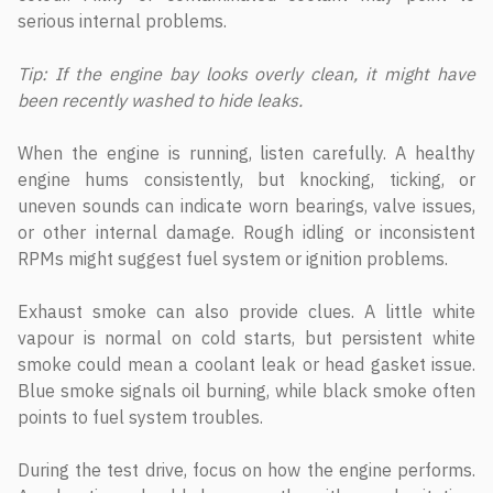
serious internal problems.
Tip: If the engine bay looks overly clean, it might have
been recently washed to hide leaks.
When the engine is running, listen carefully. A healthy
engine hums consistently, but knocking, ticking, or
uneven sounds can indicate worn bearings, valve issues,
or other internal damage. Rough idling or inconsistent
RPMs might suggest fuel system or ignition problems.
Exhaust smoke can also provide clues. A little white
vapour is normal on cold starts, but persistent white
smoke could mean a coolant leak or head gasket issue.
Blue smoke signals oil burning, while black smoke often
points to fuel system troubles.
During the test drive, focus on how the engine performs.