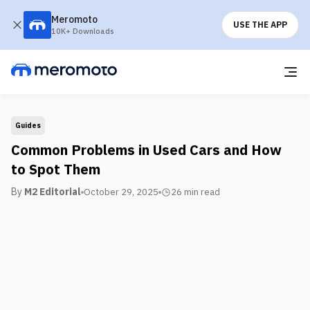
Meromoto
USE THE APP
10K+ Downloads
Guides
Common Problems in Used Cars and How
to Spot Them
By
M2 Editorial
October 29, 2025
26 min
read