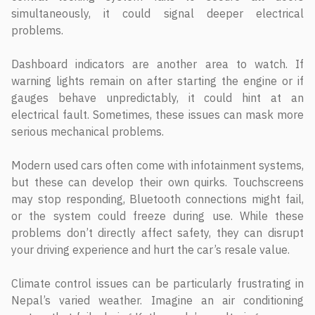
simultaneously, it could signal deeper electrical
problems.
Dashboard indicators are another area to watch. If
warning lights remain on after starting the engine or if
gauges behave unpredictably, it could hint at an
electrical fault. Sometimes, these issues can mask more
serious mechanical problems.
Modern used cars often come with infotainment systems,
but these can develop their own quirks. Touchscreens
may stop responding, Bluetooth connections might fail,
or the system could freeze during use. While these
problems don’t directly affect safety, they can disrupt
your driving experience and hurt the car’s resale value.
Climate control issues can be particularly frustrating in
Nepal’s varied weather. Imagine an air conditioning