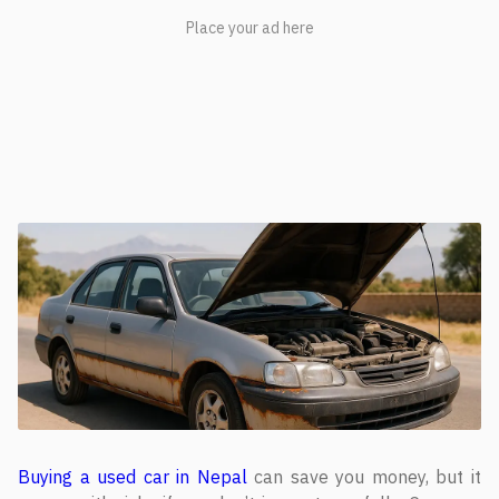
Buying a used car in Nepal
can save you money, but it