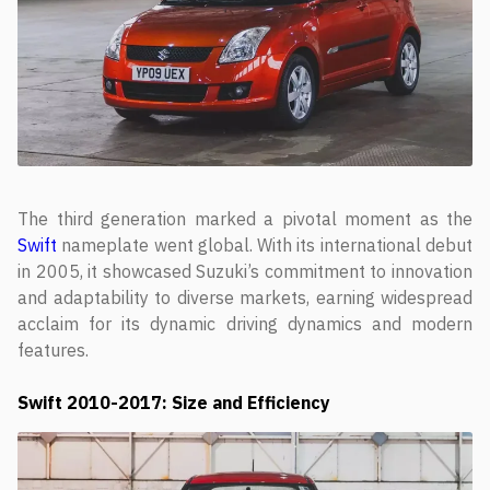
The third generation marked a pivotal moment as the
Swift
nameplate went global. With its international debut
in 2005, it showcased Suzuki’s commitment to innovation
and adaptability to diverse markets, earning widespread
acclaim for its dynamic driving dynamics and modern
features.
Swift
2010-2017: Size and Efficiency