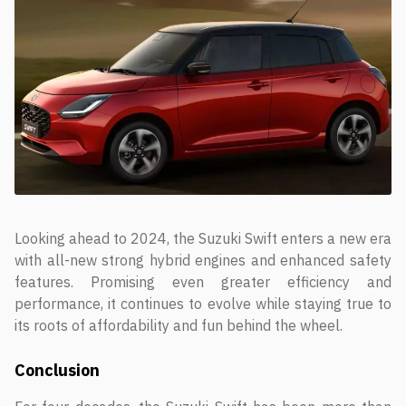
Looking ahead to 2024, the Suzuki Swift enters a new era
with all-new strong hybrid engines and enhanced safety
features. Promising even greater efficiency and
performance, it continues to evolve while staying true to
its roots of affordability and fun behind the wheel.
Conclusion