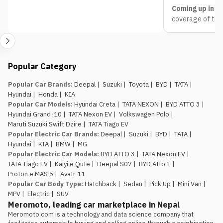
Coming up in Pa
coverage of the
headed to Bhrik
Follow the full 
expect from e
Nepal Mobility
Popular Category
updated live thr
pricing, launches
Popular Car Brands
:
Deepal
|
Suzuki
|
Toyota
|
BYD
|
TATA
|
Hyundai
|
Honda
|
KIA
Popular Car Models
:
Hyundai Creta
|
TATA NEXON
|
BYD ATTO 3
|
Hyundai Grand i10
|
TATA Nexon EV
|
Volkswagen Polo
|
Maruti Suzuki Swift Dzire
|
TATA Tiago EV
Popular Electric Car Brands
:
Deepal
|
Suzuki
|
BYD
|
TATA
|
Hyundai
|
KIA
|
BMW
|
MG
Popular Electric Car Models
:
BYD ATTO 3
|
TATA Nexon EV
|
TATA Tiago EV
|
Kaiyi e Qute
|
Deepal S07
|
BYD Atto 1
|
Proton e.MAS 5
|
Avatr 11
Popular Car Body Type
:
Hatchback
|
Sedan
|
Pick Up
|
Mini Van
|
MPV
|
Electric
|
SUV
Meromoto, leading car marketplace in Nepal
Meromoto.com is a technology and data science company that 