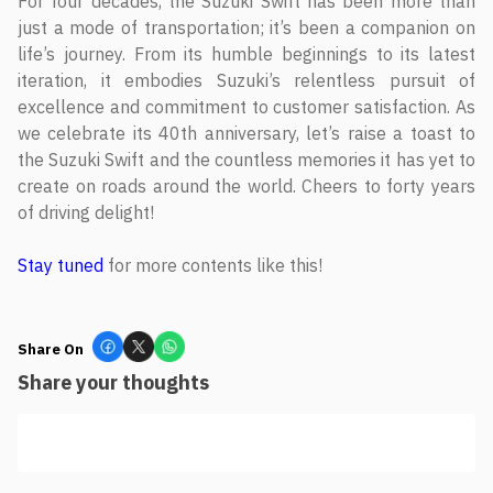
For four decades, the Suzuki Swift has been more than
just a mode of transportation; it’s been a companion on
life’s journey. From its humble beginnings to its latest
iteration, it embodies Suzuki’s relentless pursuit of
excellence and commitment to customer satisfaction. As
we celebrate its 40th anniversary, let’s raise a toast to
the Suzuki Swift and the countless memories it has yet to
create on roads around the world. Cheers to forty years
of driving delight!
Stay tuned
for more contents like this!
Share On
Share your thoughts