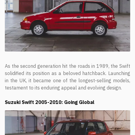
As the second generation hit the roads in 1989, the Swift
solidified its position as a beloved hatchback. Launching
in the UK, it became one of the longest-selling models,
testament to its enduring appeal and evolving design.
Suzuki Swift
2005-2010: Going Global