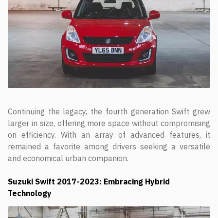
Continuing the legacy, the fourth generation Swift grew
larger in size, offering more space without compromising
on efficiency. With an array of advanced features, it
remained a favorite among drivers seeking a versatile
and economical urban companion.
Suzuki Swift
2017-2023: Embracing Hybrid
Technology