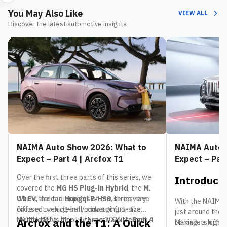
You May Also Like
VIEW ALL
Discover the latest automotive insights
NAIMA Auto Show 2026: What to
NAIMA Auto 
Expect – Part 4 | Arcfox T1
Expect – Par
Over the first three parts of this series, we
Introduct
covered the
MG HS Plug-in Hybrid
, the
MG
U9 EV,
Where the earlier parts of this series have
and the
Hongqi E-HS9
, three very
With the NAIMA 
different vehicles all converging on the
focused on plug-in hybrids and full-size
just around the 
NAIMA Nepal Mobility Expo 2026. In
electric SUVs, the T1 targets a different
Part 4
,
Arcfox and the T1: A Quick
to make a highly
Making its offic