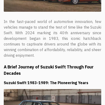
In the fast-paced world of automotive innovation, few
vehicles manage to stand the test of time like the Suzuki
Swift. With 2024 marking its 40th anniversary since
development began in 1983, this iconic hatchback
continues to captivate drivers around the globe with its
winning combination of affordability, reliability, and sheer
driving enjoyment.
A Brief Journey of Suzuki Swift Through Four
Decades
Suzuki Swift
1983-1989: The Pioneering Years