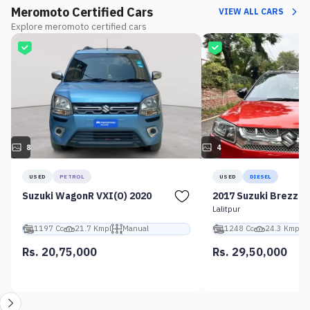
Meromoto Certified Cars
VIEW ALL CARS
Explore meromoto certified cars
8
4
USED
PETROL
USED
DIESEL
Suzuki WagonR VXI(O) 2020
2017 Suzuki Brezza 
Lalitpur
1197 Cc
21.7 Kmpl
Manual
1248 Cc
24.3 Kmpl
Rs. 20,75,000
Rs. 29,50,000