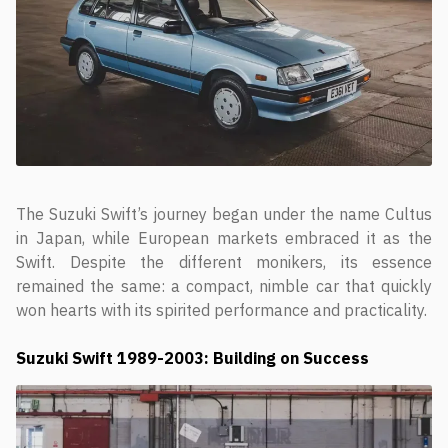
The Suzuki Swift’s journey began under the name Cultus
in Japan, while European markets embraced it as the
Swift. Despite the different monikers, its essence
remained the same: a compact, nimble car that quickly
won hearts with its spirited performance and practicality.
Suzuki Swift
1989-2003: Building on Success