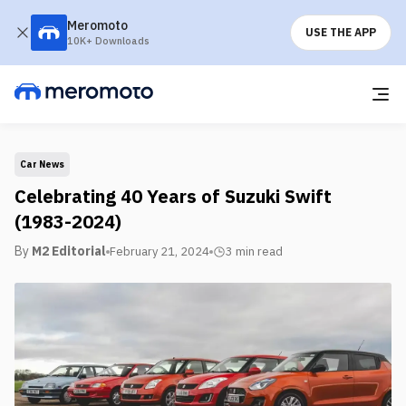
Meromoto
USE THE APP
10K+ Downloads
Car News
Celebrating 40 Years of Suzuki Swift
(1983-2024)
By
M2 Editorial
February 21, 2024
3 min
read