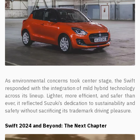
As environmental concerns took center stage, the Swift
responded with the integration of mild hybrid technology
across its lineup. Lighter, more efficient, and safer than
ever, it reflected Suzuki’s dedication to sustainability and
safety without sacrificing its trademark driving pleasure.
Swift
2024 and Beyond: The Next Chapter