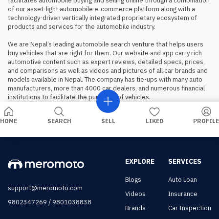
facilitates automobile buying and selling online through a combination 
of our asset-light automobile e-commerce platform along with a 
technology-driven vertically integrated proprietary ecosystem of 
products and services for the automobile industry.

We are Nepal’s leading automobile search venture that helps users 
buy vehicles that are right for them. Our website and app carry rich 
automotive content such as expert reviews, detailed specs, prices, 
and comparisons as well as videos and pictures of all car brands and 
models available in Nepal. The company has tie-ups with many auto 
manufacturers, more than 4000 car dealers, and numerous financial 
institutions to facilitate the purchase of vehicles.
HOME
SEARCH
SELL
LIKED
PROFILE
EXPLORE
SERVICES
Blogs
Auto Loan
support@meromoto.com
Videos
Insurance
/
9802347269
9801038838
Brands
Car Inspection