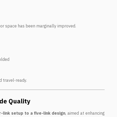
ior space has been marginally improved.
olded
 travel-ready.
de Quality
-link setup to a five-link design
, aimed at enhancing