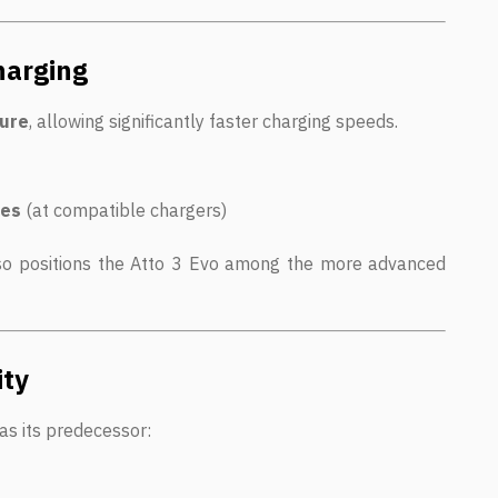
harging
ture
, allowing significantly faster charging speeds.
tes
(at compatible chargers)
lso positions the Atto 3 Evo among the more advanced
ity
as its predecessor: