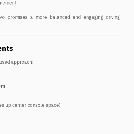
finement.
o promises a more balanced and engaging driving
ents
ocused approach:
tem
es up center console space)