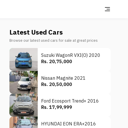
Latest Used Cars
Browse our latest used cars for sale at great prices
Suzuki WagonR VXI(O) 2020
Rs. 20,75,000
Nissan Magnite 2021
Rs. 20,50,000
Ford Ecosport Trend+ 2016
Rs. 17,99,999
HYUNDAI EON ERA+2016