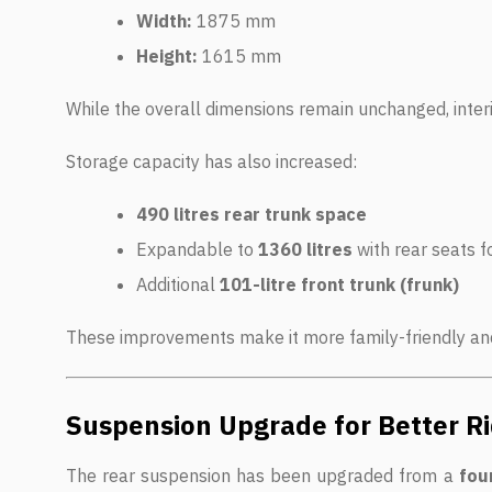
Width:
1875 mm
Height:
1615 mm
While the overall dimensions remain unchanged, inter
Storage capacity has also increased:
490 litres rear trunk space
Expandable to
1360 litres
with rear seats f
Additional
101-litre front trunk (frunk)
These improvements make it more family-friendly and
Suspension Upgrade for Better Ri
The rear suspension has been upgraded from a
four