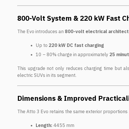
800-Volt System & 220 kW Fast C
The Evo introduces an
800-volt electrical architec
Up to
220 kW DC fast charging
10 – 80% charge in approximately
25 minu
This upgrade not only reduces charging time but a
electric SUVs in its segment.
Dimensions & Improved Practical
The Atto 3 Evo retains the same exterior proportions 
Length:
4455 mm