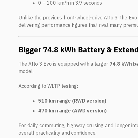
0 – 100 km/h in 3.9 seconds
Unlike the previous front-wheel-drive Atto 3, the Evo
delivering performance figures that rival many prem
Bigger 74.8 kWh Battery & Exte
The Atto 3 Evo is equipped with a larger
74.8 kWh b
model.
According to WLTP testing:
510 km range (RWD version)
470 km range (AWD version)
For daily commuting, highway cruising and longer inte
overall practicality and confidence.