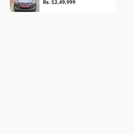
Rs. 12,49,999