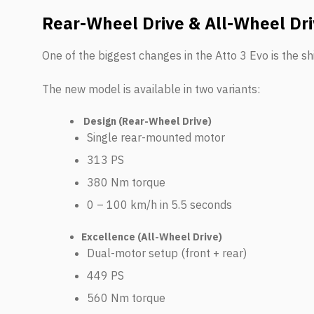
Rear-Wheel Drive & All-Wheel Dri
One of the biggest changes in the Atto 3 Evo is the shif
The new model is available in two variants:
Design (Rear-Wheel Drive)
Single rear-mounted motor
313 PS
380 Nm torque
0 – 100 km/h in 5.5 seconds
Excellence (All-Wheel Drive)
Dual-motor setup (front + rear)
449 PS
560 Nm torque