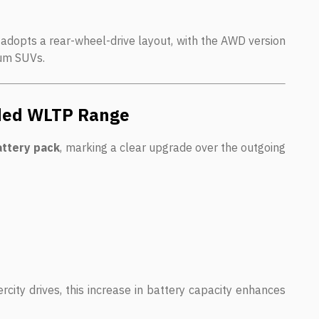
 adopts a rear-wheel-drive layout, with the AWD version
ium SUVs.
nded WLTP Range
attery pack
, marking a clear upgrade over the outgoing
rcity drives, this increase in battery capacity enhances