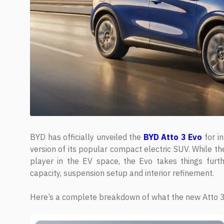
BYD has officially unveiled the
BYD Atto 3 Evo
for in
version of its popular compact electric SUV. While th
player in the EV space, the Evo takes things furth
capacity, suspension setup and interior refinement.
Here’s a complete breakdown of what the new Atto 3