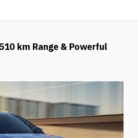
h 510 km Range & Powerful