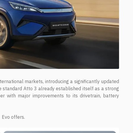
ternational markets, introducing a significantly updated
e standard Atto 3 already established itself as a strong
er with major improvements to its drivetrain, battery
 Evo offers.