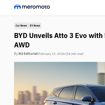
Car News
EV News
BYD Unveils Atto 3 Evo wit
AWD
By
M2 Editorial
February 13, 2026
4 min
read