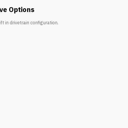
ve Options
t in drivetrain configuration.