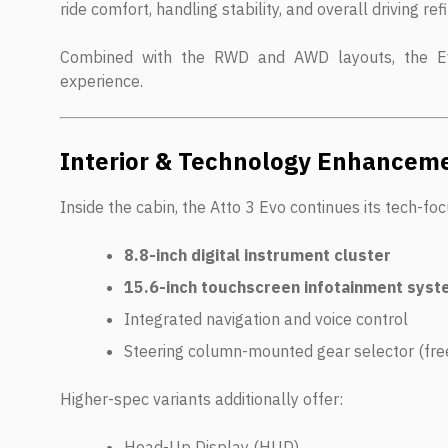
ride comfort, handling stability, and overall driving re
Combined with the RWD and AWD layouts, the Ev
experience.
Interior & Technology Enhancem
Inside the cabin, the Atto 3 Evo continues its tech-f
8.8-inch digital instrument cluster
15.6-inch touchscreen infotainment sys
Integrated navigation and voice control
Steering column-mounted gear selector (fre
Higher-spec variants additionally offer:
Head-Up Display (HUD)