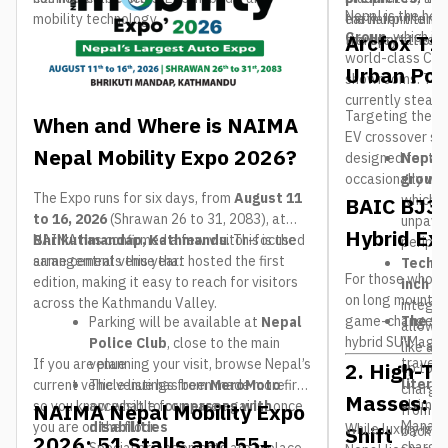
Nepal is the hea
mobility technology.
earth for the ne
the hairpin turns
Group
, which is
Arcfox T1
transportation.
the busy streets
world-class Chin
Urban Po
showrooms. Thre
currently stealin
Targeting the h
When and Where is NAIMA
EV crossover se
Nepal Mobility Expo 2026?
designed for th
Nepal 
occasionally vent
ground
The Expo runs for six days, from
August 11
which is
BAIC BJ30
to 16, 2026
(Shrawan 26 to 31, 2083), at
unpaved
Hybrid Exp
Bhrikutimandap, Kathmandu
NAIMA has confirmed a few visitor-focused
. This is the
periphe
same central venue that hosted the first
arrangements this year:
Tech S
For those who s
edition, making it easy to reach for visitors
inch c
on long mountain
across the Kathmandu Valley.
integr
game-changer. Th
The 1,
Parking will be available at
Nepal
allowin
hybrid SUV.
“Magic 
Police Club
, close to the main
like a 
travel
If you are planning your visit, browse Nepal’s
venue
2. High-Te
up to
4
liter t
current vehicle listings from
The venue has been made more
MeroMoto
first
charge 
Masses: T
ultimat
so you know what to compare against once
accessible for
persons with
NAIMA Nepal Mobility Expo
from K
Manang
you are on the floor.
disabilities
While luxury is g
Shift
back to
2026: 51 Stalls and 55+
charger