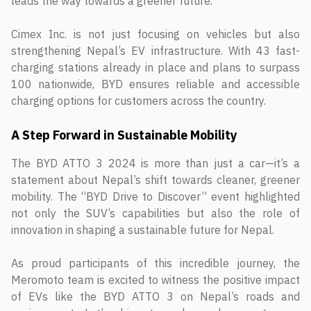
leads the way towards a greener future.”
Cimex Inc. is not just focusing on vehicles but also
strengthening Nepal’s EV infrastructure. With 43 fast-
charging stations already in place and plans to surpass
100 nationwide, BYD ensures reliable and accessible
charging options for customers across the country.
A Step Forward in Sustainable Mobility
The BYD ATTO 3 2024 is more than just a car—it’s a
statement about Nepal’s shift towards cleaner, greener
mobility. The “BYD Drive to Discover” event highlighted
not only the SUV’s capabilities but also the role of
innovation in shaping a sustainable future for Nepal.
As proud participants of this incredible journey, the
Meromoto team is excited to witness the positive impact
of EVs like the BYD ATTO 3 on Nepal’s roads and