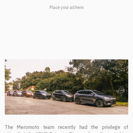
The Meromoto team recently had the privilege of