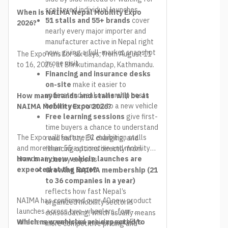
scattered individual launches
When is NAIMA Nepal Mobility Expo
51 stalls and 55+ brands
cover
2026?
nearly every major importer and
manufacturer active in Nepal right
now, giving a full-market snapshot
The Expo runs for six days, from August 11
in one visit
to 16, 2026, at Bhrikutimandap, Kathmandu.
Financing and insurance desks
on-site
make it easier to
understand real ownership costs
How many brands and stalls will be at
before you commit to a new vehicle
NAIMA Mobility Expo 2026?
Free learning sessions
give first-
time buyers a chance to understand
The Expo will feature 51 exhibition stalls
road safety, EV charging, and
and more than 55 automotive and mobility
financing options directly from
brands.
How many new vehicle launches are
industry experts
expected at the Expo?
Growing NAIMA membership (21
to 36 companies in a year)
reflects how fast Nepal’s
NAIMA has confirmed over 40 new product
organized mobility sector is
launches across two-wheelers, four-
consolidating, which usually means
wheelers, commercial vehicles, and EVs.
Which new vehicles are expected to
more competitive pricing and