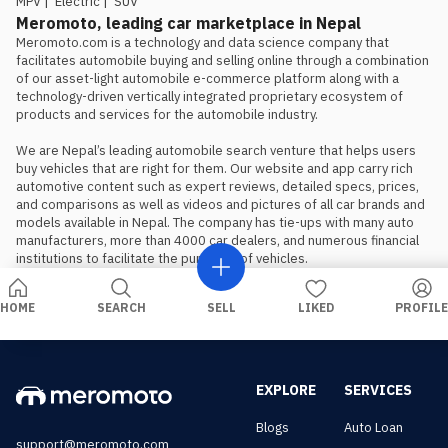
MPV
|
Electric
|
SUV
Meromoto, leading car marketplace in Nepal
Meromoto.com is a technology and data science company that 
facilitates automobile buying and selling online through a combination 
of our asset-light automobile e-commerce platform along with a 
technology-driven vertically integrated proprietary ecosystem of 
products and services for the automobile industry.

We are Nepal’s leading automobile search venture that helps users 
buy vehicles that are right for them. Our website and app carry rich 
automotive content such as expert reviews, detailed specs, prices, 
and comparisons as well as videos and pictures of all car brands and 
models available in Nepal. The company has tie-ups with many auto 
manufacturers, more than 4000 car dealers, and numerous financial 
institutions to facilitate the purchase of vehicles.
HOME
SEARCH
SELL
LIKED
PROFILE
EXPLORE
SERVICES
Blogs
Auto Loan
support@meromoto.com