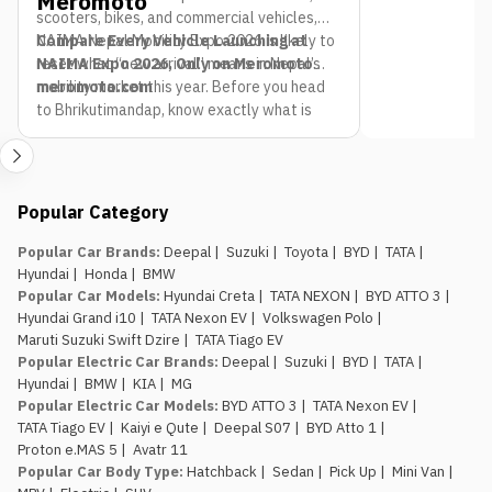
Meromoto
scooters, bikes, and commercial vehicles,
NAIMA Nepal Mobility Expo 2026 is likely to
Compare Every Vehicle Launching at
reset what “new arrival” means in Nepal’s
NAIMA Expo 2026, Only on Meromoto
mobility market this year. Before you head
meromoto.com
to Bhrikutimandap, know exactly what is
already on the road so you can spot what is
genuinely new.
Popular Category
Popular Car Brands
:
Deepal
|
Suzuki
|
Toyota
|
BYD
|
TATA
|
Hyundai
|
Honda
|
BMW
Popular Car Models
:
Hyundai Creta
|
TATA NEXON
|
BYD ATTO 3
|
Hyundai Grand i10
|
TATA Nexon EV
|
Volkswagen Polo
|
Maruti Suzuki Swift Dzire
|
TATA Tiago EV
Popular Electric Car Brands
:
Deepal
|
Suzuki
|
BYD
|
TATA
|
Hyundai
|
BMW
|
KIA
|
MG
Popular Electric Car Models
:
BYD ATTO 3
|
TATA Nexon EV
|
TATA Tiago EV
|
Kaiyi e Qute
|
Deepal S07
|
BYD Atto 1
|
Proton e.MAS 5
|
Avatr 11
Popular Car Body Type
:
Hatchback
|
Sedan
|
Pick Up
|
Mini Van
|