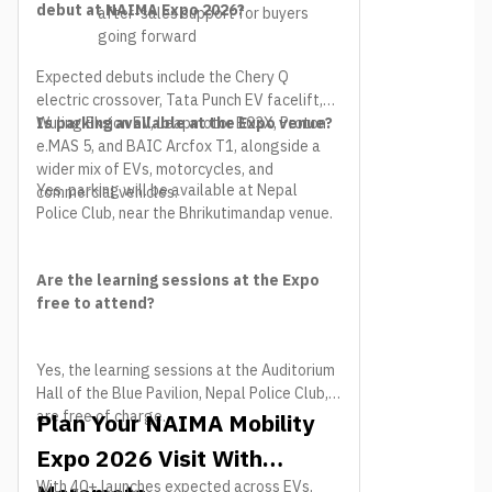
debut at NAIMA Expo 2026?
after-sales support for buyers
going forward
Expected debuts include the Chery Q
electric crossover, Tata Punch EV facelift,
Wuling Eksion EV, Leapmotor B03X, Proton
Is parking available at the Expo venue?
e.MAS 5, and BAIC Arcfox T1, alongside a
wider mix of EVs, motorcycles, and
Yes, parking will be available at Nepal
commercial vehicles.
Police Club, near the Bhrikutimandap venue.
Are the learning sessions at the Expo
free to attend?
Yes, the learning sessions at the Auditorium
Hall of the Blue Pavilion, Nepal Police Club,
are free of charge.
Plan Your NAIMA Mobility
Expo 2026 Visit With
With 40+ launches expected across EVs,