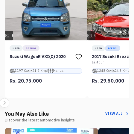
8
4
USED
PETROL
USED
DIESEL
Suzuki WagonR VXI(O) 2020
2017 Suzuki Brezza 
Lalitpur
1197 Cc
21.7 Kmpl
Manual
1248 Cc
24.3 Kmpl
Rs. 20,75,000
Rs. 29,50,000
You May Also Like
VIEW ALL
Discover the latest automotive insights