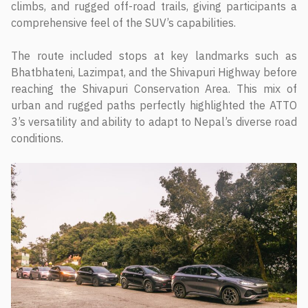
climbs, and rugged off-road trails, giving participants a
comprehensive feel of the SUV’s capabilities.
The route included stops at key landmarks such as
Bhatbhateni, Lazimpat, and the Shivapuri Highway before
reaching the Shivapuri Conservation Area. This mix of
urban and rugged paths perfectly highlighted the ATTO
3’s versatility and ability to adapt to Nepal’s diverse road
conditions.