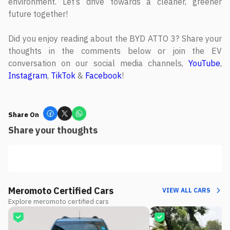
environment. Let’s drive towards a cleaner, greener
future together!
Did you enjoy reading about the BYD ATTO 3? Share your
thoughts in the comments below or join the EV
conversation on our social media channels,
YouTube
,
Instagram
,
TikTok
&
Facebook
!
Share On
Share your thoughts
Meromoto Certified Cars
VIEW ALL CARS
Explore meromoto certified cars