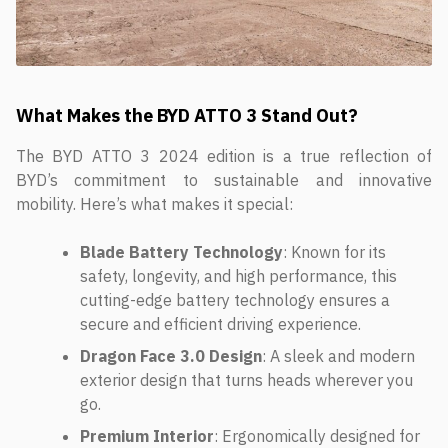
What Makes the BYD ATTO 3 Stand Out?
The BYD ATTO 3 2024 edition is a true reflection of
BYD’s commitment to sustainable and innovative
mobility. Here’s what makes it special:
Blade Battery Technology
: Known for its
safety, longevity, and high performance, this
cutting-edge battery technology ensures a
secure and efficient driving experience.
Dragon Face 3.0 Design
: A sleek and modern
exterior design that turns heads wherever you
go.
Premium Interior
: Ergonomically designed for