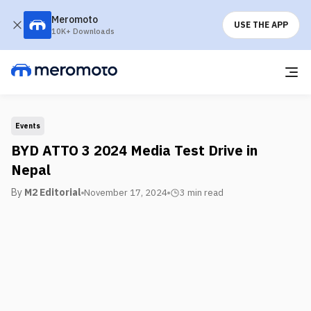
Meromoto
USE THE APP
10K+ Downloads
Events
BYD ATTO 3 2024 Media Test Drive in
Nepal
By
M2 Editorial
November 17, 2024
3 min
read