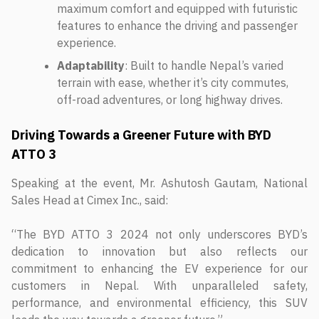
maximum comfort and equipped with futuristic
features to enhance the driving and passenger
experience.
Adaptability
: Built to handle Nepal’s varied
terrain with ease, whether it’s city commutes,
off-road adventures, or long highway drives.
Driving Towards a Greener Future with BYD
ATTO 3
Speaking at the event, Mr. Ashutosh Gautam, National
Sales Head at Cimex Inc., said:
“The BYD ATTO 3 2024 not only underscores BYD’s
dedication to innovation but also reflects our
commitment to enhancing the EV experience for our
customers in Nepal. With unparalleled safety,
performance, and environmental efficiency, this SUV