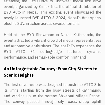
attending the “BYD Drive to Discover” media test drive
event, organized by Cimex Inc., the official distributor of
BYD Auto in Nepal. This exciting event showcased the
newly launched
BYD ATTO 3 2024
, Nepal’s first sporty
electric SUV, in action across diverse terrains.
Held at the BYD Showroom in Naxal, Kathmandu, the
event attracted a vibrant crowd of media representatives
and automotive enthusiasts. The goal? To experience the
BYD ATTO 3’s cutting-edge features, dynamic
performance, and remarkable comfort firsthand.
An Unforgettable Journey: From City Streets to
Scenic Heights
The test drive route was designed to push the ATTO 3 to
its limits, starting from the busy streets of Kathmandu
and winding up to the serene Shivapuri Village Resort.
The convoy passed through city roads, steep uphill