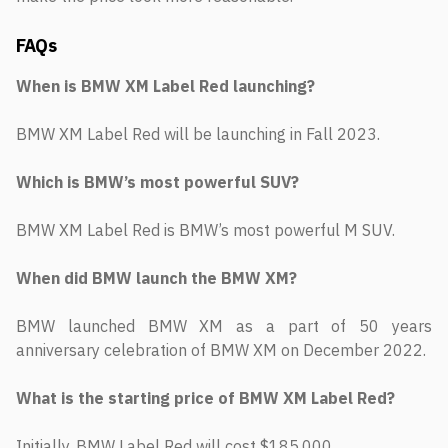
FAQs
When is BMW XM Label Red launching?
BMW XM Label Red will be launching in Fall 2023.
Which is BMW’s most powerful SUV?
BMW XM Label Red is BMW’s most powerful M SUV.
When did BMW launch the BMW XM?
BMW launched BMW XM as a part of 50 years
anniversary celebration of BMW XM on December 2022.
What is the starting price of BMW XM Label Red?
Initially, BMW Label Red will cost $185,000.