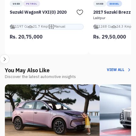
USED
PETROL
USED
DIESEL
Suzuki WagonR VXI(O) 2020
2017 Suzuki Brezza 
Lalitpur
1197 Cc
21.7 Kmpl
Manual
1248 Cc
24.3 Kmpl
Rs. 20,75,000
Rs. 29,50,000
You May Also Like
VIEW ALL
Discover the latest automotive insights