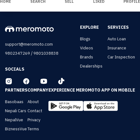
HOME
SEARCH
SELL
LIKED
PROFILE
EXPLORE
SERVICES
Blogs
Auto Loan
support@meromoto.com
Videos
Insurance
/
9802347269
9801038838
Brands
Car Inspection
Dealerships
SOCIALS
PARTNERS
COMPANY
EXPERIENCE MEROMOTO APP ON MOBILE
Basobaas
About
Nepali Cars
Contact
NepalVue
Privacy
BiznessVue
Terms