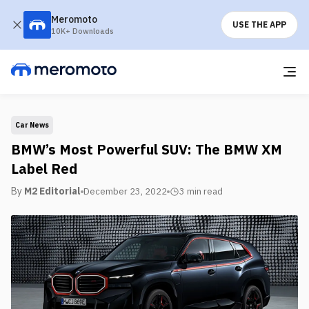
Meromoto
USE THE APP
10K+ Downloads
Car News
BMW’s Most Powerful SUV: The BMW XM
Label Red
By
M2 Editorial
December 23, 2022
3 min
read