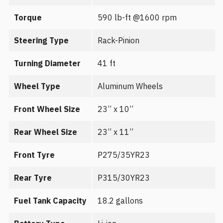
Torque
590 lb-ft @1600 rpm
Steering Type
Rack-Pinion
Turning Diameter
41 ft
Wheel Type
Aluminum Wheels
Front Wheel Size
23’’ x 10’’
Rear Wheel Size
23’’ x 11’’
Front Tyre
P275/35YR23
Rear Tyre
P315/30YR23
Fuel Tank Capacity
18.2 gallons