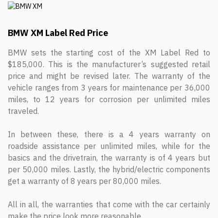
BMW XM Label Red Price
BMW sets the starting cost of the XM Label Red to
$185,000. This is the manufacturer’s suggested retail
price and might be revised later. The warranty of the
vehicle ranges from 3 years for maintenance per 36,000
miles, to 12 years for corrosion per unlimited miles
traveled.
In between these, there is a 4 years warranty on
roadside assistance per unlimited miles, while for the
basics and the drivetrain, the warranty is of 4 years but
per 50,000 miles. Lastly, the hybrid/electric components
get a warranty of 8 years per 80,000 miles.
All in all, the warranties that come with the car certainly
make the price look more reasonable.