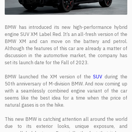
BMW has introduced its new high-performance hybrid
engine SUV XM Label Red. It’s an all-fresh version of the
BMW XM and can move on the battery and petrol.
Although the features of this car are already a matter of
discussion in the automotive market, the company has
set its launch date for the Fall of 2023.
BMW launched the XM version of the
SUV
during the
50th anniversary of M-division BMW. And now coming up
with a seamlessly combined engine variant of the car
seems like the best idea for a time when the price of
natural gases is on the hike.
This new BMW is catching attention all around the world
due to its exterior looks, unique exposure, and