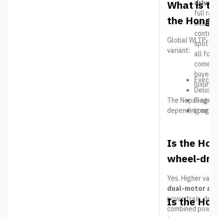
What is th
driver
full ra
the Hongq
includi
control
Global WLTP-cert
spot mo
variant:
all fou
comes e
buyers
Executi
luxury 
Deluxe
The Nepal-spec 
Flagshi
depending on the
Long R
Is the Hon
wheel-dri
Yes. Higher vari
dual-motor al
powertrain, deli
Is the Ho
combined power