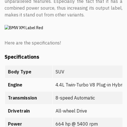
unparalleled features. Especially the fact that it has a
combined power source, thus increasing its output label,
makes it stand out from other variants.
Here are the specifications!
Specifications
Body Type
SUV
Engine
4.4L Twin-Turbo V8 Plug-in Hybrid
Transmission
8-speed Automatic
Drivetrain
All-wheel Drive
Power
664 hp @ 5400 rpm