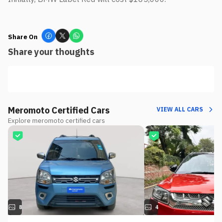
Share On
Share your thoughts
Meromoto Certified Cars
VIEW ALL CARS
Explore meromoto certified cars
8
4