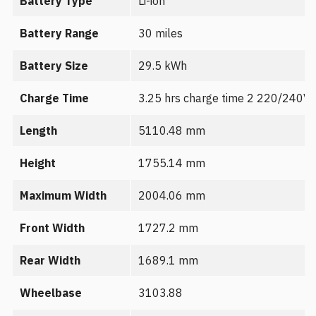
Battery Type
Li-ion
Battery Range
30 miles
Battery Size
29.5 kWh
Charge Time
3.25 hrs charge time 2 220/240V
Length
5110.48 mm
Height
1755.14 mm
Maximum Width
2004.06 mm
Front Width
1727.2 mm
Rear Width
1689.1 mm
Wheelbase
3103.88