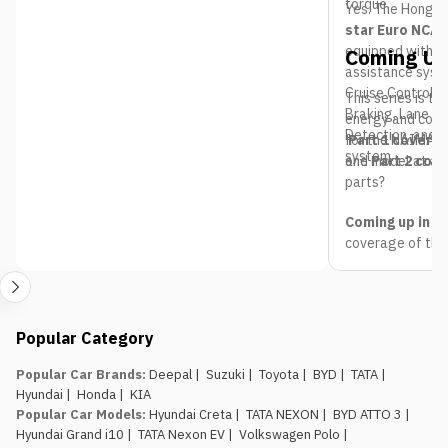
torque.
Yes. The Hongqi
star Euro NCAP
equipped with n
Coming Up
assistance syst
Cruise Control,
This series is t
Braking, Lane Ke
energy and comb
Detection, and 
for the NAIMA N
Part 1 covered
system.
one model at a t
and
Part 2 cov
parts?
Coming up in Pa
coverage of the
headed to Bhrik
Follow the full 
expect from e
Nepal Mobility
Popular Category
updated live thr
pricing, launches
Popular Car Brands
:
Deepal
|
Suzuki
|
Toyota
|
BYD
|
TATA
|
Hyundai
|
Honda
|
KIA
Popular Car Models
:
Hyundai Creta
|
TATA NEXON
|
BYD ATTO 3
|
Hyundai Grand i10
|
TATA Nexon EV
|
Volkswagen Polo
|