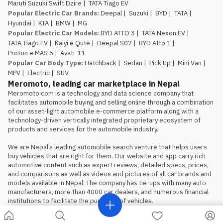
Maruti Suzuki Swift Dzire
|
TATA Tiago EV
Popular Electric Car Brands
:
Deepal
|
Suzuki
|
BYD
|
TATA
|
Hyundai
|
KIA
|
BMW
|
MG
Popular Electric Car Models
:
BYD ATTO 3
|
TATA Nexon EV
|
TATA Tiago EV
|
Kaiyi e Qute
|
Deepal S07
|
BYD Atto 1
|
Proton e.MAS 5
|
Avatr 11
Popular Car Body Type
:
Hatchback
|
Sedan
|
Pick Up
|
Mini Van
|
MPV
|
Electric
|
SUV
Meromoto, leading car marketplace in Nepal
Meromoto.com is a technology and data science company that 
facilitates automobile buying and selling online through a combination 
of our asset-light automobile e-commerce platform along with a 
technology-driven vertically integrated proprietary ecosystem of 
products and services for the automobile industry.

We are Nepal’s leading automobile search venture that helps users 
buy vehicles that are right for them. Our website and app carry rich 
automotive content such as expert reviews, detailed specs, prices, 
and comparisons as well as videos and pictures of all car brands and 
models available in Nepal. The company has tie-ups with many auto 
manufacturers, more than 4000 car dealers, and numerous financial 
institutions to facilitate the purchase of vehicles.