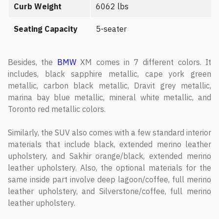
Curb Weight
6062 lbs
Seating Capacity
5-seater
Besides, the
BMW
XM comes in 7 different colors. It
includes, black sapphire metallic, cape york green
metallic, carbon black metallic, Dravit grey metallic,
marina bay blue metallic, mineral white metallic, and
Toronto red metallic colors.
Similarly, the SUV also comes with a few standard interior
materials that include black, extended merino leather
upholstery, and Sakhir orange/black, extended merino
leather upholstery. Also, the optional materials for the
same inside part involve deep lagoon/coffee, full merino
leather upholstery, and Silverstone/coffee, full merino
leather upholstery.