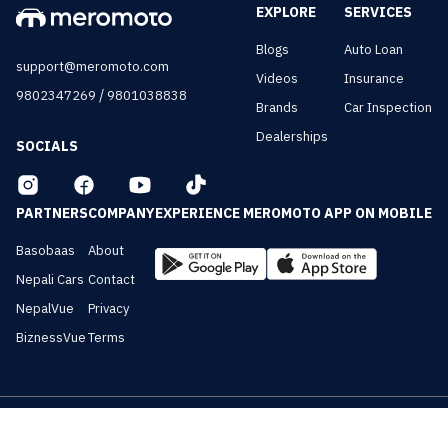
EXPLORE
SERVICES
Blogs
Auto Loan
support@meromoto.com
Videos
Insurance
/
9802347269
9801038838
Brands
Car Inspection
Dealerships
SOCIALS
PARTNERS
COMPANY
EXPERIENCE MEROMOTO APP ON MOBILE
Basobaas
About
Nepali Cars
Contact
NepalVue
Privacy
BiznessVue
Terms
All Rights Reserved ©
2026
Meromoto