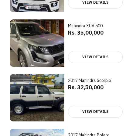
VIEW DETAILS
Mahindra XUV 500
Rs. 35,00,000
VIEW DETAILS
2017 Mahindra Scorpio
Rs. 32,50,000
VIEW DETAILS
2017 Mahindra Bolero