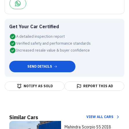
Get Your Car Certified
A detailed inspection report
Verified safety and performance standards
Increased resale value & buyer confidence
SEND DETAILS
NOTIFY AS SOLD
REPORT THIS AD
Similar Cars
VIEW ALL CARS
Mahindra Scorpio S5 2018