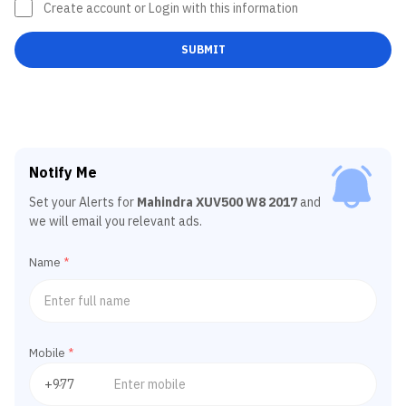
Create account or Login with this information
SUBMIT
Notify Me
Set your Alerts for
Mahindra XUV500 W8 2017
and
we will email you relevant ads.
Name
*
Mobile
*