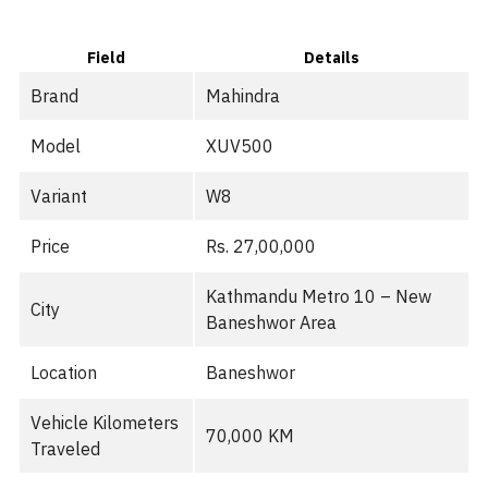
Field
Details
Brand
Mahindra
Model
XUV500
Variant
W8
Price
Rs. 27,00,000
Kathmandu Metro 10 – New
City
Baneshwor Area
Location
Baneshwor
Vehicle Kilometers
70,000 KM
Traveled