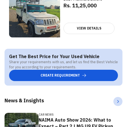
Rs. 11,25,000
VIEW DETAILS
Get The Best Price for Your Used Vehicle
Share your requirements with us, and let us find the Best Vehicle
for you according to your requirements.
CREATE REQUIREMENT
News & Insights
CAR NEWS
NAIMA Auto Show 2026: What to
Expect – Part 2 | MG U9 EV Pickup