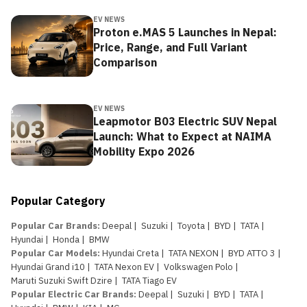
EV NEWS
Proton e.MAS 5 Launches in Nepal:
Price, Range, and Full Variant
Comparison
EV NEWS
Leapmotor B03 Electric SUV Nepal
Launch: What to Expect at NAIMA
Mobility Expo 2026
Popular Category
Popular Car Brands
:
Deepal
|
Suzuki
|
Toyota
|
BYD
|
TATA
|
Hyundai
|
Honda
|
BMW
Popular Car Models
:
Hyundai Creta
|
TATA NEXON
|
BYD ATTO 3
|
Hyundai Grand i10
|
TATA Nexon EV
|
Volkswagen Polo
|
Maruti Suzuki Swift Dzire
|
TATA Tiago EV
Popular Electric Car Brands
:
Deepal
|
Suzuki
|
BYD
|
TATA
|