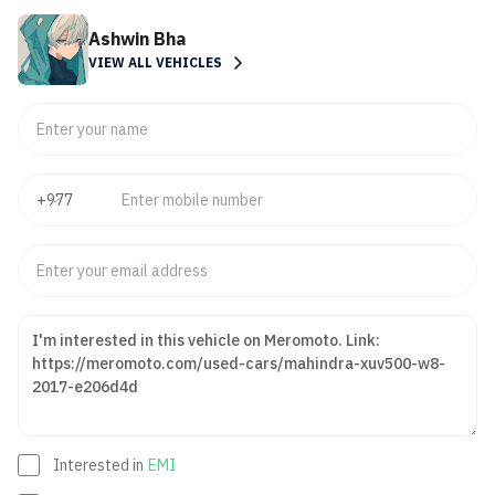
Ashwin Bha
VIEW ALL VEHICLES
Interested in
EMI