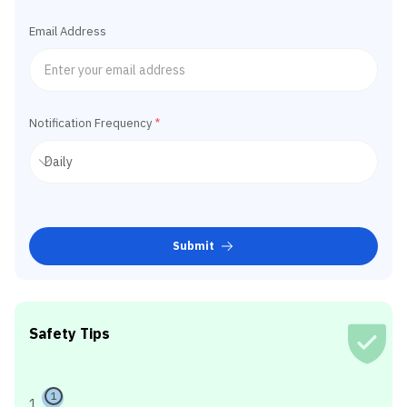
Email Address
Notification Frequency
*
Submit
Safety Tips
1