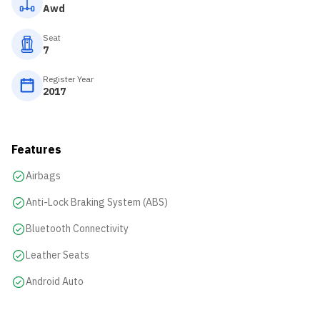
Awd
Seat
7
Register Year
2017
Features
Airbags
Anti-Lock Braking System (ABS)
Bluetooth Connectivity
Leather Seats
Android Auto