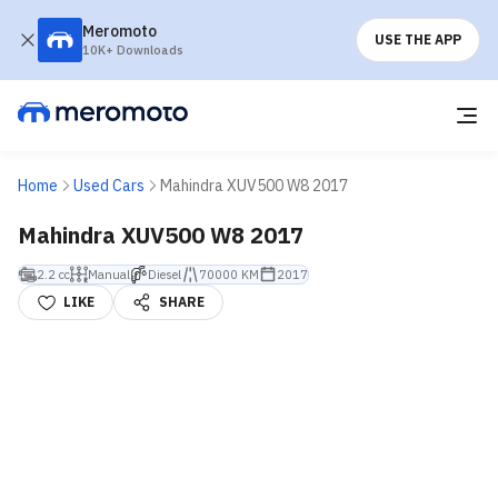
Meromoto
USE THE APP
10K+ Downloads
Home
Used Cars
Mahindra XUV500 W8 2017
Mahindra XUV500 W8 2017
2.2 cc
Manual
Diesel
70000 KM
2017
LIKE
SHARE