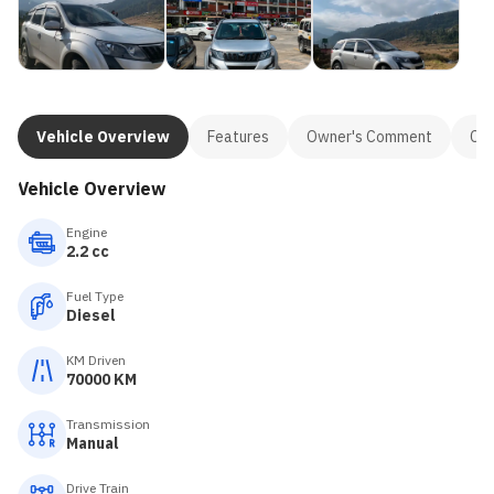
Vehicle Overview
Features
Owner's Comment
Con
Vehicle Overview
Engine
2.2 cc
Fuel Type
Diesel
KM Driven
70000 KM
Transmission
Manual
Drive Train