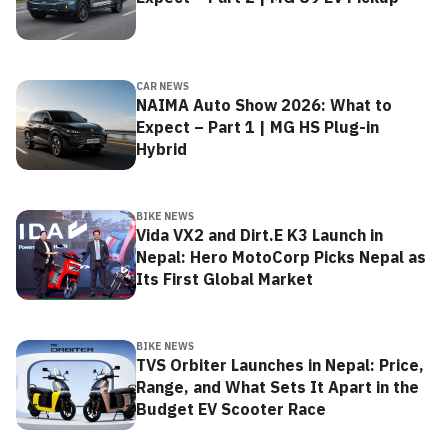
CAR NEWS
NAIMA Auto Show 2026: What to
Expect – Part 1 | MG HS Plug-in
Hybrid
BIKE NEWS
Vida VX2 and Dirt.E K3 Launch in
Nepal: Hero MotoCorp Picks Nepal as
Its First Global Market
BIKE NEWS
TVS Orbiter Launches in Nepal: Price,
Range, and What Sets It Apart in the
Budget EV Scooter Race