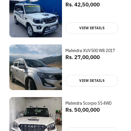
Rs. 42,50,000
VIEW DETAILS
Mahindra XUV500 W8 2017
Rs. 27,00,000
VIEW DETAILS
Mahindra Scorpio S5 4WD
Rs. 50,00,000