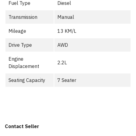
Fuel Type
Diesel
Transmission
Manual
Mileage
13 KM/L
Drive Type
AWD
Engine
2.2L
Displacement
Seating Capacity
7 Seater
Contact Seller