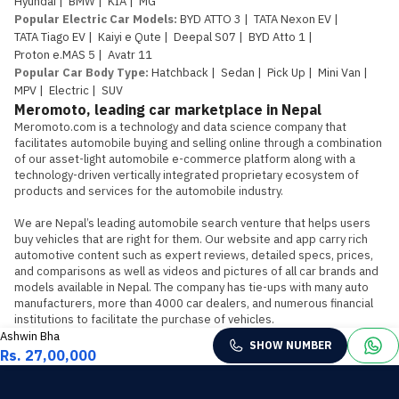
Hyundai
|
BMW
|
KIA
|
MG
Popular Electric Car Models
:
BYD ATTO 3
|
TATA Nexon EV
|
TATA Tiago EV
|
Kaiyi e Qute
|
Deepal S07
|
BYD Atto 1
|
Proton e.MAS 5
|
Avatr 11
Popular Car Body Type
:
Hatchback
|
Sedan
|
Pick Up
|
Mini Van
|
MPV
|
Electric
|
SUV
Meromoto, leading car marketplace in Nepal
Meromoto.com is a technology and data science company that 
facilitates automobile buying and selling online through a combination 
of our asset-light automobile e-commerce platform along with a 
technology-driven vertically integrated proprietary ecosystem of 
products and services for the automobile industry.

We are Nepal’s leading automobile search venture that helps users 
buy vehicles that are right for them. Our website and app carry rich 
automotive content such as expert reviews, detailed specs, prices, 
and comparisons as well as videos and pictures of all car brands and 
models available in Nepal. The company has tie-ups with many auto 
manufacturers, more than 4000 car dealers, and numerous financial 
institutions to facilitate the purchase of vehicles.
Ashwin Bha
SHOW NUMBER
Rs. 27,00,000