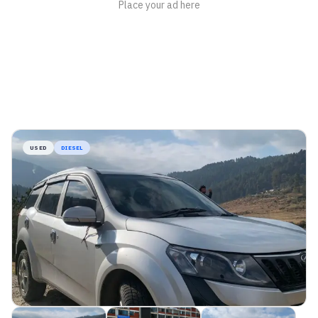
USED
DIESEL