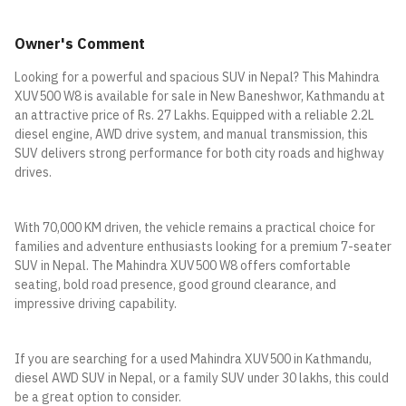
Owner's Comment
Looking for a powerful and spacious SUV in Nepal? This Mahindra
XUV500 W8 is available for sale in New Baneshwor, Kathmandu at
an attractive price of Rs. 27 Lakhs. Equipped with a reliable 2.2L
diesel engine, AWD drive system, and manual transmission, this
SUV delivers strong performance for both city roads and highway
drives.
With 70,000 KM driven, the vehicle remains a practical choice for
families and adventure enthusiasts looking for a premium 7-seater
SUV in Nepal. The Mahindra XUV500 W8 offers comfortable
seating, bold road presence, good ground clearance, and
impressive driving capability.
If you are searching for a used Mahindra XUV500 in Kathmandu,
diesel AWD SUV in Nepal, or a family SUV under 30 lakhs, this could
be a great option to consider.