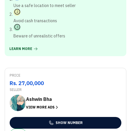
Use a safe location to meet seller
2
Avoid cash transactions
3
Beware of unrealistic offers
LEARN MORE
PRICE
Rs. 27,00,000
SELLER
Ashwin Bha
VIEW MORE ADS
SHOW NUMBER