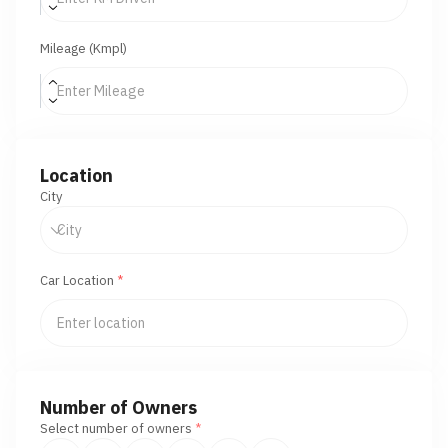
Mileage (Kmpl)
Location
City
Car Location
*
Number of Owners
Select number of owners
*