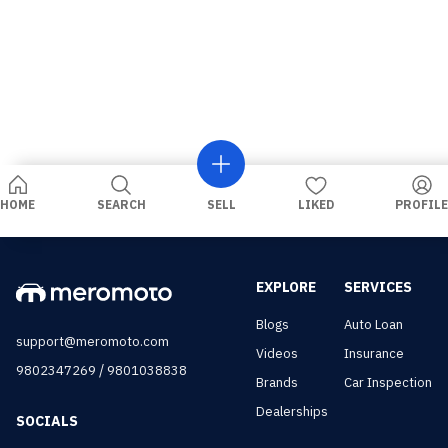
HOME
SEARCH
SELL
LIKED
PROFILE
EXPLORE
SERVICES
Blogs
Auto Loan
support@meromoto.com
Videos
Insurance
/
9802347269
9801038838
Brands
Car Inspection
Dealerships
SOCIALS