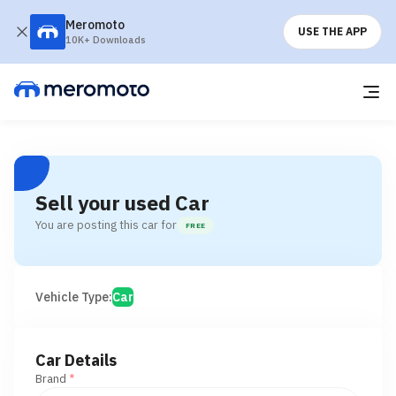
Meromoto
USE THE APP
10K+ Downloads
Sell your used Car
You are posting this car for
FREE
Vehicle Type:
Car
Car Details
Brand
*