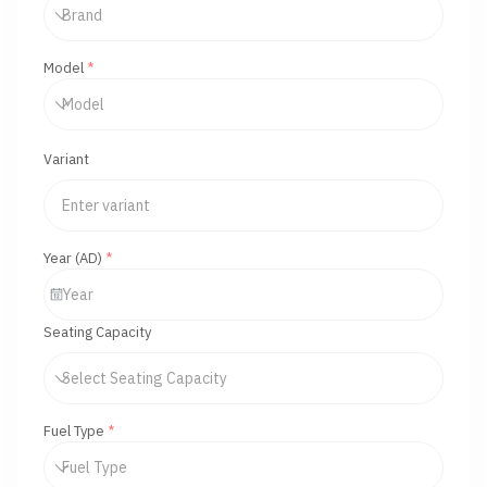
Model
*
Variant
Year (AD)
*
Seating Capacity
Fuel Type
*