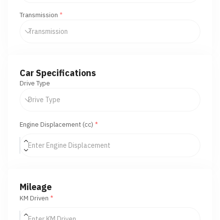
Transmission
*
Car Specifications
Drive Type
Engine Displacement (cc)
*
Mileage
KM Driven
*