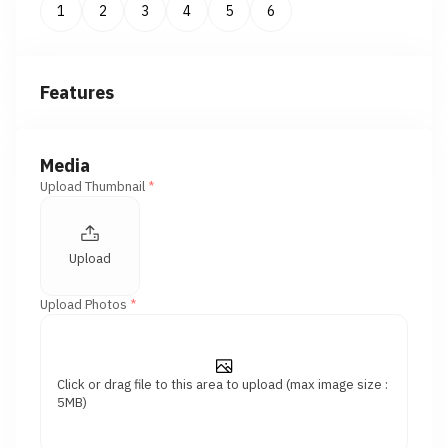
1
2
3
4
5
6
Features
Media
Upload Thumbnail
*
Upload
Upload Photos
*
Click or drag file to this area to upload (max image size :
5MB)