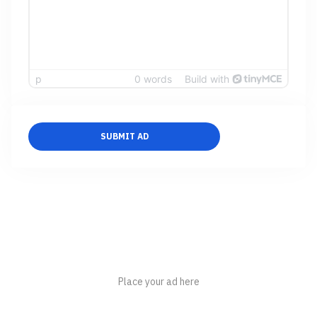
p
0 words
Build with
SUBMIT AD