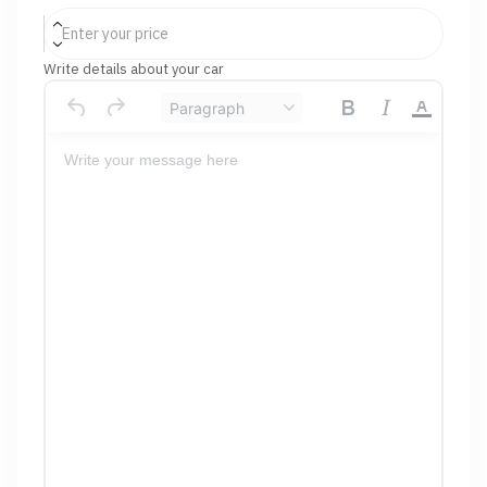
Write details about your car
Paragraph