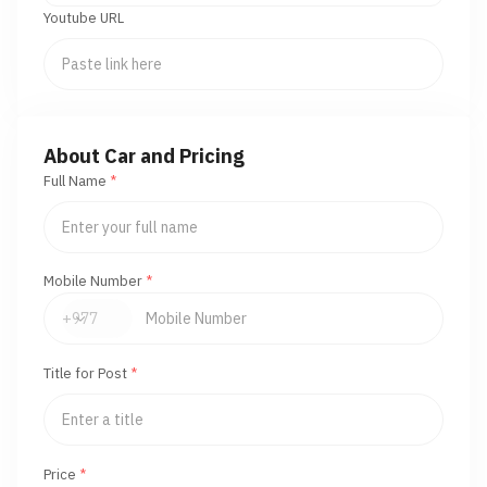
Youtube URL
About Car and Pricing
Full Name
*
Mobile Number
*
Title for Post
*
Price
*