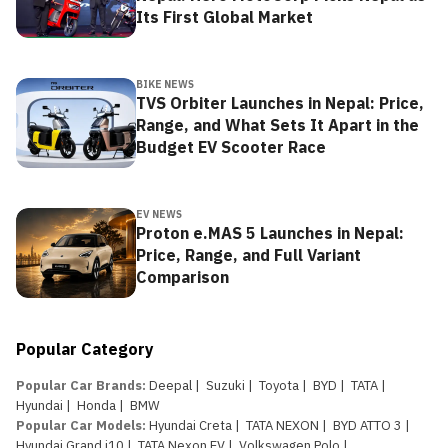
Its First Global Market
BIKE NEWS
TVS Orbiter Launches in Nepal: Price,
Range, and What Sets It Apart in the
Budget EV Scooter Race
EV NEWS
Proton e.MAS 5 Launches in Nepal:
Price, Range, and Full Variant
Comparison
Popular Category
Popular Car Brands
:
Deepal
|
Suzuki
|
Toyota
|
BYD
|
TATA
|
Hyundai
|
Honda
|
BMW
Popular Car Models
:
Hyundai Creta
|
TATA NEXON
|
BYD ATTO 3
|
Hyundai Grand i10
|
TATA Nexon EV
|
Volkswagen Polo
|