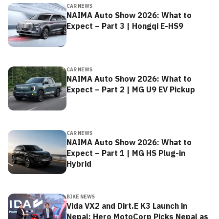
CAR NEWS
NAIMA Auto Show 2026: What to
Expect – Part 3 | Hongqi E-HS9
CAR NEWS
NAIMA Auto Show 2026: What to
Expect – Part 2 | MG U9 EV Pickup
CAR NEWS
NAIMA Auto Show 2026: What to
Expect – Part 1 | MG HS Plug-in
Hybrid
BIKE NEWS
Vida VX2 and Dirt.E K3 Launch in
Nepal: Hero MotoCorp Picks Nepal as