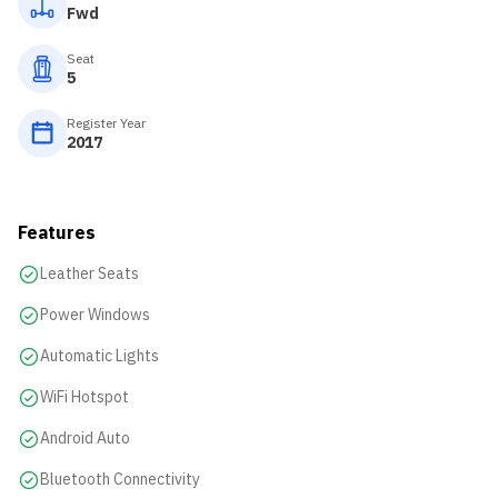
Fwd
Seat
5
Register Year
2017
Features
Leather Seats
Power Windows
Automatic Lights
WiFi Hotspot
Android Auto
Bluetooth Connectivity