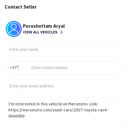
Contact Seller
Purushottam Aryal
VIEW ALL VEHICLES