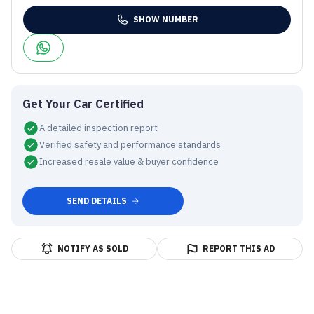
SHOW NUMBER
Get Your Car Certified
A detailed inspection report
Verified safety and performance standards
Increased resale value & buyer confidence
SEND DETAILS
NOTIFY AS SOLD
REPORT THIS AD