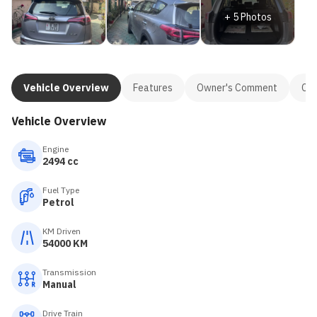
+
5
Photos
Vehicle Overview
Features
Owner's Comment
Con
Vehicle Overview
Engine
2494 cc
Fuel Type
Petrol
KM Driven
54000 KM
Transmission
Manual
Drive Train