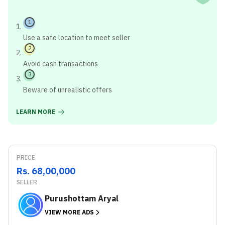
1
Use a safe location to meet seller
2
Avoid cash transactions
3
Beware of unrealistic offers
LEARN MORE
PRICE
Rs. 68,00,000
SELLER
Purushottam Aryal
VIEW MORE ADS