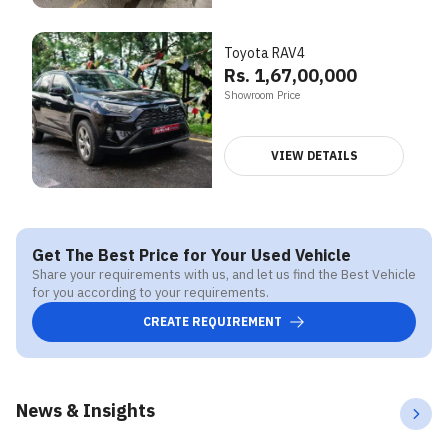
Toyota RAV4
Rs. 1,67,00,000
Showroom Price
VIEW DETAILS
Get The Best Price for Your Used Vehicle
Share your requirements with us, and let us find the Best Vehicle
for you according to your requirements.
CREATE REQUIREMENT
News & Insights