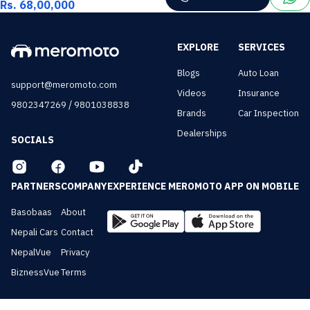
Rs. 68,00,000
EXPLORE
SERVICES
Blogs
Auto Loan
support@meromoto.com
Videos
Insurance
/
9802347269
9801038838
Brands
Car Inspection
Dealerships
SOCIALS
PARTNERS
COMPANY
EXPERIENCE MEROMOTO APP ON MOBILE
Basobaas
About
Nepali Cars
Contact
NepalVue
Privacy
BiznessVue
Terms