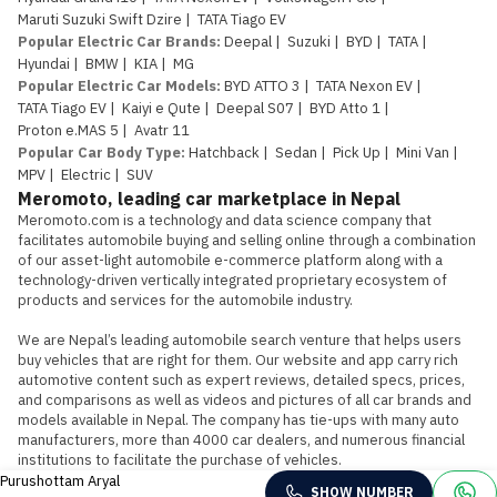
Maruti Suzuki Swift Dzire
|
TATA Tiago EV
Popular Electric Car Brands
:
Deepal
|
Suzuki
|
BYD
|
TATA
|
Hyundai
|
BMW
|
KIA
|
MG
Popular Electric Car Models
:
BYD ATTO 3
|
TATA Nexon EV
|
TATA Tiago EV
|
Kaiyi e Qute
|
Deepal S07
|
BYD Atto 1
|
Proton e.MAS 5
|
Avatr 11
Popular Car Body Type
:
Hatchback
|
Sedan
|
Pick Up
|
Mini Van
|
MPV
|
Electric
|
SUV
Meromoto, leading car marketplace in Nepal
Meromoto.com is a technology and data science company that 
facilitates automobile buying and selling online through a combination 
of our asset-light automobile e-commerce platform along with a 
technology-driven vertically integrated proprietary ecosystem of 
products and services for the automobile industry.

We are Nepal’s leading automobile search venture that helps users 
buy vehicles that are right for them. Our website and app carry rich 
automotive content such as expert reviews, detailed specs, prices, 
and comparisons as well as videos and pictures of all car brands and 
models available in Nepal. The company has tie-ups with many auto 
manufacturers, more than 4000 car dealers, and numerous financial 
institutions to facilitate the purchase of vehicles.
Purushottam Aryal
SHOW NUMBER