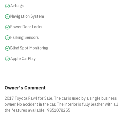
Airbags
Navigation System
Power Door Locks
Parking Sensors
Blind Spot Monitoring
Apple CarPlay
Owner's Comment
2017 Toyota Rav4 for Sale. The car is used by a single business
owner. No accident in the car. The interior is fully leather with all
the features available. 9851078255