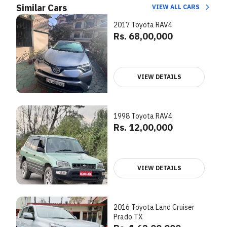
Similar Cars
VIEW ALL CARS
2017 Toyota RAV4
Rs. 68,00,000
VIEW DETAILS
1998 Toyota RAV4
Rs. 12,00,000
VIEW DETAILS
2016 Toyota Land Cruiser
Prado TX