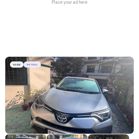
USED
PETROL