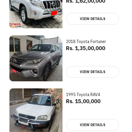
Rs. 1,62,00,000
VIEW DETAILS
2018 Toyota Fortuner
Rs. 1,35,00,000
VIEW DETAILS
1995 Toyota RAV4
Rs. 15,00,000
VIEW DETAILS