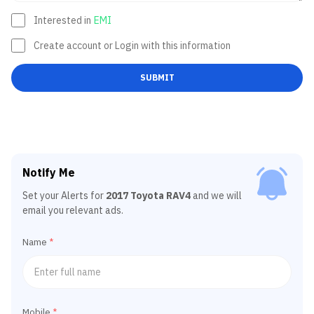
Interested in
EMI
Create account or Login with this information
SUBMIT
Notify Me
Set your Alerts for
2017 Toyota RAV4
and we will
email you relevant ads.
Name
*
Mobile
*