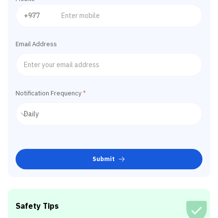
Email Address
Notification Frequency
*
Submit
Safety Tips