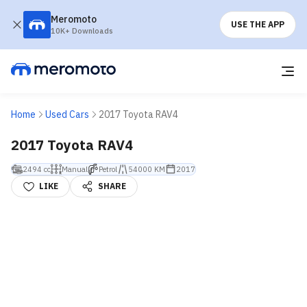
Meromoto
USE THE APP
10K+ Downloads
Home
Used Cars
2017 Toyota RAV4
2017 Toyota RAV4
2494 cc
Manual
Petrol
54000 KM
2017
LIKE
SHARE