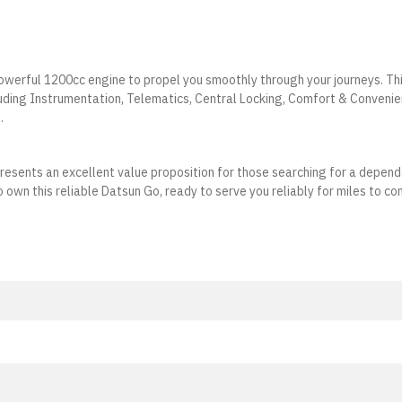
owerful 1200cc engine to propel you smoothly through your journeys. Th
luding Instrumentation, Telematics, Central Locking, Comfort & Convenie
.
presents an excellent value proposition for those searching for a depen
 own this reliable Datsun Go, ready to serve you reliably for miles to co