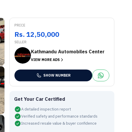
PRICE
Rs. 12,50,000
SELLER
Kathmandu Automobiles Center
VIEW MORE ADS
SHOW NUMBER
Get Your Car Certified
A detailed inspection report
Verified safety and performance standards
Increased resale value & buyer confidence