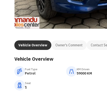
Vehicle Overview
Owner's Comment
Contact Se
Vehicle Overview
Fuel Type
KM Driven
Petrol
59000 KM
Seat
1