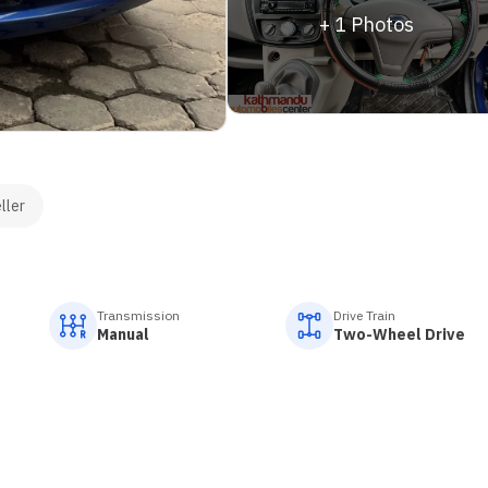
+
1
Photos
ller
Transmission
Drive Train
Manual
Two-Wheel Drive