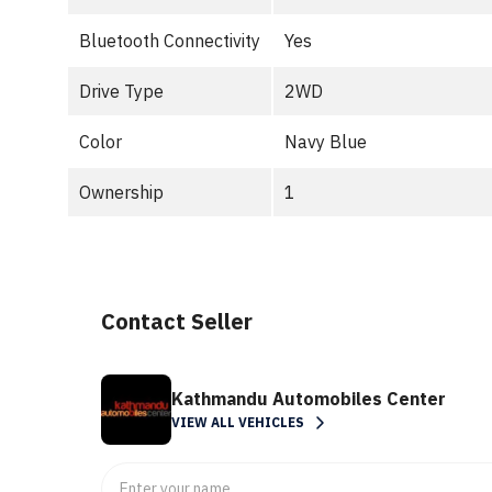
Bluetooth Connectivity
Yes
Drive Type
2WD
Color
Navy Blue
Ownership
1
Contact Seller
Kathmandu Automobiles Center
VIEW ALL VEHICLES