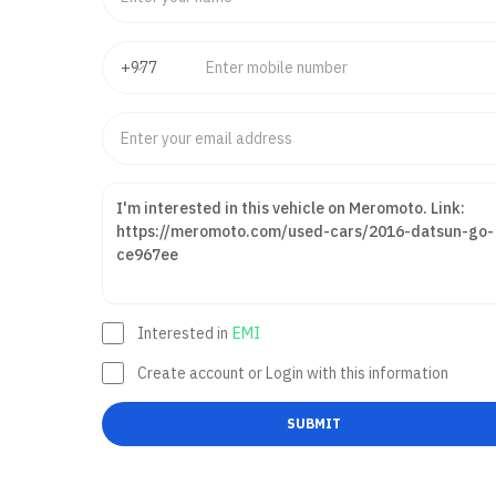
Interested in
EMI
Create account or Login with this information
SUBMIT