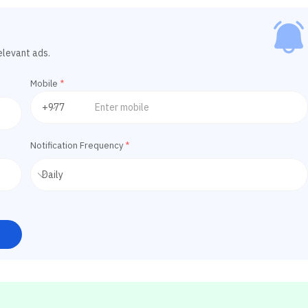
elevant ads.
Mobile
*
Notification Frequency
*