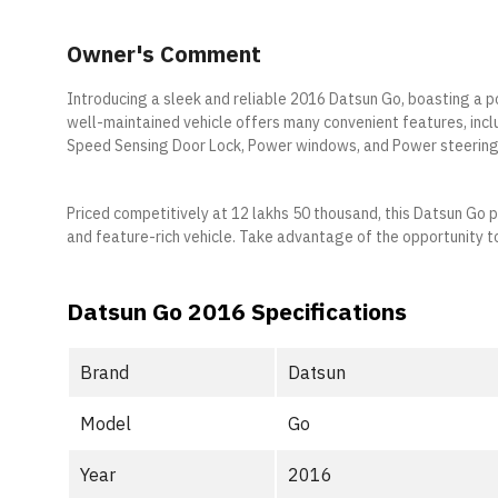
Owner's Comment
Introducing a sleek and reliable 2016 Datsun Go, boasting a p
well-maintained vehicle offers many convenient features, inc
Speed Sensing Door Lock, Power windows, and Power steering
Priced competitively at 12 lakhs 50 thousand, this Datsun Go 
and feature-rich vehicle. Take advantage of the opportunity to
Datsun Go 2016 Specifications
Brand
Datsun
Model
Go
Year
2016