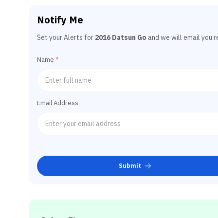
Notify Me
Set your Alerts for
2016 Datsun Go
and we will email you r
Name
*
Email Address
Submit