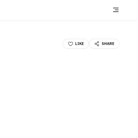
LIKE
SHARE