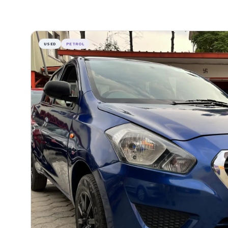
USED
PETROL