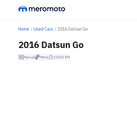
Home
Used Cars
2016 Datsun Go
2016 Datsun Go
Manual
Petrol
59000 KM