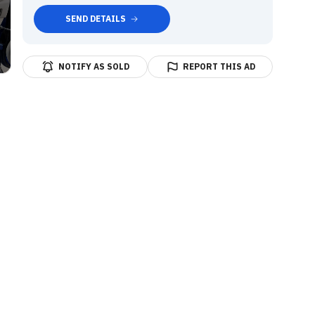
SEND DETAILS
NOTIFY AS SOLD
REPORT THIS AD