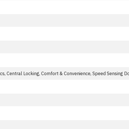
ics, Central Locking, Comfort & Convenience, Speed Sensing D