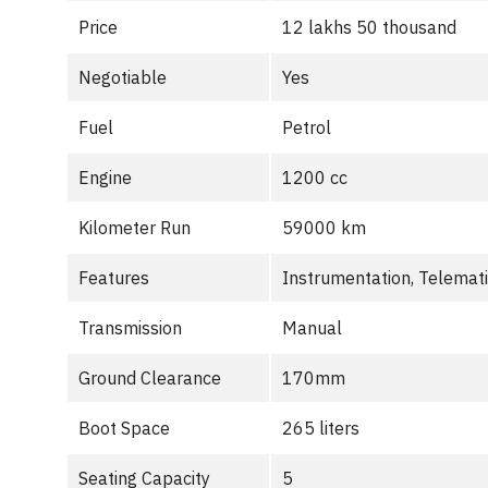
Price
12 lakhs 50 thousand
Negotiable
Yes
Fuel
Petrol
Engine
1200 cc
Kilometer Run
59000 km
Features
Instrumentation, Telemat
Transmission
Manual
Ground Clearance
170mm
Boot Space
265 liters
Seating Capacity
5