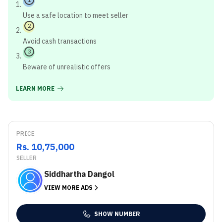
Use a safe location to meet seller
2
Avoid cash transactions
3
Beware of unrealistic offers
LEARN MORE
PRICE
Rs. 10,75,000
SELLER
Siddhartha Dangol
VIEW MORE ADS
SHOW NUMBER