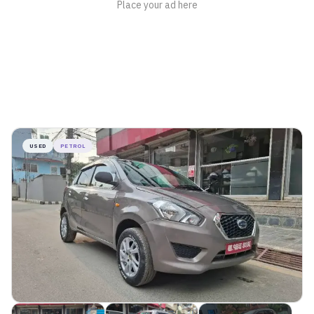
USED
PETROL