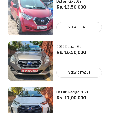
Datsun Go 2019
Rs. 13,50,000
VIEW DETAILS
2019 Datsun Go
Rs. 16,50,000
VIEW DETAILS
Datsun Redigo 2021
Rs. 17,00,000