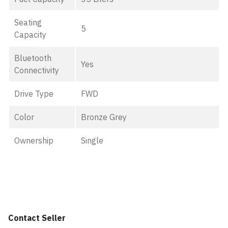
Seating
5
Capacity
Bluetooth
Yes
Connectivity
Drive Type
FWD
Color
Bronze Grey
Ownership
Single
Contact Seller