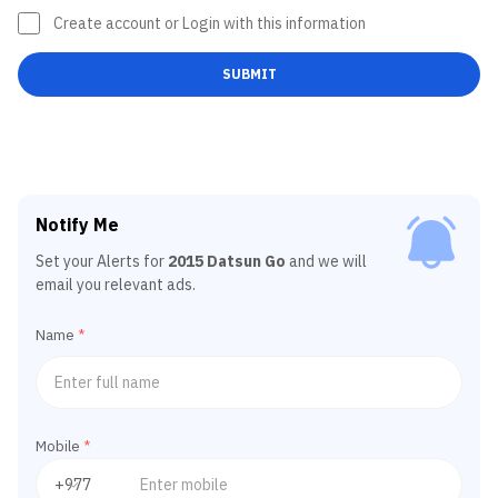
Create account or Login with this information
SUBMIT
Notify Me
Set your Alerts for
2015 Datsun Go
and we will
email you relevant ads.
Name
*
Mobile
*