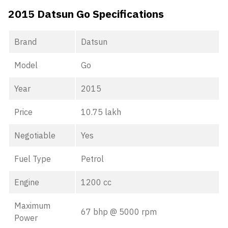
2015 Datsun Go Specifications
Brand
Datsun
Model
Go
Year
2015
Price
10.75 lakh
Negotiable
Yes
Fuel Type
Petrol
Engine
1200 cc
Maximum
67 bhp @ 5000 rpm
Power