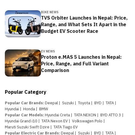
BIKE NEWS
TVS Orbiter Launches in Nepal: Price,
Range, and What Sets It Apart in the
Budget EV Scooter Race
EV NEWS
Proton e.MAS 5 Launches in Nepal:
Price, Range, and Full Variant
Comparison
Popular Category
Popular Car Brands
:
Deepal
|
Suzuki
|
Toyota
|
BYD
|
TATA
|
Hyundai
|
Honda
|
BMW
Popular Car Models
:
Hyundai Creta
|
TATA NEXON
|
BYD ATTO 3
|
Hyundai Grand i10
|
TATA Nexon EV
|
Volkswagen Polo
|
Maruti Suzuki Swift Dzire
|
TATA Tiago EV
Popular Electric Car Brands
:
Deepal
|
Suzuki
|
BYD
|
TATA
|