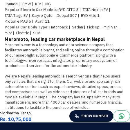
Hyundai
|
BMW
|
KIA
|
MG
Popular Electric Car Models
:
BYD ATTO 3
|
TATA Nexon EV
|
TATA Tiago EV
|
Kaiyi e Qute
|
Deepal S07
|
BYD Atto 1
|
Proton e.MAS 5
|
Avatr 11
Popular Car Body Type
:
Hatchback
|
Sedan
|
Pick Up
|
Mini Van
|
MPV
|
Electric
|
SUV
Meromoto, leading car marketplace in Nepal
Meromoto.com is a technology and data science company that 
facilitates automobile buying and selling online through a combination 
of our asset-light automobile e-commerce platform along with a 
technology-driven vertically integrated proprietary ecosystem of 
products and services for the automobile industry.

We are Nepal’s leading automobile search venture that helps users 
buy vehicles that are right for them. Our website and app carry rich 
automotive content such as expert reviews, detailed specs, prices, 
and comparisons as well as videos and pictures of all car brands and 
models available in Nepal. The company has tie-ups with many auto 
manufacturers, more than 4000 car dealers, and numerous financial 
institutions to facilitate the purchase of vehicles.
Siddhartha Dangol
SHOW NUMBER
Rs. 10,75,000