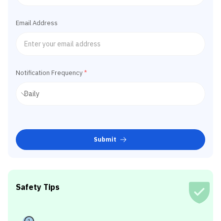
Email Address
Notification Frequency
*
Submit
Safety Tips
1