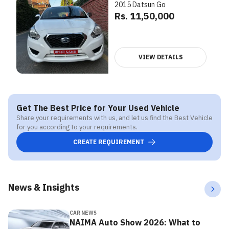
2015 Datsun Go
Rs. 11,50,000
VIEW DETAILS
Get The Best Price for Your Used Vehicle
Share your requirements with us, and let us find the Best Vehicle
for you according to your requirements.
CREATE REQUIREMENT
News & Insights
CAR NEWS
NAIMA Auto Show 2026: What to