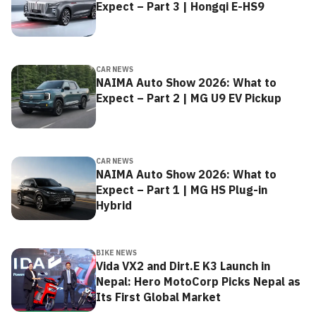
Expect – Part 3 | Hongqi E-HS9
CAR NEWS
NAIMA Auto Show 2026: What to
Expect – Part 2 | MG U9 EV Pickup
CAR NEWS
NAIMA Auto Show 2026: What to
Expect – Part 1 | MG HS Plug-in
Hybrid
BIKE NEWS
Vida VX2 and Dirt.E K3 Launch in
Nepal: Hero MotoCorp Picks Nepal as
Its First Global Market