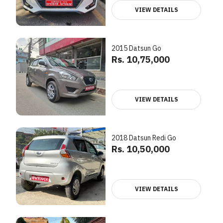
VIEW DETAILS
2015 Datsun Go
Rs. 10,75,000
VIEW DETAILS
2018 Datsun Redi Go
Rs. 10,50,000
VIEW DETAILS