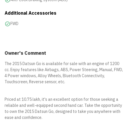
Additional Accessories
FWD
Owner's Comment
The 2015 Datsun Go is available for sale with an engine of 1200
cc. Enjoy features like Airbags, ABS, Power Steering, Manual, FWD,
4 Power windows, Alloy Wheels, Bluetooth Connectivity,
Touchscreen, Reverse sensor, etc.
Priced at 10.75 lakh, it's an excellent option for those seeking a
reliable and well-equipped second hand car. Take the opportunity
to own the 2015 Datsun Go, designed to take you anywhere with
ease and confidence.