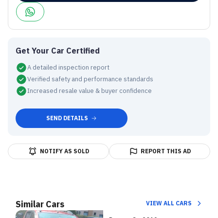
Get Your Car Certified
A detailed inspection report
Verified safety and performance standards
Increased resale value & buyer confidence
SEND DETAILS
NOTIFY AS SOLD
REPORT THIS AD
Similar Cars
VIEW ALL CARS