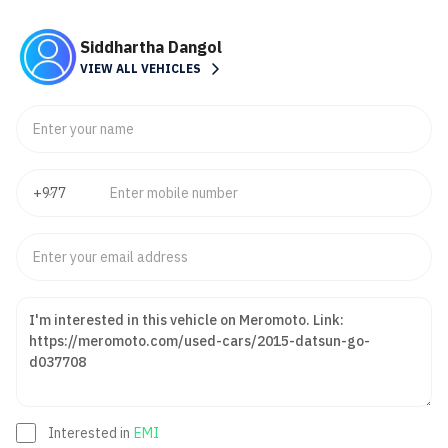
Siddhartha Dangol
VIEW ALL VEHICLES
Interested in
EMI