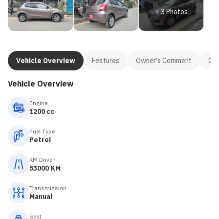
+
3
Photos
Vehicle Overview
Features
Owner's Comment
Con
Vehicle Overview
Engine
1200 cc
Fuel Type
Petrol
KM Driven
53000 KM
Transmission
Manual
Seat