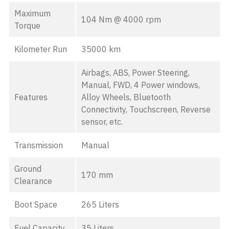
Maximum
104 Nm @ 4000 rpm
Torque
Kilometer Run
35000 km
Airbags, ABS, Power Steering,
Manual, FWD, 4 Power windows,
Features
Alloy Wheels, Bluetooth
Connectivity, Touchscreen, Reverse
sensor, etc.
Transmission
Manual
Ground
170 mm
Clearance
Boot Space
265 Liters
Fuel Capacity
35 Liters