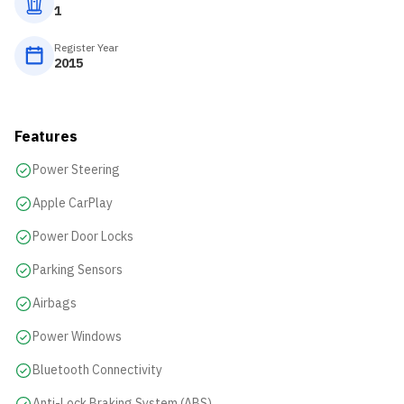
1
Register Year
2015
Features
Power Steering
Apple CarPlay
Power Door Locks
Parking Sensors
Airbags
Power Windows
Bluetooth Connectivity
Anti-Lock Braking System (ABS)