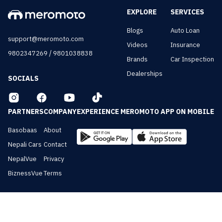
EXPLORE
SERVICES
Blogs
Auto Loan
support@meromoto.com
Videos
Insurance
/
9802347269
9801038838
Brands
Car Inspection
Dealerships
SOCIALS
PARTNERS
COMPANY
EXPERIENCE MEROMOTO APP ON MOBILE
Basobaas
About
Nepali Cars
Contact
NepalVue
Privacy
BiznessVue
Terms
All Rights Reserved ©
2026
Meromoto