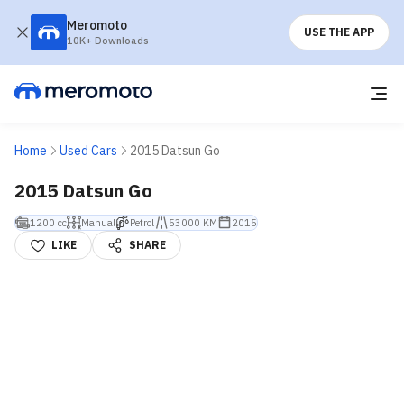
Meromoto
USE THE APP
10K+ Downloads
Home
Used Cars
2015 Datsun Go
2015 Datsun Go
1200 cc
Manual
Petrol
53000 KM
2015
LIKE
SHARE