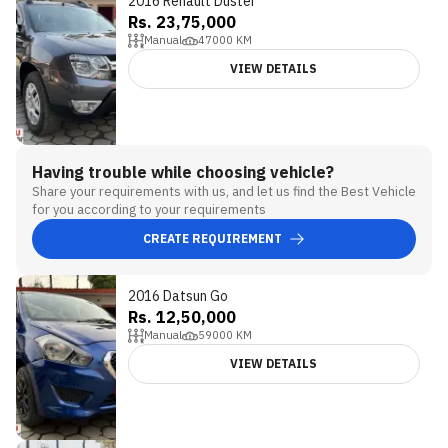
2016 Renault Duster
Rs. 23,75,000
Manual
47000
KM
VIEW DETAILS
Having trouble while choosing vehicle?
Share your requirements with us, and let us find the Best Vehicle
for you according to your requirements
CREATE REQUIREMENT
2016 Datsun Go
Rs. 12,50,000
Manual
59000
KM
VIEW DETAILS