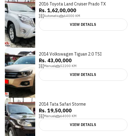
2016 Toyota Land Cruiser Prado TX
Rs. 1,62,00,000
Automatic
64000
KM
VIEW DETAILS
2014 Volkswagen Tiguan 2.0 TSI
Rs. 43,00,000
Manual
52200
KM
VIEW DETAILS
2014 Tata Safari Storme
Rs. 19,50,000
Manual
64000
KM
VIEW DETAILS