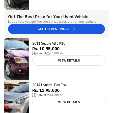
Get The Best Price for Your Used Vehicle
Let us help you get the best price possible for your vehicle.
GET THE BEST PRICE
2011 Suzuki Alto K10
Rs. 10,95,000
Manual
48900
KM
VIEW DETAILS
2014 Hyundai Eon Era+
Rs. 11,95,000
Manual
61000
KM
VIEW DETAILS