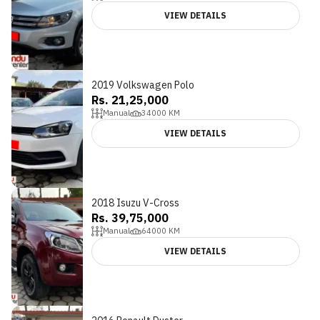
VIEW DETAILS
2019 Volkswagen Polo
Rs. 21,25,000
Manual
34000
KM
VIEW DETAILS
2018 Isuzu V-Cross
Rs. 39,75,000
Manual
64000
KM
VIEW DETAILS