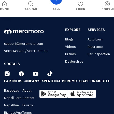
HOME
SEARCH
SELL
LIKED
PROFILE
EXPLORE
SERVICES
Blogs
Auto Loan
support@meromoto.com
Videos
Insurance
/
9802347269
9801038838
Brands
Car Inspection
Dealerships
SOCIALS
PARTNERS
COMPANY
EXPERIENCE MEROMOTO APP ON MOBILE
Basobaas
About
Nepali Cars
Contact
NepalVue
Privacy
BiznessVue
Terms