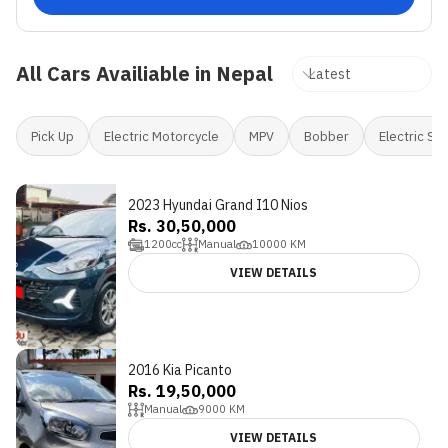
All Cars Availiable in Nepal
Pick Up
Electric Motorcycle
MPV
Bobber
Electric Sc
2023 Hyundai Grand I10 Nios
Rs. 30,50,000
1200
cc
Manual
10000
KM
VIEW DETAILS
2016 Kia Picanto
Rs. 19,50,000
Manual
9000
KM
VIEW DETAILS