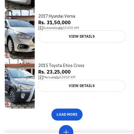
2017 Hyundai Verna
Rs. 31,50,000
Automatic
53000
KM
VIEW DETAILS
2015 Toyota Etios Cross
Rs. 23,25,000
Manual
52000
KM
VIEW DETAILS
LOAD MORE