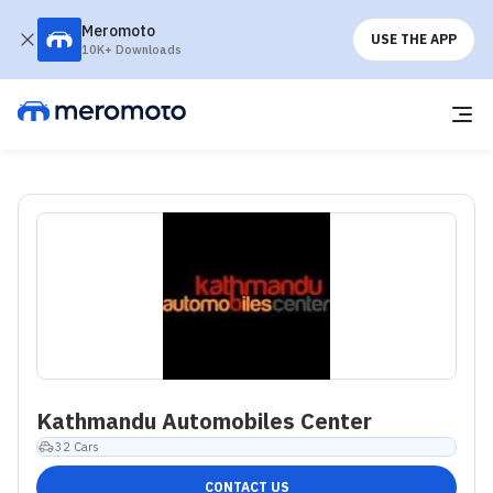
Meromoto
USE THE APP
10K+ Downloads
Kathmandu Automobiles Center
32
Cars
CONTACT US