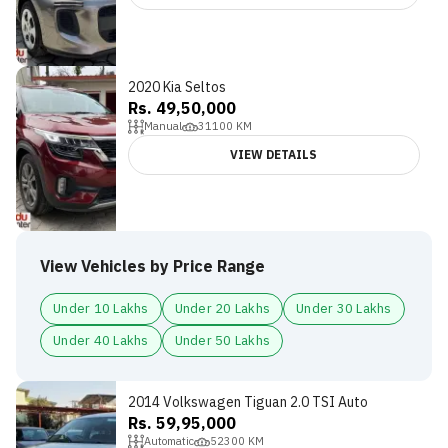
2020 Kia Seltos
Rs. 49,50,000
Manual
31100
KM
VIEW DETAILS
View Vehicles by Price Range
Under 10 Lakhs
Under 20 Lakhs
Under 30 Lakhs
Under 40 Lakhs
Under 50 Lakhs
2014 Volkswagen Tiguan 2.0 TSI Auto
Rs. 59,95,000
Automatic
52300
KM