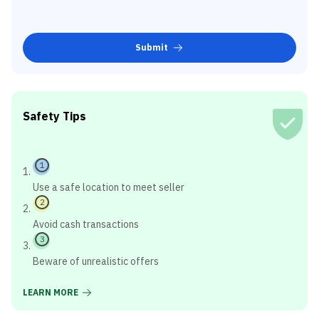
Submit
Safety Tips
1
Use a safe location to meet seller
2
Avoid cash transactions
3
Beware of unrealistic offers
LEARN MORE