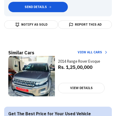
SEND DETAILS
NOTIFY AS SOLD
REPORT THIS AD
Similar Cars
VIEW ALL CARS
2014 Range Rover Evoque
Rs. 1,25,00,000
VIEW DETAILS
Get The Best Price for Your Used Vehicle