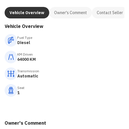
Vehicle Overview
Owner's Comment
Contact Seller
Vehicle Overview
Fuel Type
Diesel
KM Driven
64000 KM
Transmission
Automatic
Seat
1
Owner's Comment