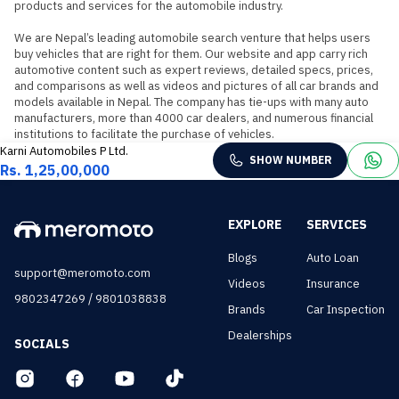
products and services for the automobile industry.

We are Nepal’s leading automobile search venture that helps users 
buy vehicles that are right for them. Our website and app carry rich 
automotive content such as expert reviews, detailed specs, prices, 
and comparisons as well as videos and pictures of all car brands and 
models available in Nepal. The company has tie-ups with many auto 
manufacturers, more than 4000 car dealers, and numerous financial 
institutions to facilitate the purchase of vehicles.
Karni Automobiles P Ltd.
SHOW NUMBER
Rs. 1,25,00,000
EXPLORE
SERVICES
Blogs
Auto Loan
support@meromoto.com
Videos
Insurance
/
9802347269
9801038838
Brands
Car Inspection
Dealerships
SOCIALS