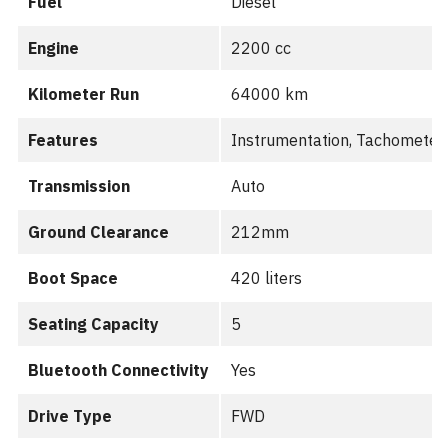
Fuel
Diesel
Engine
2200 cc
Kilometer Run
64000 km
Features
Instrumentation, Tachometer,
Transmission
Auto
Ground Clearance
212mm
Boot Space
420 liters
Seating Capacity
5
Bluetooth Connectivity
Yes
Drive Type
FWD