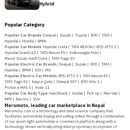
Hybrid
Popular Category
Popular Car Brands
:
Deepal
|
Suzuki
|
Toyota
|
BYD
|
TATA
|
Hyundai
|
Honda
|
BMW
Popular Car Models
:
Hyundai Creta
|
TATA NEXON
|
BYD ATTO 3
|
Hyundai Grand i10
|
TATA Nexon EV
|
Volkswagen Polo
|
Maruti Suzuki Swift Dzire
|
TATA Tiago EV
Popular Electric Car Brands
:
Deepal
|
Suzuki
|
BYD
|
TATA
|
Hyundai
|
BMW
|
KIA
|
MG
Popular Electric Car Models
:
BYD ATTO 3
|
TATA Nexon EV
|
TATA Tiago EV
|
Kaiyi e Qute
|
Deepal S07
|
BYD Atto 1
|
Proton e.MAS 5
|
Avatr 11
Popular Car Body Type
:
Hatchback
|
Sedan
|
Pick Up
|
Mini Van
|
MPV
|
Electric
|
SUV
Meromoto, leading car marketplace in Nepal
Meromoto.com is a technology and data science company that 
facilitates automobile buying and selling online through a combination 
of our asset-light automobile e-commerce platform along with a 
technology-driven vertically integrated proprietary ecosystem of 