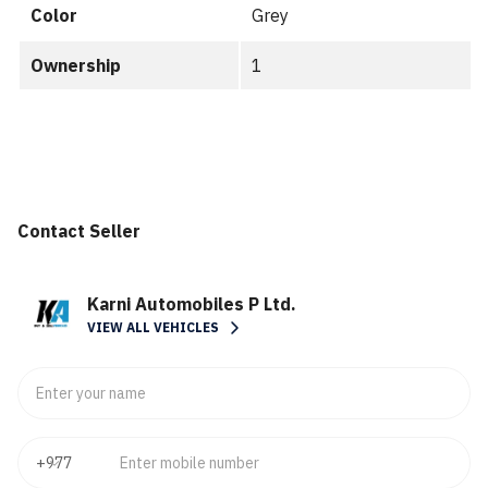
Color
Grey
Ownership
1
Contact Seller
Karni Automobiles P Ltd.
VIEW ALL VEHICLES