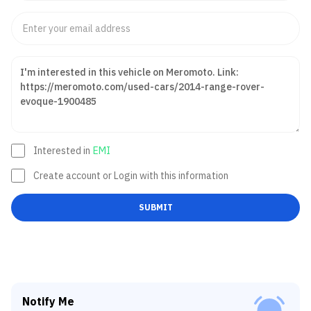
Interested in
EMI
Create account or Login with this information
SUBMIT
Notify Me