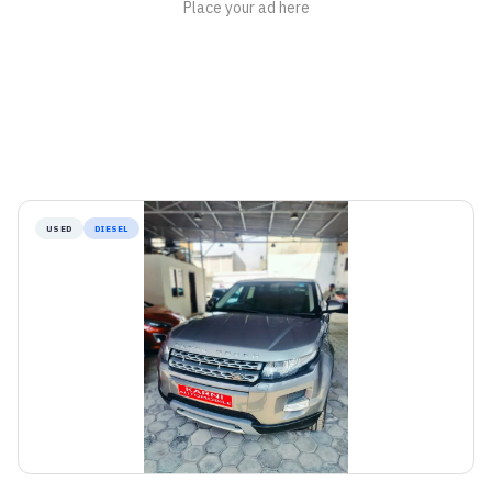
USED
DIESEL