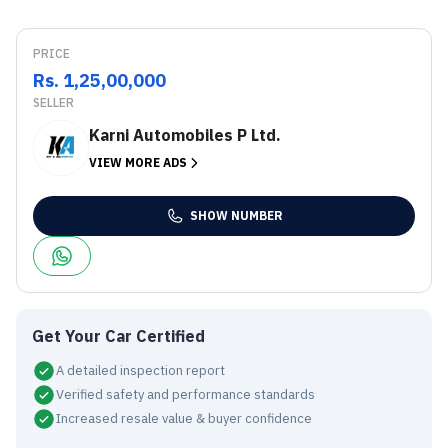
PRICE
Rs. 1,25,00,000
SELLER
Karni Automobiles P Ltd.
VIEW MORE ADS
SHOW NUMBER
Get Your Car Certified
A detailed inspection report
Verified safety and performance standards
Increased resale value & buyer confidence