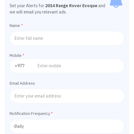
Set your Alerts for
2014 Range Rover Evoque
and
we will email you relevant ads.
Name
*
Mobile
*
Email Address
Notification Frequency
*