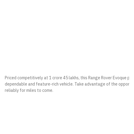
Priced competitively at 1 crore 45 lakhs, this Range Rover Evoque pre
dependable and feature-rich vehicle. Take advantage of the opportun
reliably for miles to come.