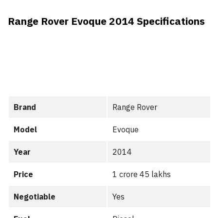
Range Rover Evoque 2014 Specifications
Brand
Range Rover
Model
Evoque
Year
2014
Price
1 crore 45 lakhs
Negotiable
Yes