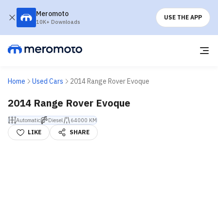
Meromoto
USE THE APP
10K+ Downloads
Home
Used Cars
2014 Range Rover Evoque
2014 Range Rover Evoque
Automatic
Diesel
64000 KM
LIKE
SHARE