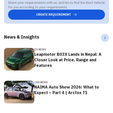
Share your requirements with us, and let us find the Best Vehicle
for you according to your requirements.
CREATE REQUIREMENT
News & Insights
EV NEWS
Leapmotor B03X Lands in Nepal: A
Closer Look at Price, Range and
Features
CAR NEWS
NAIMA Auto Show 2026: What to
Expect – Part 4 | Arcfox T1