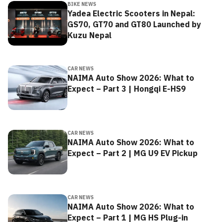
BIKE NEWS
Yadea Electric Scooters in Nepal:
GS70, GT70 and GT80 Launched by
Kuzu Nepal
CAR NEWS
NAIMA Auto Show 2026: What to
Expect – Part 3 | Hongqi E-HS9
CAR NEWS
NAIMA Auto Show 2026: What to
Expect – Part 2 | MG U9 EV Pickup
CAR NEWS
NAIMA Auto Show 2026: What to
Expect – Part 1 | MG HS Plug-in