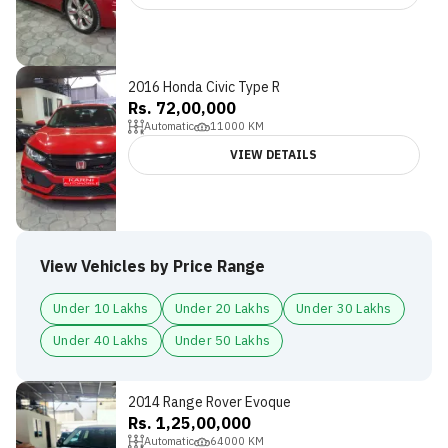
2016 Honda Civic Type R
Rs. 72,00,000
Automatic
11000
KM
VIEW DETAILS
View Vehicles by Price Range
Under 10 Lakhs
Under 20 Lakhs
Under 30 Lakhs
Under 40 Lakhs
Under 50 Lakhs
2014 Range Rover Evoque
Rs. 1,25,00,000
Automatic
64000
KM