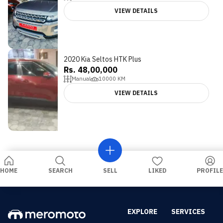
VIEW DETAILS
2020 Kia Seltos HTK Plus
Rs. 48,00,000
Manual
10000
KM
VIEW DETAILS
HOME
SEARCH
SELL
LIKED
PROFILE
EXPLORE
SERVICES