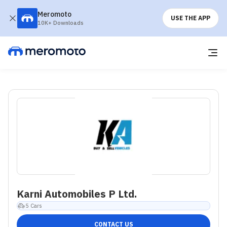
Meromoto
USE THE APP
10K+ Downloads
Karni Automobiles P Ltd.
5
Cars
CONTACT US