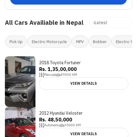
All Cars Availiable in Nepal
Pick Up
Electric Motorcycle
MPV
Bobber
Electric Sc
2018 Toyota Fortuner
Rs. 1,35,00,000
Manual
49000
KM
VIEW DETAILS
2012 Hyundai Veloster
Rs. 48,50,000
Automatic
30000
KM
VIEW DETAILS