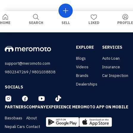
HOME
SEARCH
SELL
LIKED
PROFILE
EXPLORE
SERVICES
Blogs
Auto Loan
support@meromoto.com
Videos
Insurance
/
9802347269
9801038838
Brands
Car Inspection
Dealerships
SOCIALS
PARTNERS
COMPANY
EXPERIENCE MEROMOTO APP ON MOBILE
Basobaas
About
Nepali Cars
Contact