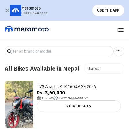
Meromoto
USE THE APP
10K+ Downloads
All Bikes Available in Nepal
TVS Apache RTR 160 4V SE 2026
Rs. 3,60,000
159.9
cc
1
Owner
4200
KM
VIEW DETAILS