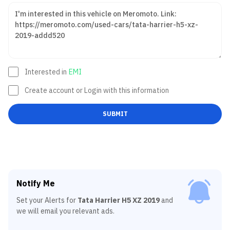
Interested in
EMI
Create account or Login with this information
SUBMIT
Notify Me
Set your Alerts for
Tata Harrier H5 XZ 2019
and
we will email you relevant ads.