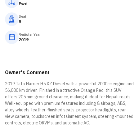
Fwd
Seat
5
Register Year
2019
Owner's Comment
2019 Tata Harrier H5 XZ Diesel with a powerful 2000cc engine and
56,000 km driven. Finished in attractive Orange Red, this SUV
offers 205 mm ground clearance, making it ideal for Nepali roads.
Well-equipped with premium features including 8 airbags, ABS,
alloy wheels, leather-finished seats, projector headlights, rear
view camera, touchscreen infotainment system, steering-mounted
controls, electric ORVMs, and automatic AC.