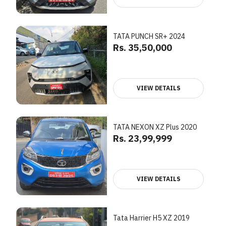
TATA PUNCH SR+ 2024
Rs. 35,50,000
VIEW DETAILS
TATA NEXON XZ Plus 2020
Rs. 23,99,999
VIEW DETAILS
Tata Harrier H5 XZ 2019