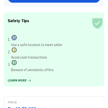
Safety Tips
1
Use a safe location to meet seller
2
Avoid cash transactions
3
Beware of unrealistic offers
LEARN MORE
PRICE