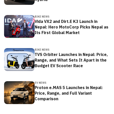
BIKE NEWS
Vida VX2 and Dirt.E K3 Launch in
Nepal: Hero MotoCorp Picks Nepal as
Its First Global Market
BIKE NEWS
TVS Orbiter Launches in Nepal: Price,
Range, and What Sets It Apart in the
Budget EV Scooter Race
EV NEWS
Proton e.MAS 5 Launches in Nepal:
Price, Range, and Full Variant
Comparison