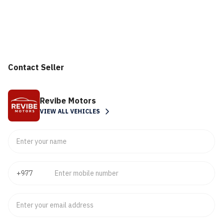
Contact Seller
Revibe Motors
VIEW ALL VEHICLES