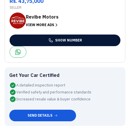
Rs. 43,75,000
SELLER
Revibe Motors
VIEW MORE ADS
SHOW NUMBER
Get Your Car Certified
A detailed inspection report
Verified safety and performance standards
Increased resale value & buyer confidence
SEND DETAILS