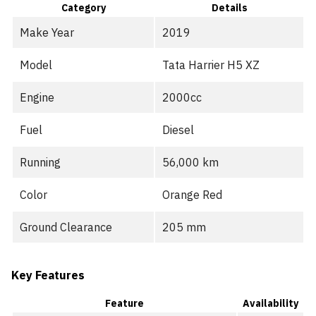
Category
Details
Make Year
2019
Model
Tata Harrier H5 XZ
Engine
2000cc
Fuel
Diesel
Running
56,000 km
Color
Orange Red
Ground Clearance
205 mm
Key Features
Feature
Availability