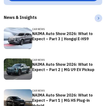
News & Insights
CAR NEWS
NAIMA Auto Show 2026: What to
Expect – Part 3 | Hongqi E-HS9
CAR NEWS
NAIMA Auto Show 2026: What to
Expect – Part 2 | MG U9 EV Pickup
CAR NEWS
NAIMA Auto Show 2026: What to
Expect – Part 1 | MG HS Plug-in
Hybrid