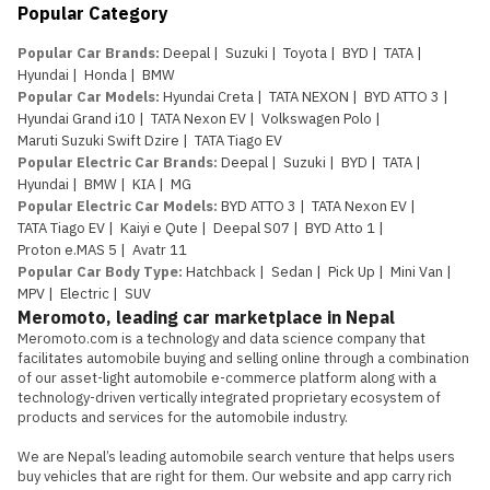
Popular Category
Popular Car Brands
:
Deepal
|
Suzuki
|
Toyota
|
BYD
|
TATA
|
Hyundai
|
Honda
|
BMW
Popular Car Models
:
Hyundai Creta
|
TATA NEXON
|
BYD ATTO 3
|
Hyundai Grand i10
|
TATA Nexon EV
|
Volkswagen Polo
|
Maruti Suzuki Swift Dzire
|
TATA Tiago EV
Popular Electric Car Brands
:
Deepal
|
Suzuki
|
BYD
|
TATA
|
Hyundai
|
BMW
|
KIA
|
MG
Popular Electric Car Models
:
BYD ATTO 3
|
TATA Nexon EV
|
TATA Tiago EV
|
Kaiyi e Qute
|
Deepal S07
|
BYD Atto 1
|
Proton e.MAS 5
|
Avatr 11
Popular Car Body Type
:
Hatchback
|
Sedan
|
Pick Up
|
Mini Van
|
MPV
|
Electric
|
SUV
Meromoto, leading car marketplace in Nepal
Meromoto.com is a technology and data science company that 
facilitates automobile buying and selling online through a combination 
of our asset-light automobile e-commerce platform along with a 
technology-driven vertically integrated proprietary ecosystem of 
products and services for the automobile industry.

We are Nepal’s leading automobile search venture that helps users 
buy vehicles that are right for them. Our website and app carry rich 