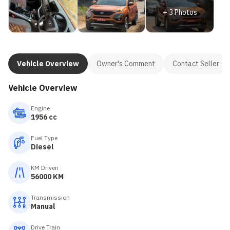
+
3
Photos
Vehicle Overview
Owner's Comment
Contact Seller
Vehicle Overview
Engine
1956 cc
Fuel Type
Diesel
KM Driven
56000 KM
Transmission
Manual
Drive Train