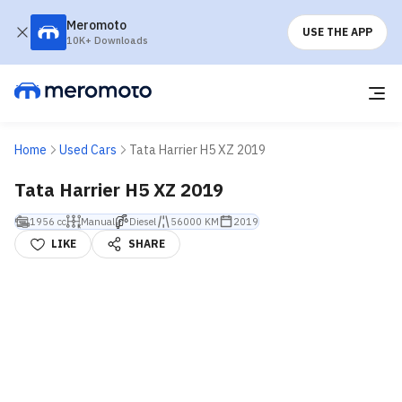
Meromoto
USE THE APP
10K+ Downloads
Home
Used Cars
Tata Harrier H5 XZ 2019
Tata Harrier H5 XZ 2019
1956 cc
Manual
Diesel
56000 KM
2019
LIKE
SHARE