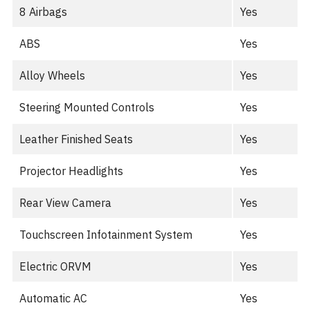
8 Airbags
Yes
ABS
Yes
Alloy Wheels
Yes
Steering Mounted Controls
Yes
Leather Finished Seats
Yes
Projector Headlights
Yes
Rear View Camera
Yes
Touchscreen Infotainment System
Yes
Electric ORVM
Yes
Automatic AC
Yes