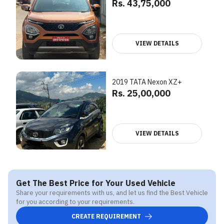
Rs. 43,75,000
VIEW DETAILS
2019 TATA Nexon XZ+
Rs. 25,00,000
VIEW DETAILS
Get The Best Price for Your Used Vehicle
Share your requirements with us, and let us find the Best Vehicle
for you according to your requirements.
CREATE REQUIREMENT