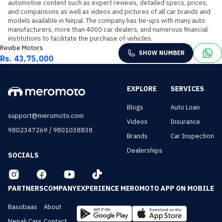
automotive content such as expert reviews, detailed specs, prices, 
and comparisons as well as videos and pictures of all car brands and 
models available in Nepal. The company has tie-ups with many auto 
manufacturers, more than 4000 car dealers, and numerous financial 
institutions to facilitate the purchase of vehicles.
Revibe Motors
SHOW NUMBER
Rs. 43,75,000
EXPLORE
SERVICES
Blogs
Auto Loan
support@meromoto.com
Videos
Insurance
/
9802347269
9801038838
Brands
Car Inspection
Dealerships
SOCIALS
PARTNERS
COMPANY
EXPERIENCE MEROMOTO APP ON MOBILE
Basobaas
About
Nepali Cars
Contact