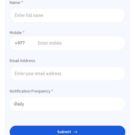
Name
*
Mobile
*
Email Address
Notification Frequency
*
Submit