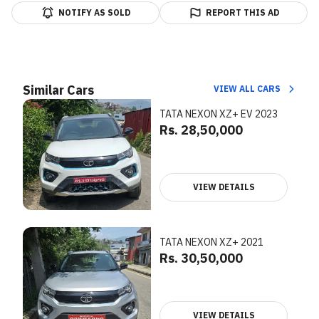
NOTIFY AS SOLD
REPORT THIS AD
Similar Cars
VIEW ALL CARS
TATA NEXON XZ+ EV 2023
Rs. 28,50,000
VIEW DETAILS
TATA NEXON XZ+ 2021
Rs. 30,50,000
VIEW DETAILS