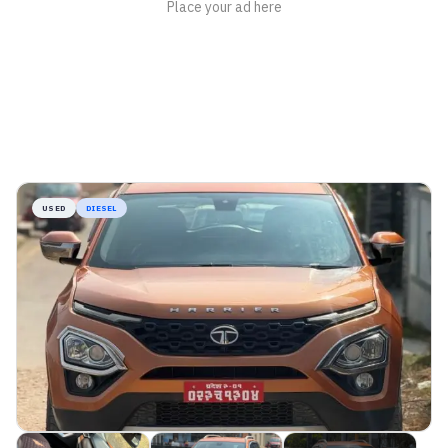
USED
DIESEL