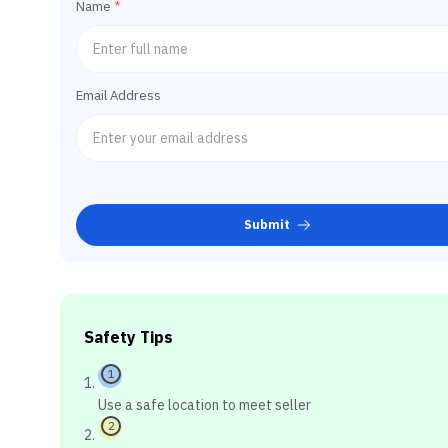
Name
*
Email Address
Submit
Safety Tips
1
Use a safe location to meet seller
2