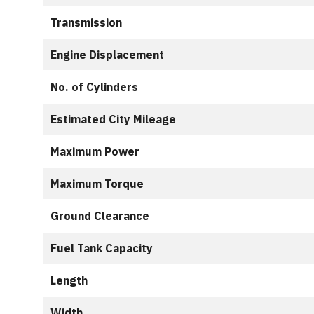
Transmission
Engine Displacement
No. of Cylinders
Estimated City Mileage
Maximum Power
Maximum Torque
Ground Clearance
Fuel Tank Capacity
Length
Width