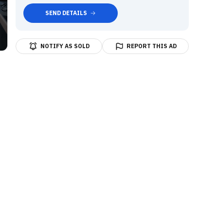
SEND DETAILS
NOTIFY AS SOLD
REPORT THIS AD