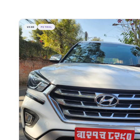
USED
PETROL