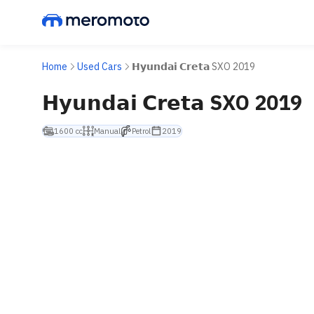
Home
Used Cars
𝗛𝘆𝘂𝗻𝗱𝗮𝗶 𝗖𝗿𝗲𝘁𝗮 SXO 2019
𝗛𝘆𝘂𝗻𝗱𝗮𝗶 𝗖𝗿𝗲𝘁𝗮 SXO 2019
1600 cc
Manual
Petrol
2019