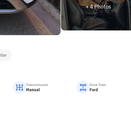
+
4
Photos
ller
Transmission
Drive Train
Manual
Fwd