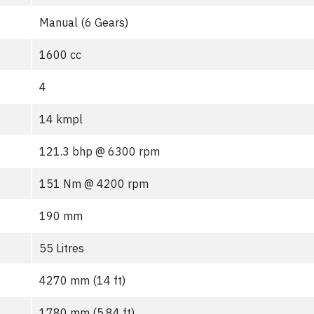
Manual (6 Gears)
1600 cc
4
14 kmpl
121.3 bhp @ 6300 rpm
151 Nm @ 4200 rpm
190 mm
55 Litres
4270 mm (14 ft)
1780 mm (5.84 ft)