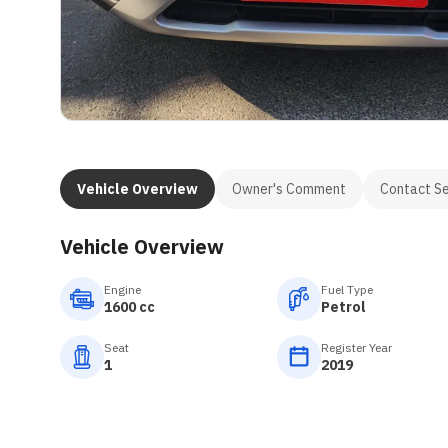
Vehicle Overview
Owner's Comment
Contact Se
Vehicle Overview
Engine
Fuel Type
1600 cc
Petrol
Seat
Register Year
1
2019