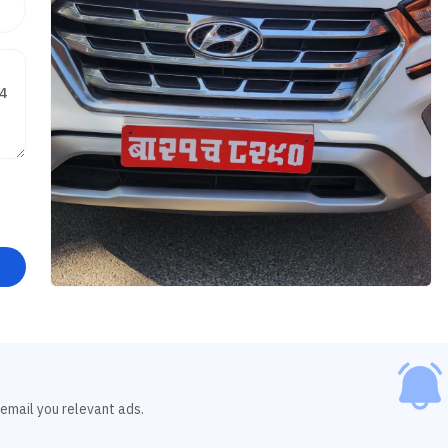
 email you relevant ads.