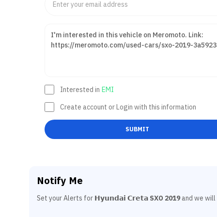
Interested in
EMI
Create account or Login with this information
SUBMIT
Notify Me
Set your Alerts for
𝗛𝘆𝘂𝗻𝗱𝗮𝗶 𝗖𝗿𝗲𝘁𝗮 SXO 2019
and we will