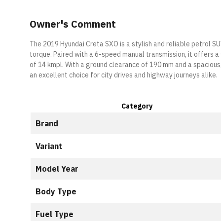
Owner's Comment
The 2019 Hyundai Creta SXO is a stylish and reliable petrol S
torque. Paired with a 6-speed manual transmission, it offers 
of 14 kmpl. With a ground clearance of 190 mm and a spacious, 
an excellent choice for city drives and highway journeys alike.
Category
Brand
Variant
Model Year
Body Type
Fuel Type