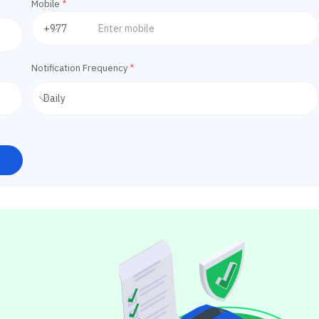
Mobile
*
Notification Frequency
*