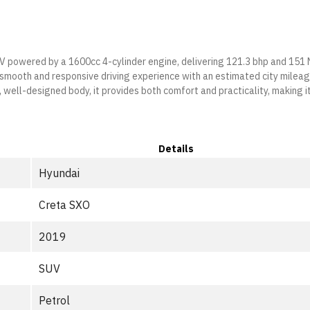
UV powered by a 1600cc 4-cylinder engine, delivering 121.3 bhp and 151
a smooth and responsive driving experience with an estimated city milea
well-designed body, it provides both comfort and practicality, making i
Details
Hyundai
Creta SXO
2019
SUV
Petrol