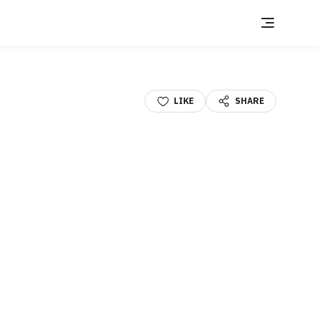
LIKE
SHARE