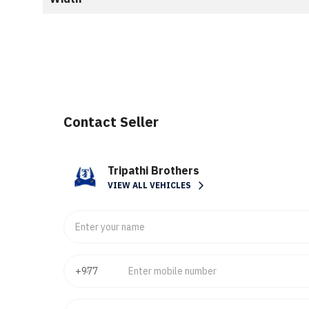
Contact Seller
Tripathi Brothers
VIEW ALL VEHICLES