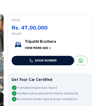
PRICE
Rs. 47,00,000
SELLER
Tripathi Brothers
VIEW MORE ADS
SHOW NUMBER
Get Your Car Certified
A detailed inspection report
Verified safety and performance standards
Increased resale value & buyer confidence