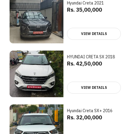
Hyundai Creta 2021
Rs. 35,00,000
VIEW DETAILS
HYUNDAI CRETA SX 2018
Rs. 42,50,000
VIEW DETAILS
Hyundai Creta SX+ 2016
Rs. 32,00,000