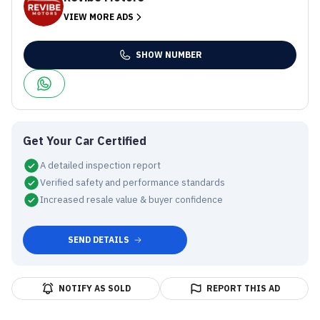
VIEW MORE ADS
SHOW NUMBER
Get Your Car Certified
A detailed inspection report
Verified safety and performance standards
Increased resale value & buyer confidence
SEND DETAILS
NOTIFY AS SOLD
REPORT THIS AD