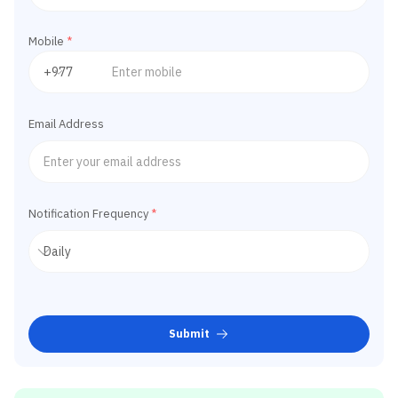
Mobile
*
Email Address
Notification Frequency
*
Submit