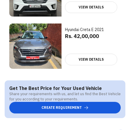
VIEW DETAILS
Hyundai Creta E 2021
Rs. 42,00,000
VIEW DETAILS
Get The Best Price for Your Used Vehicle
Share your requirements with us, and let us find the Best Vehicle
for you according to your requirements.
CREATE REQUIREMENT