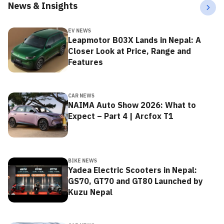
News & Insights
EV NEWS
Leapmotor B03X Lands in Nepal: A
Closer Look at Price, Range and
Features
CAR NEWS
NAIMA Auto Show 2026: What to
Expect – Part 4 | Arcfox T1
BIKE NEWS
Yadea Electric Scooters in Nepal:
GS70, GT70 and GT80 Launched by
Kuzu Nepal