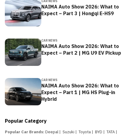
CAR NEWS
NAIMA Auto Show 2026: What to
Expect – Part 3 | Hongqi E-HS9
CAR NEWS
NAIMA Auto Show 2026: What to
Expect – Part 2 | MG U9 EV Pickup
CAR NEWS
NAIMA Auto Show 2026: What to
Expect – Part 1 | MG HS Plug-in
Hybrid
Popular Category
Popular Car Brands
:
Deepal
|
Suzuki
|
Toyota
|
BYD
|
TATA
|