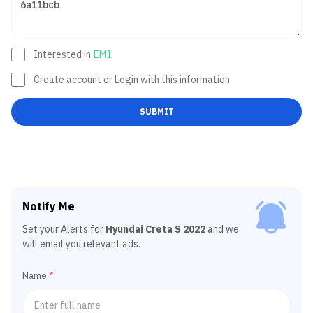
Interested in
EMI
Create account or Login with this information
SUBMIT
Notify Me
Set your Alerts for
Hyundai Creta S 2022
and we
will email you relevant ads.
Name
*