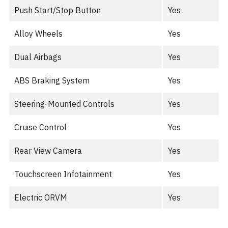
Push Start/Stop Button
Yes
Alloy Wheels
Yes
Dual Airbags
Yes
ABS Braking System
Yes
Steering-Mounted Controls
Yes
Cruise Control
Yes
Rear View Camera
Yes
Touchscreen Infotainment
Yes
Electric ORVM
Yes