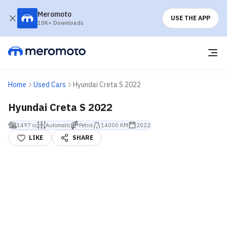
Meromoto
USE THE APP
10K+ Downloads
Home
Used Cars
Hyundai Creta S 2022
Hyundai Creta S 2022
1497 cc
Automatic
Petrol
14000 KM
2022
LIKE
SHARE