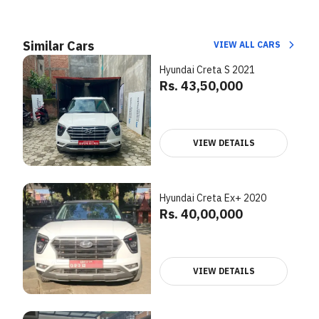
Similar Cars
VIEW ALL CARS
Hyundai Creta S 2021
Rs. 43,50,000
VIEW DETAILS
Hyundai Creta Ex+ 2020
Rs. 40,00,000
VIEW DETAILS