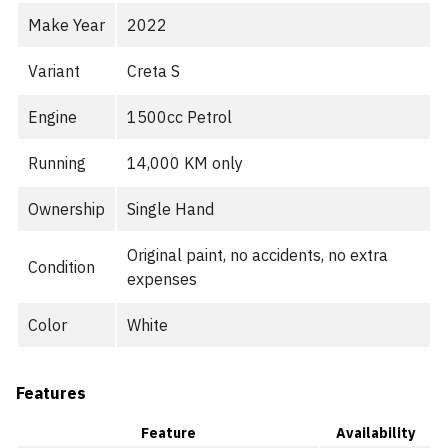
Make Year
2022
Variant
Creta S
Engine
1500cc Petrol
Running
14,000 KM only
Ownership
Single Hand
Original paint, no accidents, no extra
Condition
expenses
Color
White
Features
Feature
Availability