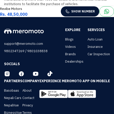
institutions to facilitate the purchase of vehicles.
Revibe Motors
SHOW NUMBER
Rs. 48,50,000
EXPLORE
SERVICES
Blogs
Auto Loan
support@meromoto.com
Videos
Insurance
/
9802347269
9801038838
Brands
Car Inspection
Dealerships
SOCIALS
PARTNERS
COMPANY
EXPERIENCE MEROMOTO APP ON MOBILE
Basobaas
About
Nepali Cars
Contact
NepalVue
Privacy
BiznessVue
Terms