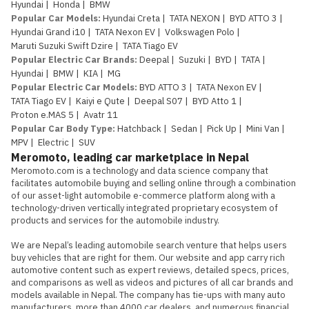
Hyundai
|
Honda
|
BMW
Popular Car Models
:
Hyundai Creta
|
TATA NEXON
|
BYD ATTO 3
|
Hyundai Grand i10
|
TATA Nexon EV
|
Volkswagen Polo
|
Maruti Suzuki Swift Dzire
|
TATA Tiago EV
Popular Electric Car Brands
:
Deepal
|
Suzuki
|
BYD
|
TATA
|
Hyundai
|
BMW
|
KIA
|
MG
Popular Electric Car Models
:
BYD ATTO 3
|
TATA Nexon EV
|
TATA Tiago EV
|
Kaiyi e Qute
|
Deepal S07
|
BYD Atto 1
|
Proton e.MAS 5
|
Avatr 11
Popular Car Body Type
:
Hatchback
|
Sedan
|
Pick Up
|
Mini Van
|
MPV
|
Electric
|
SUV
Meromoto, leading car marketplace in Nepal
Meromoto.com is a technology and data science company that 
facilitates automobile buying and selling online through a combination 
of our asset-light automobile e-commerce platform along with a 
technology-driven vertically integrated proprietary ecosystem of 
products and services for the automobile industry.

We are Nepal’s leading automobile search venture that helps users 
buy vehicles that are right for them. Our website and app carry rich 
automotive content such as expert reviews, detailed specs, prices, 
and comparisons as well as videos and pictures of all car brands and 
models available in Nepal. The company has tie-ups with many auto 
manufacturers, more than 4000 car dealers, and numerous financial 