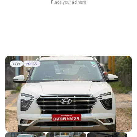
USED
PETROL