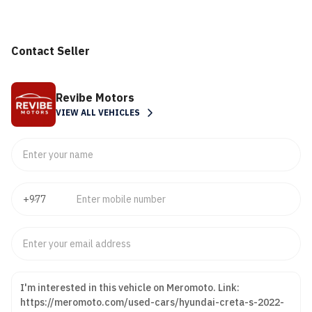
Contact Seller
Revibe Motors
VIEW ALL VEHICLES