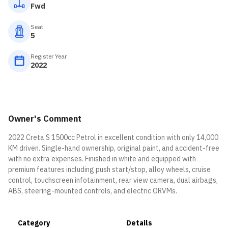
Fwd
Seat
5
Register Year
2022
Owner's Comment
2022 Creta S 1500cc Petrol in excellent condition with only 14,000
KM driven. Single-hand ownership, original paint, and accident-free
with no extra expenses. Finished in white and equipped with
premium features including push start/stop, alloy wheels, cruise
control, touchscreen infotainment, rear view camera, dual airbags,
ABS, steering-mounted controls, and electric ORVMs.
Category
Details