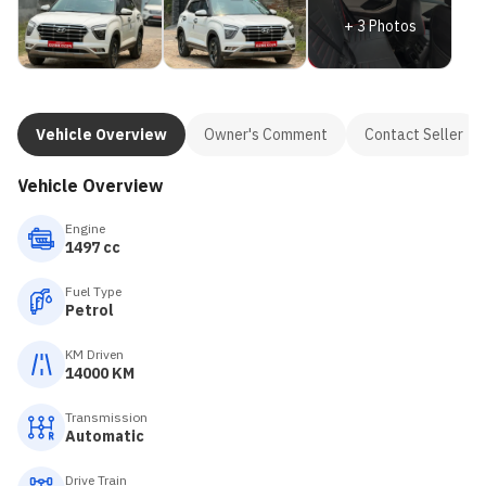
+
3
Photos
Vehicle Overview
Owner's Comment
Contact Seller
Vehicle Overview
Engine
1497 cc
Fuel Type
Petrol
KM Driven
14000 KM
Transmission
Automatic
Drive Train