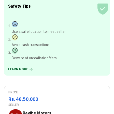
Safety Tips
1
Use a safe location to meet seller
2
Avoid cash transactions
3
Beware of unrealistic offers
LEARN MORE
PRICE
Rs. 48,50,000
SELLER
Revibe Motors