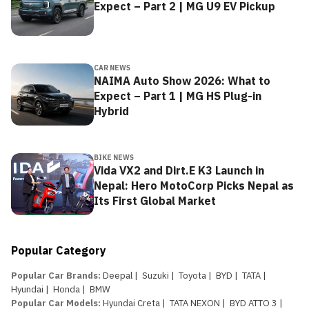
Expect – Part 2 | MG U9 EV Pickup
CAR NEWS
NAIMA Auto Show 2026: What to
Expect – Part 1 | MG HS Plug-in
Hybrid
BIKE NEWS
Vida VX2 and Dirt.E K3 Launch in
Nepal: Hero MotoCorp Picks Nepal as
Its First Global Market
Popular Category
Popular Car Brands
:
Deepal
|
Suzuki
|
Toyota
|
BYD
|
TATA
|
Hyundai
|
Honda
|
BMW
Popular Car Models
:
Hyundai Creta
|
TATA NEXON
|
BYD ATTO 3
|