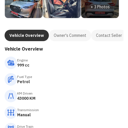
+
3
Photos
Vehicle Overview
Owner's Comment
Contact Seller
Vehicle Overview
Engine
999 cc
Fuel Type
Petrol
KM Driven
43000 KM
Transmission
Manual
Drive Train