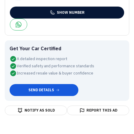
SHOW NUMBER
Get Your Car Certified
A detailed inspection report
Verified safety and performance standards
Increased resale value & buyer confidence
SEND DETAILS
NOTIFY AS SOLD
REPORT THIS AD