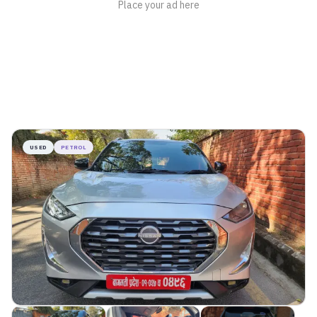
USED
PETROL