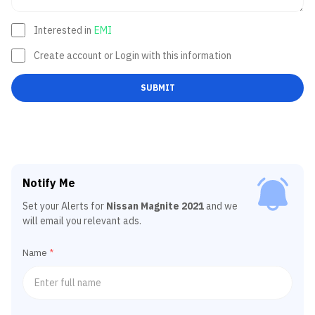
Interested in
EMI
Create account or Login with this information
SUBMIT
Notify Me
Set your Alerts for
Nissan Magnite 2021
and we
will email you relevant ads.
Name
*