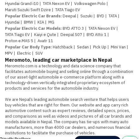
Hyundai Grand i10
|
TATA Nexon EV
|
Volkswagen Polo
|
Maruti Suzuki Swift Dzire
|
TATA Tiago EV
Popular Electric Car Brands
:
Deepal
|
Suzuki
|
BYD
|
TATA
|
Hyundai
|
BMW
|
KIA
|
MG
Popular Electric Car Models
:
BYD ATTO 3
|
TATA Nexon EV
|
TATA Tiago EV
|
Kaiyi e Qute
|
Deepal S07
|
BYD Atto 1
|
Proton e.MAS 5
|
Avatr 11
Popular Car Body Type
:
Hatchback
|
Sedan
|
Pick Up
|
Mini Van
|
MPV
|
Electric
|
SUV
Meromoto, leading car marketplace in Nepal
Meromoto.com is a technology and data science company that 
facilitates automobile buying and selling online through a combination 
of our asset-light automobile e-commerce platform along with a 
technology-driven vertically integrated proprietary ecosystem of 
products and services for the automobile industry.

We are Nepal’s leading automobile search venture that helps users 
buy vehicles that are right for them. Our website and app carry rich 
automotive content such as expert reviews, detailed specs, prices, 
and comparisons as well as videos and pictures of all car brands and 
models available in Nepal. The company has tie-ups with many auto 
manufacturers, more than 4000 car dealers, and numerous financial 
institutions to facilitate the purchase of vehicles.
Tripathi Brothers