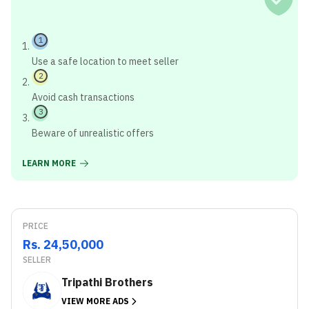
1
Use a safe location to meet seller
2
Avoid cash transactions
3
Beware of unrealistic offers
LEARN MORE
PRICE
Rs. 24,50,000
SELLER
Tripathi Brothers
VIEW MORE ADS