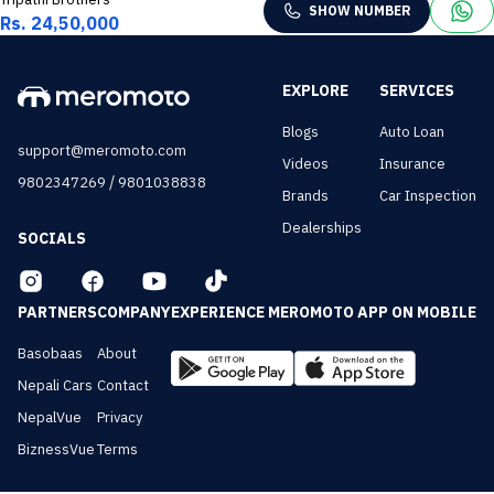
SHOW NUMBER
Rs. 24,50,000
EXPLORE
SERVICES
Blogs
Auto Loan
support@meromoto.com
Videos
Insurance
/
9802347269
9801038838
Brands
Car Inspection
Dealerships
SOCIALS
PARTNERS
COMPANY
EXPERIENCE MEROMOTO APP ON MOBILE
Basobaas
About
Nepali Cars
Contact
NepalVue
Privacy
BiznessVue
Terms