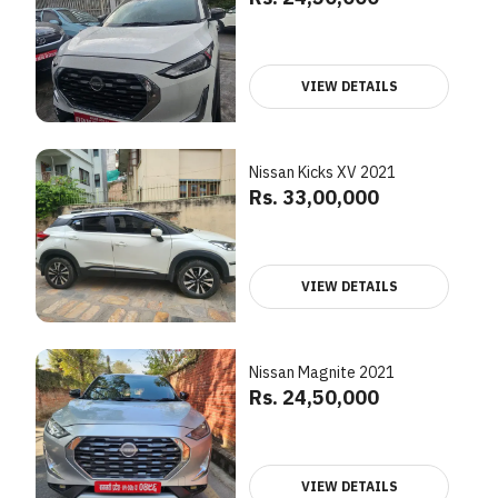
VIEW DETAILS
Nissan Kicks XV 2021
Rs. 33,00,000
VIEW DETAILS
Nissan Magnite 2021
Rs. 24,50,000
VIEW DETAILS