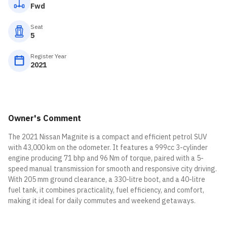
Fwd
Seat
5
Register Year
2021
Owner's Comment
The 2021 Nissan Magnite is a compact and efficient petrol SUV
with 43,000 km on the odometer. It features a 999cc 3-cylinder
engine producing 71 bhp and 96 Nm of torque, paired with a 5-
speed manual transmission for smooth and responsive city driving.
With 205 mm ground clearance, a 330-litre boot, and a 40-litre
fuel tank, it combines practicality, fuel efficiency, and comfort,
making it ideal for daily commutes and weekend getaways.