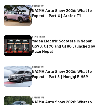
CAR NEWS
NAIMA Auto Show 2026: What to
Expect – Part 4 | Arcfox T1
BIKE NEWS
Yadea Electric Scooters in Nepal:
GS70, GT70 and GT80 Launched by
Kuzu Nepal
CAR NEWS
NAIMA Auto Show 2026: What to
Expect – Part 3 | Hongqi E-HS9
CAR NEWS
NAIMA Auto Show 2026: What to