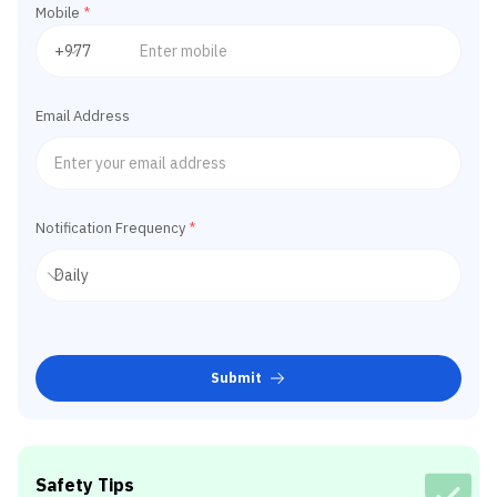
Mobile
*
Email Address
Notification Frequency
*
Submit
Safety Tips