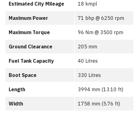
Estimated City Mileage
18 kmpl
Maximum Power
71 bhp @ 6250 rpm
Maximum Torque
96 Nm @ 3500 rpm
Ground Clearance
205 mm
Fuel Tank Capacity
40 Litres
Boot Space
330 Litres
Length
3994 mm (13.10 ft)
Width
1758 mm (5.76 ft)