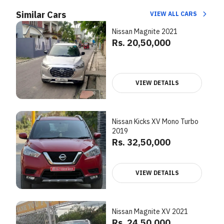
Similar Cars
VIEW ALL CARS
Nissan Magnite 2021
Rs. 20,50,000
VIEW DETAILS
Nissan Kicks XV Mono Turbo
2019
Rs. 32,50,000
VIEW DETAILS
Nissan Magnite XV 2021
Rs. 24,50,000