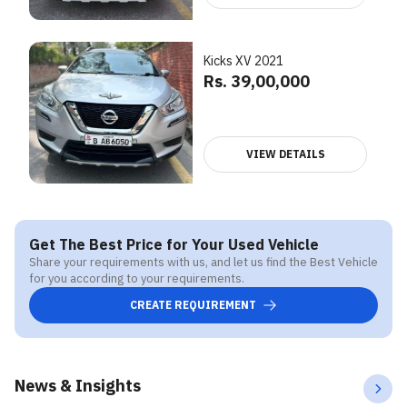
Kicks XV 2021
Rs. 39,00,000
VIEW DETAILS
Get The Best Price for Your Used Vehicle
Share your requirements with us, and let us find the Best Vehicle
for you according to your requirements.
CREATE REQUIREMENT
News & Insights