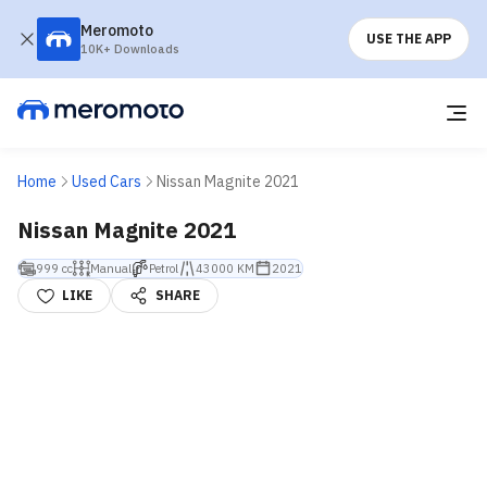
Meromoto
USE THE APP
10K+ Downloads
Home
Used Cars
Nissan Magnite 2021
Nissan Magnite 2021
999 cc
Manual
Petrol
43000 KM
2021
LIKE
SHARE