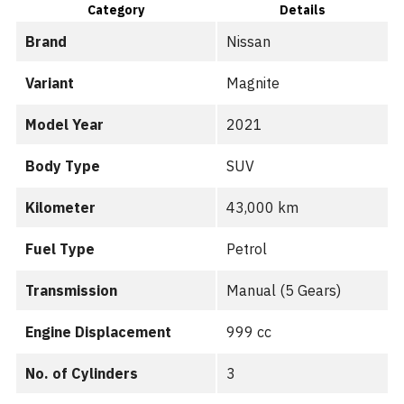
Category
Details
Brand
Nissan
Variant
Magnite
Model Year
2021
Body Type
SUV
Kilometer
43,000 km
Fuel Type
Petrol
Transmission
Manual (5 Gears)
Engine Displacement
999 cc
No. of Cylinders
3