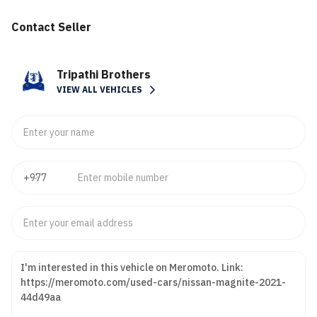
Contact Seller
Tripathi Brothers
VIEW ALL VEHICLES