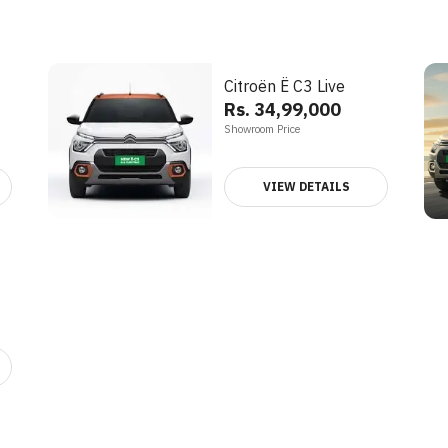
Citroën Ë C3 Live
Rs. 34,99,000
Showroom Price
VIEW DETAILS