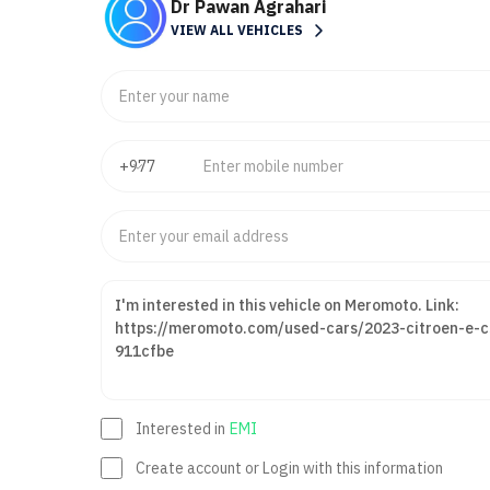
Dr Pawan Agrahari
VIEW ALL VEHICLES
Interested in
EMI
Create account or Login with this information