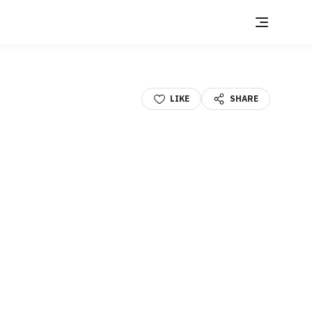
LIKE
SHARE