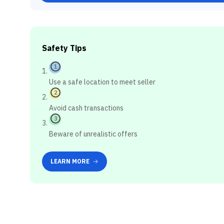
Safety Tips
1
Use a safe location to meet seller
2
Avoid cash transactions
3
Beware of unrealistic offers
LEARN MORE