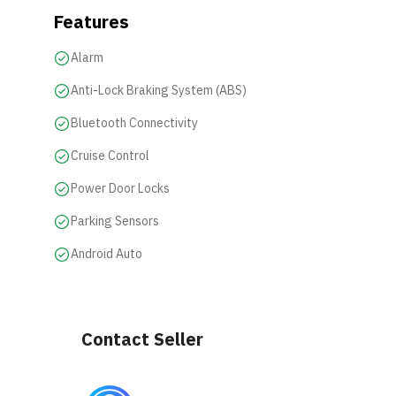
Features
Alarm
Anti-Lock Braking System (ABS)
Bluetooth Connectivity
Cruise Control
Power Door Locks
Parking Sensors
Android Auto
Contact Seller