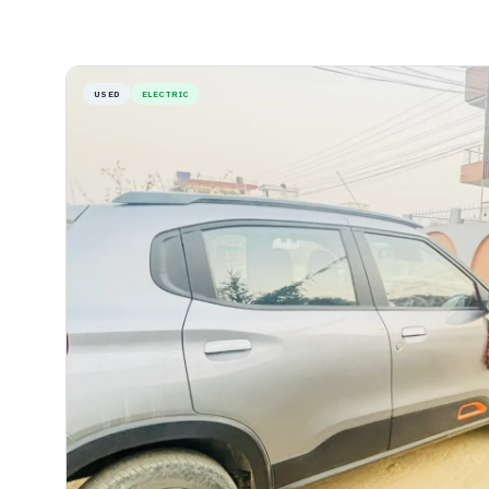
USED
ELECTRIC