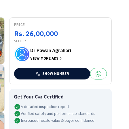
PRICE
Rs. 26,00,000
SELLER
Dr Pawan Agrahari
VIEW MORE ADS
SHOW NUMBER
Get Your Car Certified
A detailed inspection report
Verified safety and performance standards
Increased resale value & buyer confidence