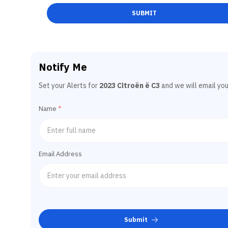
SUBMIT
Notify Me
Set your Alerts for
2023 Citroën ë C3
and we will email you
Name
*
Email Address
Submit