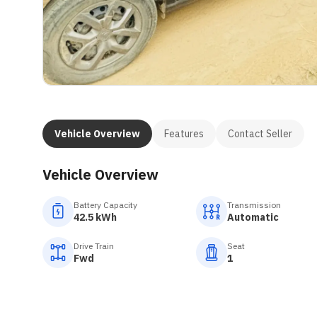
Vehicle Overview
Features
Contact Seller
Vehicle Overview
Battery Capacity
Transmission
42.5 kWh
Automatic
Drive Train
Seat
Fwd
1