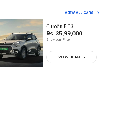
VIEW ALL CARS
Citroën Ë C3
Rs. 35,99,000
Showroom Price
VIEW DETAILS