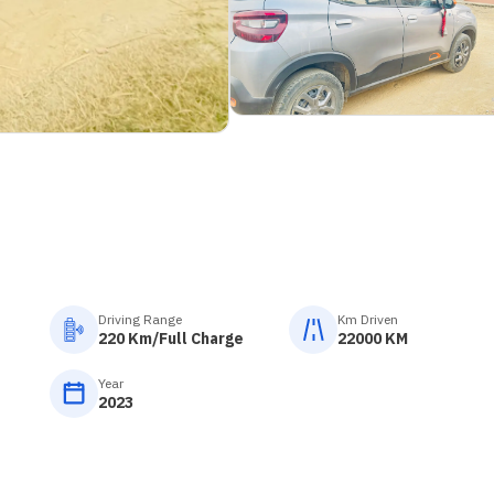
Driving Range
Km Driven
220 Km/Full Charge
22000 KM
Year
2023