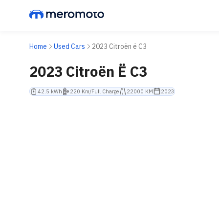
Home
Used Cars
2023 Citroën ë C3
2023 Citroën Ë C3
42.5 kWh
220 Km/Full Charge
22000 KM
2023