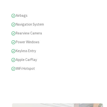
Airbags
Navigation System
Rearview Camera
Power Windows
Keyless Entry
Apple CarPlay
WiFi Hotspot