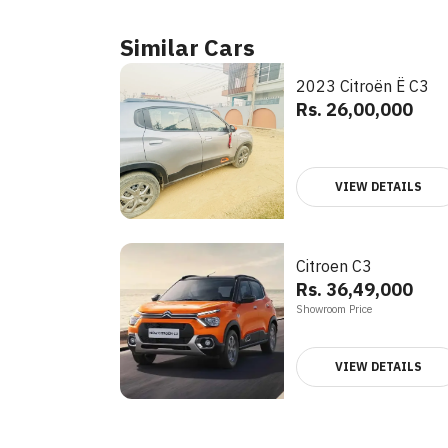
Similar Cars
2023 Citroën Ë C3
Rs. 26,00,000
VIEW DETAILS
Citroen C3
Rs. 36,49,000
Showroom Price
VIEW DETAILS