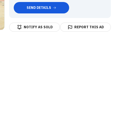
SEND DETAILS
NOTIFY AS SOLD
REPORT THIS AD