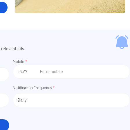
 relevant ads.
Mobile
*
Notification Frequency
*