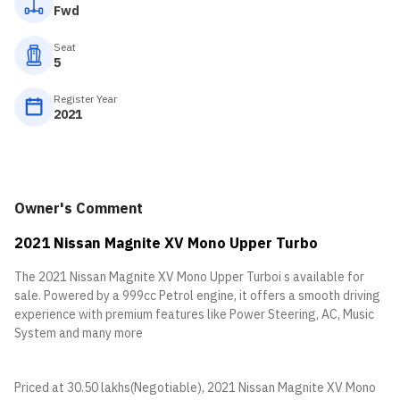
Fwd
Seat
5
Register Year
2021
Owner's Comment
2021 Nissan Magnite XV Mono Upper Turbo
The 2021 Nissan Magnite XV Mono Upper Turboi s available for
sale. Powered by a 999cc Petrol engine, it offers a smooth driving
experience with premium features like Power Steering, AC, Music
System and many more
Priced at 30.50 lakhs(Negotiable), 2021 Nissan Magnite XV Mono