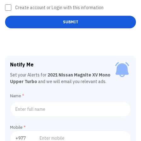
Create account or Login with this information
SUBMIT
Notify Me
Set your Alerts for
2021 Nissan Magnite XV Mono
Upper Turbo
and we will email you relevant ads.
Name
*
Mobile
*