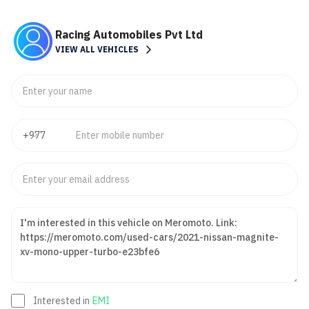
Racing Automobiles Pvt Ltd
VIEW ALL VEHICLES
Interested in
EMI