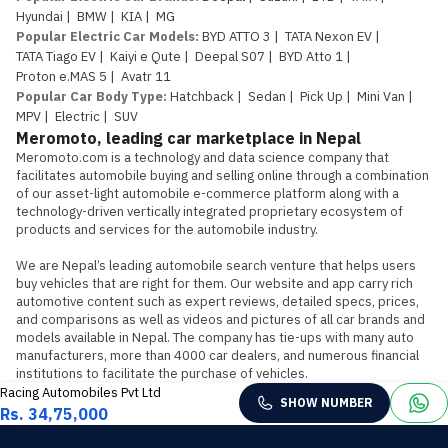
Hyundai
|
BMW
|
KIA
|
MG
Popular Electric Car Models
:
BYD ATTO 3
|
TATA Nexon EV
|
TATA Tiago EV
|
Kaiyi e Qute
|
Deepal S07
|
BYD Atto 1
|
Proton e.MAS 5
|
Avatr 11
Popular Car Body Type
:
Hatchback
|
Sedan
|
Pick Up
|
Mini Van
|
MPV
|
Electric
|
SUV
Meromoto, leading car marketplace in Nepal
Meromoto.com is a technology and data science company that 
facilitates automobile buying and selling online through a combination 
of our asset-light automobile e-commerce platform along with a 
technology-driven vertically integrated proprietary ecosystem of 
products and services for the automobile industry.

We are Nepal’s leading automobile search venture that helps users 
buy vehicles that are right for them. Our website and app carry rich 
automotive content such as expert reviews, detailed specs, prices, 
and comparisons as well as videos and pictures of all car brands and 
models available in Nepal. The company has tie-ups with many auto 
manufacturers, more than 4000 car dealers, and numerous financial 
institutions to facilitate the purchase of vehicles.
Racing Automobiles Pvt Ltd
SHOW NUMBER
Rs. 34,75,000