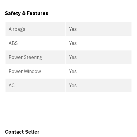
Safety & Features
Airbags
Yes
ABS
Yes
Power Steering
Yes
Power Window
Yes
AC
Yes
Contact Seller