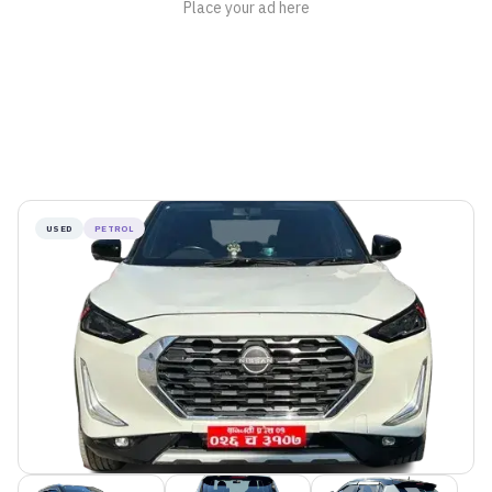
USED
PETROL