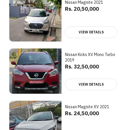
Nissan Magnite 2021
Rs. 20,50,000
VIEW DETAILS
Nissan Kicks XV Mono Turbo
2019
Rs. 32,50,000
VIEW DETAILS
Nissan Magnite XV 2021
Rs. 24,50,000