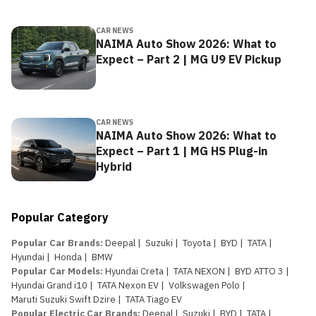
CAR NEWS
NAIMA Auto Show 2026: What to
Expect – Part 2 | MG U9 EV Pickup
CAR NEWS
NAIMA Auto Show 2026: What to
Expect – Part 1 | MG HS Plug-in
Hybrid
Popular Category
Popular Car Brands
:
Deepal
|
Suzuki
|
Toyota
|
BYD
|
TATA
|
Hyundai
|
Honda
|
BMW
Popular Car Models
:
Hyundai Creta
|
TATA NEXON
|
BYD ATTO 3
|
Hyundai Grand i10
|
TATA Nexon EV
|
Volkswagen Polo
|
Maruti Suzuki Swift Dzire
|
TATA Tiago EV
Popular Electric Car Brands
:
Deepal
|
Suzuki
|
BYD
|
TATA
|