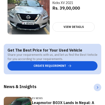
Kicks XV 2021
Rs. 39,00,000
VIEW DETAILS
Get The Best Price for Your Used Vehicle
Share your requirements with us, and let us find the Best Vehicle
for you according to your requirements.
CREATE REQUIREMENT
News & Insights
EV NEWS
Leapmotor B03X Lands in Nepal: A