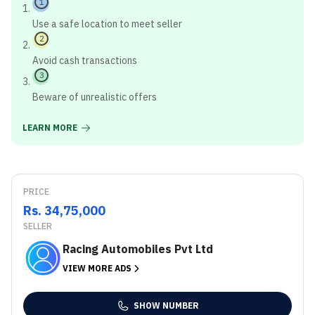
1
Use a safe location to meet seller
2
Avoid cash transactions
3
Beware of unrealistic offers
LEARN MORE
PRICE
Rs. 34,75,000
SELLER
Racing Automobiles Pvt Ltd
VIEW MORE ADS
SHOW NUMBER