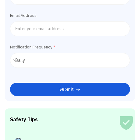
Email Address
Notification Frequency
*
Submit
Safety Tips