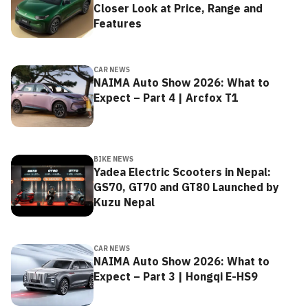
Closer Look at Price, Range and
Features
CAR NEWS
NAIMA Auto Show 2026: What to
Expect – Part 4 | Arcfox T1
BIKE NEWS
Yadea Electric Scooters in Nepal:
GS70, GT70 and GT80 Launched by
Kuzu Nepal
CAR NEWS
NAIMA Auto Show 2026: What to
Expect – Part 3 | Hongqi E-HS9