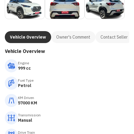
Vehicle Overview
Owner's Comment
Contact Seller
Vehicle Overview
Engine
999 cc
Fuel Type
Petrol
KM Driven
57000 KM
Transmission
Manual
Drive Train