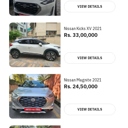
VIEW DETAILS
Nissan Kicks XV 2021
Rs. 33,00,000
VIEW DETAILS
Nissan Magnite 2021
Rs. 24,50,000
VIEW DETAILS