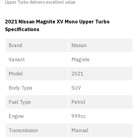
Upper Turbo delivers excellent value.
2021 Nissan Magnite XV Mono Upper Turbo
Specifications
Brand
Nissan
Variant
Magnite
Model
2021
Body Type
SUV
Fuel Type
Petrol
Engine
999cc
Transmission
Manual