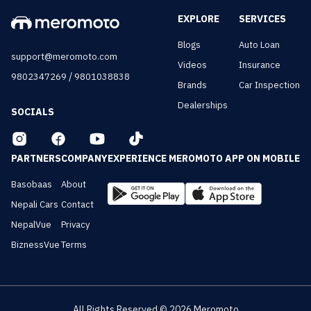
EXPLORE
SERVICES
Blogs
Auto Loan
support@meromoto.com
Videos
Insurance
/
9802347269
9801038838
Brands
Car Inspection
Dealerships
SOCIALS
PARTNERS
COMPANY
EXPERIENCE MEROMOTO APP ON MOBILE
Basobaas
About
Nepali Cars
Contact
NepalVue
Privacy
BiznessVue
Terms
All Rights Reserved ©
2026
Meromoto