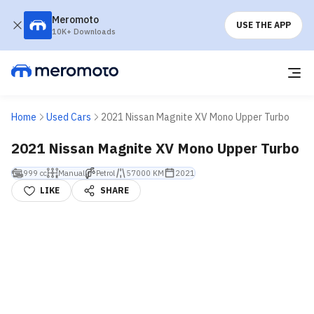
Meromoto
USE THE APP
10K+ Downloads
Home
Used Cars
2021 Nissan Magnite XV Mono Upper Turbo
2021 Nissan Magnite XV Mono Upper Turbo
999 cc
Manual
Petrol
57000 KM
2021
LIKE
SHARE