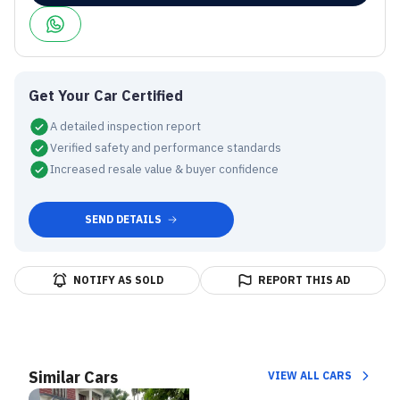
Get Your Car Certified
A detailed inspection report
Verified safety and performance standards
Increased resale value & buyer confidence
SEND DETAILS
NOTIFY AS SOLD
REPORT THIS AD
Similar Cars
VIEW ALL CARS